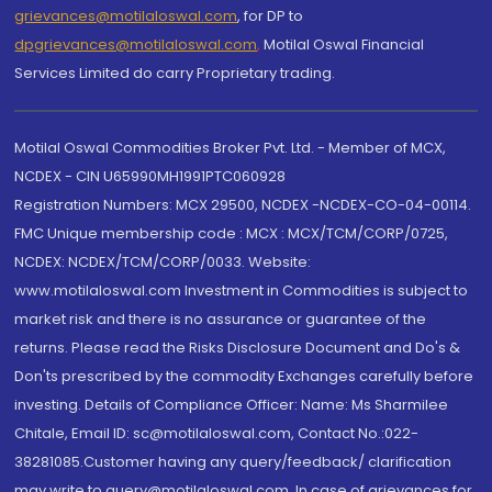
grievances@motilaloswal.com
, for DP to
dpgrievances@motilaloswal.com
,
Motilal Oswal Financial
Services Limited do carry Proprietary trading.
Motilal Oswal Commodities Broker Pvt. Ltd. - Member of MCX,
NCDEX - CIN U65990MH1991PTC060928
Registration Numbers: MCX 29500, NCDEX -NCDEX-CO-04-00114.
FMC Unique membership code : MCX : MCX/TCM/CORP/0725,
NCDEX: NCDEX/TCM/CORP/0033. Website:
www.motilaloswal.com Investment in Commodities is subject to
market risk and there is no assurance or guarantee of the
returns. Please read the Risks Disclosure Document and Do's &
Don'ts prescribed by the commodity Exchanges carefully before
investing. Details of Compliance Officer: Name: Ms Sharmilee
Chitale, Email ID: sc@motilaloswal.com, Contact No.:022-
38281085.Customer having any query/feedback/ clarification
may write to query@motilaloswal.com. In case of grievances for