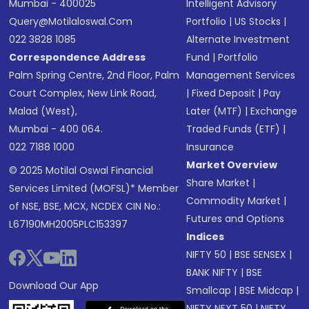
Mumbai - 400025
Intelligent Advisory
Query@motilaloswal.com
Portfolio
|
US Stocks
|
022 3828 1085
Alternate Investment
Correspondence Address
Fund
|
Portfolio
Palm Spring Centre, 2nd Floor, Palm
Management Services
Court Complex, New Link Road,
|
Fixed Deposit
|
Pay
Malad (West),
Later (MTF)
|
Exchange
Mumbai - 400 064.
Traded Funds (ETF)
|
022 7188 1000
Insurance
Market Overview
© 2025 Motilal Oswal Financial
Share Market
|
Services Limited (MOFSL)* Member
Commodity Market
|
of NSE, BSE, MCX, NCDEX CIN No.:
Futures and Options
L67190MH2005PLC153397
Indices
NIFTY 50
|
BSE SENSEX
|
BANK NIFTY
|
BSE
Download Our App
Smallcap
|
BSE Midcap
|
NIFTY NEXT 50
|
NIFTY