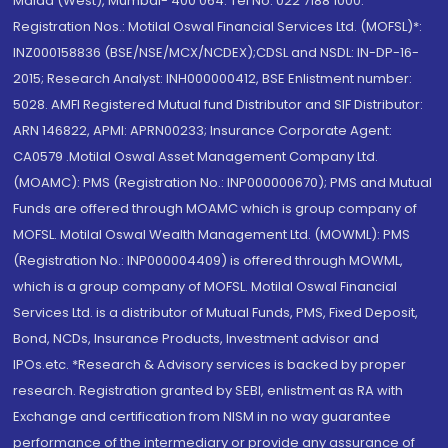
Malad (West), Mumbai- 400 064. Tel No: 022 7188 1000.
Registration Nos.: Motilal Oswal Financial Services Ltd. (MOFSL)*:
INZ000158836 (BSE/NSE/MCX/NCDEX);CDSL and NSDL: IN-DP-16-
2015; Research Analyst: INH000000412, BSE Enlistment number:
5028. AMFI Registered Mutual fund Distributor and SIF Distributor:
ARN 146822, APMI: APRN00233; Insurance Corporate Agent:
CA0579 .Motilal Oswal Asset Management Company Ltd.
(MOAMC): PMS (Registration No.: INP000000670); PMS and Mutual
Funds are offered through MOAMC which is group company of
MOFSL. Motilal Oswal Wealth Management Ltd. (MOWML): PMS
(Registration No.: INP000004409) is offered through MOWML,
which is a group company of MOFSL. Motilal Oswal Financial
Services Ltd. is a distributor of Mutual Funds, PMS, Fixed Deposit,
Bond, NCDs, Insurance Products, Investment advisor and
IPOs.etc. *Research & Advisory services is backed by proper
research. Registration granted by SEBI, enlistment as RA with
Exchange and certification from NISM in no way guarantee
performance of the intermediary or provide any assurance of