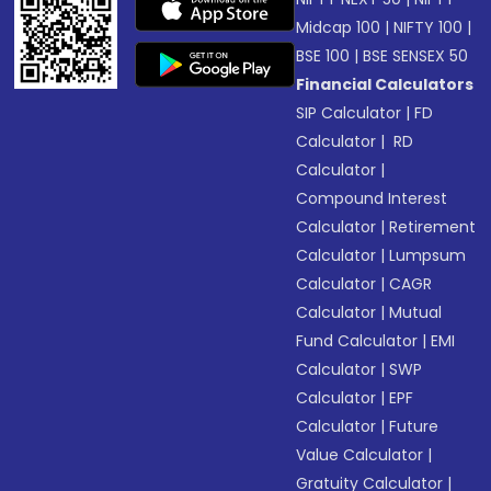
Midcap 100
|
NIFTY 100
|
BSE 100
|
BSE SENSEX 50
Financial Calculators
SIP Calculator
|
FD
Calculator
|
RD
Calculator
|
Compound Interest
Calculator
|
Retirement
Calculator
|
Lumpsum
Calculator
|
CAGR
Calculator
|
Mutual
Fund Calculator
|
EMI
Calculator
|
SWP
Calculator
|
EPF
Calculator
|
Future
Value Calculator
|
Gratuity Calculator
|