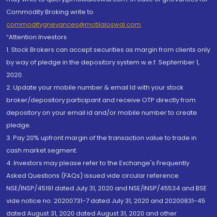
Commodity Broking write to
commoditygrievances@motilaloswal.com
“Attention Investors
1. Stock Brokers can accept securities as margin from clients only
by way of pledge in the depository system w.e.f. September 1,
2020.
2. Update your mobile number & email Id with your stock
broker/depository participant and receive OTP directly from
depository on your email id and/or mobile number to create
pledge.
3. Pay 20% upfront margin of the transaction value to trade in
cash market segment.
4. Investors may please refer to the Exchange's Frequently
Asked Questions (FAQs) issued vide circular reference
NSE/INSP/45191 dated July 31, 2020 and NSE/INSP/45534 and BSE
vide notice no. 20200731-7 dated July 31, 2020 and 20200831-45
dated August 31, 2020 dated August 31, 2020 and other