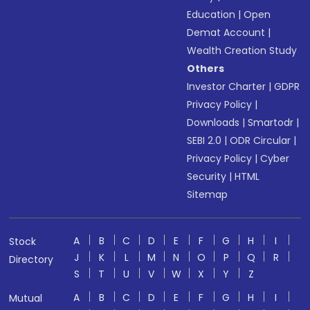
Education
|
Open
Demat Account
|
Wealth Creation Study
Others
Investor Charter
|
GDPR
Privacy Policy
|
Downloads
|
Smartodr
|
SEBI 2.0
|
ODR Circular
|
Privacy Policy
|
Cyber
Security
|
HTML
Sitemap
A
B
C
D
E
F
G
H
I
Stock
J
K
L
M
N
O
P
Q
R
Directory
S
T
U
V
W
X
Y
Z
A
B
C
D
E
F
G
H
I
Mutual