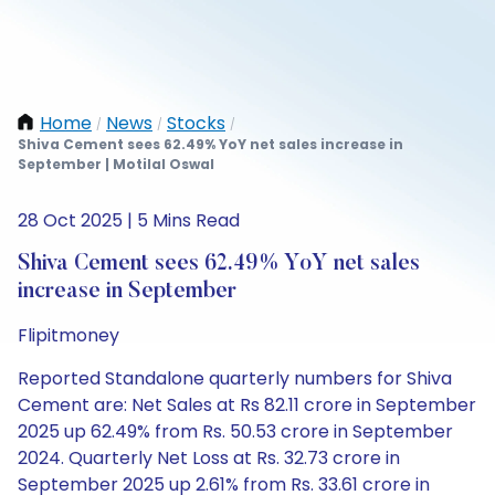
Home
News
Stocks
/
/
/
Shiva Cement sees 62.49% YoY net sales increase in
September | Motilal Oswal
28 Oct 2025 | 5 Mins Read
Shiva Cement sees 62.49% YoY net sales
increase in September
Flipitmoney
Reported Standalone quarterly numbers for Shiva
Cement are: Net Sales at Rs 82.11 crore in September
2025 up 62.49% from Rs. 50.53 crore in September
2024. Quarterly Net Loss at Rs. 32.73 crore in
September 2025 up 2.61% from Rs. 33.61 crore in