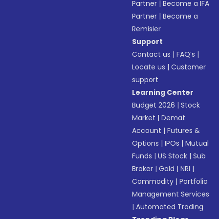
Partner
|
Become a IFA
Partner
|
Become a
Remisier
Support
Contact us
|
FAQ’s
|
Locate us
|
Customer
support
Learning Center
Budget 2026
|
Stock
Market
|
Demat
Account
|
Futures &
Options
|
IPOs
|
Mutual
Funds
|
US Stock
|
Sub
Broker
|
Gold
|
NRI
|
Commodity
|
Portfolio
Management Services
|
Automated Trading