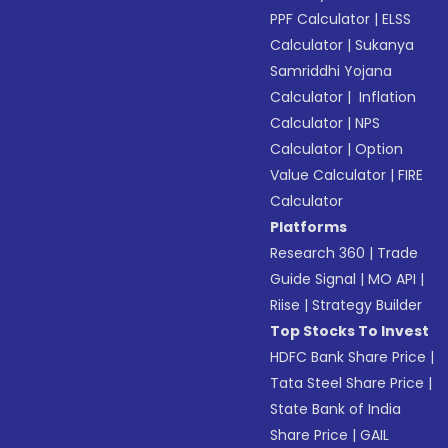
PPF Calculator
|
ELSS
Calculator
|
Sukanya
Samriddhi Yojana
Calculator
|
Inflation
Calculator
|
NPS
Calculator
|
Option
Value Calculator
|
FIRE
Calculator
Platforms
Research 360
|
Trade
Guide Signal
|
MO API
|
Riise
|
Strategy Builder
Top Stocks To Invest
HDFC Bank Share Price
|
Tata Steel Share Price
|
State Bank of India
Share Price
|
GAIL