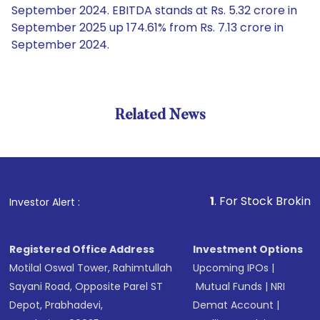
September 2024. EBITDA stands at Rs. 5.32 crore in
September 2025 up 174.61% from Rs. 7.13 crore in
September 2024.
Related News
1
. For Stock Broking, Preven
Investor Alert :
Registered Office Address
Investment Options
Motilal Oswal Tower, Rahimtullah
Upcoming IPOs
|
Sayani Road, Opposite Parel ST
Mutual Funds
|
NRI
Depot, Prabhadevi,
Demat Account
|