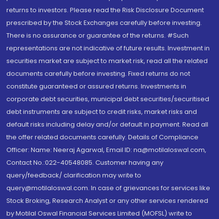
returns to investors. Please read the Risk Disclosure Document
prescribed by the Stock Exchanges carefully before investing.
There is no assurance or guarantee of the returns. #Such
representations are not indicative of future results. Investment in
securities market are subject to market risk, read all the related
documents carefully before investing. Fixed returns do not
constitute guaranteed or assured returns. Investments in
corporate debt securities, municipal debt securities/securitised
debt instruments are subject to credit risks, market risks and
default risks including delay and/or default in payment. Read all
the offer related documents carefully. Details of Compliance
Officer: Name: Neeraj Agarwal, Email ID: na@motilaloswal.com,
Contact No.:022-40548085. Customer having any
query/feedback/ clarification may write to
query@motilaloswal.com. In case of grievances for services like
Stock Broking, Research Analyst or any other services rendered
by Motilal Oswal Financial Services Limited (MOFSL) write to