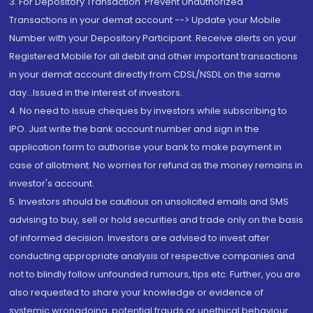
3. For Depository Transaction 'Prevent Unauthorized
Transactions in your demat account --> Update your Mobile
Number with your Depository Participant. Receive alerts on your
Registered Mobile for all debit and other important transactions
in your demat account directly from CDSL/NSDL on the same
day...Issued in the interest of investors.
4. No need to issue cheques by investors while subscribing to
IPO. Just write the bank account number and sign in the
application form to authorise your bank to make payment in
case of allotment. No worries for refund as the money remains in
investor's account.
5. Investors should be cautious on unsolicited emails and SMS
advising to buy, sell or hold securities and trade only on the basis
of informed decision. Investors are advised to invest after
conducting appropriate analysis of respective companies and
not to blindly follow unfounded rumours, tips etc. Further, you are
also requested to share your knowledge or evidence of
systemic wrongdoing, potential frauds or unethical behaviour