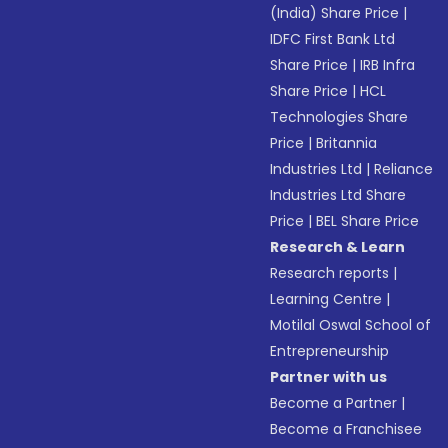
(India) Share Price
|
IDFC First Bank Ltd
Share Price
|
IRB Infra
Share Price
|
HCL
Technologies Share
Price
|
Britannia
Industries Ltd
|
Reliance
Industries Ltd Share
Price
|
BEL Share Price
Research & Learn
Research reports
|
Learning Centre
|
Motilal Oswal School of
Entrepreneurship
Partner with us
Become a Partner
|
Become a Franchisee