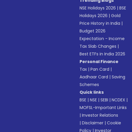
Trending Blogs
NSE Holidays 2026
|
BSE
Holidays 2026
|
Gold
Price History in India
|
Budget 2026
Expectation - Income
Tax Slab Changes
|
Best ETFs in India 2026
Personal Finance
Tax
|
Pan Card
|
Aadhaar Card
|
Saving
Schemes
Quick links
BSE
|
NSE
|
SEBI
|
NCDEX
|
MOFSL-Important Links
|
Investor Relations
|
Disclaimer
|
Cookie
Policy
|
Investor