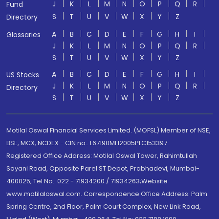
J
K
L
M
N
O
P
Q
R
Fund
S
T
U
V
W
X
Y
Z
Directory
A
B
C
D
E
F
G
H
I
Glossaries
J
K
L
M
N
O
P
Q
R
S
T
U
V
W
X
Y
Z
A
B
C
D
E
F
G
H
I
US Stocks
J
K
L
M
N
O
P
Q
R
Directory
S
T
U
V
W
X
Y
Z
Motilal Oswal Financial Services Limited. (MOFSL) Member of NSE,
BSE, MCX, NCDEX - CIN no.: L67190MH2005PLC153397
Registered Office Address: Motilal Oswal Tower, Rahimtullah
Sayani Road, Opposite Parel ST Depot, Prabhadevi, Mumbai-
400025; Tel No.: 022 - 71934200 / 71934263;Website
www.motilaloswal.com. Correspondence Office Address: Palm
Spring Centre, 2nd Floor, Palm Court Complex, New Link Road,