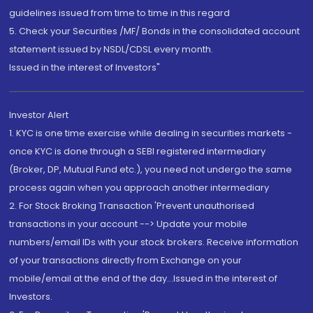
guidelines issued from time to time in this regard
5. Check your Securities /MF/ Bonds in the consolidated account
statement issued by NSDL/CDSL every month.
Issued in the interest of Investors"
Investor Alert
1. KYC is one time exercise while dealing in securities markets -
once KYC is done through a SEBI registered intermediary
(Broker, DP, Mutual Fund etc.), you need not undergo the same
process again when you approach another intermediary
2. For Stock Broking Transaction 'Prevent unauthorised
transactions in your account --> Update your mobile
numbers/email IDs with your stock brokers. Receive information
of your transactions directly from Exchange on your
mobile/email at the end of the day...Issued in the interest of
Investors.