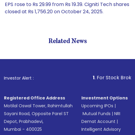
EPS rose to Rs 29.99 from Rs 19.39. Cigniti Tech shares
closed at Rs 1,756.20 on October 24, 2025.
Related News
1
. For Stock Broking, Prev
Investor Alert :
Registered Office Address
Investment Options
Motilal Oswal Tower, Rahimtullah
Upcoming IPOs
|
Sayani Road, Opposite Parel ST
Mutual Funds
|
NRI
Depot, Prabhadevi,
Demat Account
|
Mumbai - 400025
Intelligent Advisory