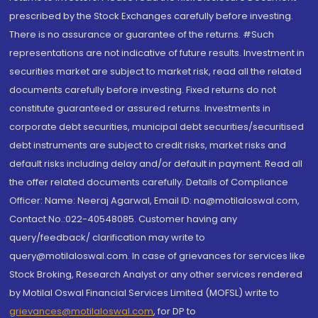
prescribed by the Stock Exchanges carefully before investing.
There is no assurance or guarantee of the returns. #Such
representations are not indicative of future results. Investment in
securities market are subject to market risk, read all the related
documents carefully before investing. Fixed returns do not
constitute guaranteed or assured returns. Investments in
corporate debt securities, municipal debt securities/securitised
debt instruments are subject to credit risks, market risks and
default risks including delay and/or default in payment. Read all
the offer related documents carefully. Details of Compliance
Officer: Name: Neeraj Agarwal, Email ID: na@motilaloswal.com,
Contact No.:022-40548085. Customer having any
query/feedback/ clarification may write to
query@motilaloswal.com. In case of grievances for services like
Stock Broking, Research Analyst or any other services rendered
by Motilal Oswal Financial Services Limited (MOFSL) write to
grievances@motilaloswal.com
, for DP to