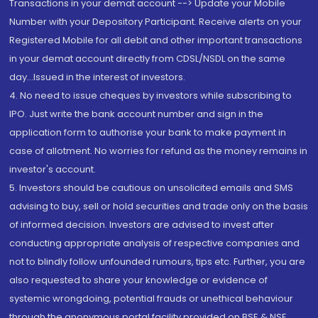
Transactions in your demat account --> Update your Mobile
Number with your Depository Participant. Receive alerts on your
Registered Mobile for all debit and other important transactions
in your demat account directly from CDSL/NSDL on the same
day...Issued in the interest of investors.
4. No need to issue cheques by investors while subscribing to
IPO. Just write the bank account number and sign in the
application form to authorise your bank to make payment in
case of allotment. No worries for refund as the money remains in
investor's account.
5. Investors should be cautious on unsolicited emails and SMS
advising to buy, sell or hold securities and trade only on the basis
of informed decision. Investors are advised to invest after
conducting appropriate analysis of respective companies and
not to blindly follow unfounded rumours, tips etc. Further, you are
also requested to share your knowledge or evidence of
systemic wrongdoing, potential frauds or unethical behaviour
through the anonymous portal facility provided on BSE & NSE