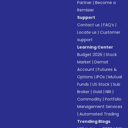
Partner
|
Become a
Remisier
Support
Contact us
|
FAQ’s
|
Locate us
|
Customer
support
Learning Center
Budget 2026
|
Stock
Market
|
Demat
Account
|
Futures &
Options
|
IPOs
|
Mutual
Funds
|
US Stock
|
Sub
Broker
|
Gold
|
NRI
|
Commodity
|
Portfolio
Management Services
|
Automated Trading
Trending Blogs