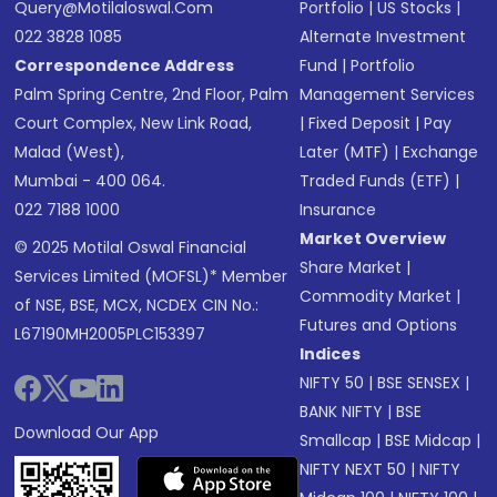
Query@motilaloswal.com
Portfolio
|
US Stocks
|
022 3828 1085
Alternate Investment
Correspondence Address
Fund
|
Portfolio
Palm Spring Centre, 2nd Floor, Palm
Management Services
Court Complex, New Link Road,
|
Fixed Deposit
|
Pay
Malad (West),
Later (MTF)
|
Exchange
Mumbai - 400 064.
Traded Funds (ETF)
|
022 7188 1000
Insurance
Market Overview
© 2025 Motilal Oswal Financial
Share Market
|
Services Limited (MOFSL)* Member
Commodity Market
|
of NSE, BSE, MCX, NCDEX CIN No.:
Futures and Options
L67190MH2005PLC153397
Indices
NIFTY 50
|
BSE SENSEX
|
BANK NIFTY
|
BSE
Download Our App
Smallcap
|
BSE Midcap
|
NIFTY NEXT 50
|
NIFTY