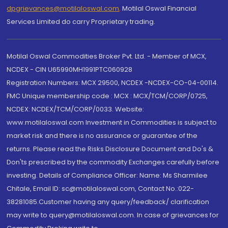
dpgrievances@motilaloswal.com
,
Motilal Oswal Financial
Services Limited do carry Proprietary trading.
Motilal Oswal Commodities Broker Pvt. Ltd. - Member of MCX,
NCDEX - CIN U65990MH1991PTC060928
Registration Numbers: MCX 29500, NCDEX -NCDEX-CO-04-00114.
FMC Unique membership code : MCX : MCX/TCM/CORP/0725,
NCDEX: NCDEX/TCM/CORP/0033. Website:
www.motilaloswal.com Investment in Commodities is subject to
market risk and there is no assurance or guarantee of the
returns. Please read the Risks Disclosure Document and Do's &
Don'ts prescribed by the commodity Exchanges carefully before
investing. Details of Compliance Officer: Name: Ms Sharmilee
Chitale, Email ID: sc@motilaloswal.com, Contact No.:022-
38281085.Customer having any query/feedback/ clarification
may write to query@motilaloswal.com. In case of grievances for