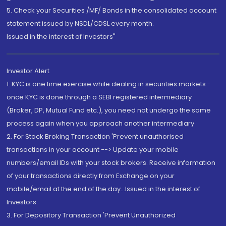
5. Check your Securities /MF/ Bonds in the consolidated account
statement issued by NSDL/CDSL every month.
Issued in the interest of Investors"
Investor Alert
1. KYC is one time exercise while dealing in securities markets -
once KYC is done through a SEBI registered intermediary
(Broker, DP, Mutual Fund etc.), you need not undergo the same
process again when you approach another intermediary
2. For Stock Broking Transaction 'Prevent unauthorised
transactions in your account --> Update your mobile
numbers/email IDs with your stock brokers. Receive information
of your transactions directly from Exchange on your
mobile/email at the end of the day...Issued in the interest of
Investors.
3. For Depository Transaction 'Prevent Unauthorized