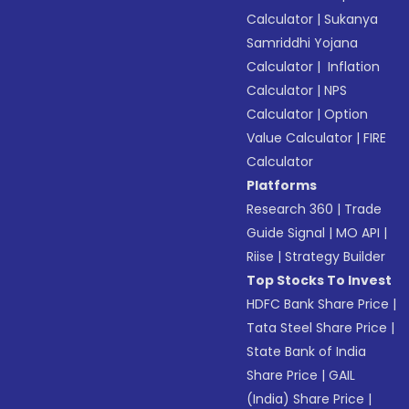
Calculator
|
Sukanya
Samriddhi Yojana
Calculator
|
Inflation
Calculator
|
NPS
Calculator
|
Option
Value Calculator
|
FIRE
Calculator
Platforms
Research 360
|
Trade
Guide Signal
|
MO API
|
Riise
|
Strategy Builder
Top Stocks To Invest
HDFC Bank Share Price
|
Tata Steel Share Price
|
State Bank of India
Share Price
|
GAIL
(India) Share Price
|