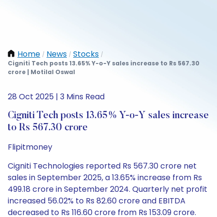
Home
News
Stocks
/
/
/
Cigniti Tech posts 13.65% Y-o-Y sales increase to Rs 567.30
crore | Motilal Oswal
28 Oct 2025 | 3 Mins Read
Cigniti Tech posts 13.65% Y-o-Y sales increase
to Rs 567.30 crore
Flipitmoney
Cigniti Technologies reported Rs 567.30 crore net
sales in September 2025, a 13.65% increase from Rs
499.18 crore in September 2024. Quarterly net profit
increased 56.02% to Rs 82.60 crore and EBITDA
decreased to Rs 116.60 crore from Rs 153.09 crore.