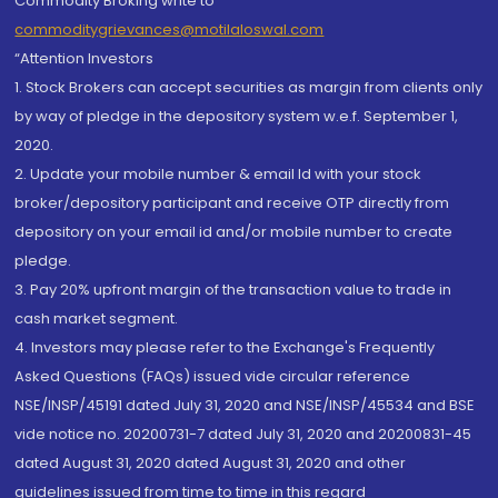
Commodity Broking write to
commoditygrievances@motilaloswal.com
“Attention Investors
1. Stock Brokers can accept securities as margin from clients only
by way of pledge in the depository system w.e.f. September 1,
2020.
2. Update your mobile number & email Id with your stock
broker/depository participant and receive OTP directly from
depository on your email id and/or mobile number to create
pledge.
3. Pay 20% upfront margin of the transaction value to trade in
cash market segment.
4. Investors may please refer to the Exchange's Frequently
Asked Questions (FAQs) issued vide circular reference
NSE/INSP/45191 dated July 31, 2020 and NSE/INSP/45534 and BSE
vide notice no. 20200731-7 dated July 31, 2020 and 20200831-45
dated August 31, 2020 dated August 31, 2020 and other
guidelines issued from time to time in this regard