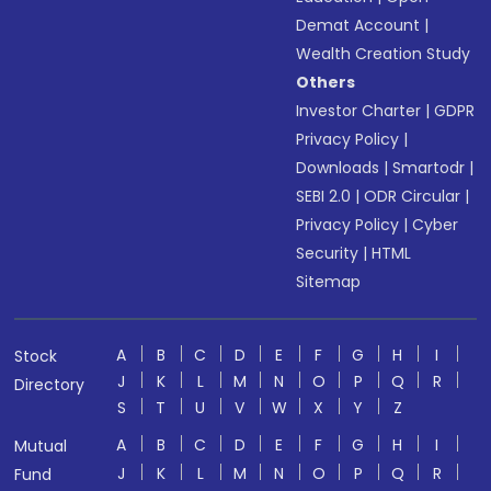
Demat Account
|
Wealth Creation Study
Others
Investor Charter
|
GDPR
Privacy Policy
|
Downloads
|
Smartodr
|
SEBI 2.0
|
ODR Circular
|
Privacy Policy
|
Cyber
Security
|
HTML
Sitemap
A
B
C
D
E
F
G
H
I
Stock
J
K
L
M
N
O
P
Q
R
Directory
S
T
U
V
W
X
Y
Z
A
B
C
D
E
F
G
H
I
Mutual
J
K
L
M
N
O
P
Q
R
Fund