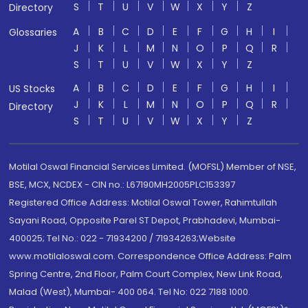
S
T
U
V
W
X
Y
Z
Directory
A
B
C
D
E
F
G
H
I
Glossaries
J
K
L
M
N
O
P
Q
R
S
T
U
V
W
X
Y
Z
A
B
C
D
E
F
G
H
I
US Stocks
J
K
L
M
N
O
P
Q
R
Directory
S
T
U
V
W
X
Y
Z
Motilal Oswal Financial Services Limited. (MOFSL) Member of NSE,
BSE, MCX, NCDEX - CIN no.: L67190MH2005PLC153397
Registered Office Address: Motilal Oswal Tower, Rahimtullah
Sayani Road, Opposite Parel ST Depot, Prabhadevi, Mumbai-
400025; Tel No.: 022 - 71934200 / 71934263;Website
www.motilaloswal.com. Correspondence Office Address: Palm
Spring Centre, 2nd Floor, Palm Court Complex, New Link Road,
Malad (West), Mumbai- 400 064. Tel No: 022 7188 1000.