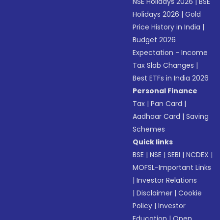
NSE Holidays 2026
|
BSE
Holidays 2026
|
Gold
Price History in India
|
Budget 2026
Expectation - Income
Tax Slab Changes
|
Best ETFs in India 2026
Personal Finance
Tax
|
Pan Card
|
Aadhaar Card
|
Saving
Schemes
Quick links
BSE
|
NSE
|
SEBI
|
NCDEX
|
MOFSL-Important Links
|
Investor Relations
|
Disclaimer
|
Cookie
Policy
|
Investor
Education
|
Open