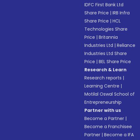
IDFC First Bank Ltd
Share Price
|
IRB Infra
Share Price
|
HCL
Technologies Share
Price
|
Britannia
Industries Ltd
|
Reliance
Industries Ltd Share
Price
|
BEL Share Price
Research & Learn
Research reports
|
Learning Centre
|
Motilal Oswal School of
Entrepreneurship
Partner with us
Become a Partner
|
Become a Franchisee
Partner
|
Become a IFA