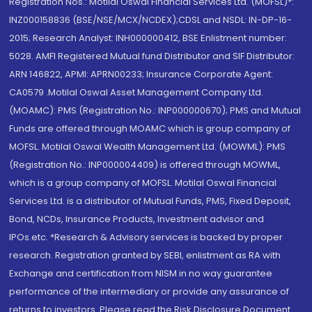
Registration Nos.: Motilal Oswal Financial Services Ltd. (MOFSL)*:
INZ000158836 (BSE/NSE/MCX/NCDEX);CDSL and NSDL: IN-DP-16-
2015; Research Analyst: INH000000412, BSE Enlistment number:
5028. AMFI Registered Mutual fund Distributor and SIF Distributor:
ARN 146822, APMI: APRN00233; Insurance Corporate Agent:
CA0579 .Motilal Oswal Asset Management Company Ltd.
(MOAMC): PMS (Registration No.: INP000000670); PMS and Mutual
Funds are offered through MOAMC which is group company of
MOFSL. Motilal Oswal Wealth Management Ltd. (MOWML): PMS
(Registration No.: INP000004409) is offered through MOWML,
which is a group company of MOFSL. Motilal Oswal Financial
Services Ltd. is a distributor of Mutual Funds, PMS, Fixed Deposit,
Bond, NCDs, Insurance Products, Investment advisor and
IPOs.etc. *Research & Advisory services is backed by proper
research. Registration granted by SEBI, enlistment as RA with
Exchange and certification from NISM in no way guarantee
performance of the intermediary or provide any assurance of
returns to investors. Please read the Risk Disclosure Document