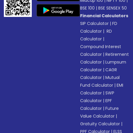
Midcap 100
|
NIFTY 100
|
BSE 100
|
BSE SENSEX 50
Financial Calculators
SIP Calculator
|
FD
Calculator
|
RD
Calculator
|
Compound Interest
Calculator
|
Retirement
Calculator
|
Lumpsum
Calculator
|
CAGR
Calculator
|
Mutual
Fund Calculator
|
EMI
Calculator
|
SWP
Calculator
|
EPF
Calculator
|
Future
Value Calculator
|
Gratuity Calculator
|
PPF Calculator
|
ELSS