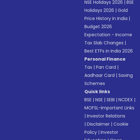
NSE Holidays 2026
|
BSE
Holidays 2026
|
Gold
Price History in India
|
Budget 2026
Expectation - Income
Tax Slab Changes
|
Best ETFs in India 2026
Personal Finance
Tax
|
Pan Card
|
Aadhaar Card
|
Saving
Schemes
Quick links
BSE
|
NSE
|
SEBI
|
NCDEX
|
MOFSL-Important Links
|
Investor Relations
|
Disclaimer
|
Cookie
Policy
|
Investor