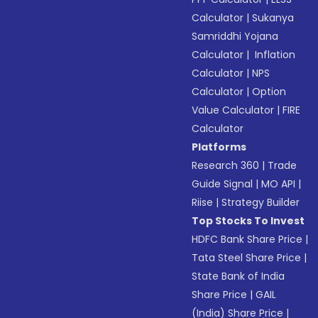
Calculator
|
Sukanya
Samriddhi Yojana
Calculator
|
Inflation
Calculator
|
NPS
Calculator
|
Option
Value Calculator
|
FIRE
Calculator
Platforms
Research 360
|
Trade
Guide Signal
|
MO API
|
Riise
|
Strategy Builder
Top Stocks To Invest
HDFC Bank Share Price
|
Tata Steel Share Price
|
State Bank of India
Share Price
|
GAIL
(India) Share Price
|