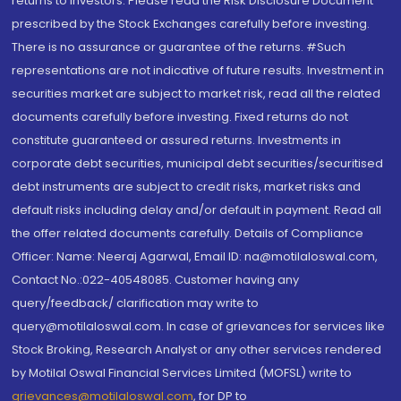
returns to investors. Please read the Risk Disclosure Document
prescribed by the Stock Exchanges carefully before investing.
There is no assurance or guarantee of the returns. #Such
representations are not indicative of future results. Investment in
securities market are subject to market risk, read all the related
documents carefully before investing. Fixed returns do not
constitute guaranteed or assured returns. Investments in
corporate debt securities, municipal debt securities/securitised
debt instruments are subject to credit risks, market risks and
default risks including delay and/or default in payment. Read all
the offer related documents carefully. Details of Compliance
Officer: Name: Neeraj Agarwal, Email ID: na@motilaloswal.com,
Contact No.:022-40548085. Customer having any
query/feedback/ clarification may write to
query@motilaloswal.com. In case of grievances for services like
Stock Broking, Research Analyst or any other services rendered
by Motilal Oswal Financial Services Limited (MOFSL) write to
grievances@motilaloswal.com
, for DP to