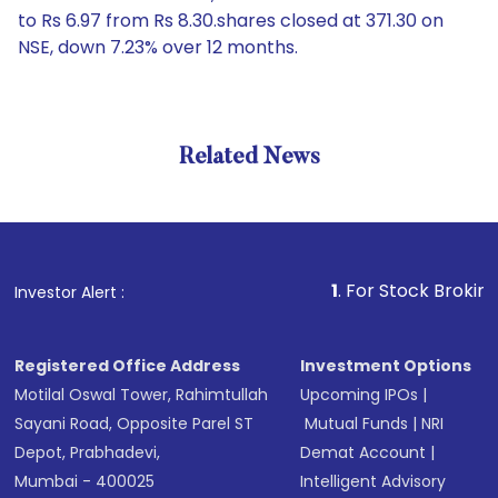
to Rs 6.97 from Rs 8.30.shares closed at 371.30 on
NSE, down 7.23% over 12 months.
Related News
1
. For Stock Broking, Preven
Investor Alert :
Registered Office Address
Investment Options
Motilal Oswal Tower, Rahimtullah
Upcoming IPOs
|
Sayani Road, Opposite Parel ST
Mutual Funds
|
NRI
Depot, Prabhadevi,
Demat Account
|
Mumbai - 400025
Intelligent Advisory