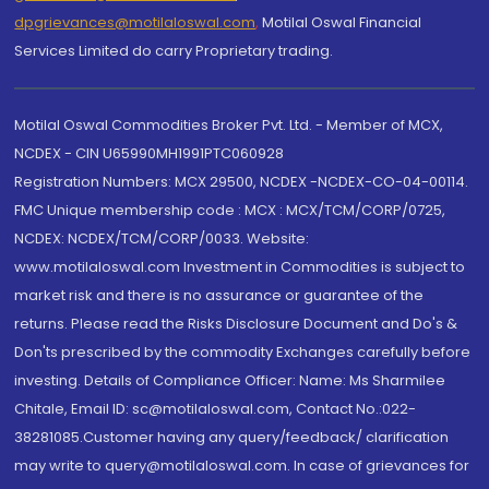
dpgrievances@motilaloswal.com
,
Motilal Oswal Financial
Services Limited do carry Proprietary trading.
Motilal Oswal Commodities Broker Pvt. Ltd. - Member of MCX,
NCDEX - CIN U65990MH1991PTC060928
Registration Numbers: MCX 29500, NCDEX -NCDEX-CO-04-00114.
FMC Unique membership code : MCX : MCX/TCM/CORP/0725,
NCDEX: NCDEX/TCM/CORP/0033. Website:
www.motilaloswal.com Investment in Commodities is subject to
market risk and there is no assurance or guarantee of the
returns. Please read the Risks Disclosure Document and Do's &
Don'ts prescribed by the commodity Exchanges carefully before
investing. Details of Compliance Officer: Name: Ms Sharmilee
Chitale, Email ID: sc@motilaloswal.com, Contact No.:022-
38281085.Customer having any query/feedback/ clarification
may write to query@motilaloswal.com. In case of grievances for