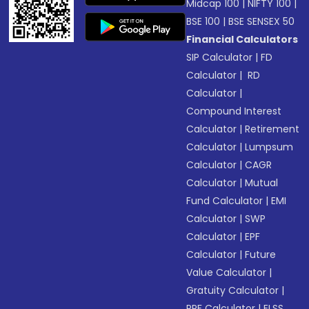
Midcap 100
|
NIFTY 100
|
BSE 100
|
BSE SENSEX 50
Financial Calculators
SIP Calculator
|
FD
Calculator
|
RD
Calculator
|
Compound Interest
Calculator
|
Retirement
Calculator
|
Lumpsum
Calculator
|
CAGR
Calculator
|
Mutual
Fund Calculator
|
EMI
Calculator
|
SWP
Calculator
|
EPF
Calculator
|
Future
Value Calculator
|
Gratuity Calculator
|
PPF Calculator
|
ELSS