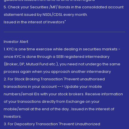
5. Check your Securities /MF/ Bonds in the consolidated account
statement issued by NSDL/CDSL every month.
Issued in the interest of Investors"
Investor Alert
1. KYC is one time exercise while dealing in securities markets -
once KYC is done through a SEBI registered intermediary
(Broker, DP, Mutual Fund etc.), you need not undergo the same
process again when you approach another intermediary
2. For Stock Broking Transaction 'Prevent unauthorised
transactions in your account --> Update your mobile
numbers/email IDs with your stock brokers. Receive information
of your transactions directly from Exchange on your
mobile/email at the end of the day...Issued in the interest of
Investors.
3. For Depository Transaction 'Prevent Unauthorized