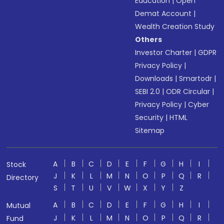
Education
|
Open
Demat Account
|
Wealth Creation Study
Others
Investor Charter
|
GDPR
Privacy Policy
|
Downloads
|
Smartodr
|
SEBI 2.0
|
ODR Circular
|
Privacy Policy
|
Cyber
Security
|
HTML
Sitemap
A
B
C
D
E
F
G
H
I
Stock
J
K
L
M
N
O
P
Q
R
Directory
S
T
U
V
W
X
Y
Z
A
B
C
D
E
F
G
H
I
Mutual
J
K
L
M
N
O
P
Q
R
Fund