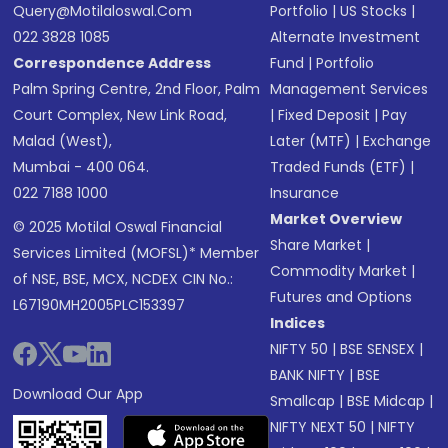
Query@motilaloswal.com
Portfolio
|
US Stocks
|
022 3828 1085
Alternate Investment
Correspondence Address
Fund
|
Portfolio
Palm Spring Centre, 2nd Floor, Palm
Management Services
Court Complex, New Link Road,
|
Fixed Deposit
|
Pay
Malad (West),
Later (MTF)
|
Exchange
Mumbai - 400 064.
Traded Funds (ETF)
|
022 7188 1000
Insurance
Market Overview
© 2025 Motilal Oswal Financial
Share Market
|
Services Limited (MOFSL)* Member
Commodity Market
|
of NSE, BSE, MCX, NCDEX CIN No.:
Futures and Options
L67190MH2005PLC153397
Indices
NIFTY 50
|
BSE SENSEX
|
BANK NIFTY
|
BSE
Download Our App
Smallcap
|
BSE Midcap
|
NIFTY NEXT 50
|
NIFTY