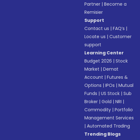
Partner
|
Become a
Remisier
Support
Contact us
|
FAQ’s
|
Locate us
|
Customer
support
Learning Center
Budget 2026
|
Stock
Market
|
Demat
Account
|
Futures &
Options
|
IPOs
|
Mutual
Funds
|
US Stock
|
Sub
Broker
|
Gold
|
NRI
|
Commodity
|
Portfolio
Management Services
|
Automated Trading
Trending Blogs