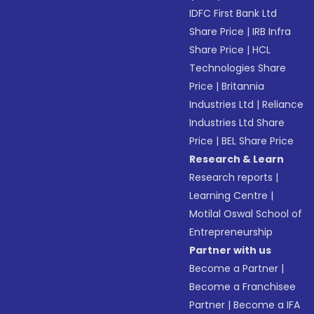
IDFC First Bank Ltd
Share Price
|
IRB Infra
Share Price
|
HCL
Technologies Share
Price
|
Britannia
Industries Ltd
|
Reliance
Industries Ltd Share
Price
|
BEL Share Price
Research & Learn
Research reports
|
Learning Centre
|
Motilal Oswal School of
Entrepreneurship
Partner with us
Become a Partner
|
Become a Franchisee
Partner
|
Become a IFA