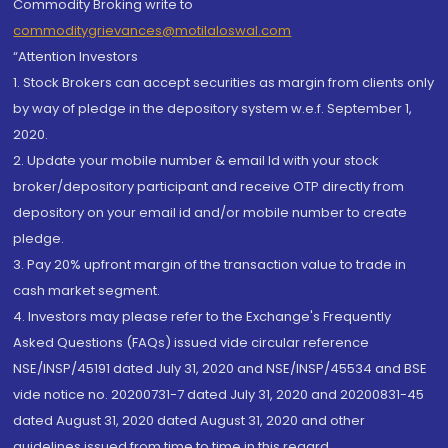
Commodity Broking write to
commoditygrievances@motilaloswal.com
“Attention Investors
1. Stock Brokers can accept securities as margin from clients only
by way of pledge in the depository system w.e.f. September 1,
2020.
2. Update your mobile number & email Id with your stock
broker/depository participant and receive OTP directly from
depository on your email id and/or mobile number to create
pledge.
3. Pay 20% upfront margin of the transaction value to trade in
cash market segment.
4. Investors may please refer to the Exchange's Frequently
Asked Questions (FAQs) issued vide circular reference
NSE/INSP/45191 dated July 31, 2020 and NSE/INSP/45534 and BSE
vide notice no. 20200731-7 dated July 31, 2020 and 20200831-45
dated August 31, 2020 dated August 31, 2020 and other
guidelines issued from time to time in this regard