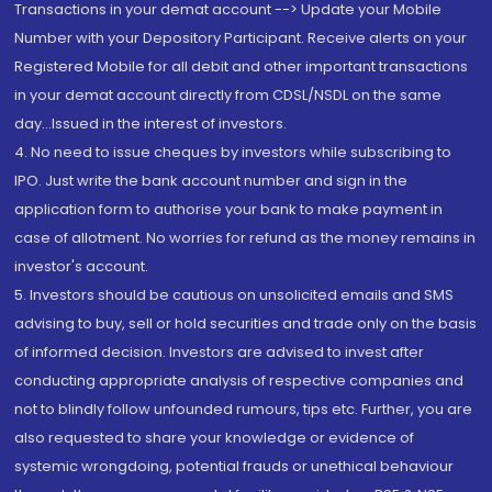
Transactions in your demat account --> Update your Mobile
Number with your Depository Participant. Receive alerts on your
Registered Mobile for all debit and other important transactions
in your demat account directly from CDSL/NSDL on the same
day...Issued in the interest of investors.
4. No need to issue cheques by investors while subscribing to
IPO. Just write the bank account number and sign in the
application form to authorise your bank to make payment in
case of allotment. No worries for refund as the money remains in
investor's account.
5. Investors should be cautious on unsolicited emails and SMS
advising to buy, sell or hold securities and trade only on the basis
of informed decision. Investors are advised to invest after
conducting appropriate analysis of respective companies and
not to blindly follow unfounded rumours, tips etc. Further, you are
also requested to share your knowledge or evidence of
systemic wrongdoing, potential frauds or unethical behaviour