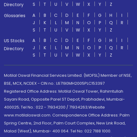
S
T
U
V
W
X
Y
Z
Directory
A
B
C
D
E
F
G
H
I
Glossaries
J
K
L
M
N
O
P
Q
R
S
T
U
V
W
X
Y
Z
A
B
C
D
E
F
G
H
I
US Stocks
J
K
L
M
N
O
P
Q
R
Directory
S
T
U
V
W
X
Y
Z
Motilal Oswal Financial Services Limited. (MOFSL) Member of NSE,
BSE, MCX, NCDEX - CIN no.: L67190MH2005PLC153397
Registered Office Address: Motilal Oswal Tower, Rahimtullah
Sayani Road, Opposite Parel ST Depot, Prabhadevi, Mumbai-
400025; Tel No.: 022 - 71934200 / 71934263;Website
www.motilaloswal.com. Correspondence Office Address: Palm
Spring Centre, 2nd Floor, Palm Court Complex, New Link Road,
Malad (West), Mumbai- 400 064. Tel No: 022 7188 1000.