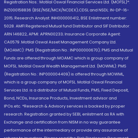
Registration Nos.: Motilal Oswal Financial Services Ltd. (MOFSL)*:
INZ000158836 (BSE/NSE/MCX/NCDEX);CDSL and NSDL: IN-DP-16-
2015; Research Analyst: INH000000412, BSE Enlistment number:
5028. AMFI Registered Mutual fund Distributor and SIF Distributor:
ARN 146822, APMI: APRN00233; Insurance Corporate Agent:
CA0579 .Motilal Oswal Asset Management Company Ltd.
(MOAMC): PMS (Registration No.: INP000000670); PMS and Mutual
Funds are offered through MOAMC which is group company of
MOFSL. Motilal Oswal Wealth Management Ltd. (MOWML): PMS
(Registration No.: INP000004409) is offered through MOWML,
which is a group company of MOFSL. Motilal Oswal Financial
Services Ltd. is a distributor of Mutual Funds, PMS, Fixed Deposit,
Bond, NCDs, Insurance Products, Investment advisor and
IPOs.etc. *Research & Advisory services is backed by proper
research. Registration granted by SEBI, enlistment as RA with
Exchange and certification from NISM in no way guarantee
performance of the intermediary or provide any assurance of