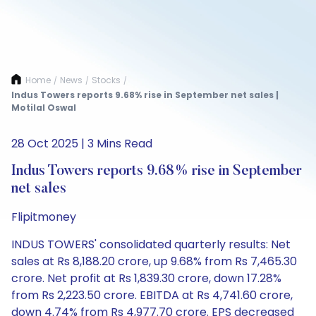
Home
News
Stocks
/
/
/
Indus Towers reports 9.68% rise in September net sales |
Motilal Oswal
28 Oct 2025 | 3 Mins Read
Indus Towers reports 9.68% rise in September
net sales
Flipitmoney
INDUS TOWERS' consolidated quarterly results: Net
sales at Rs 8,188.20 crore, up 9.68% from Rs 7,465.30
crore. Net profit at Rs 1,839.30 crore, down 17.28%
from Rs 2,223.50 crore. EBITDA at Rs 4,741.60 crore,
down 4.74% from Rs 4,977.70 crore. EPS decreased