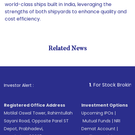
world-class ships built in India, leveraging the
strengths of both shipyards to enhance quality and
cost efficiency.
Related News
1
. For Stock Broking, Prev
Investor Alert :
Registered Office Address
Investment Options
Motilal Oswal Tower, Rahimtullah
Upcoming IPOs
|
Sayani Road, Opposite Parel ST
Mutual Funds
|
NRI
Depot, Prabhadevi,
Demat Account
|