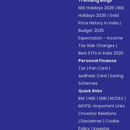
Trending Blogs
NSE Holidays 2026
|
BSE
Holidays 2026
|
Gold
Price History in India
|
Budget 2026
Expectation - Income
Tax Slab Changes
|
Best ETFs in India 2026
Personal Finance
Tax
|
Pan Card
|
Aadhaar Card
|
Saving
Schemes
Quick links
BSE
|
NSE
|
SEBI
|
NCDEX
|
MOFSL-Important Links
|
Investor Relations
|
Disclaimer
|
Cookie
Policy
|
Investor