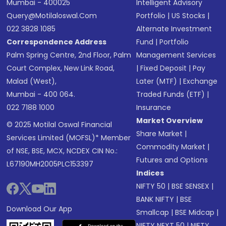
Mumbai - 400025
Intelligent Advisory
Query@motilaloswal.com
Portfolio
|
US Stocks
|
022 3828 1085
Alternate Investment
Correspondence Address
Fund
|
Portfolio
Palm Spring Centre, 2nd Floor, Palm
Management Services
Court Complex, New Link Road,
|
Fixed Deposit
|
Pay
Malad (West),
Later (MTF)
|
Exchange
Mumbai - 400 064.
Traded Funds (ETF)
|
022 7188 1000
Insurance
Market Overview
© 2025 Motilal Oswal Financial
Share Market
|
Services Limited (MOFSL)* Member
Commodity Market
|
of NSE, BSE, MCX, NCDEX CIN No.:
Futures and Options
L67190MH2005PLC153397
Indices
NIFTY 50
|
BSE SENSEX
|
BANK NIFTY
|
BSE
Download Our App
Smallcap
|
BSE Midcap
|
NIFTY NEXT 50
|
NIFTY