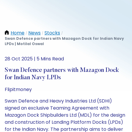
Home
News
Stocks
/
/
/
Swan Defence partners with Mazagon Dock for Indian Navy
LPDs | Motilal Oswal
28 Oct 2025 | 5 Mins Read
Swan Defence partners with Mazagon Dock
for Indian Navy LPDs
Flipitmoney
Swan Defence and Heavy Industries Ltd (SDHI)
signed an exclusive Teaming Agreement with
Mazagon Dock Shipbuilders Ltd (MDL) for the design
and construction of Landing Platform Docks (LPDs)
for the Indian Navy. The partnership aims to deliver