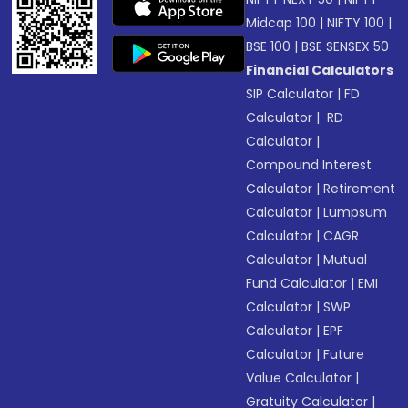
Midcap 100
|
NIFTY 100
|
BSE 100
|
BSE SENSEX 50
Financial Calculators
SIP Calculator
|
FD
Calculator
|
RD
Calculator
|
Compound Interest
Calculator
|
Retirement
Calculator
|
Lumpsum
Calculator
|
CAGR
Calculator
|
Mutual
Fund Calculator
|
EMI
Calculator
|
SWP
Calculator
|
EPF
Calculator
|
Future
Value Calculator
|
Gratuity Calculator
|