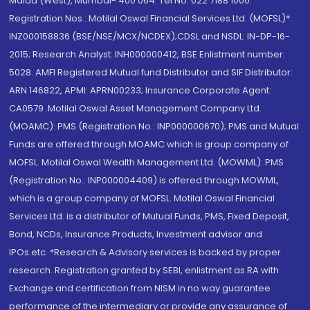
Malad (West), Mumbai- 400 064. Tel No: 022 7188 1000.
Registration Nos.: Motilal Oswal Financial Services Ltd. (MOFSL)*:
INZ000158836 (BSE/NSE/MCX/NCDEX);CDSL and NSDL: IN-DP-16-
2015; Research Analyst: INH000000412, BSE Enlistment number:
5028. AMFI Registered Mutual fund Distributor and SIF Distributor:
ARN 146822, APMI: APRN00233; Insurance Corporate Agent:
CA0579 .Motilal Oswal Asset Management Company Ltd.
(MOAMC): PMS (Registration No.: INP000000670); PMS and Mutual
Funds are offered through MOAMC which is group company of
MOFSL. Motilal Oswal Wealth Management Ltd. (MOWML): PMS
(Registration No.: INP000004409) is offered through MOWML,
which is a group company of MOFSL. Motilal Oswal Financial
Services Ltd. is a distributor of Mutual Funds, PMS, Fixed Deposit,
Bond, NCDs, Insurance Products, Investment advisor and
IPOs.etc. *Research & Advisory services is backed by proper
research. Registration granted by SEBI, enlistment as RA with
Exchange and certification from NISM in no way guarantee
performance of the intermediary or provide any assurance of