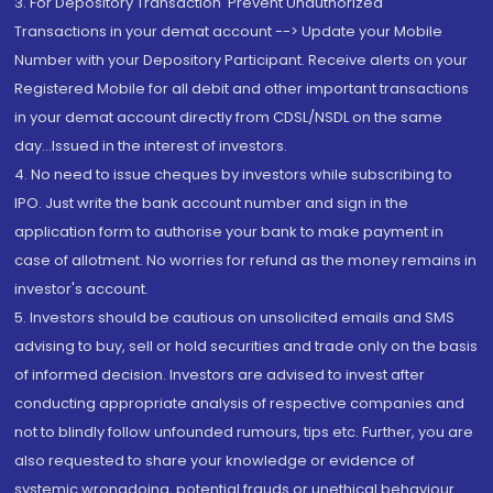
3. For Depository Transaction 'Prevent Unauthorized
Transactions in your demat account --> Update your Mobile
Number with your Depository Participant. Receive alerts on your
Registered Mobile for all debit and other important transactions
in your demat account directly from CDSL/NSDL on the same
day...Issued in the interest of investors.
4. No need to issue cheques by investors while subscribing to
IPO. Just write the bank account number and sign in the
application form to authorise your bank to make payment in
case of allotment. No worries for refund as the money remains in
investor's account.
5. Investors should be cautious on unsolicited emails and SMS
advising to buy, sell or hold securities and trade only on the basis
of informed decision. Investors are advised to invest after
conducting appropriate analysis of respective companies and
not to blindly follow unfounded rumours, tips etc. Further, you are
also requested to share your knowledge or evidence of
systemic wrongdoing, potential frauds or unethical behaviour