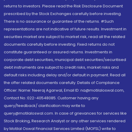
returns to investors. Please read the Risk Disclosure Document
prescribed by the Stock Exchanges carefully before investing.
There is no assurance or guarantee of the returns. #Such
representations are not indicative of future results. Investment in
securities market are subject to market risk, read all the related
documents carefully before investing. Fixed returns do not
constitute guaranteed or assured returns. Investments in
corporate debt securities, municipal debt securities/securitised
debt instruments are subject to credit risks, market risks and
default risks including delay and/or default in payment. Read all
the offer related documents carefully. Details of Compliance
Officer: Name: Neeraj Agarwal, Email ID: na@motilaloswal.com,
Contact No.:022-40548085. Customer having any
query/feedback/ clarification may write to
query@motilaloswal.com. In case of grievances for services like
Stock Broking, Research Analyst or any other services rendered
by Motilal Oswal Financial Services Limited (MOFSL) write to