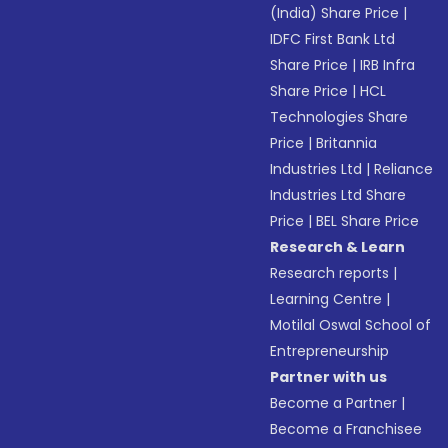
(India) Share Price
|
IDFC First Bank Ltd
Share Price
|
IRB Infra
Share Price
|
HCL
Technologies Share
Price
|
Britannia
Industries Ltd
|
Reliance
Industries Ltd Share
Price
|
BEL Share Price
Research & Learn
Research reports
|
Learning Centre
|
Motilal Oswal School of
Entrepreneurship
Partner with us
Become a Partner
|
Become a Franchisee