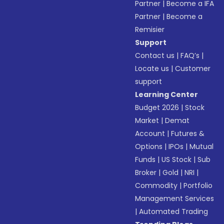
Partner
|
Become a IFA
Partner
|
Become a
Remisier
Support
Contact us
|
FAQ’s
|
Locate us
|
Customer
support
Learning Center
Budget 2026
|
Stock
Market
|
Demat
Account
|
Futures &
Options
|
IPOs
|
Mutual
Funds
|
US Stock
|
Sub
Broker
|
Gold
|
NRI
|
Commodity
|
Portfolio
Management Services
|
Automated Trading