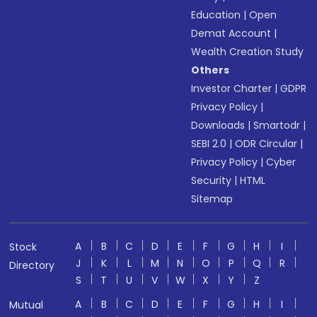
Education
|
Open
Demat Account
|
Wealth Creation Study
Others
Investor Charter
|
GDPR
Privacy Policy
|
Downloads
|
Smartodr
|
SEBI 2.0
|
ODR Circular
|
Privacy Policy
|
Cyber
Security
|
HTML
Sitemap
A
B
C
D
E
F
G
H
I
Stock
J
K
L
M
N
O
P
Q
R
Directory
S
T
U
V
W
X
Y
Z
A
B
C
D
E
F
G
H
I
Mutual