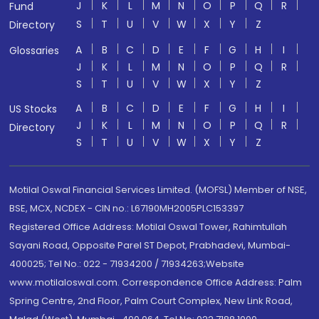
J
K
L
M
N
O
P
Q
R
Fund
S
T
U
V
W
X
Y
Z
Directory
A
B
C
D
E
F
G
H
I
Glossaries
J
K
L
M
N
O
P
Q
R
S
T
U
V
W
X
Y
Z
A
B
C
D
E
F
G
H
I
US Stocks
J
K
L
M
N
O
P
Q
R
Directory
S
T
U
V
W
X
Y
Z
Motilal Oswal Financial Services Limited. (MOFSL) Member of NSE,
BSE, MCX, NCDEX - CIN no.: L67190MH2005PLC153397
Registered Office Address: Motilal Oswal Tower, Rahimtullah
Sayani Road, Opposite Parel ST Depot, Prabhadevi, Mumbai-
400025; Tel No.: 022 - 71934200 / 71934263;Website
www.motilaloswal.com. Correspondence Office Address: Palm
Spring Centre, 2nd Floor, Palm Court Complex, New Link Road,