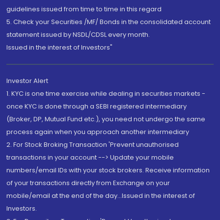
guidelines issued from time to time in this regard
5. Check your Securities /MF/ Bonds in the consolidated account
statement issued by NSDL/CDSL every month.
Issued in the interest of Investors"
Investor Alert
1. KYC is one time exercise while dealing in securities markets -
once KYC is done through a SEBI registered intermediary
(Broker, DP, Mutual Fund etc.), you need not undergo the same
process again when you approach another intermediary
2. For Stock Broking Transaction 'Prevent unauthorised
transactions in your account --> Update your mobile
numbers/email IDs with your stock brokers. Receive information
of your transactions directly from Exchange on your
mobile/email at the end of the day...Issued in the interest of
Investors.