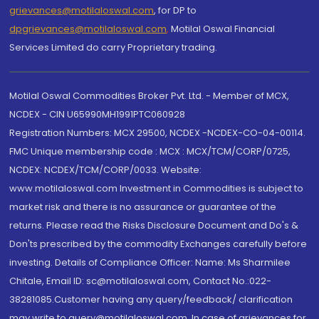
grievances@motilaloswal.com
, for DP to
dpgrievances@motilaloswal.com
,
Motilal Oswal Financial
Services Limited do carry Proprietary trading.
Motilal Oswal Commodities Broker Pvt. Ltd. - Member of MCX,
NCDEX - CIN U65990MH1991PTC060928
Registration Numbers: MCX 29500, NCDEX -NCDEX-CO-04-00114.
FMC Unique membership code : MCX : MCX/TCM/CORP/0725,
NCDEX: NCDEX/TCM/CORP/0033. Website:
www.motilaloswal.com Investment in Commodities is subject to
market risk and there is no assurance or guarantee of the
returns. Please read the Risks Disclosure Document and Do's &
Don'ts prescribed by the commodity Exchanges carefully before
investing. Details of Compliance Officer: Name: Ms Sharmilee
Chitale, Email ID: sc@motilaloswal.com, Contact No.:022-
38281085.Customer having any query/feedback/ clarification
may write to query@motilaloswal.com. In case of grievances for