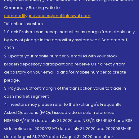
Commodity Broking write to
commoditygrievances@motilaloswal.com
“Attention Investors
1. Stock Brokers can accept securities as margin from clients only
by way of pledge in the depository system w.e.f. September 1,
2020.
2. Update your mobile number & email Id with your stock
broker/depository participant and receive OTP directly from
depository on your email id and/or mobile number to create
pledge.
3. Pay 20% upfront margin of the transaction value to trade in
cash market segment.
4. Investors may please refer to the Exchange's Frequently
Asked Questions (FAQs) issued vide circular reference
NSE/INSP/45191 dated July 31, 2020 and NSE/INSP/45534 and BSE
vide notice no. 20200731-7 dated July 31, 2020 and 20200831-45
dated August 31, 2020 dated August 31, 2020 and other