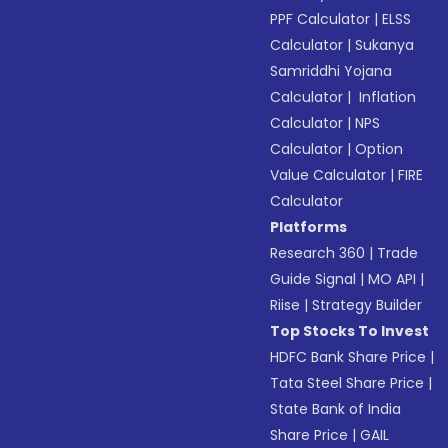
PPF Calculator
|
ELSS
Calculator
|
Sukanya
Samriddhi Yojana
Calculator
|
Inflation
Calculator
|
NPS
Calculator
|
Option
Value Calculator
|
FIRE
Calculator
Platforms
Research 360
|
Trade
Guide Signal
|
MO API
|
Riise
|
Strategy Builder
Top Stocks To Invest
HDFC Bank Share Price
|
Tata Steel Share Price
|
State Bank of India
Share Price
|
GAIL