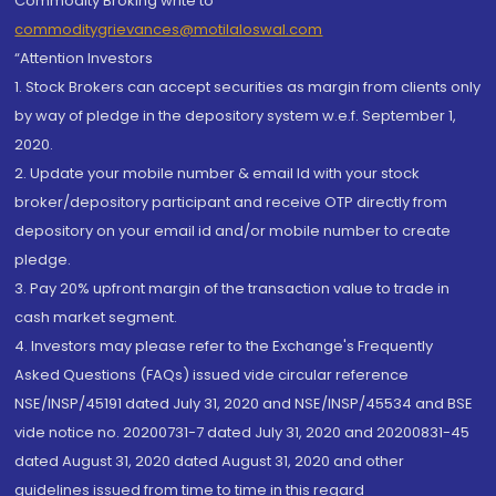
Commodity Broking write to
commoditygrievances@motilaloswal.com
“Attention Investors
1. Stock Brokers can accept securities as margin from clients only
by way of pledge in the depository system w.e.f. September 1,
2020.
2. Update your mobile number & email Id with your stock
broker/depository participant and receive OTP directly from
depository on your email id and/or mobile number to create
pledge.
3. Pay 20% upfront margin of the transaction value to trade in
cash market segment.
4. Investors may please refer to the Exchange's Frequently
Asked Questions (FAQs) issued vide circular reference
NSE/INSP/45191 dated July 31, 2020 and NSE/INSP/45534 and BSE
vide notice no. 20200731-7 dated July 31, 2020 and 20200831-45
dated August 31, 2020 dated August 31, 2020 and other
guidelines issued from time to time in this regard