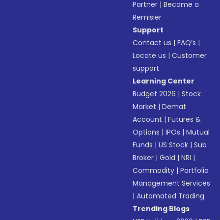
Partner
|
Become a
Remisier
Support
Contact us
|
FAQ’s
|
Locate us
|
Customer
support
Learning Center
Budget 2026
|
Stock
Market
|
Demat
Account
|
Futures &
Options
|
IPOs
|
Mutual
Funds
|
US Stock
|
Sub
Broker
|
Gold
|
NRI
|
Commodity
|
Portfolio
Management Services
|
Automated Trading
Trending Blogs