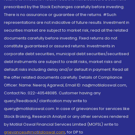
prescribed by the Stock Exchanges carefully before investing.
There is no assurance or guarantee of the returns. #Such
representations are not indicative of future results. Investment in
securities market are subject to market risk, read all the related
documents carefully before investing. Fixed returns do not
constitute guaranteed or assured returns. Investments in
corporate debt securities, municipal debt securities/securitised
debt instruments are subject to credit risks, market risks and
default risks including delay and/or default in payment. Read all
the offer related documents carefully. Details of Compliance
Officer: Name: Neeraj Agarwal, Email ID: na@motilaloswal.com,
Contact No.:022-40548085. Customer having any
query/feedback/ clarification may write to
query@motilaloswal.com. In case of grievances for services like
Stock Broking, Research Analyst or any other services rendered
by Motilal Oswal Financial Services Limited (MOFSL) write to
grievances@motilaloswal.com
, for DP to