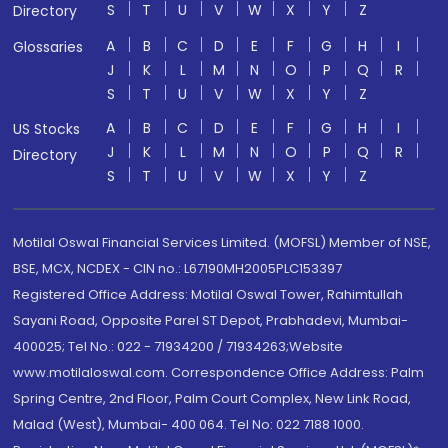
S
T
U
V
W
X
Y
Z
Directory
A
B
C
D
E
F
G
H
I
Glossaries
J
K
L
M
N
O
P
Q
R
S
T
U
V
W
X
Y
Z
A
B
C
D
E
F
G
H
I
US Stocks
J
K
L
M
N
O
P
Q
R
Directory
S
T
U
V
W
X
Y
Z
Motilal Oswal Financial Services Limited. (MOFSL) Member of NSE,
BSE, MCX, NCDEX - CIN no.: L67190MH2005PLC153397
Registered Office Address: Motilal Oswal Tower, Rahimtullah
Sayani Road, Opposite Parel ST Depot, Prabhadevi, Mumbai-
400025; Tel No.: 022 - 71934200 / 71934263;Website
www.motilaloswal.com. Correspondence Office Address: Palm
Spring Centre, 2nd Floor, Palm Court Complex, New Link Road,
Malad (West), Mumbai- 400 064. Tel No: 022 7188 1000.