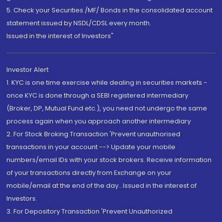
5. Check your Securities /MF/ Bonds in the consolidated account
statement issued by NSDL/CDSL every month.
Issued in the interest of Investors"
Investor Alert
1. KYC is one time exercise while dealing in securities markets -
once KYC is done through a SEBI registered intermediary
(Broker, DP, Mutual Fund etc.), you need not undergo the same
process again when you approach another intermediary
2. For Stock Broking Transaction 'Prevent unauthorised
transactions in your account --> Update your mobile
numbers/email IDs with your stock brokers. Receive information
of your transactions directly from Exchange on your
mobile/email at the end of the day...Issued in the interest of
Investors.
3. For Depository Transaction 'Prevent Unauthorized