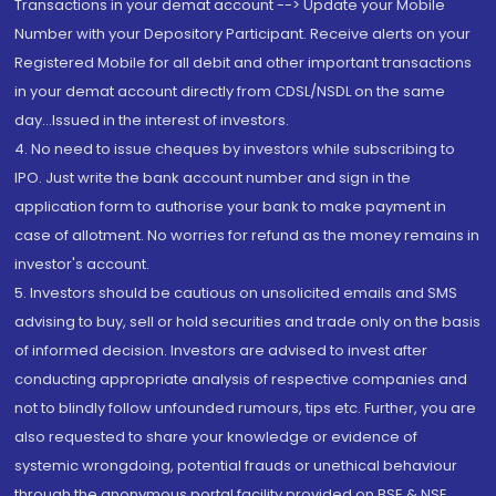
Transactions in your demat account --> Update your Mobile
Number with your Depository Participant. Receive alerts on your
Registered Mobile for all debit and other important transactions
in your demat account directly from CDSL/NSDL on the same
day...Issued in the interest of investors.
4. No need to issue cheques by investors while subscribing to
IPO. Just write the bank account number and sign in the
application form to authorise your bank to make payment in
case of allotment. No worries for refund as the money remains in
investor's account.
5. Investors should be cautious on unsolicited emails and SMS
advising to buy, sell or hold securities and trade only on the basis
of informed decision. Investors are advised to invest after
conducting appropriate analysis of respective companies and
not to blindly follow unfounded rumours, tips etc. Further, you are
also requested to share your knowledge or evidence of
systemic wrongdoing, potential frauds or unethical behaviour
through the anonymous portal facility provided on BSE & NSE