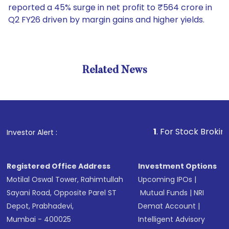
reported a 45% surge in net profit to ₹564 crore in
Q2 FY26 driven by margin gains and higher yields.
Related News
1
. For Stock Broking, Preve
Investor Alert :
Registered Office Address
Investment Options
Motilal Oswal Tower, Rahimtullah
Upcoming IPOs
|
Sayani Road, Opposite Parel ST
Mutual Funds
|
NRI
Depot, Prabhadevi,
Demat Account
|
Mumbai - 400025
Intelligent Advisory