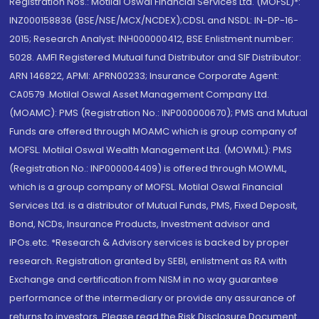
Registration Nos.: Motilal Oswal Financial Services Ltd. (MOFSL)*:
INZ000158836 (BSE/NSE/MCX/NCDEX);CDSL and NSDL: IN-DP-16-
2015; Research Analyst: INH000000412, BSE Enlistment number:
5028. AMFI Registered Mutual fund Distributor and SIF Distributor:
ARN 146822, APMI: APRN00233; Insurance Corporate Agent:
CA0579 .Motilal Oswal Asset Management Company Ltd.
(MOAMC): PMS (Registration No.: INP000000670); PMS and Mutual
Funds are offered through MOAMC which is group company of
MOFSL. Motilal Oswal Wealth Management Ltd. (MOWML): PMS
(Registration No.: INP000004409) is offered through MOWML,
which is a group company of MOFSL. Motilal Oswal Financial
Services Ltd. is a distributor of Mutual Funds, PMS, Fixed Deposit,
Bond, NCDs, Insurance Products, Investment advisor and
IPOs.etc. *Research & Advisory services is backed by proper
research. Registration granted by SEBI, enlistment as RA with
Exchange and certification from NISM in no way guarantee
performance of the intermediary or provide any assurance of
returns to investors. Please read the Risk Disclosure Document