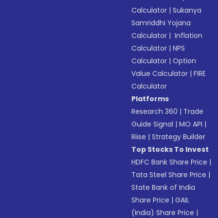
Calculator
|
Sukanya
Samriddhi Yojana
Calculator
|
Inflation
Calculator
|
NPS
Calculator
|
Option
Value Calculator
|
FIRE
Calculator
Platforms
Research 360
|
Trade
Guide Signal
|
MO API
|
Riise
|
Strategy Builder
Top Stocks To Invest
HDFC Bank Share Price
|
Tata Steel Share Price
|
State Bank of India
Share Price
|
GAIL
(India) Share Price
|