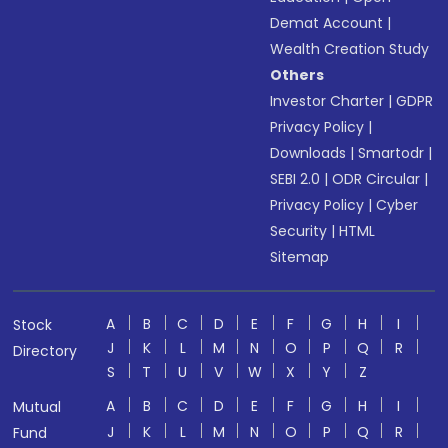
Demat Account
|
Wealth Creation Study
Others
Investor Charter
|
GDPR
Privacy Policy
|
Downloads
|
Smartodr
|
SEBI 2.0
|
ODR Circular
|
Privacy Policy
|
Cyber
Security
|
HTML
Sitemap
A
B
C
D
E
F
G
H
I
Stock
J
K
L
M
N
O
P
Q
R
Directory
S
T
U
V
W
X
Y
Z
A
B
C
D
E
F
G
H
I
Mutual
J
K
L
M
N
O
P
Q
R
Fund