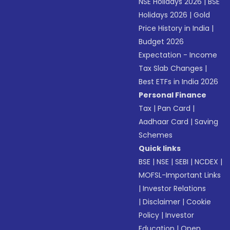
NSE Holidays 2026
|
BSE
Holidays 2026
|
Gold
Price History in India
|
Budget 2026
Expectation - Income
Tax Slab Changes
|
Best ETFs in India 2026
Personal Finance
Tax
|
Pan Card
|
Aadhaar Card
|
Saving
Schemes
Quick links
BSE
|
NSE
|
SEBI
|
NCDEX
|
MOFSL-Important Links
|
Investor Relations
|
Disclaimer
|
Cookie
Policy
|
Investor
Education
|
Open