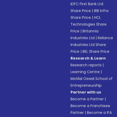
IDFC First Bank Ltd
Share Price
|
IRB Infra
Share Price
|
HCL
Technologies Share
Price
|
Britannia
Industries Ltd
|
Reliance
Industries Ltd Share
Price
|
BEL Share Price
Research & Learn
Research reports
|
Learning Centre
|
Motilal Oswal School of
Entrepreneurship
Partner with us
Become a Partner
|
Become a Franchisee
Partner
|
Become a IFA