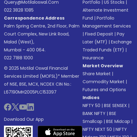
Query@motilaloswal.com
Portfolio
|
US Stocks
|
022 3828 1085
Alternate Investment
Correspondence Address
Fund
|
Portfolio
Palm Spring Centre, 2nd Floor, Palm
Management Services
Court Complex, New Link Road,
|
Fixed Deposit
|
Pay
Malad (West),
Later (MTF)
|
Exchange
Mumbai - 400 064.
Traded Funds (ETF)
|
022 7188 1000
Insurance
Market Overview
© 2025 Motilal Oswal Financial
Share Market
|
Services Limited (MOFSL)* Member
Commodity Market
|
of NSE, BSE, MCX, NCDEX CIN No.:
Futures and Options
L67190MH2005PLC153397
Indices
NIFTY 50
|
BSE SENSEX
|
BANK NIFTY
|
BSE
Download Our App
Smallcap
|
BSE Midcap
|
NIFTY NEXT 50
|
NIFTY