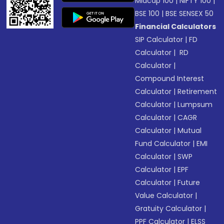
Midcap 100
|
NIFTY 100
|
BSE 100
|
BSE SENSEX 50
Financial Calculators
SIP Calculator
|
FD
Calculator
|
RD
Calculator
|
Compound Interest
Calculator
|
Retirement
Calculator
|
Lumpsum
Calculator
|
CAGR
Calculator
|
Mutual
Fund Calculator
|
EMI
Calculator
|
SWP
Calculator
|
EPF
Calculator
|
Future
Value Calculator
|
Gratuity Calculator
|
PPF Calculator
|
ELSS