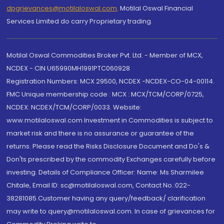
dpgrievances@motilaloswal.com
,
Motilal Oswal Financial
Services Limited do carry Proprietary trading.
Motilal Oswal Commodities Broker Pvt. Ltd. - Member of MCX,
NCDEX - CIN U65990MH1991PTC060928
Registration Numbers: MCX 29500, NCDEX -NCDEX-CO-04-00114.
FMC Unique membership code : MCX : MCX/TCM/CORP/0725,
NCDEX: NCDEX/TCM/CORP/0033. Website:
www.motilaloswal.com Investment in Commodities is subject to
market risk and there is no assurance or guarantee of the
returns. Please read the Risks Disclosure Document and Do's &
Don'ts prescribed by the commodity Exchanges carefully before
investing. Details of Compliance Officer: Name: Ms Sharmilee
Chitale, Email ID: sc@motilaloswal.com, Contact No.:022-
38281085.Customer having any query/feedback/ clarification
may write to query@motilaloswal.com. In case of grievances for