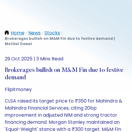
Home
News
Stocks
/
/
/
Brokerages bullish on M&M Fin due to festive demand |
Motilal Oswal
29 Oct 2025 | 3 Mins Read
Brokerages bullish on M&M Fin due to festive
demand
Flipitmoney
CLSA raised its target price to ₹350 for Mahindra &
Mahindra Financial Services, citing 20bp
improvement in adjusted NIM and strong tractor
financing demand. Morgan Stanley maintained an
'Equal-Weight' stance with a ₹300 target. M&M Fin