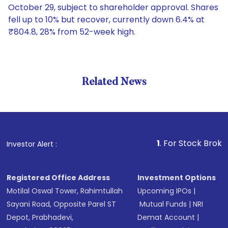
October 29, subject to shareholder approval. Shares
fell up to 10% but recover, currently down 6.4% at
₹804.8, 28% from 52-week high.
Related News
1
. For Stock Broking, Prev
Investor Alert :
Registered Office Address
Investment Options
Motilal Oswal Tower, Rahimtullah
Upcoming IPOs
|
Sayani Road, Opposite Parel ST
Mutual Funds
|
NRI
Depot, Prabhadevi,
Demat Account
|