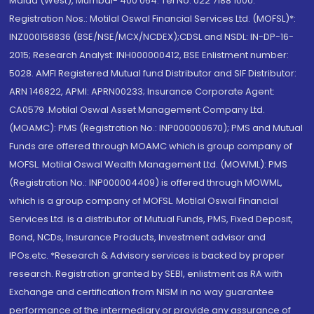
Malad (West), Mumbai- 400 064. Tel No: 022 7188 1000.
Registration Nos.: Motilal Oswal Financial Services Ltd. (MOFSL)*:
INZ000158836 (BSE/NSE/MCX/NCDEX);CDSL and NSDL: IN-DP-16-
2015; Research Analyst: INH000000412, BSE Enlistment number:
5028. AMFI Registered Mutual fund Distributor and SIF Distributor:
ARN 146822, APMI: APRN00233; Insurance Corporate Agent:
CA0579 .Motilal Oswal Asset Management Company Ltd.
(MOAMC): PMS (Registration No.: INP000000670); PMS and Mutual
Funds are offered through MOAMC which is group company of
MOFSL. Motilal Oswal Wealth Management Ltd. (MOWML): PMS
(Registration No.: INP000004409) is offered through MOWML,
which is a group company of MOFSL. Motilal Oswal Financial
Services Ltd. is a distributor of Mutual Funds, PMS, Fixed Deposit,
Bond, NCDs, Insurance Products, Investment advisor and
IPOs.etc. *Research & Advisory services is backed by proper
research. Registration granted by SEBI, enlistment as RA with
Exchange and certification from NISM in no way guarantee
performance of the intermediary or provide any assurance of