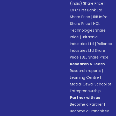
(India) Share Price
|
IDFC First Bank Ltd
Share Price
|
IRB Infra
Share Price
|
HCL
Technologies Share
Price
|
Britannia
Industries Ltd
|
Reliance
Industries Ltd Share
Price
|
BEL Share Price
Research & Learn
Research reports
|
Learning Centre
|
Motilal Oswal School of
Entrepreneurship
Partner with us
Become a Partner
|
Become a Franchisee