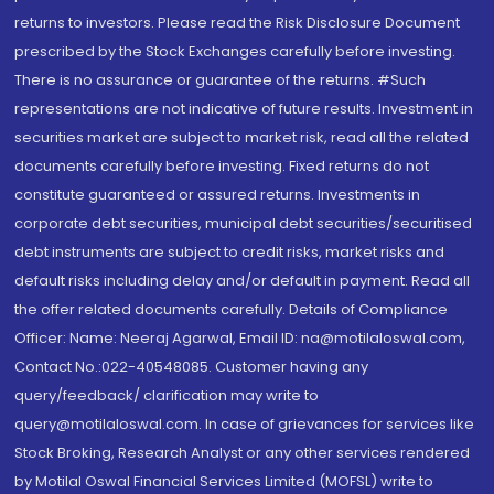
returns to investors. Please read the Risk Disclosure Document
prescribed by the Stock Exchanges carefully before investing.
There is no assurance or guarantee of the returns. #Such
representations are not indicative of future results. Investment in
securities market are subject to market risk, read all the related
documents carefully before investing. Fixed returns do not
constitute guaranteed or assured returns. Investments in
corporate debt securities, municipal debt securities/securitised
debt instruments are subject to credit risks, market risks and
default risks including delay and/or default in payment. Read all
the offer related documents carefully. Details of Compliance
Officer: Name: Neeraj Agarwal, Email ID: na@motilaloswal.com,
Contact No.:022-40548085. Customer having any
query/feedback/ clarification may write to
query@motilaloswal.com. In case of grievances for services like
Stock Broking, Research Analyst or any other services rendered
by Motilal Oswal Financial Services Limited (MOFSL) write to