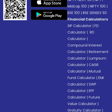
Midcap 100
|
NIFTY 100
|
BSE 100
|
BSE SENSEX 50
Financial Calculators
SIP Calculator
|
FD
Calculator
|
RD
Calculator
|
Compound Interest
Calculator
|
Retirement
Calculator
|
Lumpsum
Calculator
|
CAGR
Calculator
|
Mutual
Fund Calculator
|
EMI
Calculator
|
SWP
Calculator
|
EPF
Calculator
|
Future
Value Calculator
|
Gratuity Calculator
|