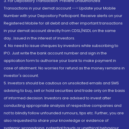
3. For Depository Transaction 'Prevent Unauthorized
Transactions in your demat account --> Update your Mobile
Number with your Depository Participant. Receive alerts on your
Registered Mobile for all debit and other important transactions
in your demat account directly from CDSL/NSDL on the same
day...Issued in the interest of investors.
4. No need to issue cheques by investors while subscribing to
IPO. Just write the bank account number and sign in the
application form to authorise your bank to make payment in
case of allotment. No worries for refund as the money remains in
investor's account.
5. Investors should be cautious on unsolicited emails and SMS
advising to buy, sell or hold securities and trade only on the basis
of informed decision. Investors are advised to invest after
conducting appropriate analysis of respective companies and
not to blindly follow unfounded rumours, tips etc. Further, you are
also requested to share your knowledge or evidence of
systemic wrongdoing, potential frauds or unethical behaviour