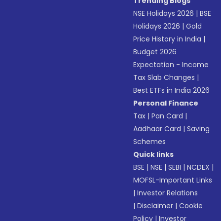
Trending Blogs
NSE Holidays 2026
|
BSE
Holidays 2026
|
Gold
Price History in India
|
Budget 2026
Expectation - Income
Tax Slab Changes
|
Best ETFs in India 2026
Personal Finance
Tax
|
Pan Card
|
Aadhaar Card
|
Saving
Schemes
Quick links
BSE
|
NSE
|
SEBI
|
NCDEX
|
MOFSL-Important Links
|
Investor Relations
|
Disclaimer
|
Cookie
Policy
|
Investor