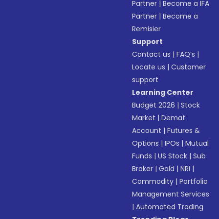
Partner
|
Become a IFA
Partner
|
Become a
Remisier
Support
Contact us
|
FAQ’s
|
Locate us
|
Customer
support
Learning Center
Budget 2026
|
Stock
Market
|
Demat
Account
|
Futures &
Options
|
IPOs
|
Mutual
Funds
|
US Stock
|
Sub
Broker
|
Gold
|
NRI
|
Commodity
|
Portfolio
Management Services
|
Automated Trading