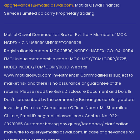
dpgrievances@motilaloswal.com
,
Motilal Oswal Financial
Services Limited do carry Proprietary trading.
Motilal Oswal Commodities Broker Pvt. Ltd. - Member of MCX,
NCDEX - CIN U65990MH1991PTC060928
Registration Numbers: MCX 29500, NCDEX -NCDEX-CO-04-00114.
FMC Unique membership code : MCX : MCX/TCM/CORP/0725,
NCDEX: NCDEX/TCM/CORP/0033. Website:
www.motilaloswal.com Investment in Commodities is subject to
market risk and there is no assurance or guarantee of the
returns. Please read the Risks Disclosure Document and Do's &
Don'ts prescribed by the commodity Exchanges carefully before
investing. Details of Compliance Officer: Name: Ms Sharmilee
Chitale, Email ID: sc@motilaloswal.com, Contact No.:022-
38281085.Customer having any query/feedback/ clarification
may write to query@motilaloswal.com. In case of grievances for