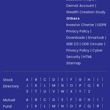
Demat Account
|
Wealth Creation Study
Others
Investor Charter
|
GDPR
Privacy Policy
|
Downloads
|
Smartodr
|
SEBI 2.0
|
ODR Circular
|
Privacy Policy
|
Cyber
Security
|
HTML
Sitemap
A
B
C
D
E
F
G
H
I
Stock
J
K
L
M
N
O
P
Q
R
Directory
S
T
U
V
W
X
Y
Z
A
B
C
D
E
F
G
H
I
Mutual
J
K
L
M
N
O
P
Q
R
Fund