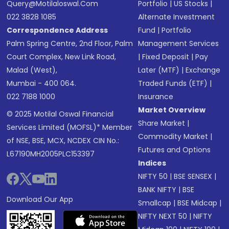
Query@motilaloswal.com
Portfolio
|
US Stocks
|
022 3828 1085
Alternate Investment
Correspondence Address
Fund
|
Portfolio
Palm Spring Centre, 2nd Floor, Palm
Management Services
Court Complex, New Link Road,
|
Fixed Deposit
|
Pay
Malad (West),
Later (MTF)
|
Exchange
Mumbai - 400 064.
Traded Funds (ETF)
|
022 7188 1000
Insurance
Market Overview
© 2025 Motilal Oswal Financial
Share Market
|
Services Limited (MOFSL)* Member
Commodity Market
|
of NSE, BSE, MCX, NCDEX CIN No.:
Futures and Options
L67190MH2005PLC153397
Indices
NIFTY 50
|
BSE SENSEX
|
BANK NIFTY
|
BSE
Download Our App
Smallcap
|
BSE Midcap
|
NIFTY NEXT 50
|
NIFTY