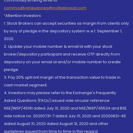
Commodity Broking write to
commoditygrievances@motilaloswal.com
“Attention Investors
1. Stock Brokers can accept securities as margin from clients only
by way of pledge in the depository system w.e.f. September 1,
2020.
2. Update your mobile number & email Id with your stock
broker/depository participant and receive OTP directly from
depository on your email id and/or mobile number to create
pledge.
3. Pay 20% upfront margin of the transaction value to trade in
cash market segment.
4. Investors may please refer to the Exchange's Frequently
Asked Questions (FAQs) issued vide circular reference
NSE/INSP/45191 dated July 31, 2020 and NSE/INSP/45534 and BSE
vide notice no. 20200731-7 dated July 31, 2020 and 20200831-45
dated August 31, 2020 dated August 31, 2020 and other
guidelines issued from time to time in this regard