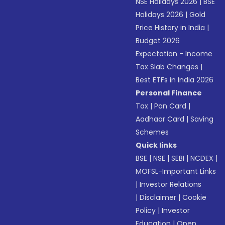
NSE Holidays 2026
|
BSE
Holidays 2026
|
Gold
Price History in India
|
Budget 2026
Expectation - Income
Tax Slab Changes
|
Best ETFs in India 2026
Personal Finance
Tax
|
Pan Card
|
Aadhaar Card
|
Saving
Schemes
Quick links
BSE
|
NSE
|
SEBI
|
NCDEX
|
MOFSL-Important Links
|
Investor Relations
|
Disclaimer
|
Cookie
Policy
|
Investor
Education
|
Open