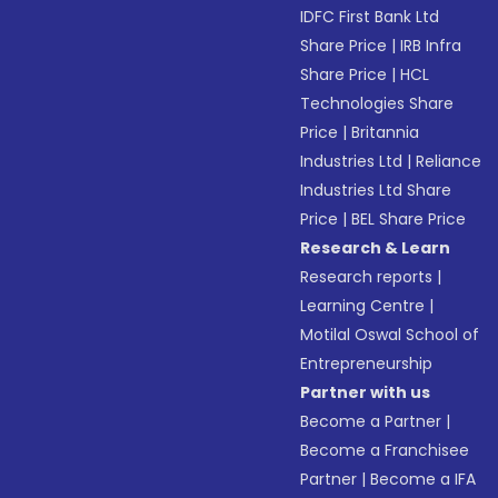
IDFC First Bank Ltd
Share Price
|
IRB Infra
Share Price
|
HCL
Technologies Share
Price
|
Britannia
Industries Ltd
|
Reliance
Industries Ltd Share
Price
|
BEL Share Price
Research & Learn
Research reports
|
Learning Centre
|
Motilal Oswal School of
Entrepreneurship
Partner with us
Become a Partner
|
Become a Franchisee
Partner
|
Become a IFA