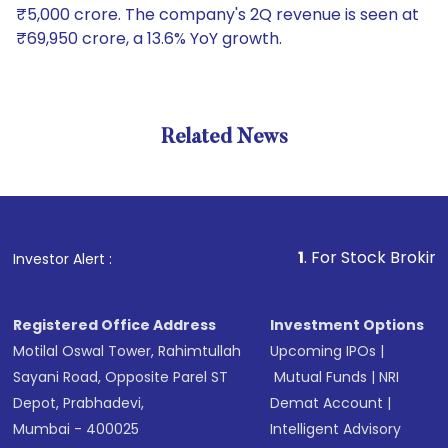
₹5,000 crore. The company's 2Q revenue is seen at
₹69,950 crore, a 13.6% YoY growth.
Related News
1
. For Stock Broking, Preve
Investor Alert :
Registered Office Address
Investment Options
Motilal Oswal Tower, Rahimtullah
Upcoming IPOs
|
Sayani Road, Opposite Parel ST
Mutual Funds
|
NRI
Depot, Prabhadevi,
Demat Account
|
Mumbai - 400025
Intelligent Advisory