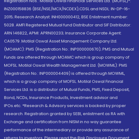
Registration Nos.: Motilal Oswal Financial Services Ltd. (MOFSL)*:
INZ000158836 (BSE/NSE/MCX/NCDEX);CDSL and NSDL: IN-DP-16-
2015; Research Analyst: INH000000412, BSE Enlistment number:
5028. AMFI Registered Mutual fund Distributor and SIF Distributor:
ARN 146822, APMI: APRN00233; Insurance Corporate Agent:
CA0579 .Motilal Oswal Asset Management Company Ltd.
(MOAMC): PMS (Registration No.: INP000000670); PMS and Mutual
Funds are offered through MOAMC which is group company of
MOFSL. Motilal Oswal Wealth Management Ltd. (MOWML): PMS
(Registration No.: INP000004409) is offered through MOWML,
which is a group company of MOFSL. Motilal Oswal Financial
Services Ltd. is a distributor of Mutual Funds, PMS, Fixed Deposit,
Bond, NCDs, Insurance Products, Investment advisor and
IPOs.etc. *Research & Advisory services is backed by proper
research. Registration granted by SEBI, enlistment as RA with
Exchange and certification from NISM in no way guarantee
performance of the intermediary or provide any assurance of
returns to investors. Please read the Risk Disclosure Document