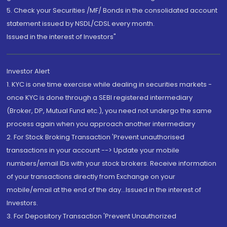
5. Check your Securities /MF/ Bonds in the consolidated account
statement issued by NSDL/CDSL every month.
Issued in the interest of Investors"
Investor Alert
1. KYC is one time exercise while dealing in securities markets -
once KYC is done through a SEBI registered intermediary
(Broker, DP, Mutual Fund etc.), you need not undergo the same
process again when you approach another intermediary
2. For Stock Broking Transaction 'Prevent unauthorised
transactions in your account --> Update your mobile
numbers/email IDs with your stock brokers. Receive information
of your transactions directly from Exchange on your
mobile/email at the end of the day...Issued in the interest of
Investors.
3. For Depository Transaction 'Prevent Unauthorized