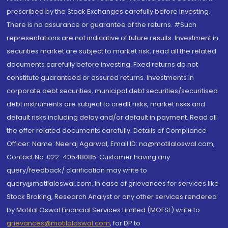
prescribed by the Stock Exchanges carefully before investing.
There is no assurance or guarantee of the returns. #Such
representations are not indicative of future results. Investment in
securities market are subject to market risk, read all the related
documents carefully before investing. Fixed returns do not
constitute guaranteed or assured returns. Investments in
corporate debt securities, municipal debt securities/securitised
debt instruments are subject to credit risks, market risks and
default risks including delay and/or default in payment. Read all
the offer related documents carefully. Details of Compliance
Officer: Name: Neeraj Agarwal, Email ID: na@motilaloswal.com,
Contact No.:022-40548085. Customer having any
query/feedback/ clarification may write to
query@motilaloswal.com. In case of grievances for services like
Stock Broking, Research Analyst or any other services rendered
by Motilal Oswal Financial Services Limited (MOFSL) write to
grievances@motilaloswal.com
, for DP to