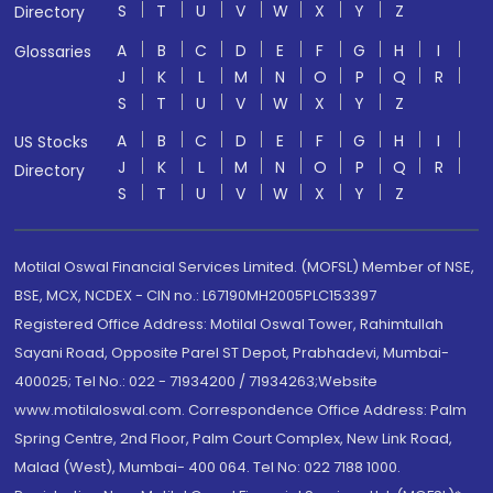
S
T
U
V
W
X
Y
Z
Directory
A
B
C
D
E
F
G
H
I
Glossaries
J
K
L
M
N
O
P
Q
R
S
T
U
V
W
X
Y
Z
A
B
C
D
E
F
G
H
I
US Stocks
J
K
L
M
N
O
P
Q
R
Directory
S
T
U
V
W
X
Y
Z
Motilal Oswal Financial Services Limited. (MOFSL) Member of NSE,
BSE, MCX, NCDEX - CIN no.: L67190MH2005PLC153397
Registered Office Address: Motilal Oswal Tower, Rahimtullah
Sayani Road, Opposite Parel ST Depot, Prabhadevi, Mumbai-
400025; Tel No.: 022 - 71934200 / 71934263;Website
www.motilaloswal.com. Correspondence Office Address: Palm
Spring Centre, 2nd Floor, Palm Court Complex, New Link Road,
Malad (West), Mumbai- 400 064. Tel No: 022 7188 1000.