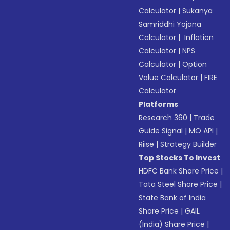
Calculator
|
Sukanya
Samriddhi Yojana
Calculator
|
Inflation
Calculator
|
NPS
Calculator
|
Option
Value Calculator
|
FIRE
Calculator
Platforms
Research 360
|
Trade
Guide Signal
|
MO API
|
Riise
|
Strategy Builder
Top Stocks To Invest
HDFC Bank Share Price
|
Tata Steel Share Price
|
State Bank of India
Share Price
|
GAIL
(India) Share Price
|