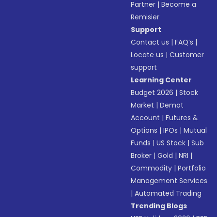
Partner
|
Become a
Remisier
Support
Contact us
|
FAQ’s
|
Locate us
|
Customer
support
Learning Center
Budget 2026
|
Stock
Market
|
Demat
Account
|
Futures &
Options
|
IPOs
|
Mutual
Funds
|
US Stock
|
Sub
Broker
|
Gold
|
NRI
|
Commodity
|
Portfolio
Management Services
|
Automated Trading
Trending Blogs