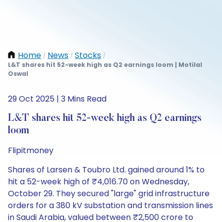
Home
News
Stocks
/
/
/
L&T shares hit 52-week high as Q2 earnings loom | Motilal
Oswal
29 Oct 2025 | 3 Mins Read
L&T shares hit 52-week high as Q2 earnings
loom
Flipitmoney
Shares of Larsen & Toubro Ltd. gained around 1% to
hit a 52-week high of ₹4,016.70 on Wednesday,
October 29. They secured "large" grid infrastructure
orders for a 380 kV substation and transmission lines
in Saudi Arabia, valued between ₹2,500 crore to