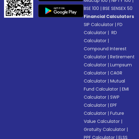
Midcap 100
|
NIFTY 100
|
BSE 100
|
BSE SENSEX 50
Financial Calculators
SIP Calculator
|
FD
Calculator
|
RD
Calculator
|
Compound Interest
Calculator
|
Retirement
Calculator
|
Lumpsum
Calculator
|
CAGR
Calculator
|
Mutual
Fund Calculator
|
EMI
Calculator
|
SWP
Calculator
|
EPF
Calculator
|
Future
Value Calculator
|
Gratuity Calculator
|
PPF Calculator
|
ELSS