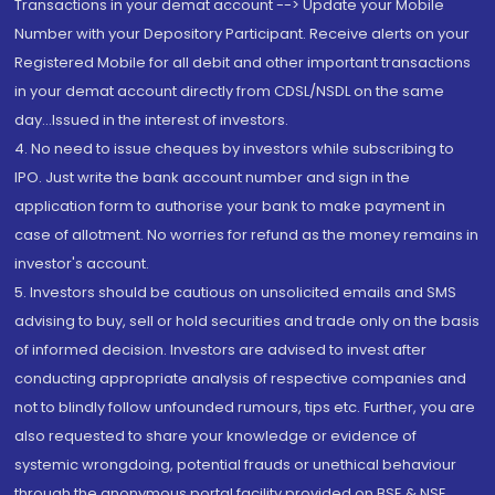
Transactions in your demat account --> Update your Mobile
Number with your Depository Participant. Receive alerts on your
Registered Mobile for all debit and other important transactions
in your demat account directly from CDSL/NSDL on the same
day...Issued in the interest of investors.
4. No need to issue cheques by investors while subscribing to
IPO. Just write the bank account number and sign in the
application form to authorise your bank to make payment in
case of allotment. No worries for refund as the money remains in
investor's account.
5. Investors should be cautious on unsolicited emails and SMS
advising to buy, sell or hold securities and trade only on the basis
of informed decision. Investors are advised to invest after
conducting appropriate analysis of respective companies and
not to blindly follow unfounded rumours, tips etc. Further, you are
also requested to share your knowledge or evidence of
systemic wrongdoing, potential frauds or unethical behaviour
through the anonymous portal facility provided on BSE & NSE