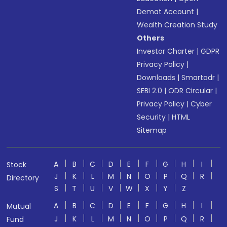
Demat Account
|
Wealth Creation Study
Others
Investor Charter
|
GDPR
Privacy Policy
|
Downloads
|
Smartodr
|
SEBI 2.0
|
ODR Circular
|
Privacy Policy
|
Cyber
Security
|
HTML
Sitemap
A
B
C
D
E
F
G
H
I
Stock
J
K
L
M
N
O
P
Q
R
Directory
S
T
U
V
W
X
Y
Z
A
B
C
D
E
F
G
H
I
Mutual
J
K
L
M
N
O
P
Q
R
Fund