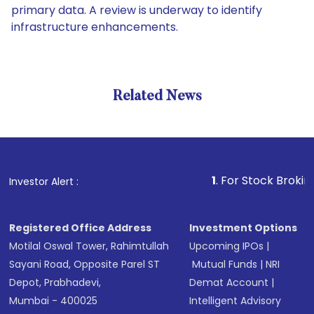
primary data. A review is underway to identify
infrastructure enhancements.
Related News
1
. For Stock Broking, Preve
Investor Alert :
Registered Office Address
Investment Options
Motilal Oswal Tower, Rahimtullah
Upcoming IPOs
|
Sayani Road, Opposite Parel ST
Mutual Funds
|
NRI
Depot, Prabhadevi,
Demat Account
|
Mumbai - 400025
Intelligent Advisory