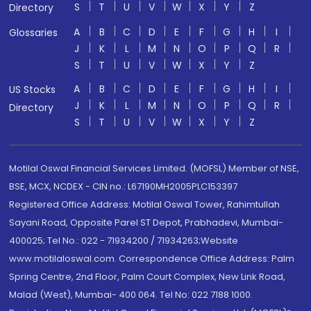
S
T
U
V
W
X
Y
Z
Directory
A
B
C
D
E
F
G
H
I
Glossaries
J
K
L
M
N
O
P
Q
R
S
T
U
V
W
X
Y
Z
A
B
C
D
E
F
G
H
I
US Stocks
J
K
L
M
N
O
P
Q
R
Directory
S
T
U
V
W
X
Y
Z
Motilal Oswal Financial Services Limited. (MOFSL) Member of NSE,
BSE, MCX, NCDEX - CIN no.: L67190MH2005PLC153397
Registered Office Address: Motilal Oswal Tower, Rahimtullah
Sayani Road, Opposite Parel ST Depot, Prabhadevi, Mumbai-
400025; Tel No.: 022 - 71934200 / 71934263;Website
www.motilaloswal.com. Correspondence Office Address: Palm
Spring Centre, 2nd Floor, Palm Court Complex, New Link Road,
Malad (West), Mumbai- 400 064. Tel No: 022 7188 1000.