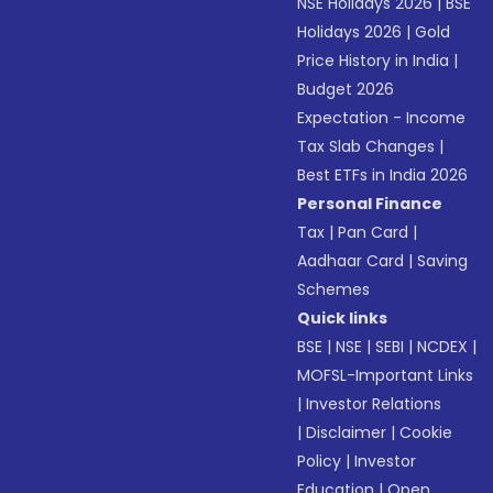
NSE Holidays 2026
|
BSE
Holidays 2026
|
Gold
Price History in India
|
Budget 2026
Expectation - Income
Tax Slab Changes
|
Best ETFs in India 2026
Personal Finance
Tax
|
Pan Card
|
Aadhaar Card
|
Saving
Schemes
Quick links
BSE
|
NSE
|
SEBI
|
NCDEX
|
MOFSL-Important Links
|
Investor Relations
|
Disclaimer
|
Cookie
Policy
|
Investor
Education
|
Open