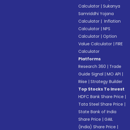
Calculator
|
Sukanya
Samriddhi Yojana
Calculator
|
Inflation
Calculator
|
NPS
Calculator
|
Option
Value Calculator
|
FIRE
Calculator
Platforms
Research 360
|
Trade
Guide Signal
|
MO API
|
Riise
|
Strategy Builder
Top Stocks To Invest
HDFC Bank Share Price
|
Tata Steel Share Price
|
State Bank of India
Share Price
|
GAIL
(India) Share Price
|