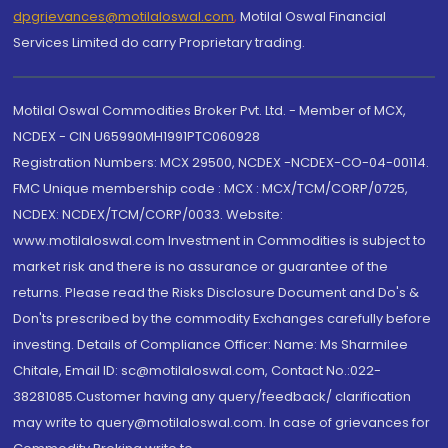
dpgrievances@motilaloswal.com
,
Motilal Oswal Financial
Services Limited do carry Proprietary trading.
Motilal Oswal Commodities Broker Pvt. Ltd. - Member of MCX,
NCDEX - CIN U65990MH1991PTC060928
Registration Numbers: MCX 29500, NCDEX -NCDEX-CO-04-00114.
FMC Unique membership code : MCX : MCX/TCM/CORP/0725,
NCDEX: NCDEX/TCM/CORP/0033. Website:
www.motilaloswal.com Investment in Commodities is subject to
market risk and there is no assurance or guarantee of the
returns. Please read the Risks Disclosure Document and Do's &
Don'ts prescribed by the commodity Exchanges carefully before
investing. Details of Compliance Officer: Name: Ms Sharmilee
Chitale, Email ID: sc@motilaloswal.com, Contact No.:022-
38281085.Customer having any query/feedback/ clarification
may write to query@motilaloswal.com. In case of grievances for