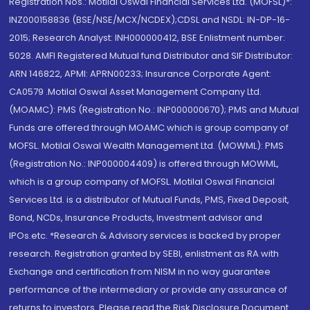
Registration Nos.: Motilal Oswal Financial Services Ltd. (MOFSL)*:
INZ000158836 (BSE/NSE/MCX/NCDEX);CDSL and NSDL: IN-DP-16-
2015; Research Analyst: INH000000412, BSE Enlistment number:
5028. AMFI Registered Mutual fund Distributor and SIF Distributor:
ARN 146822, APMI: APRN00233; Insurance Corporate Agent:
CA0579 .Motilal Oswal Asset Management Company Ltd.
(MOAMC): PMS (Registration No.: INP000000670); PMS and Mutual
Funds are offered through MOAMC which is group company of
MOFSL. Motilal Oswal Wealth Management Ltd. (MOWML): PMS
(Registration No.: INP000004409) is offered through MOWML,
which is a group company of MOFSL. Motilal Oswal Financial
Services Ltd. is a distributor of Mutual Funds, PMS, Fixed Deposit,
Bond, NCDs, Insurance Products, Investment advisor and
IPOs.etc. *Research & Advisory services is backed by proper
research. Registration granted by SEBI, enlistment as RA with
Exchange and certification from NISM in no way guarantee
performance of the intermediary or provide any assurance of
returns to investors. Please read the Risk Disclosure Document