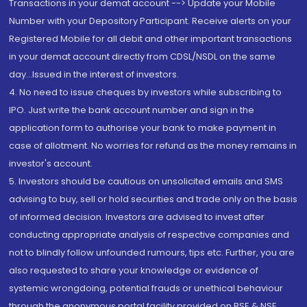
Transactions in your demat account --> Update your Mobile
Number with your Depository Participant. Receive alerts on your
Registered Mobile for all debit and other important transactions
in your demat account directly from CDSL/NSDL on the same
day...Issued in the interest of investors.
4. No need to issue cheques by investors while subscribing to
IPO. Just write the bank account number and sign in the
application form to authorise your bank to make payment in
case of allotment. No worries for refund as the money remains in
investor's account.
5. Investors should be cautious on unsolicited emails and SMS
advising to buy, sell or hold securities and trade only on the basis
of informed decision. Investors are advised to invest after
conducting appropriate analysis of respective companies and
not to blindly follow unfounded rumours, tips etc. Further, you are
also requested to share your knowledge or evidence of
systemic wrongdoing, potential frauds or unethical behaviour
through the anonymous portal facility provided on BSE & NSE