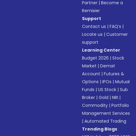
Partner
|
Become a
Remisier
Support
Contact us
|
FAQ’s
|
Locate us
|
Customer
support
Learning Center
Budget 2026
|
Stock
Market
|
Demat
Account
|
Futures &
Options
|
IPOs
|
Mutual
Funds
|
US Stock
|
Sub
Broker
|
Gold
|
NRI
|
Commodity
|
Portfolio
Management Services
|
Automated Trading
Trending Blogs