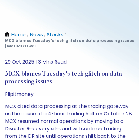
Home
News
Stocks
/
/
/
MCX blames Tuesday's tech glitch on data processing issues
| Motilal Oswal
29 Oct 2025 | 3 Mins Read
MCX blames Tuesday's tech glitch on data
processing issues
Flipitmoney
MCX cited data processing at the trading gateway
as the cause of a 4-hour trading halt on October 28.
MCX resumed normal operations by moving to a
Disaster Recovery site, and will continue trading
from the DR site until operations shift back to the