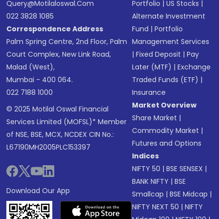
Query@motilaloswal.com
Portfolio
|
US Stocks
|
022 3828 1085
Alternate Investment
Correspondence Address
Fund
|
Portfolio
Palm Spring Centre, 2nd Floor, Palm
Management Services
Court Complex, New Link Road,
|
Fixed Deposit
|
Pay
Malad (West),
Later (MTF)
|
Exchange
Mumbai - 400 064.
Traded Funds (ETF)
|
022 7188 1000
Insurance
Market Overview
© 2025 Motilal Oswal Financial
Share Market
|
Services Limited (MOFSL)* Member
Commodity Market
|
of NSE, BSE, MCX, NCDEX CIN No.:
Futures and Options
L67190MH2005PLC153397
Indices
NIFTY 50
|
BSE SENSEX
|
BANK NIFTY
|
BSE
Download Our App
Smallcap
|
BSE Midcap
|
NIFTY NEXT 50
|
NIFTY