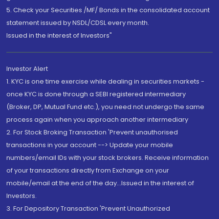
5. Check your Securities /MF/ Bonds in the consolidated account
statement issued by NSDL/CDSL every month.
Issued in the interest of Investors"
Investor Alert
1. KYC is one time exercise while dealing in securities markets -
once KYC is done through a SEBI registered intermediary
(Broker, DP, Mutual Fund etc.), you need not undergo the same
process again when you approach another intermediary
2. For Stock Broking Transaction 'Prevent unauthorised
transactions in your account --> Update your mobile
numbers/email IDs with your stock brokers. Receive information
of your transactions directly from Exchange on your
mobile/email at the end of the day...Issued in the interest of
Investors.
3. For Depository Transaction 'Prevent Unauthorized