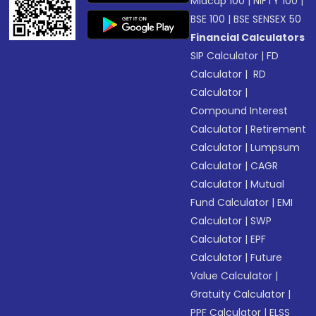
Midcap 100
|
NIFTY 100
|
BSE 100
|
BSE SENSEX 50
Financial Calculators
SIP Calculator
|
FD
Calculator
|
RD
Calculator
|
Compound Interest
Calculator
|
Retirement
Calculator
|
Lumpsum
Calculator
|
CAGR
Calculator
|
Mutual
Fund Calculator
|
EMI
Calculator
|
SWP
Calculator
|
EPF
Calculator
|
Future
Value Calculator
|
Gratuity Calculator
|
PPF Calculator
|
ELSS