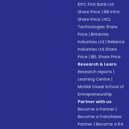
IDFC First Bank Ltd
Share Price
|
IRB Infra
Share Price
|
HCL
Technologies Share
Price
|
Britannia
Industries Ltd
|
Reliance
Industries Ltd Share
Price
|
BEL Share Price
Research & Learn
Research reports
|
Learning Centre
|
Motilal Oswal School of
Entrepreneurship
Partner with us
Become a Partner
|
Become a Franchisee
Partner
|
Become a IFA