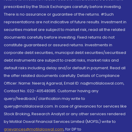
prescribed by the Stock Exchanges carefully before investing.
There is no assurance or guarantee of the returns. #Such
representations are not indicative of future results. Investment in
securities market are subject to market risk, read all the related
documents carefully before investing. Fixed returns do not
constitute guaranteed or assured returns. Investments in
corporate debt securities, municipal debt securities/securitised
debt instruments are subject to credit risks, market risks and
default risks including delay and/or default in payment. Read all
the offer related documents carefully. Details of Compliance
Officer: Name: Neeraj Agarwal, Email ID: na@motilaloswal.com,
Contact No.:022-40548085. Customer having any
query/feedback/ clarification may write to
query@motilaloswal.com. In case of grievances for services like
Stock Broking, Research Analyst or any other services rendered
by Motilal Oswal Financial Services Limited (MOFSL) write to
grievances@motilaloswal.com
, for DP to