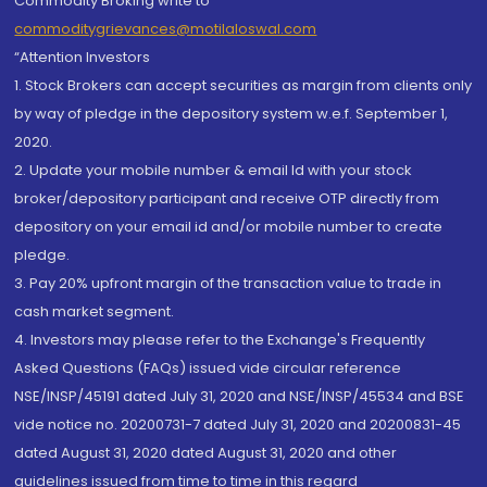
Commodity Broking write to
commoditygrievances@motilaloswal.com
“Attention Investors
1. Stock Brokers can accept securities as margin from clients only
by way of pledge in the depository system w.e.f. September 1,
2020.
2. Update your mobile number & email Id with your stock
broker/depository participant and receive OTP directly from
depository on your email id and/or mobile number to create
pledge.
3. Pay 20% upfront margin of the transaction value to trade in
cash market segment.
4. Investors may please refer to the Exchange's Frequently
Asked Questions (FAQs) issued vide circular reference
NSE/INSP/45191 dated July 31, 2020 and NSE/INSP/45534 and BSE
vide notice no. 20200731-7 dated July 31, 2020 and 20200831-45
dated August 31, 2020 dated August 31, 2020 and other
guidelines issued from time to time in this regard