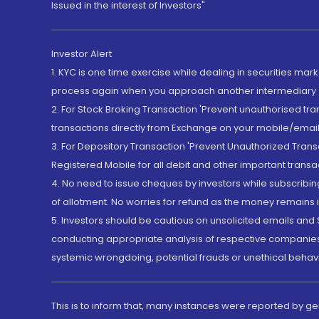
Issued in the interest of Investors"
Investor Alert
1. KYC is one time exercise while dealing in securities ma
process again when you approach another intermediary
2. For Stock Broking Transaction 'Prevent unauthorised tr
transactions directly from Exchange on your mobile/email at
3. For Depository Transaction 'Prevent Unauthorized Tran
Registered Mobile for all debit and other important transa
4. No need to issue cheques by investors while subscribin
of allotment. No worries for refund as the money remains i
5. Investors should be cautious on unsolicited emails and S
conducting appropriate analysis of respective companies 
systemic wrongdoing, potential frauds or unethical behav
This is to inform that, many instances were reported by g