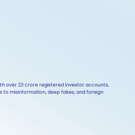
th over 23 crore registered investor accounts,
 to misinformation, deep fakes, and foreign