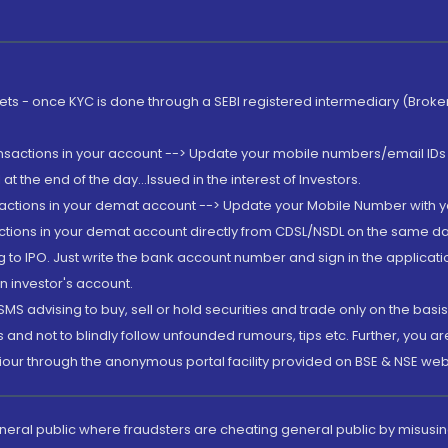
rkets - once KYC is done through a SEBI registered intermediary (Brok
ansactions in your account --> Update your mobile numbers/email IDs 
 the end of the day...Issued in the interest of Investors.
sactions in your demat account --> Update your Mobile Number with yo
ctions in your demat account directly from CDSL/NSDL on the same day..
g to IPO. Just write the bank account number and sign in the applica
n investor's account.
MS advising to buy, sell or hold securities and trade only on the basis
and not to blindly follow unfounded rumours, tips etc. Further, you 
iour through the anonymous portal facility provided on BSE & NSE web
eneral public where fraudsters are cheating general public by misusin