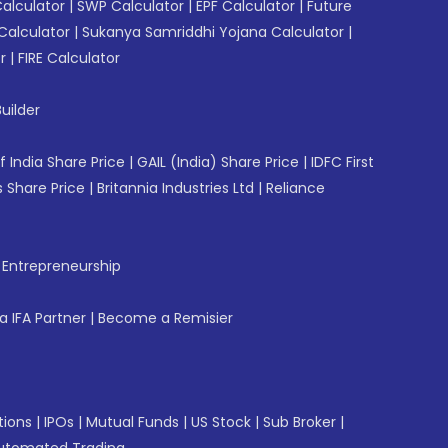
Calculator
|
SWP Calculator
|
EPF Calculator
|
Future
Calculator
|
Sukanya Samriddhi Yojana Calculator
|
r
|
FIRE Calculator
uilder
f India Share Price
|
GAIL (India) Share Price
|
IDFC First
 Share Price
|
Britannia Industries Ltd
|
Reliance
f Entrepreneurship
 IFA Partner
|
Become a Remisier
tions
|
IPOs
|
Mutual Funds
|
US Stock
|
Sub Broker
|