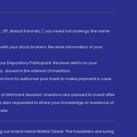
er, DP, Mutual Fund etc.), you need not undergo the same
with your stock brokers. Receive information of your
ur Depository Participant. Receive alerts on your
.Issued in the interest of investors.
tion form to authorise your bank to make payment in case
 of informed decision. Investors are advised to invest after
are also requested to share your knowledge or evidence of
site.
g our brand name Motilal Oswal. The fraudsters are luring