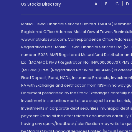
A
B
C
D
US Stocks Directory
Motilal Oswal Financial Services Limited. (MOFSL) Member
Registered Office Address: Motilal Oswal Tower, Rahimtul
www.motilaloswal.com. Correspondence Office Address: Pa
Registration Nos.: Motilal Oswal Financial Services Ltd. 
number: 5028. AMFI Registered Mutual fund Distributor a
Ltd. (MOAMC): PMS (Registration No.: INP000000670); PM
(MOWML): PMS (Registration No.: INP000004409) is offered 
Fixed Deposit, Bond, NCDs, Insurance Products, Investment
RA with Exchange and certification from NISM in no way gu
Document prescribed by the Stock Exchanges carefully befo
Investment in securities market are subject to market risk
Investments in corporate debt securities, municipal debt se
payment. Read all the offer related documents carefully
having any query/feedback/ clarification may write to que
by Motilal Oswal Financial Services Limited (MOFSL) write 