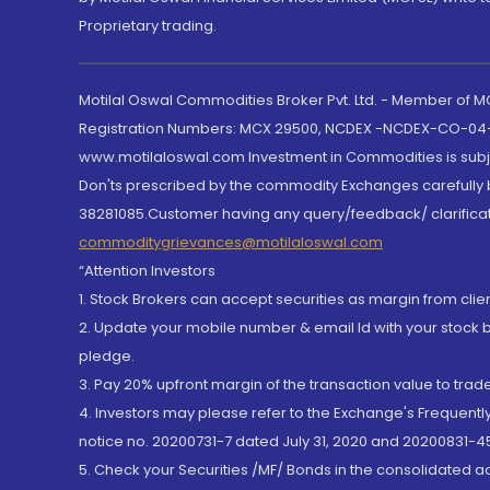
Proprietary trading.
Motilal Oswal Commodities Broker Pvt. Ltd. - Member of
Registration Numbers: MCX 29500, NCDEX -NCDEX-CO-04
www.motilaloswal.com Investment in Commodities is subjec
Don'ts prescribed by the commodity Exchanges carefully b
38281085.Customer having any query/feedback/ clarificat
commoditygrievances@motilaloswal.com
“Attention Investors
1. Stock Brokers can accept securities as margin from clie
2. Update your mobile number & email Id with your stock 
pledge.
3. Pay 20% upfront margin of the transaction value to tra
4. Investors may please refer to the Exchange's Frequent
notice no. 20200731-7 dated July 31, 2020 and 20200831-45
5. Check your Securities /MF/ Bonds in the consolidated 