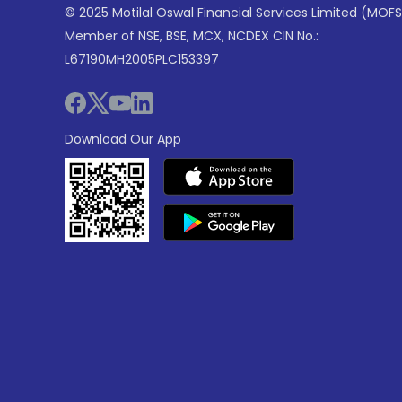
© 2025 Motilal Oswal Financial Services Limited (MOFS
Member of NSE, BSE, MCX, NCDEX CIN No.:
L67190MH2005PLC153397
Download Our App