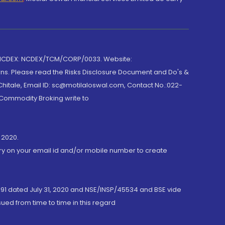
 NCDEX: NCDEX/TCM/CORP/0033. Website:
rns. Please read the Risks Disclosure Document and Do's &
hitale, Email ID: sc@motilaloswal.com, Contact No.:022-
 Commodity Broking write to
 2020.
ory on your email id and/or mobile number to create
191 dated July 31, 2020 and NSE/INSP/45534 and BSE vide
ued from time to time in this regard