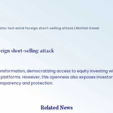
tor test amid foreign short-selling attack | Motilal Oswal
eign short-selling attack
ansformation, democratizing access to equity investing wi
platforms. However, this openness also exposes investors
ransparency and protection.
Related News