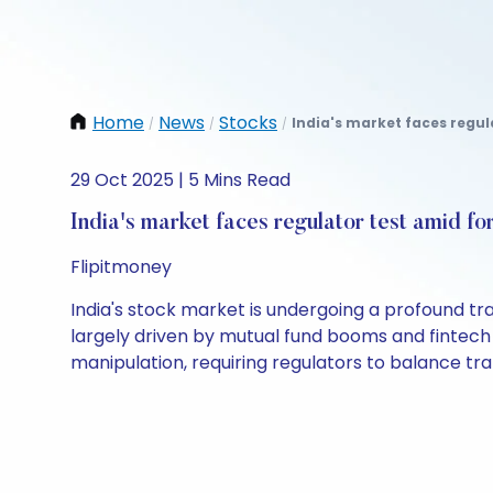
Home
News
Stocks
India's market faces regula
/
/
/
29 Oct 2025 | 5 Mins Read
India's market faces regulator test amid for
Flipitmoney
India's stock market is undergoing a profound tr
largely driven by mutual fund booms and fintech 
manipulation, requiring regulators to balance t