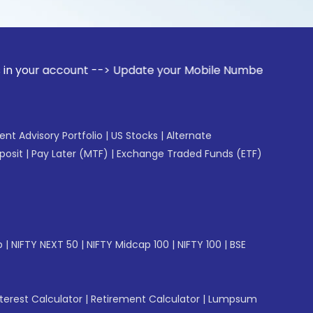
count --> Update your Mobile Number with your Stock broker.
gent Advisory Portfolio
|
US Stocks
|
Alternate
posit
|
Pay Later (MTF)
|
Exchange Traded Funds (ETF)
p
|
NIFTY NEXT 50
|
NIFTY Midcap 100
|
NIFTY 100
|
BSE
erest Calculator
|
Retirement Calculator
|
Lumpsum