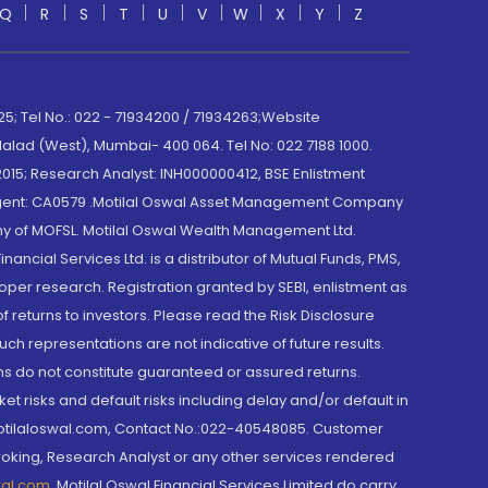
Q
R
S
T
U
V
W
X
Y
Z
; Tel No.: 022 - 71934200 / 71934263;Website
lad (West), Mumbai- 400 064. Tel No: 022 7188 1000.
015; Research Analyst: INH000000412, BSE Enlistment
e Agent: CA0579 .Motilal Oswal Asset Management Company
y of MOFSL. Motilal Oswal Wealth Management Ltd.
cial Services Ltd. is a distributor of Mutual Funds, PMS,
oper research. Registration granted by SEBI, enlistment as
returns to investors. Please read the Risk Disclosure
h representations are not indicative of future results.
rns do not constitute guaranteed or assured returns.
et risks and default risks including delay and/or default in
@motilaloswal.com, Contact No.:022-40548085. Customer
roking, Research Analyst or any other services rendered
wal.com
,
Motilal Oswal Financial Services Limited do carry