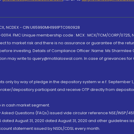
 MCX, NCDEX - CIN U65990MH1991PTC060928
-00114. FMC Unique membership code : MCX : MCX/TCM/CORP/0725,
t to market risk and there is no assurance or guarantee of the retu
efore investing. Details of Compliance Officer: Name: Ms Sharmilee C
ion may write to query@motilaloswal.com. In case of grievances for
nts only by way of pledge in the depository system w.e.f. September 1,
broker/depository participant and receive OTP directly from deposit
de in cash market segment.
ly Asked Questions (FAQs) issued vide circular reference NSE/INSP/45
 dated August 31, 2020 dated August 31, 2020 and other guidelines iss
account statement issued by NSDL/CDSL every month.