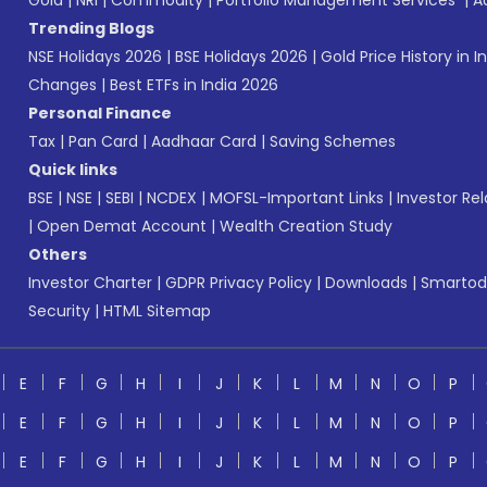
Gold
|
NRI
|
Commodity
|
Portfolio Management Services
|
A
Trending Blogs
NSE Holidays 2026
|
BSE Holidays 2026
|
Gold Price History in I
Changes
|
Best ETFs in India 2026
Personal Finance
Tax
|
Pan Card
|
Aadhaar Card
|
Saving Schemes
Quick links
BSE
|
NSE
|
SEBI
|
NCDEX
|
MOFSL-Important Links
|
Investor Rel
|
Open Demat Account
|
Wealth Creation Study
Others
Investor Charter
|
GDPR Privacy Policy
|
Downloads
|
Smartod
Security
|
HTML Sitemap
E
F
G
H
I
J
K
L
M
N
O
P
E
F
G
H
I
J
K
L
M
N
O
P
E
F
G
H
I
J
K
L
M
N
O
P