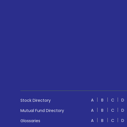
A
B
C
D
Stock Directory
A
B
C
D
Mutual Fund Directory
A
B
C
D
Glossaries