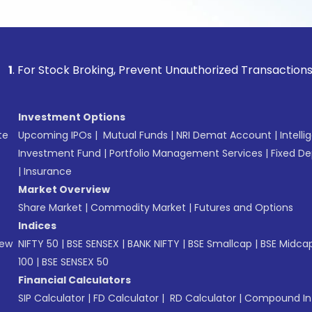
tock Broking, Prevent Unauthorized Transactions in your ac
Investment Options
te
Upcoming IPOs
|
Mutual Funds
|
NRI Demat Account
|
Intelli
Investment Fund
|
Portfolio Management Services
|
Fixed De
|
Insurance
Market Overview
Share Market
|
Commodity Market
|
Futures and Options
Indices
New
NIFTY 50
|
BSE SENSEX
|
BANK NIFTY
|
BSE Smallcap
|
BSE Midca
100
|
BSE SENSEX 50
Financial Calculators
SIP Calculator
|
FD Calculator
|
RD Calculator
|
Compound Int