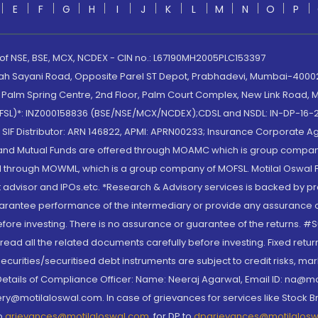
E
F
G
H
I
J
K
L
M
N
O
P
 of NSE, BSE, MCX, NCDEX - CIN no.: L67190MH2005PLC153397
lah Sayani Road, Opposite Parel ST Depot, Prabhadevi, Mumbai-400025
lm Spring Centre, 2nd Floor, Palm Court Complex, New Link Road, Ma
(MOFSL)*: INZ000158836 (BSE/NSE/MCX/NCDEX);CDSL and NSDL: IN-DP-16-2
nd SIF Distributor: ARN 146822, APMI: APRN00233; Insurance Corporat
S and Mutual Funds are offered through MOAMC which is group compan
through MOWML, which is a group company of MOFSL. Motilal Oswal Finan
 advisor and IPOs.etc. *Research & Advisory services is backed by pr
arantee performance of the intermediary or provide any assurance of 
re investing. There is no assurance or guarantee of the returns. #Suc
, read all the related documents carefully before investing. Fixed retu
curities/securitised debt instruments are subject to credit risks, mark
. Details of Compliance Officer: Name: Neeraj Agarwal, Email ID: na
ry@motilaloswal.com. In case of grievances for services like Stock B
to
grievances@motilaloswal.com
, for DP to
dpgrievances@motilalos