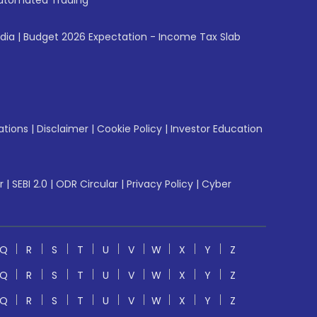
utomated Trading
ndia
|
Budget 2026 Expectation - Income Tax Slab
ations
|
Disclaimer
|
Cookie Policy
|
Investor Education
r
|
SEBI 2.0
|
ODR Circular
|
Privacy Policy
|
Cyber
Q
R
S
T
U
V
W
X
Y
Z
Q
R
S
T
U
V
W
X
Y
Z
Q
R
S
T
U
V
W
X
Y
Z