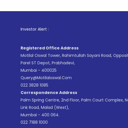
1
. For S
Investor Alert :
Registered Office Address
Motilal Oswal Tower, Rahimtullah Sayani Road, Opposi
Parel ST Depot, Prabhadevi,
Mumbai - 400025
Query@motilaloswal.com
022 3828 1085
Correspondence Address
Palm Spring Centre, 2nd Floor, Palm Court Complex, 
Link Road, Malad (West),
Mumbai - 400 064.
022 7188 1000