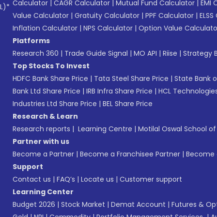
Calculator
|
CAGR Calculator
|
Mutual Fund Calculator
|
EMI 
L)*
Value Calculator
|
Gratuity Calculator
|
PPF Calculator
|
ELSS 
Inflation Calculator
|
NPS Calculator
|
Option Value Calculato
Platforms
Research 360
|
Trade Guide Signal
|
MO API
|
Riise
|
Strategy B
Top Stocks To Invest
HDFC Bank Share Price
|
Tata Steel Share Price
|
State Bank o
Bank Ltd Share Price
|
IRB Infra Share Price
|
HCL Technologies
Industries Ltd Share Price
|
BEL Share Price
Research & Learn
Research reports
|
Learning Centre
|
Motilal Oswal School o
Partner with us
Become a Partner
|
Become a Franchisee Partner
|
Become a
Support
Contact us
|
FAQ’s
|
Locate us
|
Customer support
Learning Center
Budget 2026
|
Stock Market
|
Demat Account
|
Futures & Op