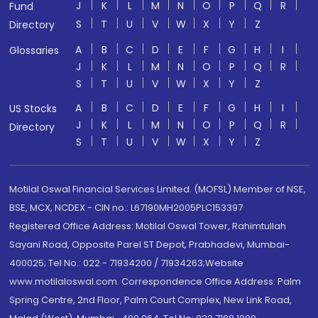
J
K
L
M
N
O
P
Q
R
Fund
S
T
U
V
W
X
Y
Z
Directory
A
B
C
D
E
F
G
H
I
Glossaries
J
K
L
M
N
O
P
Q
R
S
T
U
V
W
X
Y
Z
A
B
C
D
E
F
G
H
I
US Stocks
J
K
L
M
N
O
P
Q
R
Directory
S
T
U
V
W
X
Y
Z
Motilal Oswal Financial Services Limited. (MOFSL) Member of NSE,
BSE, MCX, NCDEX - CIN no.: L67190MH2005PLC153397
Registered Office Address: Motilal Oswal Tower, Rahimtullah
Sayani Road, Opposite Parel ST Depot, Prabhadevi, Mumbai-
400025; Tel No.: 022 - 71934200 / 71934263;Website
www.motilaloswal.com. Correspondence Office Address: Palm
Spring Centre, 2nd Floor, Palm Court Complex, New Link Road,