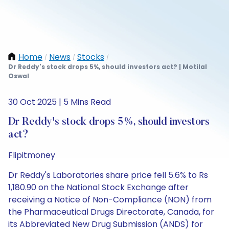
Home
News
Stocks
/
/
/
Dr Reddy's stock drops 5%, should investors act? | Motilal
Oswal
30 Oct 2025 | 5 Mins Read
Dr Reddy's stock drops 5%, should investors
act?
Flipitmoney
Dr Reddy's Laboratories share price fell 5.6% to Rs
1,180.90 on the National Stock Exchange after
receiving a Notice of Non-Compliance (NON) from
the Pharmaceutical Drugs Directorate, Canada, for
its Abbreviated New Drug Submission (ANDS) for