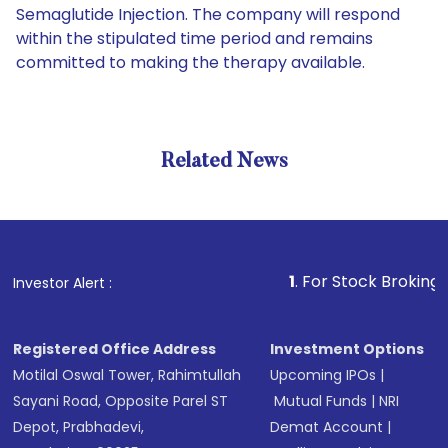
Semaglutide Injection. The company will respond
within the stipulated time period and remains
committed to making the therapy available.
Related News
1
. For Stock Broking, Prevent
Investor Alert :
Registered Office Address
Investment Options
Motilal Oswal Tower, Rahimtullah
Upcoming IPOs
|
Sayani Road, Opposite Parel ST
Mutual Funds
|
NRI
Depot, Prabhadevi,
Demat Account
|