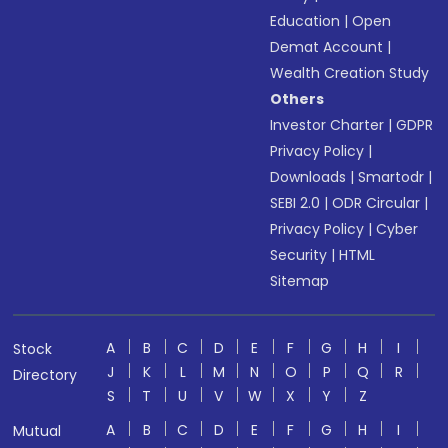
Education
|
Open
Demat Account
|
Wealth Creation Study
Others
Investor Charter
|
GDPR
Privacy Policy
|
Downloads
|
Smartodr
|
SEBI 2.0
|
ODR Circular
|
Privacy Policy
|
Cyber
Security
|
HTML
Sitemap
A
B
C
D
E
F
G
H
I
Stock
J
K
L
M
N
O
P
Q
R
Directory
S
T
U
V
W
X
Y
Z
A
B
C
D
E
F
G
H
I
Mutual