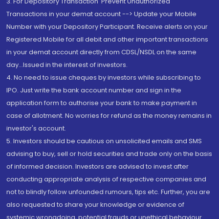
3. For Depository Transaction 'Prevent Unauthorized
Transactions in your demat account --> Update your Mobile
Number with your Depository Participant. Receive alerts on your
Registered Mobile for all debit and other important transactions
in your demat account directly from CDSL/NSDL on the same
day...Issued in the interest of investors.
4. No need to issue cheques by investors while subscribing to
IPO. Just write the bank account number and sign in the
application form to authorise your bank to make payment in
case of allotment. No worries for refund as the money remains in
investor's account.
5. Investors should be cautious on unsolicited emails and SMS
advising to buy, sell or hold securities and trade only on the basis
of informed decision. Investors are advised to invest after
conducting appropriate analysis of respective companies and
not to blindly follow unfounded rumours, tips etc. Further, you are
also requested to share your knowledge or evidence of
systemic wrongdoing, potential frauds or unethical behaviour