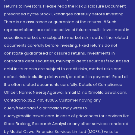
returns to investors. Please read the Risk Disclosure Document
prescribed by the Stock Exchanges carefully before investing.
There is no assurance or guarantee of the returns. #Such
representations are not indicative of future results. Investment in
securities market are subject to market risk, read all the related
documents carefully before investing. Fixed returns do not
constitute guaranteed or assured returns. Investments in
corporate debt securities, municipal debt securities/securitised
debt instruments are subject to credit risks, market risks and
default risks including delay and/or default in payment. Read all
the offer related documents carefully. Details of Compliance
Officer: Name: Neeraj Agarwal, Email ID: na@motilaloswal.com,
Contact No.:022-40548085. Customer having any
query/feedback/ clarification may write to
query@motilaloswal.com. In case of grievances for services like
Stock Broking, Research Analyst or any other services rendered
by Motilal Oswal Financial Services Limited (MOFSL) write to