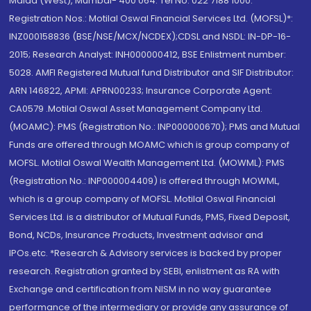
Malad (West), Mumbai- 400 064. Tel No: 022 7188 1000.
Registration Nos.: Motilal Oswal Financial Services Ltd. (MOFSL)*:
INZ000158836 (BSE/NSE/MCX/NCDEX);CDSL and NSDL: IN-DP-16-
2015; Research Analyst: INH000000412, BSE Enlistment number:
5028. AMFI Registered Mutual fund Distributor and SIF Distributor:
ARN 146822, APMI: APRN00233; Insurance Corporate Agent:
CA0579 .Motilal Oswal Asset Management Company Ltd.
(MOAMC): PMS (Registration No.: INP000000670); PMS and Mutual
Funds are offered through MOAMC which is group company of
MOFSL. Motilal Oswal Wealth Management Ltd. (MOWML): PMS
(Registration No.: INP000004409) is offered through MOWML,
which is a group company of MOFSL. Motilal Oswal Financial
Services Ltd. is a distributor of Mutual Funds, PMS, Fixed Deposit,
Bond, NCDs, Insurance Products, Investment advisor and
IPOs.etc. *Research & Advisory services is backed by proper
research. Registration granted by SEBI, enlistment as RA with
Exchange and certification from NISM in no way guarantee
performance of the intermediary or provide any assurance of