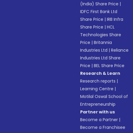
(India) Share Price
|
IDFC First Bank Ltd
Share Price
|
IRB Infra
Share Price
|
HCL
Technologies Share
Price
|
Britannia
Industries Ltd
|
Reliance
Industries Ltd Share
Price
|
BEL Share Price
Research & Learn
Research reports
|
Learning Centre
|
Motilal Oswal School of
Entrepreneurship
Partner with us
Become a Partner
|
Become a Franchisee