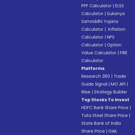
PPF Calculator
|
ELSS
Calculator
|
Sukanya
Samriddhi Yojana
Calculator
|
Inflation
Calculator
|
NPS
Calculator
|
Option
Value Calculator
|
FIRE
Calculator
Platforms
Research 360
|
Trade
Guide Signal
|
MO API
|
Riise
|
Strategy Builder
Top Stocks To Invest
HDFC Bank Share Price
|
Tata Steel Share Price
|
State Bank of India
Share Price
|
GAIL