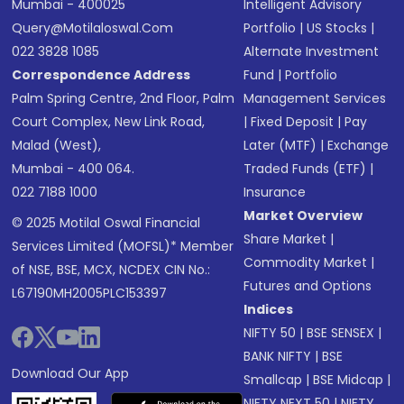
Mumbai - 400025
Intelligent Advisory
Query@motilaloswal.com
Portfolio
|
US Stocks
|
022 3828 1085
Alternate Investment
Correspondence Address
Fund
|
Portfolio
Palm Spring Centre, 2nd Floor, Palm
Management Services
Court Complex, New Link Road,
|
Fixed Deposit
|
Pay
Malad (West),
Later (MTF)
|
Exchange
Mumbai - 400 064.
Traded Funds (ETF)
|
022 7188 1000
Insurance
Market Overview
© 2025 Motilal Oswal Financial
Share Market
|
Services Limited (MOFSL)* Member
Commodity Market
|
of NSE, BSE, MCX, NCDEX CIN No.:
Futures and Options
L67190MH2005PLC153397
Indices
NIFTY 50
|
BSE SENSEX
|
BANK NIFTY
|
BSE
Download Our App
Smallcap
|
BSE Midcap
|
NIFTY NEXT 50
|
NIFTY