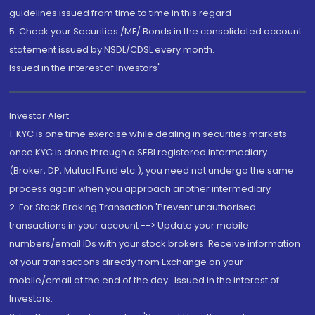
guidelines issued from time to time in this regard
5. Check your Securities /MF/ Bonds in the consolidated account
statement issued by NSDL/CDSL every month.
Issued in the interest of Investors"
Investor Alert
1. KYC is one time exercise while dealing in securities markets -
once KYC is done through a SEBI registered intermediary
(Broker, DP, Mutual Fund etc.), you need not undergo the same
process again when you approach another intermediary
2. For Stock Broking Transaction 'Prevent unauthorised
transactions in your account --> Update your mobile
numbers/email IDs with your stock brokers. Receive information
of your transactions directly from Exchange on your
mobile/email at the end of the day...Issued in the interest of
Investors.