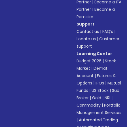
Partner
|
Become a IFA
Partner
|
Become a
Remisier
Support
Contact us
|
FAQ’s
|
Locate us
|
Customer
support
Learning Center
Budget 2026
|
Stock
Market
|
Demat
Account
|
Futures &
Options
|
IPOs
|
Mutual
Funds
|
US Stock
|
Sub
Broker
|
Gold
|
NRI
|
Commodity
|
Portfolio
Management Services
|
Automated Trading