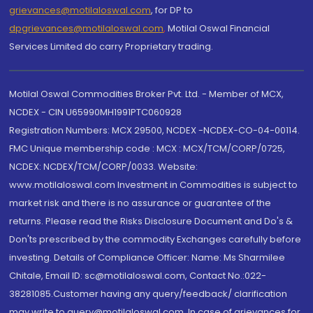
grievances@motilaloswal.com
, for DP to
dpgrievances@motilaloswal.com
,
Motilal Oswal Financial
Services Limited do carry Proprietary trading.
Motilal Oswal Commodities Broker Pvt. Ltd. - Member of MCX,
NCDEX - CIN U65990MH1991PTC060928
Registration Numbers: MCX 29500, NCDEX -NCDEX-CO-04-00114.
FMC Unique membership code : MCX : MCX/TCM/CORP/0725,
NCDEX: NCDEX/TCM/CORP/0033. Website:
www.motilaloswal.com Investment in Commodities is subject to
market risk and there is no assurance or guarantee of the
returns. Please read the Risks Disclosure Document and Do's &
Don'ts prescribed by the commodity Exchanges carefully before
investing. Details of Compliance Officer: Name: Ms Sharmilee
Chitale, Email ID: sc@motilaloswal.com, Contact No.:022-
38281085.Customer having any query/feedback/ clarification
may write to query@motilaloswal.com. In case of grievances for