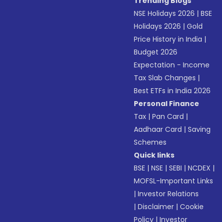
Trending Blogs
NSE Holidays 2026
|
BSE
Holidays 2026
|
Gold
Price History in India
|
Budget 2026
Expectation - Income
Tax Slab Changes
|
Best ETFs in India 2026
Personal Finance
Tax
|
Pan Card
|
Aadhaar Card
|
Saving
Schemes
Quick links
BSE
|
NSE
|
SEBI
|
NCDEX
|
MOFSL-Important Links
|
Investor Relations
|
Disclaimer
|
Cookie
Policy
|
Investor