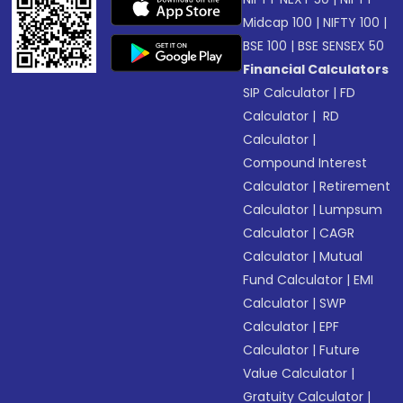
Midcap 100
|
NIFTY 100
|
BSE 100
|
BSE SENSEX 50
Financial Calculators
SIP Calculator
|
FD
Calculator
|
RD
Calculator
|
Compound Interest
Calculator
|
Retirement
Calculator
|
Lumpsum
Calculator
|
CAGR
Calculator
|
Mutual
Fund Calculator
|
EMI
Calculator
|
SWP
Calculator
|
EPF
Calculator
|
Future
Value Calculator
|
Gratuity Calculator
|