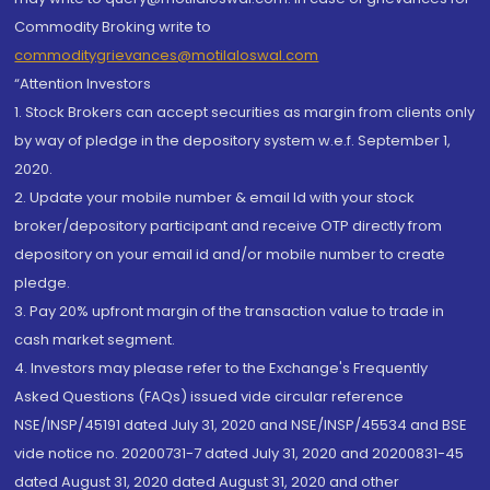
Commodity Broking write to
commoditygrievances@motilaloswal.com
“Attention Investors
1. Stock Brokers can accept securities as margin from clients only
by way of pledge in the depository system w.e.f. September 1,
2020.
2. Update your mobile number & email Id with your stock
broker/depository participant and receive OTP directly from
depository on your email id and/or mobile number to create
pledge.
3. Pay 20% upfront margin of the transaction value to trade in
cash market segment.
4. Investors may please refer to the Exchange's Frequently
Asked Questions (FAQs) issued vide circular reference
NSE/INSP/45191 dated July 31, 2020 and NSE/INSP/45534 and BSE
vide notice no. 20200731-7 dated July 31, 2020 and 20200831-45
dated August 31, 2020 dated August 31, 2020 and other