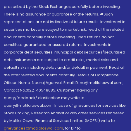
prescribed by the Stock Exchanges carefully before investing.
There is no assurance or guarantee of the returns. #Such
representations are not indicative of future results. Investment in
securities market are subject to market risk, read all the related
documents carefully before investing. Fixed returns do not
constitute guaranteed or assured returns. Investments in
corporate debt securities, municipal debt securities/securitised
debt instruments are subject to credit risks, market risks and
default risks including delay and/or default in payment. Read all
the offer related documents carefully. Details of Compliance
Officer: Name: Neeraj Agarwal, Email ID: na@motilaloswal.com,
Contact No.:022-40548085. Customer having any
query/feedback/ clarification may write to
query@motilaloswal.com. In case of grievances for services like
Stock Broking, Research Analyst or any other services rendered
by Motilal Oswal Financial Services Limited (MOFSL) write to
grievances@motilaloswal.com
, for DP to