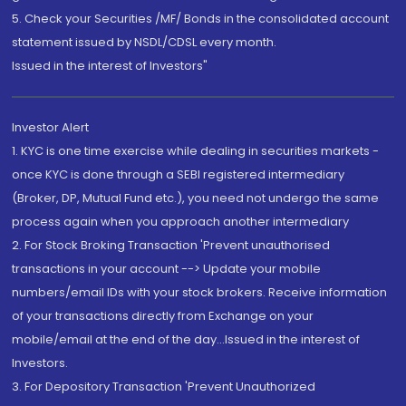
5. Check your Securities /MF/ Bonds in the consolidated account
statement issued by NSDL/CDSL every month.
Issued in the interest of Investors"
Investor Alert
1. KYC is one time exercise while dealing in securities markets -
once KYC is done through a SEBI registered intermediary
(Broker, DP, Mutual Fund etc.), you need not undergo the same
process again when you approach another intermediary
2. For Stock Broking Transaction 'Prevent unauthorised
transactions in your account --> Update your mobile
numbers/email IDs with your stock brokers. Receive information
of your transactions directly from Exchange on your
mobile/email at the end of the day...Issued in the interest of
Investors.
3. For Depository Transaction 'Prevent Unauthorized