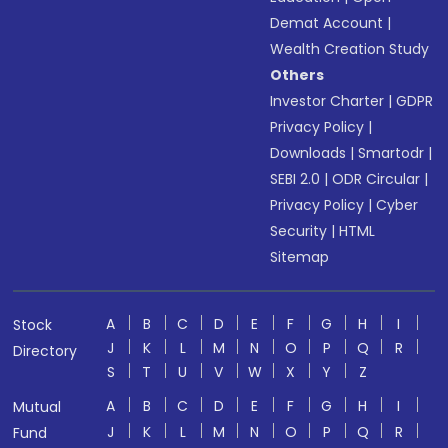
Demat Account
|
Wealth Creation Study
Others
Investor Charter
|
GDPR
Privacy Policy
|
Downloads
|
Smartodr
|
SEBI 2.0
|
ODR Circular
|
Privacy Policy
|
Cyber
Security
|
HTML
Sitemap
A
B
C
D
E
F
G
H
I
Stock
J
K
L
M
N
O
P
Q
R
Directory
S
T
U
V
W
X
Y
Z
A
B
C
D
E
F
G
H
I
Mutual
J
K
L
M
N
O
P
Q
R
Fund