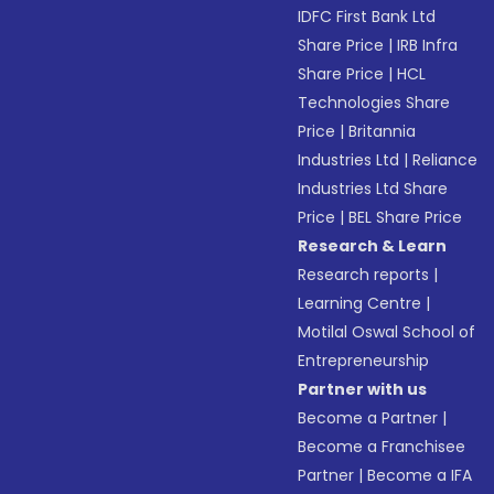
IDFC First Bank Ltd
Share Price
|
IRB Infra
Share Price
|
HCL
Technologies Share
Price
|
Britannia
Industries Ltd
|
Reliance
Industries Ltd Share
Price
|
BEL Share Price
Research & Learn
Research reports
|
Learning Centre
|
Motilal Oswal School of
Entrepreneurship
Partner with us
Become a Partner
|
Become a Franchisee
Partner
|
Become a IFA