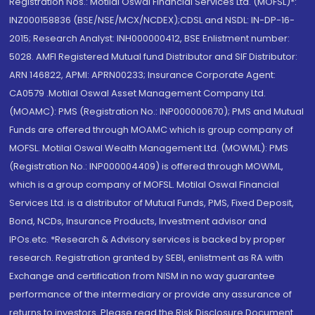
Registration Nos.: Motilal Oswal Financial Services Ltd. (MOFSL)*:
INZ000158836 (BSE/NSE/MCX/NCDEX);CDSL and NSDL: IN-DP-16-
2015; Research Analyst: INH000000412, BSE Enlistment number:
5028. AMFI Registered Mutual fund Distributor and SIF Distributor:
ARN 146822, APMI: APRN00233; Insurance Corporate Agent:
CA0579 .Motilal Oswal Asset Management Company Ltd.
(MOAMC): PMS (Registration No.: INP000000670); PMS and Mutual
Funds are offered through MOAMC which is group company of
MOFSL. Motilal Oswal Wealth Management Ltd. (MOWML): PMS
(Registration No.: INP000004409) is offered through MOWML,
which is a group company of MOFSL. Motilal Oswal Financial
Services Ltd. is a distributor of Mutual Funds, PMS, Fixed Deposit,
Bond, NCDs, Insurance Products, Investment advisor and
IPOs.etc. *Research & Advisory services is backed by proper
research. Registration granted by SEBI, enlistment as RA with
Exchange and certification from NISM in no way guarantee
performance of the intermediary or provide any assurance of
returns to investors. Please read the Risk Disclosure Document