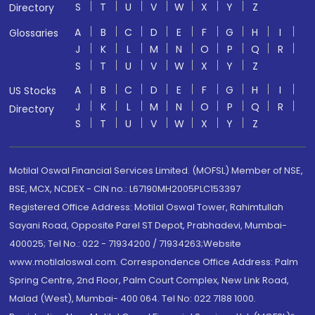
S
T
U
V
W
X
Y
Z
Directory
A
B
C
D
E
F
G
H
I
Glossaries
J
K
L
M
N
O
P
Q
R
S
T
U
V
W
X
Y
Z
A
B
C
D
E
F
G
H
I
US Stocks
J
K
L
M
N
O
P
Q
R
Directory
S
T
U
V
W
X
Y
Z
Motilal Oswal Financial Services Limited. (MOFSL) Member of NSE,
BSE, MCX, NCDEX - CIN no.: L67190MH2005PLC153397
Registered Office Address: Motilal Oswal Tower, Rahimtullah
Sayani Road, Opposite Parel ST Depot, Prabhadevi, Mumbai-
400025; Tel No.: 022 - 71934200 / 71934263;Website
www.motilaloswal.com. Correspondence Office Address: Palm
Spring Centre, 2nd Floor, Palm Court Complex, New Link Road,
Malad (West), Mumbai- 400 064. Tel No: 022 7188 1000.