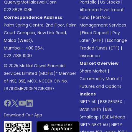
Query@motilaloswal.com
Portfolio
|
US Stocks
|
022 3828 1085
Alternate Investment
Correspondence Address
Fund
|
Portfolio
Palm Spring Centre, 2nd Floor, Palm
Management Services
Court Complex, New Link Road,
|
Fixed Deposit
|
Pay
Malad (West),
Later (MTF)
|
Exchange
Mumbai - 400 064.
Traded Funds (ETF)
|
022 7188 1000
Insurance
Market Overview
© 2025 Motilal Oswal Financial
Share Market
|
Services Limited (MOFSL)* Member
Commodity Market
|
of NSE, BSE, MCX, NCDEX CIN No.:
Futures and Options
L67190MH2005PLC153397
Indices
NIFTY 50
|
BSE SENSEX
|
BANK NIFTY
|
BSE
Download Our App
Smallcap
|
BSE Midcap
|
NIFTY NEXT 50
|
NIFTY