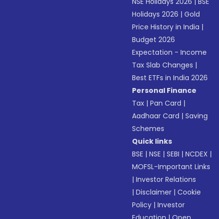
NSE Holidays 2026
|
BSE
Holidays 2026
|
Gold
Price History in India
|
Budget 2026
Expectation - Income
Tax Slab Changes
|
Best ETFs in India 2026
Personal Finance
Tax
|
Pan Card
|
Aadhaar Card
|
Saving
Schemes
Quick links
BSE
|
NSE
|
SEBI
|
NCDEX
|
MOFSL-Important Links
|
Investor Relations
|
Disclaimer
|
Cookie
Policy
|
Investor
Education
|
Open