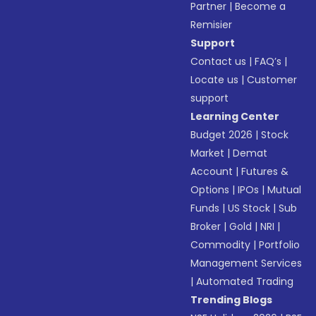
Partner
|
Become a
Remisier
Support
Contact us
|
FAQ’s
|
Locate us
|
Customer
support
Learning Center
Budget 2026
|
Stock
Market
|
Demat
Account
|
Futures &
Options
|
IPOs
|
Mutual
Funds
|
US Stock
|
Sub
Broker
|
Gold
|
NRI
|
Commodity
|
Portfolio
Management Services
|
Automated Trading
Trending Blogs