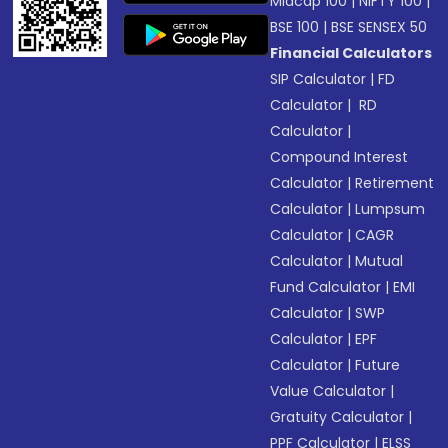
Midcap 100
|
NIFTY 100
|
BSE 100
|
BSE SENSEX 50
Financial Calculators
SIP Calculator
|
FD
Calculator
|
RD
Calculator
|
Compound Interest
Calculator
|
Retirement
Calculator
|
Lumpsum
Calculator
|
CAGR
Calculator
|
Mutual
Fund Calculator
|
EMI
Calculator
|
SWP
Calculator
|
EPF
Calculator
|
Future
Value Calculator
|
Gratuity Calculator
|
PPF Calculator
|
ELSS