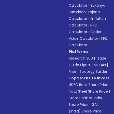
Calculator
|
Sukanya
Samriddhi Yojana
Calculator
|
Inflation
Calculator
|
NPS
Calculator
|
Option
Value Calculator
|
FIRE
Calculator
Platforms
Research 360
|
Trade
Guide Signal
|
MO API
|
Riise
|
Strategy Builder
Top Stocks To Invest
HDFC Bank Share Price
|
Tata Steel Share Price
|
State Bank of India
Share Price
|
GAIL
(India) Share Price
|