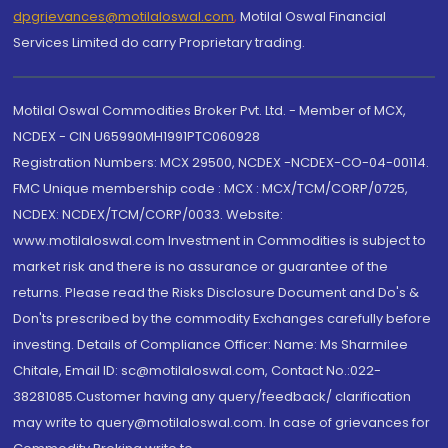
dpgrievances@motilaloswal.com
,
Motilal Oswal Financial
Services Limited do carry Proprietary trading.
Motilal Oswal Commodities Broker Pvt. Ltd. - Member of MCX,
NCDEX - CIN U65990MH1991PTC060928
Registration Numbers: MCX 29500, NCDEX -NCDEX-CO-04-00114.
FMC Unique membership code : MCX : MCX/TCM/CORP/0725,
NCDEX: NCDEX/TCM/CORP/0033. Website:
www.motilaloswal.com Investment in Commodities is subject to
market risk and there is no assurance or guarantee of the
returns. Please read the Risks Disclosure Document and Do's &
Don'ts prescribed by the commodity Exchanges carefully before
investing. Details of Compliance Officer: Name: Ms Sharmilee
Chitale, Email ID: sc@motilaloswal.com, Contact No.:022-
38281085.Customer having any query/feedback/ clarification
may write to query@motilaloswal.com. In case of grievances for