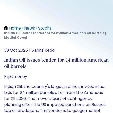
Home
News
Stocks
/
/
/
Indian Oil issues tender for 24 million American oil barrels |
Motilal Oswal
30 Oct 2025 | 5 Mins Read
Indian Oil issues tender for 24 million American
oil barrels
Flipitmoney
Indian Oil, the country's largest refiner, invited initial
bids for 24 million barrels of oil from the Americas
for Q1 2026. The move is part of contingency
planning after the US imposed sanctions on Russia's
top oil producers. This tender is to gauge market