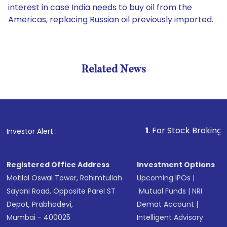
interest in case India needs to buy oil from the
Americas, replacing Russian oil previously imported.
Related News
1
. For Stock Broking, Prevent
Investor Alert :
Registered Office Address
Investment Options
Motilal Oswal Tower, Rahimtullah
Upcoming IPOs
|
Sayani Road, Opposite Parel ST
Mutual Funds
|
NRI
Depot, Prabhadevi,
Demat Account
|
Mumbai - 400025
Intelligent Advisory