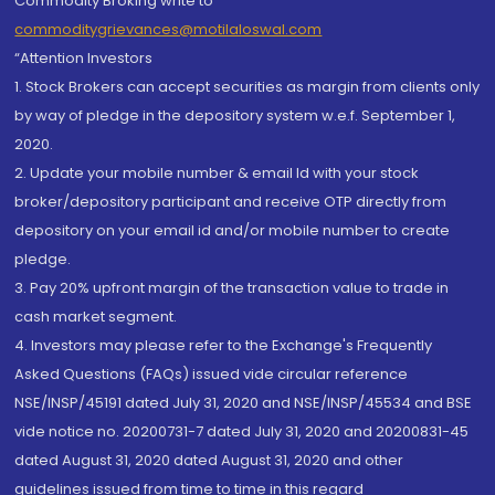
Commodity Broking write to
commoditygrievances@motilaloswal.com
“Attention Investors
1. Stock Brokers can accept securities as margin from clients only
by way of pledge in the depository system w.e.f. September 1,
2020.
2. Update your mobile number & email Id with your stock
broker/depository participant and receive OTP directly from
depository on your email id and/or mobile number to create
pledge.
3. Pay 20% upfront margin of the transaction value to trade in
cash market segment.
4. Investors may please refer to the Exchange's Frequently
Asked Questions (FAQs) issued vide circular reference
NSE/INSP/45191 dated July 31, 2020 and NSE/INSP/45534 and BSE
vide notice no. 20200731-7 dated July 31, 2020 and 20200831-45
dated August 31, 2020 dated August 31, 2020 and other
guidelines issued from time to time in this regard