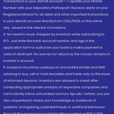
Transactions in your demat account --> Update your Mobile
Number with your Depository Participant. Receive alerts on your
Registered Mobile for all debit and other important transactions
in your demat account directly from CDSL/NSDL on the same
day...Issued in the interest of investors.
4. No need to issue cheques by investors while subscribing to
IPO. Just write the bank account number and sign in the
application form to authorise your bank to make payment in
case of allotment. No worries for refund as the money remains in
investor's account.
5. Investors should be cautious on unsolicited emails and SMS
advising to buy, sell or hold securities and trade only on the basis
of informed decision. Investors are advised to invest after
conducting appropriate analysis of respective companies and
not to blindly follow unfounded rumours, tips etc. Further, you are
also requested to share your knowledge or evidence of
systemic wrongdoing, potential frauds or unethical behaviour
through the anonymous portal facility provided on BSE & NSE