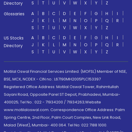
S
T
U
V
W
X
Y
Z
Directory
A
B
C
D
E
F
G
H
I
Glossaries
J
K
L
M
N
O
P
Q
R
S
T
U
V
W
X
Y
Z
A
B
C
D
E
F
G
H
I
US Stocks
J
K
L
M
N
O
P
Q
R
Directory
S
T
U
V
W
X
Y
Z
Motilal Oswal Financial Services Limited. (MOFSL) Member of NSE,
BSE, MCX, NCDEX - CIN no.: L67190MH2005PLC153397
Registered Office Address: Motilal Oswal Tower, Rahimtullah
Sayani Road, Opposite Parel ST Depot, Prabhadevi, Mumbai-
400025; Tel No.: 022 - 71934200 / 71934263;Website
www.motilaloswal.com. Correspondence Office Address: Palm
Spring Centre, 2nd Floor, Palm Court Complex, New Link Road,
Malad (West), Mumbai- 400 064. Tel No: 022 7188 1000.