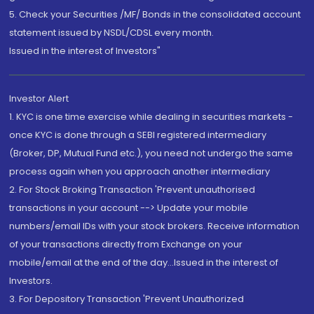
5. Check your Securities /MF/ Bonds in the consolidated account
statement issued by NSDL/CDSL every month.
Issued in the interest of Investors"
Investor Alert
1. KYC is one time exercise while dealing in securities markets -
once KYC is done through a SEBI registered intermediary
(Broker, DP, Mutual Fund etc.), you need not undergo the same
process again when you approach another intermediary
2. For Stock Broking Transaction 'Prevent unauthorised
transactions in your account --> Update your mobile
numbers/email IDs with your stock brokers. Receive information
of your transactions directly from Exchange on your
mobile/email at the end of the day...Issued in the interest of
Investors.
3. For Depository Transaction 'Prevent Unauthorized