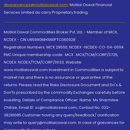
dpgrievances@motilaloswal.com
,
Motilal Oswal Financial
Services Limited do carry Proprietary trading.
Motilal Oswal Commodities Broker Pvt. Ltd. - Member of MCX,
NCDEX - CIN U65990MH1991PTC060928
Registration Numbers: MCX 29500, NCDEX -NCDEX-CO-04-00114.
FMC Unique membership code : MCX : MCX/TCM/CORP/0725,
NCDEX: NCDEX/TCM/CORP/0033. Website:
www.motilaloswal.com Investment in Commodities is subject to
market risk and there is no assurance or guarantee of the
returns. Please read the Risks Disclosure Document and Do's &
Don'ts prescribed by the commodity Exchanges carefully before
investing. Details of Compliance Officer: Name: Ms Sharmilee
Chitale, Email ID: sc@motilaloswal.com, Contact No.:022-
38281085.Customer having any query/feedback/ clarification
may write to query@motilaloswal.com. In case of grievances for