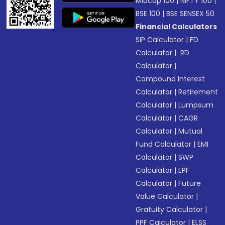
Midcap 100
|
NIFTY 100
|
BSE 100
|
BSE SENSEX 50
Financial Calculators
SIP Calculator
|
FD
Calculator
|
RD
Calculator
|
Compound Interest
Calculator
|
Retirement
Calculator
|
Lumpsum
Calculator
|
CAGR
Calculator
|
Mutual
Fund Calculator
|
EMI
Calculator
|
SWP
Calculator
|
EPF
Calculator
|
Future
Value Calculator
|
Gratuity Calculator
|
PPF Calculator
|
ELSS