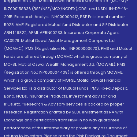
Registration Nos.: Motilal Oswal Financial Services Ltd. (MOFSL)*:
INZ000158836 (BSE/NSE/MCX/NCDEX);CDSL and NSDL: IN-DP-16-
2015; Research Analyst: INH000000412, BSE Enlistment number:
5028. AMFI Registered Mutual fund Distributor and SIF Distributor:
ARN 146822, APMI: APRN00233; Insurance Corporate Agent:
CA0579 .Motilal Oswal Asset Management Company Ltd.
(MOAMC): PMS (Registration No.: INP000000670); PMS and Mutual
Funds are offered through MOAMC which is group company of
MOFSL. Motilal Oswal Wealth Management Ltd. (MOWML): PMS
(Registration No.: INP000004409) is offered through MOWML,
which is a group company of MOFSL. Motilal Oswal Financial
Services Ltd. is a distributor of Mutual Funds, PMS, Fixed Deposit,
Bond, NCDs, Insurance Products, Investment advisor and
IPOs.etc. *Research & Advisory services is backed by proper
research. Registration granted by SEBI, enlistment as RA with
Exchange and certification from NISM in no way guarantee
performance of the intermediary or provide any assurance of
returns to investors. Please read the Risk Disclosure Document