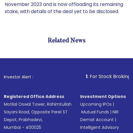
November 2023 and is now offloading its remaining
stake, with details of the deal yet to be disclosed.
Related News
1
. For Stock Broking, Prevent
Investor Alert :
Registered Office Address
Investment Options
Motilal Oswal Tower, Rahimtullah
Upcoming IPOs
|
Sayani Road, Opposite Parel ST
Mutual Funds
|
NRI
Depot, Prabhadevi,
Demat Account
|
Mumbai - 400025
Intelligent Advisory