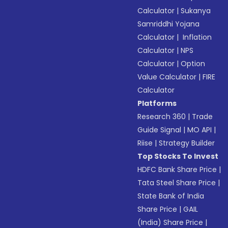
Calculator
|
Sukanya
Samriddhi Yojana
Calculator
|
Inflation
Calculator
|
NPS
Calculator
|
Option
Value Calculator
|
FIRE
Calculator
Platforms
Research 360
|
Trade
Guide Signal
|
MO API
|
Riise
|
Strategy Builder
Top Stocks To Invest
HDFC Bank Share Price
|
Tata Steel Share Price
|
State Bank of India
Share Price
|
GAIL
(India) Share Price
|