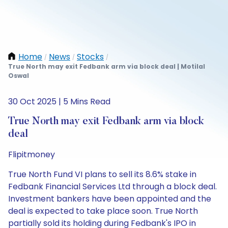
Home
News
Stocks
/
/
/
True North may exit Fedbank arm via block deal | Motilal
Oswal
30 Oct 2025 | 5 Mins Read
True North may exit Fedbank arm via block
deal
Flipitmoney
True North Fund VI plans to sell its 8.6% stake in
Fedbank Financial Services Ltd through a block deal.
Investment bankers have been appointed and the
deal is expected to take place soon. True North
partially sold its holding during Fedbank's IPO in