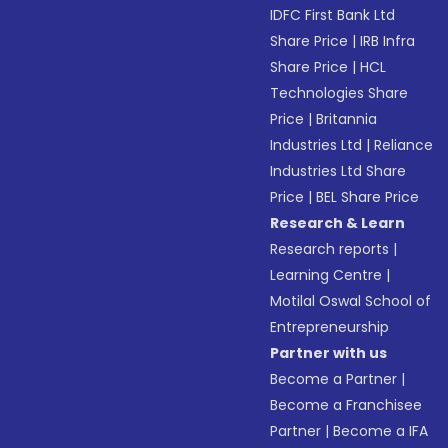
IDFC First Bank Ltd
Share Price
|
IRB Infra
Share Price
|
HCL
Technologies Share
Price
|
Britannia
Industries Ltd
|
Reliance
Industries Ltd Share
Price
|
BEL Share Price
Research & Learn
Research reports
|
Learning Centre
|
Motilal Oswal School of
Entrepreneurship
Partner with us
Become a Partner
|
Become a Franchisee
Partner
|
Become a IFA