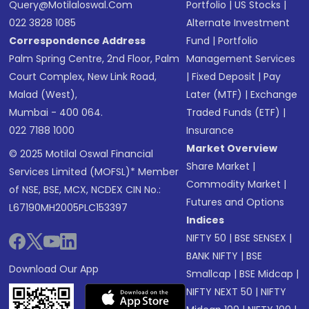
Query@motilaloswal.com
Portfolio
|
US Stocks
|
022 3828 1085
Alternate Investment
Correspondence Address
Fund
|
Portfolio
Palm Spring Centre, 2nd Floor, Palm
Management Services
Court Complex, New Link Road,
|
Fixed Deposit
|
Pay
Malad (West),
Later (MTF)
|
Exchange
Mumbai - 400 064.
Traded Funds (ETF)
|
022 7188 1000
Insurance
Market Overview
© 2025 Motilal Oswal Financial
Share Market
|
Services Limited (MOFSL)* Member
Commodity Market
|
of NSE, BSE, MCX, NCDEX CIN No.:
Futures and Options
L67190MH2005PLC153397
Indices
NIFTY 50
|
BSE SENSEX
|
BANK NIFTY
|
BSE
Download Our App
Smallcap
|
BSE Midcap
|
NIFTY NEXT 50
|
NIFTY