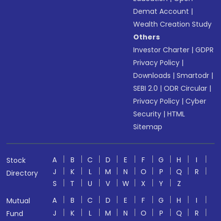
Demat Account
|
Wealth Creation Study
Others
Investor Charter
|
GDPR
Privacy Policy
|
Downloads
|
Smartodr
|
SEBI 2.0
|
ODR Circular
|
Privacy Policy
|
Cyber
Security
|
HTML
Sitemap
A
B
C
D
E
F
G
H
I
Stock
J
K
L
M
N
O
P
Q
R
Directory
S
T
U
V
W
X
Y
Z
A
B
C
D
E
F
G
H
I
Mutual
J
K
L
M
N
O
P
Q
R
Fund