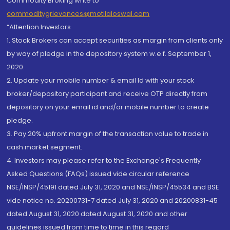
Commodity Broking write to
commoditygrievances@motilaloswal.com
“Attention Investors
1. Stock Brokers can accept securities as margin from clients only
by way of pledge in the depository system w.e.f. September 1,
2020.
2. Update your mobile number & email Id with your stock
broker/depository participant and receive OTP directly from
depository on your email id and/or mobile number to create
pledge.
3. Pay 20% upfront margin of the transaction value to trade in
cash market segment.
4. Investors may please refer to the Exchange's Frequently
Asked Questions (FAQs) issued vide circular reference
NSE/INSP/45191 dated July 31, 2020 and NSE/INSP/45534 and BSE
vide notice no. 20200731-7 dated July 31, 2020 and 20200831-45
dated August 31, 2020 dated August 31, 2020 and other
guidelines issued from time to time in this regard