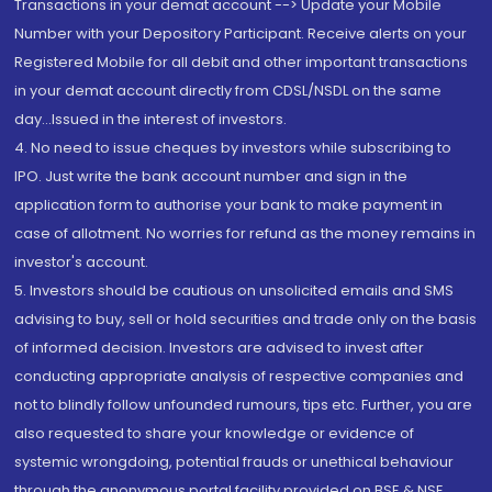
Transactions in your demat account --> Update your Mobile
Number with your Depository Participant. Receive alerts on your
Registered Mobile for all debit and other important transactions
in your demat account directly from CDSL/NSDL on the same
day...Issued in the interest of investors.
4. No need to issue cheques by investors while subscribing to
IPO. Just write the bank account number and sign in the
application form to authorise your bank to make payment in
case of allotment. No worries for refund as the money remains in
investor's account.
5. Investors should be cautious on unsolicited emails and SMS
advising to buy, sell or hold securities and trade only on the basis
of informed decision. Investors are advised to invest after
conducting appropriate analysis of respective companies and
not to blindly follow unfounded rumours, tips etc. Further, you are
also requested to share your knowledge or evidence of
systemic wrongdoing, potential frauds or unethical behaviour
through the anonymous portal facility provided on BSE & NSE