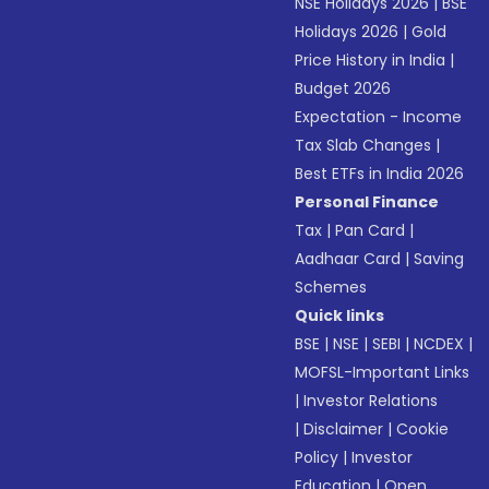
NSE Holidays 2026
|
BSE
Holidays 2026
|
Gold
Price History in India
|
Budget 2026
Expectation - Income
Tax Slab Changes
|
Best ETFs in India 2026
Personal Finance
Tax
|
Pan Card
|
Aadhaar Card
|
Saving
Schemes
Quick links
BSE
|
NSE
|
SEBI
|
NCDEX
|
MOFSL-Important Links
|
Investor Relations
|
Disclaimer
|
Cookie
Policy
|
Investor
Education
|
Open