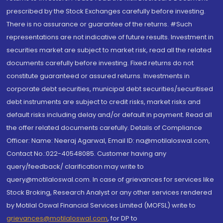
prescribed by the Stock Exchanges carefully before investing.
There is no assurance or guarantee of the returns. #Such
representations are not indicative of future results. Investment in
securities market are subject to market risk, read all the related
documents carefully before investing. Fixed returns do not
constitute guaranteed or assured returns. Investments in
corporate debt securities, municipal debt securities/securitised
debt instruments are subject to credit risks, market risks and
default risks including delay and/or default in payment. Read all
the offer related documents carefully. Details of Compliance
Officer: Name: Neeraj Agarwal, Email ID: na@motilaloswal.com,
Contact No.:022-40548085. Customer having any
query/feedback/ clarification may write to
query@motilaloswal.com. In case of grievances for services like
Stock Broking, Research Analyst or any other services rendered
by Motilal Oswal Financial Services Limited (MOFSL) write to
grievances@motilaloswal.com
, for DP to