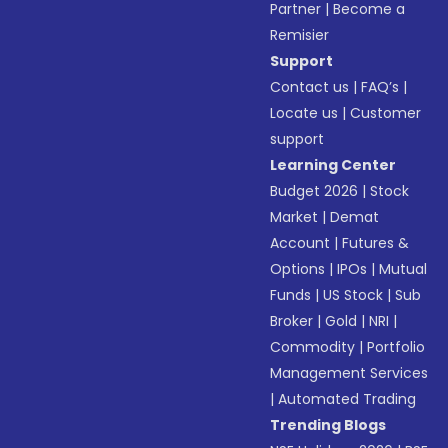
Partner
|
Become a
Remisier
Support
Contact us
|
FAQ’s
|
Locate us
|
Customer
support
Learning Center
Budget 2026
|
Stock
Market
|
Demat
Account
|
Futures &
Options
|
IPOs
|
Mutual
Funds
|
US Stock
|
Sub
Broker
|
Gold
|
NRI
|
Commodity
|
Portfolio
Management Services
|
Automated Trading
Trending Blogs