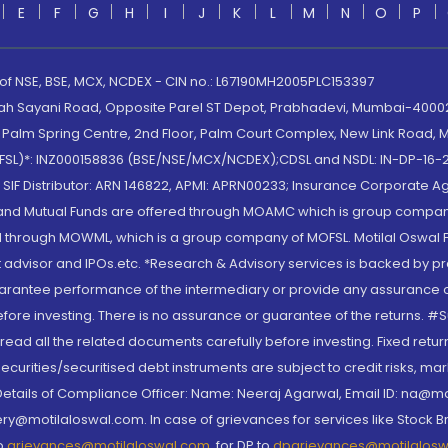
E
F
G
H
I
J
K
L
M
N
O
P
 of NSE, BSE, MCX, NCDEX - CIN no.: L67190MH2005PLC153397
lah Sayani Road, Opposite Parel ST Depot, Prabhadevi, Mumbai-400025
lm Spring Centre, 2nd Floor, Palm Court Complex, New Link Road, Ma
(MOFSL)*: INZ000158836 (BSE/NSE/MCX/NCDEX);CDSL and NSDL: IN-DP-16-2
nd SIF Distributor: ARN 146822, APMI: APRN00233; Insurance Corporat
S and Mutual Funds are offered through MOAMC which is group compan
through MOWML, which is a group company of MOFSL. Motilal Oswal Finan
 advisor and IPOs.etc. *Research & Advisory services is backed by pr
arantee performance of the intermediary or provide any assurance of 
re investing. There is no assurance or guarantee of the returns. #Suc
, read all the related documents carefully before investing. Fixed retu
curities/securitised debt instruments are subject to credit risks, mark
. Details of Compliance Officer: Name: Neeraj Agarwal, Email ID: na
ry@motilaloswal.com. In case of grievances for services like Stock B
to
grievances@motilaloswal.com
, for DP to
dpgrievances@motilalos