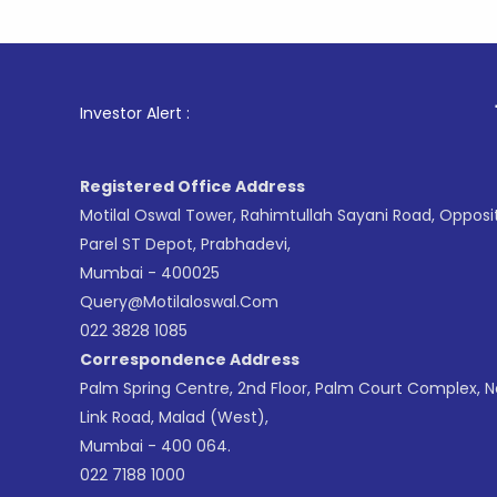
1
. For Sto
Investor Alert :
Registered Office Address
Motilal Oswal Tower, Rahimtullah Sayani Road, Opposi
Parel ST Depot, Prabhadevi,
Mumbai - 400025
Query@motilaloswal.com
022 3828 1085
Correspondence Address
Palm Spring Centre, 2nd Floor, Palm Court Complex, 
Link Road, Malad (West),
Mumbai - 400 064.
022 7188 1000