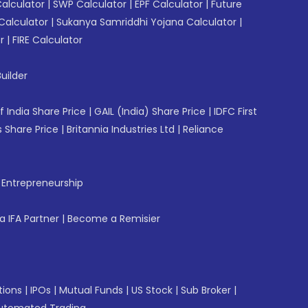
Calculator
|
SWP Calculator
|
EPF Calculator
|
Future
Calculator
|
Sukanya Samriddhi Yojana Calculator
|
r
|
FIRE Calculator
uilder
f India Share Price
|
GAIL (India) Share Price
|
IDFC First
 Share Price
|
Britannia Industries Ltd
|
Reliance
f Entrepreneurship
 IFA Partner
|
Become a Remisier
tions
|
IPOs
|
Mutual Funds
|
US Stock
|
Sub Broker
|