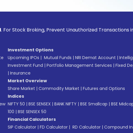
ck Broking, Prevent Unauthorized Transactions in your acco
Investment Options
te
Upcoming IPOs
|
Mutual Funds
|
NRI Demat Account
|
Intelli
Investment Fund
|
Portfolio Management Services
|
Fixed De
|
Insurance
Market Overview
Share Market
|
Commodity Market
|
Futures and Options
Indices
New
NIFTY 50
|
BSE SENSEX
|
BANK NIFTY
|
BSE Smallcap
|
BSE Midca
100
|
BSE SENSEX 50
Financial Calculators
SIP Calculator
|
FD Calculator
|
RD Calculator
|
Compound Int