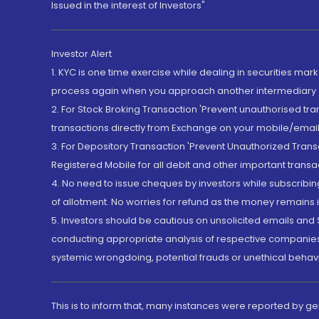
Issued in the interest of Investors"
Investor Alert
1. KYC is one time exercise while dealing in securities ma
process again when you approach another intermediary
2. For Stock Broking Transaction 'Prevent unauthorised tr
transactions directly from Exchange on your mobile/email at
3. For Depository Transaction 'Prevent Unauthorized Tran
Registered Mobile for all debit and other important transa
4. No need to issue cheques by investors while subscribin
of allotment. No worries for refund as the money remains i
5. Investors should be cautious on unsolicited emails and S
conducting appropriate analysis of respective companies 
systemic wrongdoing, potential frauds or unethical behav
This is to inform that, many instances were reported by g