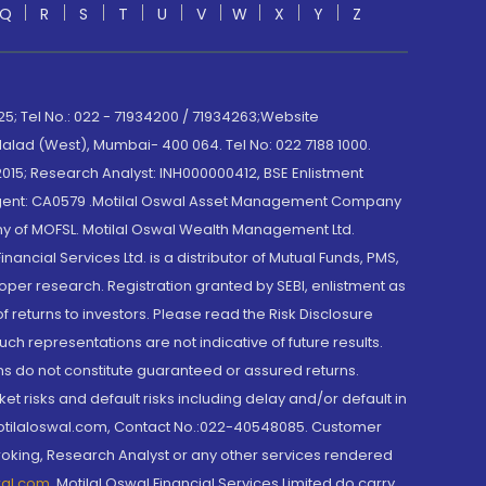
Q
R
S
T
U
V
W
X
Y
Z
; Tel No.: 022 - 71934200 / 71934263;Website
lad (West), Mumbai- 400 064. Tel No: 022 7188 1000.
015; Research Analyst: INH000000412, BSE Enlistment
e Agent: CA0579 .Motilal Oswal Asset Management Company
y of MOFSL. Motilal Oswal Wealth Management Ltd.
cial Services Ltd. is a distributor of Mutual Funds, PMS,
oper research. Registration granted by SEBI, enlistment as
returns to investors. Please read the Risk Disclosure
h representations are not indicative of future results.
rns do not constitute guaranteed or assured returns.
et risks and default risks including delay and/or default in
@motilaloswal.com, Contact No.:022-40548085. Customer
roking, Research Analyst or any other services rendered
wal.com
,
Motilal Oswal Financial Services Limited do carry