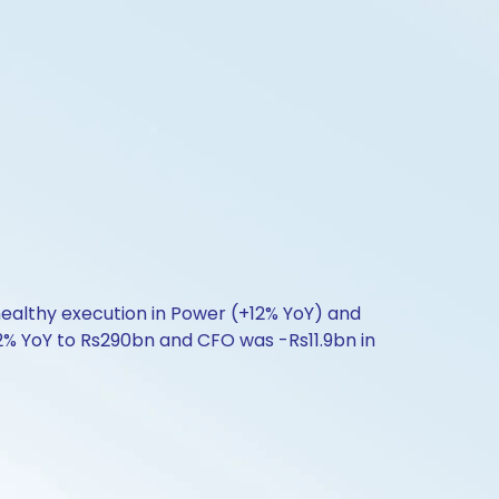
healthy execution in Power (+12% YoY) and
2% YoY to Rs290bn and CFO was -Rs11.9bn in