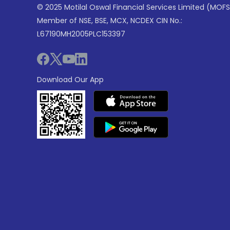
© 2025 Motilal Oswal Financial Services Limited (MOFS
Member of NSE, BSE, MCX, NCDEX CIN No.:
L67190MH2005PLC153397
Download Our App