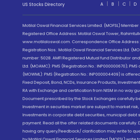
A
B
C
D
US Stocks Directory
Motilal Oswal Financial Services Limited. (MOFSL) Member
Registered Office Address: Motilal Oswal Tower, Rahimtul
www.motilaloswal.com. Correspondence Office Address: Pa
Registration Nos.: Motilal Oswal Financial Services Ltd. 
number: 5028. AMFI Registered Mutual fund Distributor a
Ltd. (MOAMC): PMS (Registration No.: INP000000670); PM
(MOWML): PMS (Registration No.: INP000004409) is offered 
Fixed Deposit, Bond, NCDs, Insurance Products, Investment
RA with Exchange and certification from NISM in no way gu
Document prescribed by the Stock Exchanges carefully befo
Investment in securities market are subject to market risk
Investments in corporate debt securities, municipal debt se
payment. Read all the offer related documents carefully
having any query/feedback/ clarification may write to que
by Motilal Oswal Financial Services Limited (MOFSL) write 