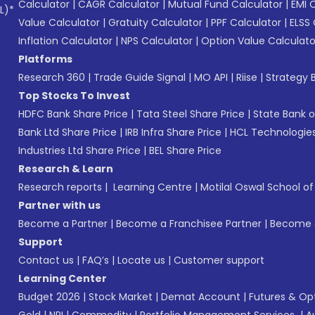
Calculator
|
CAGR Calculator
|
Mutual Fund Calculator
|
EMI 
L)*
Value Calculator
|
Gratuity Calculator
|
PPF Calculator
|
ELSS 
Inflation Calculator
|
NPS Calculator
|
Option Value Calculato
Platforms
Research 360
|
Trade Guide Signal
|
MO API
|
Riise
|
Strategy B
Top Stocks To Invest
HDFC Bank Share Price
|
Tata Steel Share Price
|
State Bank o
Bank Ltd Share Price
|
IRB Infra Share Price
|
HCL Technologies
Industries Ltd Share Price
|
BEL Share Price
Research & Learn
Research reports
|
Learning Centre
|
Motilal Oswal School o
Partner with us
Become a Partner
|
Become a Franchisee Partner
|
Become a
Support
Contact us
|
FAQ’s
|
Locate us
|
Customer support
Learning Center
Budget 2026
|
Stock Market
|
Demat Account
|
Futures & Op