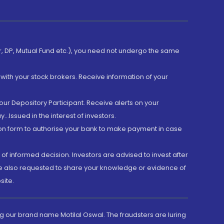
er, DP, Mutual Fund etc.), you need not undergo the same
with your stock brokers. Receive information of your
ur Depository Participant. Receive alerts on your
.Issued in the interest of investors.
tion form to authorise your bank to make payment in case
 of informed decision. Investors are advised to invest after
are also requested to share your knowledge or evidence of
site.
g our brand name Motilal Oswal. The fraudsters are luring