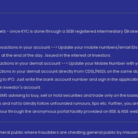
rkets - once KYC is done through a SEBI registered intermediary (Brok
ansactions in your account --> Update your mobile numbers/email IDs 
 the end of the day...Issued in the interest of Investors.
sactions in your demat account --> Update your Mobile Number with yo
ctions in your demat account directly from CDSL/NSDL on the same day..
g to IPO. Just write the bank account number and sign in the applica
n investor's account.
MS advising to buy, sell or hold securities and trade only on the basis
and not to blindly follow unfounded rumours, tips etc. Further, you 
iour through the anonymous portal facility provided on BSE & NSE web
eneral public where fraudsters are cheating general public by misusin