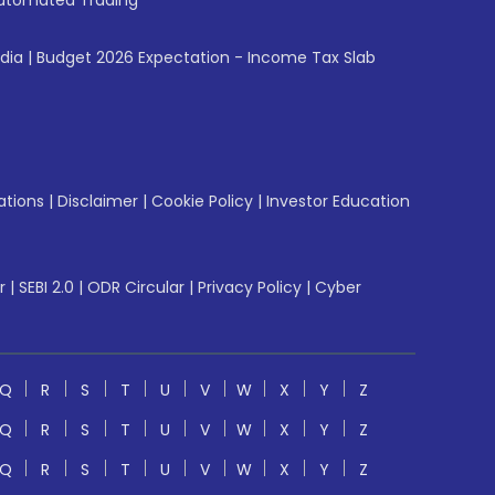
utomated Trading
ndia
|
Budget 2026 Expectation - Income Tax Slab
ations
|
Disclaimer
|
Cookie Policy
|
Investor Education
r
|
SEBI 2.0
|
ODR Circular
|
Privacy Policy
|
Cyber
Q
R
S
T
U
V
W
X
Y
Z
Q
R
S
T
U
V
W
X
Y
Z
Q
R
S
T
U
V
W
X
Y
Z