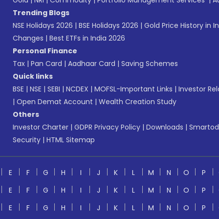
Gold
|
NRI
|
Commodity
|
Portfolio Management Services
|
A
Trending Blogs
NSE Holidays 2026
|
BSE Holidays 2026
|
Gold Price History in I
Changes
|
Best ETFs in India 2026
Personal Finance
Tax
|
Pan Card
|
Aadhaar Card
|
Saving Schemes
Quick links
BSE
|
NSE
|
SEBI
|
NCDEX
|
MOFSL-Important Links
|
Investor Rel
|
Open Demat Account
|
Wealth Creation Study
Others
Investor Charter
|
GDPR Privacy Policy
|
Downloads
|
Smartod
Security
|
HTML Sitemap
E
F
G
H
I
J
K
L
M
N
O
P
E
F
G
H
I
J
K
L
M
N
O
P
E
F
G
H
I
J
K
L
M
N
O
P