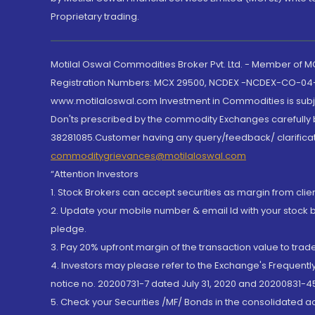
Proprietary trading.
Motilal Oswal Commodities Broker Pvt. Ltd. - Member of
Registration Numbers: MCX 29500, NCDEX -NCDEX-CO-04
www.motilaloswal.com Investment in Commodities is subjec
Don'ts prescribed by the commodity Exchanges carefully b
38281085.Customer having any query/feedback/ clarificat
commoditygrievances@motilaloswal.com
“Attention Investors
1. Stock Brokers can accept securities as margin from clie
2. Update your mobile number & email Id with your stock 
pledge.
3. Pay 20% upfront margin of the transaction value to tra
4. Investors may please refer to the Exchange's Frequent
notice no. 20200731-7 dated July 31, 2020 and 20200831-45
5. Check your Securities /MF/ Bonds in the consolidated 