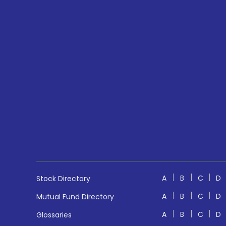
A
B
C
D
Stock Directory
A
B
C
D
Mutual Fund Directory
A
B
C
D
Glossaries