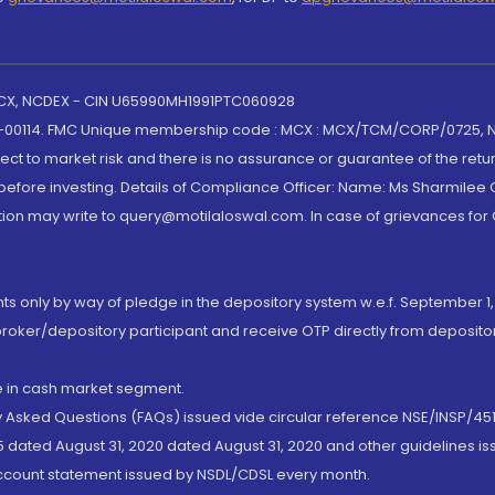
 MCX, NCDEX - CIN U65990MH1991PTC060928
-00114. FMC Unique membership code : MCX : MCX/TCM/CORP/0725,
t to market risk and there is no assurance or guarantee of the retu
efore investing. Details of Compliance Officer: Name: Ms Sharmilee C
ion may write to query@motilaloswal.com. In case of grievances for
nts only by way of pledge in the depository system w.e.f. September 1,
broker/depository participant and receive OTP directly from deposit
de in cash market segment.
ly Asked Questions (FAQs) issued vide circular reference NSE/INSP/45
 dated August 31, 2020 dated August 31, 2020 and other guidelines iss
account statement issued by NSDL/CDSL every month.