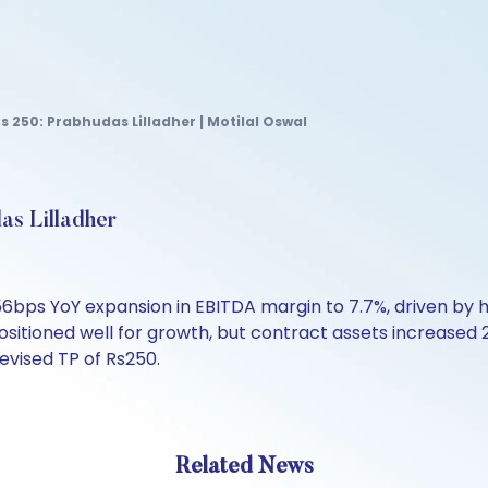
Rs 250: Prabhudas Lilladher | Motilal Oswal
as Lilladher
6bps YoY expansion in EBITDA margin to 7.7%, driven by 
sitioned well for growth, but contract assets increased 
revised TP of Rs250.
Related News