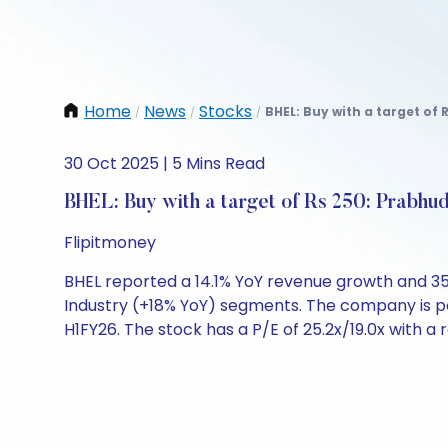
Home
News
Stocks
BHEL: Buy with a target of 
/
/
/
30 Oct 2025 | 5 Mins Read
BHEL: Buy with a target of Rs 250: Prabhud
Flipitmoney
BHEL reported a 14.1% YoY revenue growth and 35
Industry (+18% YoY) segments. The company is po
H1FY26. The stock has a P/E of 25.2x/19.0x with a 