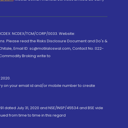
 NCDEX: NCDEX/TCM/CORP/0033. Website:
rns. Please read the Risks Disclosure Document and Do's &
hitale, Email ID: sc@motilaloswal.com, Contact No.:022-
 Commodity Broking write to
 2020.
ory on your email id and/or mobile number to create
191 dated July 31, 2020 and NSE/INSP/45534 and BSE vide
ued from time to time in this regard