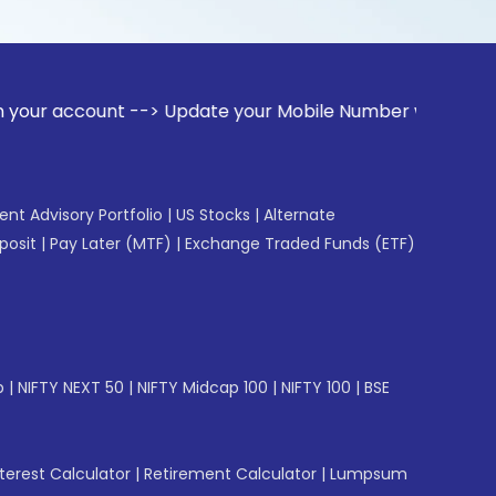
unt --> Update your Mobile Number with your Stock broker. R
gent Advisory Portfolio
|
US Stocks
|
Alternate
posit
|
Pay Later (MTF)
|
Exchange Traded Funds (ETF)
p
|
NIFTY NEXT 50
|
NIFTY Midcap 100
|
NIFTY 100
|
BSE
erest Calculator
|
Retirement Calculator
|
Lumpsum