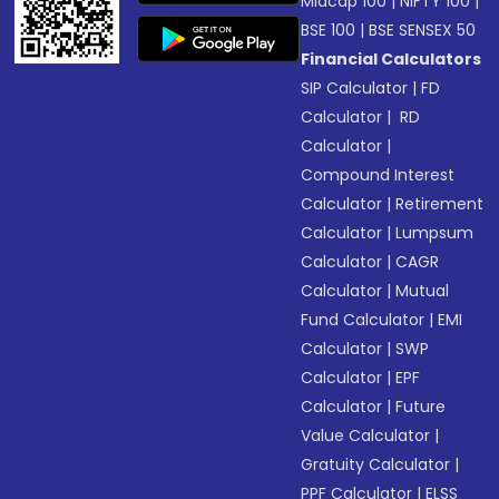
Midcap 100
|
NIFTY 100
|
BSE 100
|
BSE SENSEX 50
Financial Calculators
SIP Calculator
|
FD
Calculator
|
RD
Calculator
|
Compound Interest
Calculator
|
Retirement
Calculator
|
Lumpsum
Calculator
|
CAGR
Calculator
|
Mutual
Fund Calculator
|
EMI
Calculator
|
SWP
Calculator
|
EPF
Calculator
|
Future
Value Calculator
|
Gratuity Calculator
|
PPF Calculator
|
ELSS