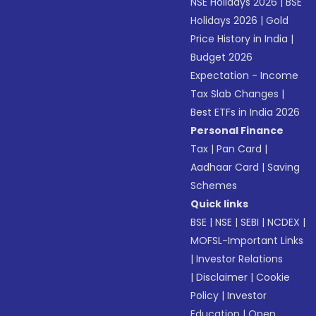
NSE Holidays 2026
|
BSE
Holidays 2026
|
Gold
Price History in India
|
Budget 2026
Expectation - Income
Tax Slab Changes
|
Best ETFs in India 2026
Personal Finance
Tax
|
Pan Card
|
Aadhaar Card
|
Saving
Schemes
Quick links
BSE
|
NSE
|
SEBI
|
NCDEX
|
MOFSL-Important Links
|
Investor Relations
|
Disclaimer
|
Cookie
Policy
|
Investor
Education
|
Open