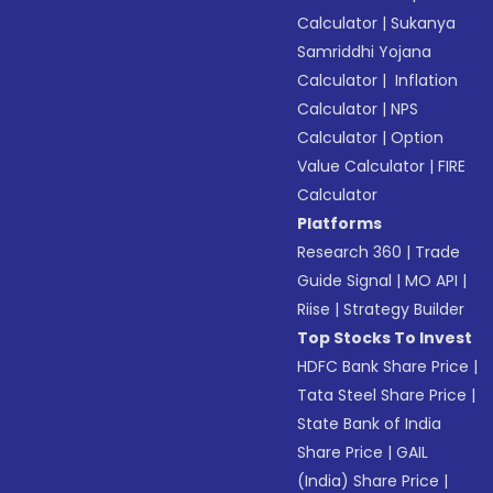
Calculator
|
Sukanya
Samriddhi Yojana
Calculator
|
Inflation
Calculator
|
NPS
Calculator
|
Option
Value Calculator
|
FIRE
Calculator
Platforms
Research 360
|
Trade
Guide Signal
|
MO API
|
Riise
|
Strategy Builder
Top Stocks To Invest
HDFC Bank Share Price
|
Tata Steel Share Price
|
State Bank of India
Share Price
|
GAIL
(India) Share Price
|