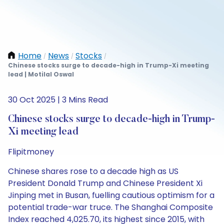
Home
News
Stocks
/
/
/
Chinese stocks surge to decade-high in Trump-Xi meeting
lead | Motilal Oswal
30 Oct 2025 | 3 Mins Read
Chinese stocks surge to decade-high in Trump-
Xi meeting lead
Flipitmoney
Chinese shares rose to a decade high as US
President Donald Trump and Chinese President Xi
Jinping met in Busan, fuelling cautious optimism for a
potential trade-war truce. The Shanghai Composite
Index reached 4,025.70, its highest since 2015, with