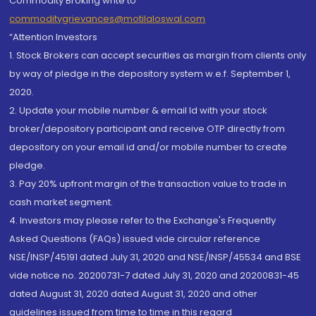
Commodity Broking write to
commoditygrievances@motilaloswal.com
“Attention Investors
1. Stock Brokers can accept securities as margin from clients only
by way of pledge in the depository system w.e.f. September 1,
2020.
2. Update your mobile number & email Id with your stock
broker/depository participant and receive OTP directly from
depository on your email id and/or mobile number to create
pledge.
3. Pay 20% upfront margin of the transaction value to trade in
cash market segment.
4. Investors may please refer to the Exchange's Frequently
Asked Questions (FAQs) issued vide circular reference
NSE/INSP/45191 dated July 31, 2020 and NSE/INSP/45534 and BSE
vide notice no. 20200731-7 dated July 31, 2020 and 20200831-45
dated August 31, 2020 dated August 31, 2020 and other
guidelines issued from time to time in this regard