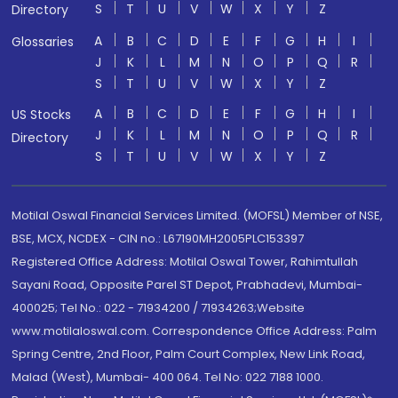
S
T
U
V
W
X
Y
Z
Directory
A
B
C
D
E
F
G
H
I
Glossaries
J
K
L
M
N
O
P
Q
R
S
T
U
V
W
X
Y
Z
A
B
C
D
E
F
G
H
I
US Stocks
J
K
L
M
N
O
P
Q
R
Directory
S
T
U
V
W
X
Y
Z
Motilal Oswal Financial Services Limited. (MOFSL) Member of NSE,
BSE, MCX, NCDEX - CIN no.: L67190MH2005PLC153397
Registered Office Address: Motilal Oswal Tower, Rahimtullah
Sayani Road, Opposite Parel ST Depot, Prabhadevi, Mumbai-
400025; Tel No.: 022 - 71934200 / 71934263;Website
www.motilaloswal.com. Correspondence Office Address: Palm
Spring Centre, 2nd Floor, Palm Court Complex, New Link Road,
Malad (West), Mumbai- 400 064. Tel No: 022 7188 1000.