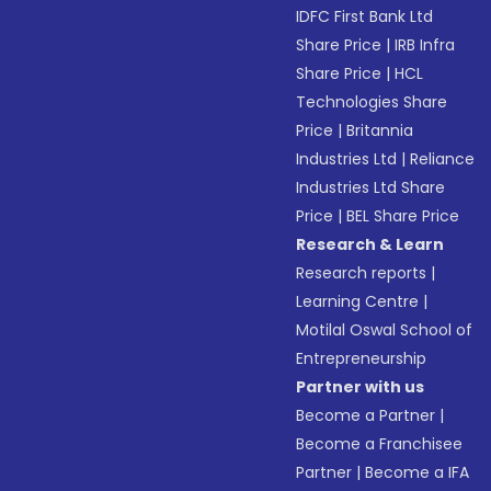
IDFC First Bank Ltd
Share Price
|
IRB Infra
Share Price
|
HCL
Technologies Share
Price
|
Britannia
Industries Ltd
|
Reliance
Industries Ltd Share
Price
|
BEL Share Price
Research & Learn
Research reports
|
Learning Centre
|
Motilal Oswal School of
Entrepreneurship
Partner with us
Become a Partner
|
Become a Franchisee
Partner
|
Become a IFA