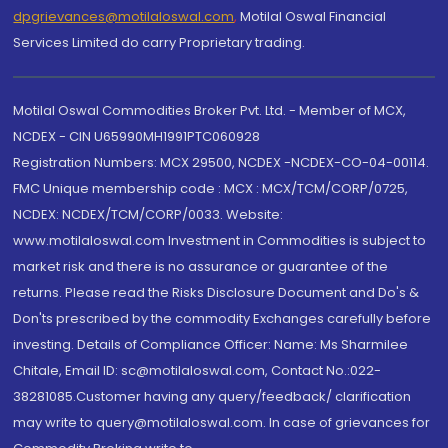
dpgrievances@motilaloswal.com
,
Motilal Oswal Financial
Services Limited do carry Proprietary trading.
Motilal Oswal Commodities Broker Pvt. Ltd. - Member of MCX,
NCDEX - CIN U65990MH1991PTC060928
Registration Numbers: MCX 29500, NCDEX -NCDEX-CO-04-00114.
FMC Unique membership code : MCX : MCX/TCM/CORP/0725,
NCDEX: NCDEX/TCM/CORP/0033. Website:
www.motilaloswal.com Investment in Commodities is subject to
market risk and there is no assurance or guarantee of the
returns. Please read the Risks Disclosure Document and Do's &
Don'ts prescribed by the commodity Exchanges carefully before
investing. Details of Compliance Officer: Name: Ms Sharmilee
Chitale, Email ID: sc@motilaloswal.com, Contact No.:022-
38281085.Customer having any query/feedback/ clarification
may write to query@motilaloswal.com. In case of grievances for