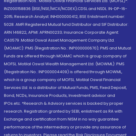
Registration Nos.: Motilal Oswal Financial Services Ltd. (MOFSL)*:
INZ000158836 (BSE/NSE/MCX/NCDEX);CDSL and NSDL: IN-DP-16-
2015; Research Analyst: INH000000412, BSE Enlistment number:
5028. AMFI Registered Mutual fund Distributor and SIF Distributor:
ARN 146822, APMI: APRN00233; Insurance Corporate Agent:
CA0579 .Motilal Oswal Asset Management Company Ltd.
(MOAMC): PMS (Registration No.: INP000000670); PMS and Mutual
Funds are offered through MOAMC which is group company of
MOFSL. Motilal Oswal Wealth Management Ltd. (MOWML): PMS
(Registration No.: INP000004409) is offered through MOWML,
which is a group company of MOFSL. Motilal Oswal Financial
Services Ltd. is a distributor of Mutual Funds, PMS, Fixed Deposit,
Bond, NCDs, Insurance Products, Investment advisor and
IPOs.etc. *Research & Advisory services is backed by proper
research. Registration granted by SEBI, enlistment as RA with
Exchange and certification from NISM in no way guarantee
performance of the intermediary or provide any assurance of
returns to investors. Please read the Risk Disclosure Document