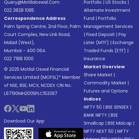
Query@motilaloswal.com
Portfolio
|
US Stocks
|
022 3828 1085
Alternate Investment
Correspondence Address
Fund
|
Portfolio
Palm Spring Centre, 2nd Floor, Palm
Management Services
Court Complex, New Link Road,
|
Fixed Deposit
|
Pay
Malad (West),
Later (MTF)
|
Exchange
Mumbai - 400 064.
Traded Funds (ETF)
|
022 7188 1000
Insurance
Market Overview
© 2025 Motilal Oswal Financial
Share Market
|
Services Limited (MOFSL)* Member
Commodity Market
|
of NSE, BSE, MCX, NCDEX CIN No.:
Futures and Options
L67190MH2005PLC153397
Indices
NIFTY 50
|
BSE SENSEX
|
BANK NIFTY
|
BSE
Download Our App
Smallcap
|
BSE Midcap
|
NIFTY NEXT 50
|
NIFTY