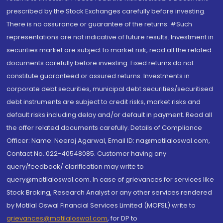
prescribed by the Stock Exchanges carefully before investing.
There is no assurance or guarantee of the returns. #Such
representations are not indicative of future results. Investment in
securities market are subject to market risk, read all the related
documents carefully before investing. Fixed returns do not
constitute guaranteed or assured returns. Investments in
corporate debt securities, municipal debt securities/securitised
debt instruments are subject to credit risks, market risks and
default risks including delay and/or default in payment. Read all
the offer related documents carefully. Details of Compliance
Officer: Name: Neeraj Agarwal, Email ID: na@motilaloswal.com,
Contact No.:022-40548085. Customer having any
query/feedback/ clarification may write to
query@motilaloswal.com. In case of grievances for services like
Stock Broking, Research Analyst or any other services rendered
by Motilal Oswal Financial Services Limited (MOFSL) write to
grievances@motilaloswal.com
, for DP to