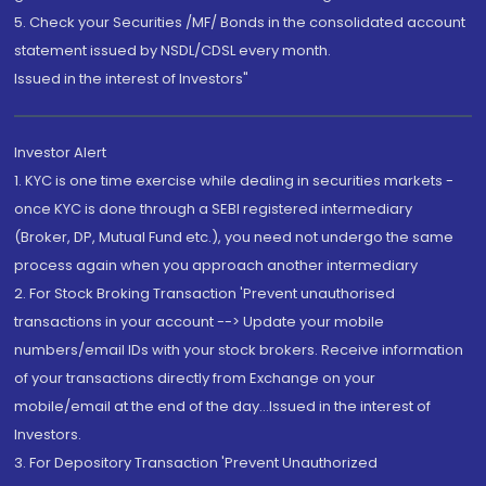
5. Check your Securities /MF/ Bonds in the consolidated account
statement issued by NSDL/CDSL every month.
Issued in the interest of Investors"
Investor Alert
1. KYC is one time exercise while dealing in securities markets -
once KYC is done through a SEBI registered intermediary
(Broker, DP, Mutual Fund etc.), you need not undergo the same
process again when you approach another intermediary
2. For Stock Broking Transaction 'Prevent unauthorised
transactions in your account --> Update your mobile
numbers/email IDs with your stock brokers. Receive information
of your transactions directly from Exchange on your
mobile/email at the end of the day...Issued in the interest of
Investors.
3. For Depository Transaction 'Prevent Unauthorized