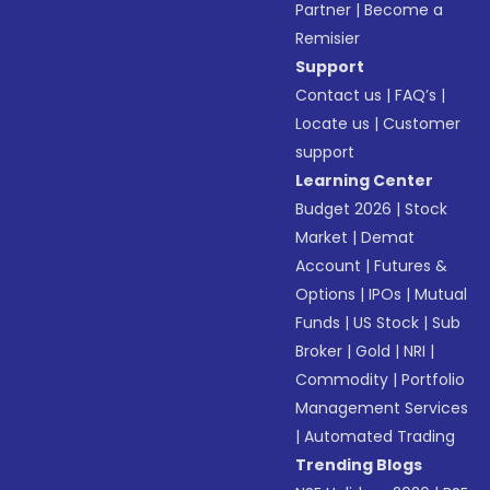
Partner
|
Become a
Remisier
Support
Contact us
|
FAQ’s
|
Locate us
|
Customer
support
Learning Center
Budget 2026
|
Stock
Market
|
Demat
Account
|
Futures &
Options
|
IPOs
|
Mutual
Funds
|
US Stock
|
Sub
Broker
|
Gold
|
NRI
|
Commodity
|
Portfolio
Management Services
|
Automated Trading
Trending Blogs