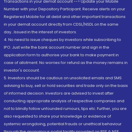
Transactions in your demat account --> Update your Mobile
Number with your Depository Participant. Receive alerts on your
Registered Mobile for all debit and other important transactions
in your demat account directly from CDSL/NSDL on the same
day...Issued in the interest of investors.
4. No need to issue cheques by investors while subscribing to
IPO. Just write the bank account number and sign in the
application form to authorise your bank to make payment in
case of allotment. No worries for refund as the money remains in
investor's account.
5. Investors should be cautious on unsolicited emails and SMS
advising to buy, sell or hold securities and trade only on the basis
of informed decision. Investors are advised to invest after
conducting appropriate analysis of respective companies and
not to blindly follow unfounded rumours, tips etc. Further, you are
also requested to share your knowledge or evidence of
systemic wrongdoing, potential frauds or unethical behaviour
through the anonymous portal facility provided on BSE & NSE