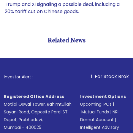
Trump and Xi signaling a possible deal, including a
20% tariff cut on Chinese goods.
Related News
1
. For Stock Broking, Pre
Investor Alert :
Registered Office Address
Investment Options
Motilal Oswal Tower, Rahimtullah
Upcoming IPOs
|
Sayani Road, Opposite Parel ST
Mutual Funds
|
NRI
Depot, Prabhadevi,
Demat Account
|
Mumbai - 400025
Intelligent Advisory