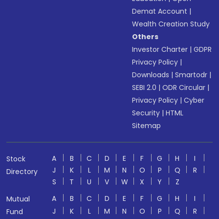
Demat Account
|
Wealth Creation Study
Others
Investor Charter
|
GDPR
Privacy Policy
|
Downloads
|
Smartodr
|
SEBI 2.0
|
ODR Circular
|
Privacy Policy
|
Cyber
Security
|
HTML
Sitemap
A
B
C
D
E
F
G
H
I
Stock
J
K
L
M
N
O
P
Q
R
Directory
S
T
U
V
W
X
Y
Z
A
B
C
D
E
F
G
H
I
Mutual
J
K
L
M
N
O
P
Q
R
Fund