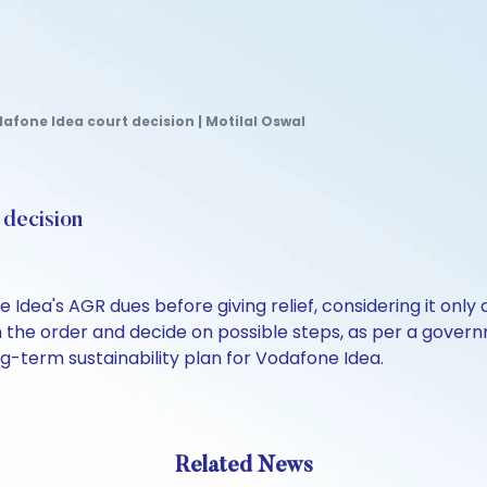
fone Idea court decision | Motilal Oswal
 decision
 Idea's AGR dues before giving relief, considering it only
n the order and decide on possible steps, as per a govern
ng-term sustainability plan for Vodafone Idea.
Related News