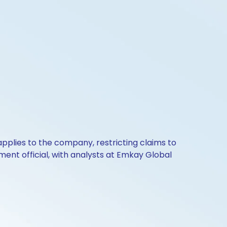
 applies to the company, restricting claims to
ment official, with analysts at Emkay Global