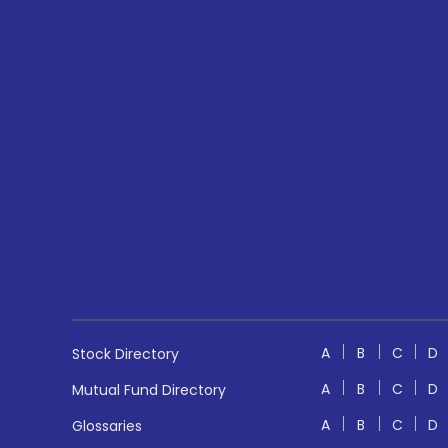
A
B
C
D
Stock Directory
A
B
C
D
Mutual Fund Directory
A
B
C
D
Glossaries