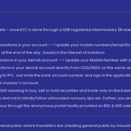
rkets - once KYC is done through a SEBI registered intermediary (Brok
ansactions in your account --> Update your mobile numbers/email IDs 
 the end of the day...Issued in the interest of Investors.
sactions in your demat account --> Update your Mobile Number with yo
ctions in your demat account directly from CDSL/NSDL on the same day..
g to IPO. Just write the bank account number and sign in the applica
n investor's account.
MS advising to buy, sell or hold securities and trade only on the basis
and not to blindly follow unfounded rumours, tips etc. Further, you 
iour through the anonymous portal facility provided on BSE & NSE web
eneral public where fraudsters are cheating general public by misusin