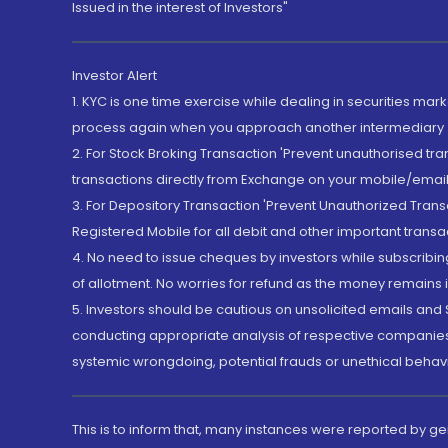
Issued in the interest of Investors"
Investor Alert
1. KYC is one time exercise while dealing in securities ma
process again when you approach another intermediary
2. For Stock Broking Transaction 'Prevent unauthorised tr
transactions directly from Exchange on your mobile/email at
3. For Depository Transaction 'Prevent Unauthorized Tran
Registered Mobile for all debit and other important transa
4. No need to issue cheques by investors while subscribin
of allotment. No worries for refund as the money remains i
5. Investors should be cautious on unsolicited emails and S
conducting appropriate analysis of respective companies 
systemic wrongdoing, potential frauds or unethical behav
This is to inform that, many instances were reported by g