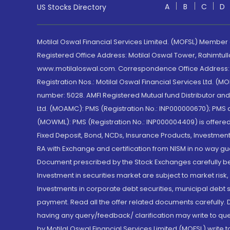
A
B
C
D
US Stocks Directory
Motilal Oswal Financial Services Limited. (MOFSL) Member
Registered Office Address: Motilal Oswal Tower, Rahimtul
www.motilaloswal.com. Correspondence Office Address: Pa
Registration Nos.: Motilal Oswal Financial Services Ltd. 
number: 5028. AMFI Registered Mutual fund Distributor a
Ltd. (MOAMC): PMS (Registration No.: INP000000670); PM
(MOWML): PMS (Registration No.: INP000004409) is offered 
Fixed Deposit, Bond, NCDs, Insurance Products, Investment
RA with Exchange and certification from NISM in no way gu
Document prescribed by the Stock Exchanges carefully befo
Investment in securities market are subject to market risk
Investments in corporate debt securities, municipal debt se
payment. Read all the offer related documents carefully
having any query/feedback/ clarification may write to que
by Motilal Oswal Financial Services Limited (MOFSL) write 