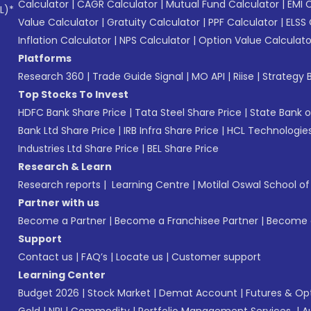
Calculator
|
CAGR Calculator
|
Mutual Fund Calculator
|
EMI 
L)*
Value Calculator
|
Gratuity Calculator
|
PPF Calculator
|
ELSS 
Inflation Calculator
|
NPS Calculator
|
Option Value Calculato
Platforms
Research 360
|
Trade Guide Signal
|
MO API
|
Riise
|
Strategy B
Top Stocks To Invest
HDFC Bank Share Price
|
Tata Steel Share Price
|
State Bank o
Bank Ltd Share Price
|
IRB Infra Share Price
|
HCL Technologies
Industries Ltd Share Price
|
BEL Share Price
Research & Learn
Research reports
|
Learning Centre
|
Motilal Oswal School o
Partner with us
Become a Partner
|
Become a Franchisee Partner
|
Become a
Support
Contact us
|
FAQ’s
|
Locate us
|
Customer support
Learning Center
Budget 2026
|
Stock Market
|
Demat Account
|
Futures & Op