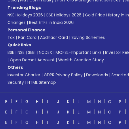
Gold
|
NRI
|
Commodity
|
Portfolio Management Services
|
A
Trending Blogs
NSE Holidays 2026
|
BSE Holidays 2026
|
Gold Price History in I
Changes
|
Best ETFs in India 2026
Personal Finance
Tax
|
Pan Card
|
Aadhaar Card
|
Saving Schemes
Quick links
BSE
|
NSE
|
SEBI
|
NCDEX
|
MOFSL-Important Links
|
Investor Rel
|
Open Demat Account
|
Wealth Creation Study
Others
Investor Charter
|
GDPR Privacy Policy
|
Downloads
|
Smartod
Security
|
HTML Sitemap
E
F
G
H
I
J
K
L
M
N
O
P
E
F
G
H
I
J
K
L
M
N
O
P
E
F
G
H
I
J
K
L
M
N
O
P