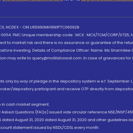
 MCX, NCDEX - CIN U65990MH1991PTC060928
-00114. FMC Unique membership code : MCX : MCX/TCM/CORP/0725,
t to market risk and there is no assurance or guarantee of the retu
efore investing. Details of Compliance Officer: Name: Ms Sharmilee C
ion may write to query@motilaloswal.com. In case of grievances for
nts only by way of pledge in the depository system w.e.f. September 1,
broker/depository participant and receive OTP directly from deposit
de in cash market segment.
ly Asked Questions (FAQs) issued vide circular reference NSE/INSP/45
 dated August 31, 2020 dated August 31, 2020 and other guidelines iss
account statement issued by NSDL/CDSL every month.