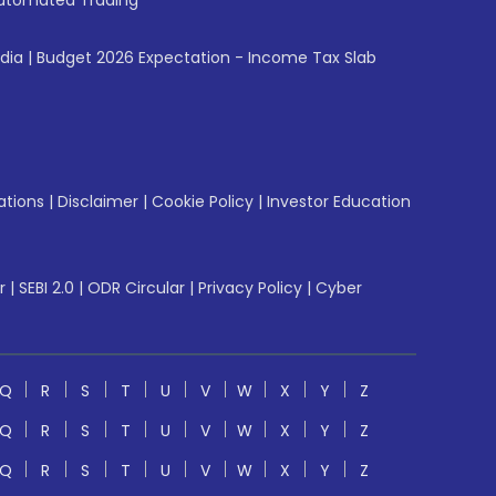
utomated Trading
ndia
|
Budget 2026 Expectation - Income Tax Slab
ations
|
Disclaimer
|
Cookie Policy
|
Investor Education
r
|
SEBI 2.0
|
ODR Circular
|
Privacy Policy
|
Cyber
Q
R
S
T
U
V
W
X
Y
Z
Q
R
S
T
U
V
W
X
Y
Z
Q
R
S
T
U
V
W
X
Y
Z