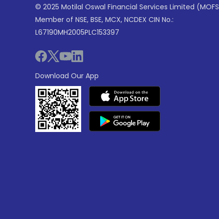
© 2025 Motilal Oswal Financial Services Limited (MOFS
Member of NSE, BSE, MCX, NCDEX CIN No.:
L67190MH2005PLC153397
Download Our App