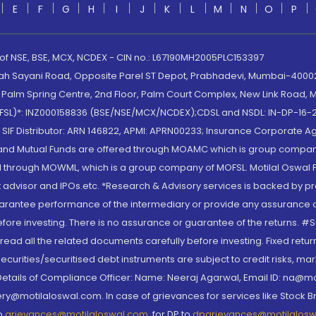
E
F
G
H
I
J
K
L
M
N
O
P
 of NSE, BSE, MCX, NCDEX - CIN no.: L67190MH2005PLC153397
lah Sayani Road, Opposite Parel ST Depot, Prabhadevi, Mumbai-400025
lm Spring Centre, 2nd Floor, Palm Court Complex, New Link Road, Ma
(MOFSL)*: INZ000158836 (BSE/NSE/MCX/NCDEX);CDSL and NSDL: IN-DP-16-2
nd SIF Distributor: ARN 146822, APMI: APRN00233; Insurance Corporat
S and Mutual Funds are offered through MOAMC which is group compan
through MOWML, which is a group company of MOFSL. Motilal Oswal Finan
 advisor and IPOs.etc. *Research & Advisory services is backed by pr
arantee performance of the intermediary or provide any assurance of 
re investing. There is no assurance or guarantee of the returns. #Suc
, read all the related documents carefully before investing. Fixed retu
curities/securitised debt instruments are subject to credit risks, mark
. Details of Compliance Officer: Name: Neeraj Agarwal, Email ID: na
ry@motilaloswal.com. In case of grievances for services like Stock B
to
grievances@motilaloswal.com
, for DP to
dpgrievances@motilalos