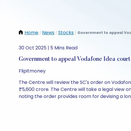
Home
News
Stocks
Government to appeal Voda
/
/
/
30 Oct 2025 | 5 Mins Read
Government to appeal Vodafone Idea court
Flipitmoney
The Centre will review the SC's order on Vodafone
₹5,600 crore. The Centre will take a legal view o
noting the order provides room for devising a lo