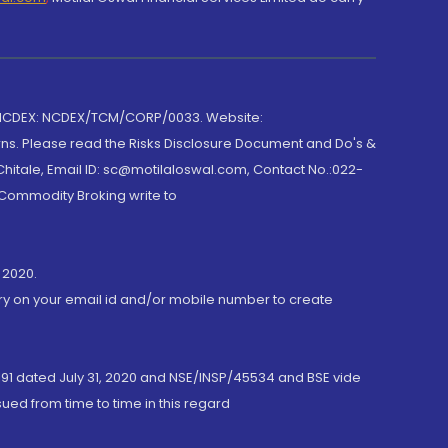
 NCDEX: NCDEX/TCM/CORP/0033. Website:
rns. Please read the Risks Disclosure Document and Do's &
hitale, Email ID: sc@motilaloswal.com, Contact No.:022-
 Commodity Broking write to
 2020.
ory on your email id and/or mobile number to create
191 dated July 31, 2020 and NSE/INSP/45534 and BSE vide
ued from time to time in this regard