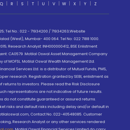
Q
R
S
T
U
V
W
X
Y
Z
; Tel No.: 022 - 71934200 / 71934263;Website
lad (West), Mumbai- 400 064. Tel No: 022 7188 1000.
015; Research Analyst: INH000000412, BSE Enlistment
e Agent: CA0579 .Motilal Oswal Asset Management Company
y of MOFSL. Motilal Oswal Wealth Management Ltd.
cial Services Ltd. is a distributor of Mutual Funds, PMS,
oper research. Registration granted by SEBI, enlistment as
returns to investors. Please read the Risk Disclosure
h representations are not indicative of future results.
rns do not constitute guaranteed or assured returns.
et risks and default risks including delay and/or default in
@motilaloswal.com, Contact No.:022-40548085. Customer
roking, Research Analyst or any other services rendered
wal.com
,
Motilal Oswal Financial Services Limited do carry