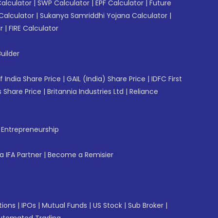
Calculator
|
SWP Calculator
|
EPF Calculator
|
Future
Calculator
|
Sukanya Samriddhi Yojana Calculator
|
r
|
FIRE Calculator
uilder
f India Share Price
|
GAIL (India) Share Price
|
IDFC First
 Share Price
|
Britannia Industries Ltd
|
Reliance
f Entrepreneurship
 IFA Partner
|
Become a Remisier
tions
|
IPOs
|
Mutual Funds
|
US Stock
|
Sub Broker
|