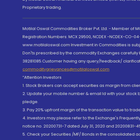
Proprietary trading.
Motilal Oswal Commodities Broker Pvt. Ltd. - Member of
Registration Numbers: MCX 29500, NCDEX -NCDEX-CO-04
www.motilaloswal.com Investment in Commodities is subjec
Don'ts prescribed by the commodity Exchanges carefully b
38281085.Customer having any query/feedback/ clarificat
commoditygrievances@motilaloswal.com
“Attention Investors
1. Stock Brokers can accept securities as margin from clie
2. Update your mobile number & email Id with your stock 
pledge.
3. Pay 20% upfront margin of the transaction value to tra
4. Investors may please refer to the Exchange's Frequent
notice no. 20200731-7 dated July 31, 2020 and 20200831-45
5. Check your Securities /MF/ Bonds in the consolidated 