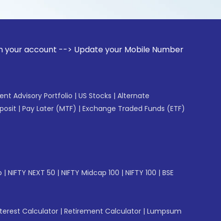
unt --> Update your Mobile Number with your Stock broker. R
gent Advisory Portfolio
|
US Stocks
|
Alternate
posit
|
Pay Later (MTF)
|
Exchange Traded Funds (ETF)
p
|
NIFTY NEXT 50
|
NIFTY Midcap 100
|
NIFTY 100
|
BSE
erest Calculator
|
Retirement Calculator
|
Lumpsum