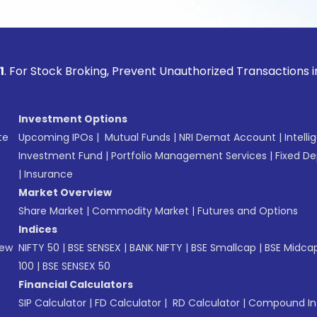
ock Broking, Prevent Unauthorized Transactions in your acco
Investment Options
te
Upcoming IPOs
|
Mutual Funds
|
NRI Demat Account
|
Intelli
Investment Fund
|
Portfolio Management Services
|
Fixed De
|
Insurance
Market Overview
Share Market
|
Commodity Market
|
Futures and Options
Indices
New
NIFTY 50
|
BSE SENSEX
|
BANK NIFTY
|
BSE Smallcap
|
BSE Midca
100
|
BSE SENSEX 50
Financial Calculators
SIP Calculator
|
FD Calculator
|
RD Calculator
|
Compound Int