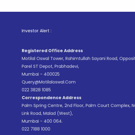
1
. For St
Investor Alert :
Registered Office Address
Motilal Oswal Tower, Rahimtullah Sayani Road, Opposi
Parel ST Depot, Prabhadevi,
Mumbai - 400025
Query@motilaloswal.com
022 3828 1085
Correspondence Address
Palm Spring Centre, 2nd Floor, Palm Court Complex, 
Link Road, Malad (West),
Mumbai - 400 064.
022 7188 1000