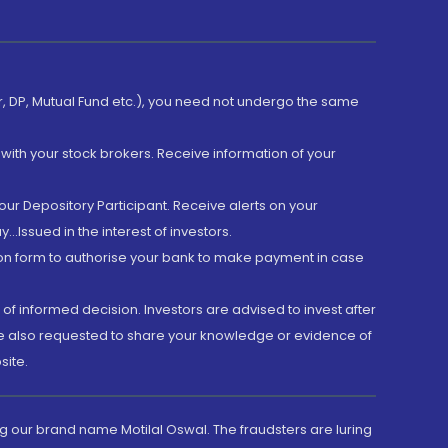
er, DP, Mutual Fund etc.), you need not undergo the same
with your stock brokers. Receive information of your
ur Depository Participant. Receive alerts on your
.Issued in the interest of investors.
tion form to authorise your bank to make payment in case
 of informed decision. Investors are advised to invest after
are also requested to share your knowledge or evidence of
site.
g our brand name Motilal Oswal. The fraudsters are luring