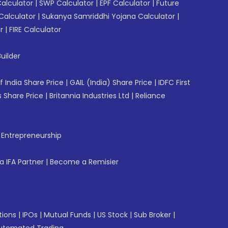
Calculator
|
SWP Calculator
|
EPF Calculator
|
Future
Calculator
|
Sukanya Samriddhi Yojana Calculator
|
r
|
FIRE Calculator
uilder
f India Share Price
|
GAIL (India) Share Price
|
IDFC First
 Share Price
|
Britannia Industries Ltd
|
Reliance
f Entrepreneurship
 IFA Partner
|
Become a Remisier
tions
|
IPOs
|
Mutual Funds
|
US Stock
|
Sub Broker
|