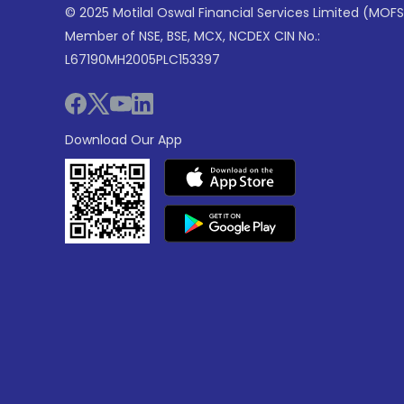
© 2025 Motilal Oswal Financial Services Limited (MOFS
Member of NSE, BSE, MCX, NCDEX CIN No.:
L67190MH2005PLC153397
Download Our App