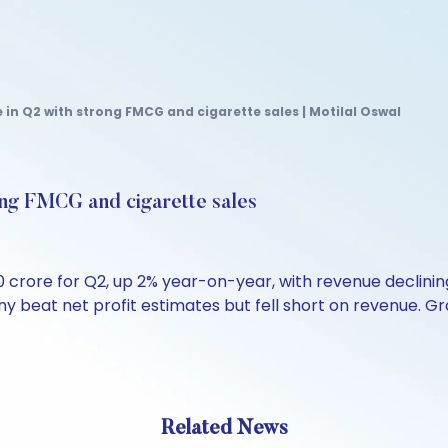
e in Q2 with strong FMCG and cigarette sales | Motilal Oswal
rong FMCG and cigarette sales
0 crore for Q2, up 2% year-on-year, with revenue declining
y beat net profit estimates but fell short on revenue. Gr
Related News