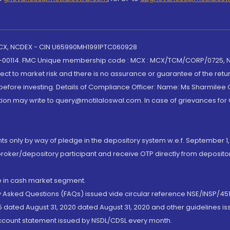
 MCX, NCDEX - CIN U65990MH1991PTC060928
-00114. FMC Unique membership code : MCX : MCX/TCM/CORP/0725,
t to market risk and there is no assurance or guarantee of the retu
efore investing. Details of Compliance Officer: Name: Ms Sharmilee C
ion may write to query@motilaloswal.com. In case of grievances for
nts only by way of pledge in the depository system w.e.f. September 1,
broker/depository participant and receive OTP directly from deposit
de in cash market segment.
ly Asked Questions (FAQs) issued vide circular reference NSE/INSP/45
 dated August 31, 2020 dated August 31, 2020 and other guidelines iss
account statement issued by NSDL/CDSL every month.