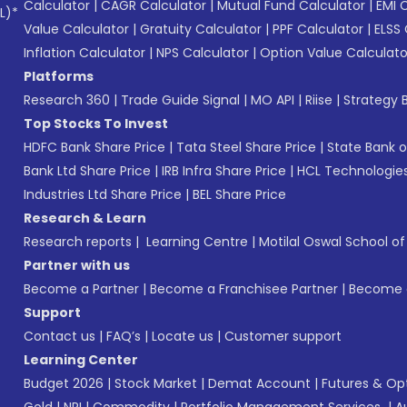
Calculator
|
CAGR Calculator
|
Mutual Fund Calculator
|
EMI 
L)*
Value Calculator
|
Gratuity Calculator
|
PPF Calculator
|
ELSS 
Inflation Calculator
|
NPS Calculator
|
Option Value Calculato
Platforms
Research 360
|
Trade Guide Signal
|
MO API
|
Riise
|
Strategy B
Top Stocks To Invest
HDFC Bank Share Price
|
Tata Steel Share Price
|
State Bank o
Bank Ltd Share Price
|
IRB Infra Share Price
|
HCL Technologies
Industries Ltd Share Price
|
BEL Share Price
Research & Learn
Research reports
|
Learning Centre
|
Motilal Oswal School o
Partner with us
Become a Partner
|
Become a Franchisee Partner
|
Become a
Support
Contact us
|
FAQ’s
|
Locate us
|
Customer support
Learning Center
Budget 2026
|
Stock Market
|
Demat Account
|
Futures & Op