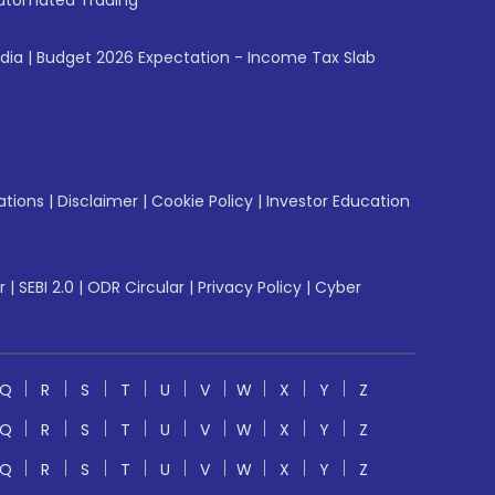
utomated Trading
ndia
|
Budget 2026 Expectation - Income Tax Slab
ations
|
Disclaimer
|
Cookie Policy
|
Investor Education
r
|
SEBI 2.0
|
ODR Circular
|
Privacy Policy
|
Cyber
Q
R
S
T
U
V
W
X
Y
Z
Q
R
S
T
U
V
W
X
Y
Z
Q
R
S
T
U
V
W
X
Y
Z