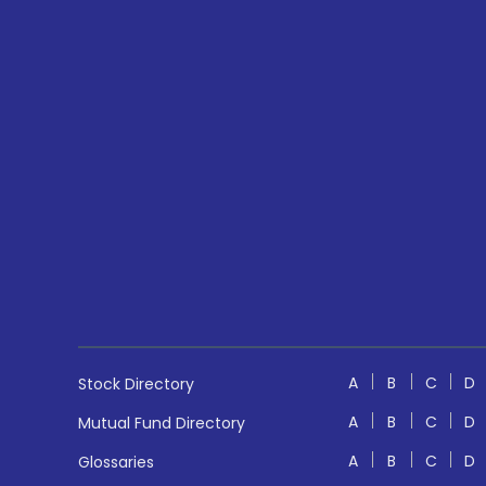
A
B
C
D
Stock Directory
A
B
C
D
Mutual Fund Directory
A
B
C
D
Glossaries