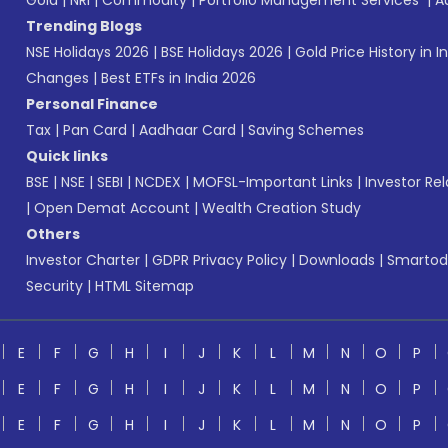
Gold
|
NRI
|
Commodity
|
Portfolio Management Services
|
A
Trending Blogs
NSE Holidays 2026
|
BSE Holidays 2026
|
Gold Price History in I
Changes
|
Best ETFs in India 2026
Personal Finance
Tax
|
Pan Card
|
Aadhaar Card
|
Saving Schemes
Quick links
BSE
|
NSE
|
SEBI
|
NCDEX
|
MOFSL-Important Links
|
Investor Rel
|
Open Demat Account
|
Wealth Creation Study
Others
Investor Charter
|
GDPR Privacy Policy
|
Downloads
|
Smartod
Security
|
HTML Sitemap
E
F
G
H
I
J
K
L
M
N
O
P
E
F
G
H
I
J
K
L
M
N
O
P
E
F
G
H
I
J
K
L
M
N
O
P