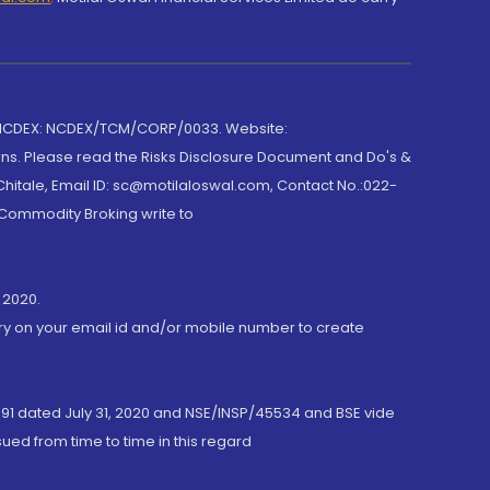
 NCDEX: NCDEX/TCM/CORP/0033. Website:
rns. Please read the Risks Disclosure Document and Do's &
hitale, Email ID: sc@motilaloswal.com, Contact No.:022-
 Commodity Broking write to
 2020.
ory on your email id and/or mobile number to create
191 dated July 31, 2020 and NSE/INSP/45534 and BSE vide
ued from time to time in this regard