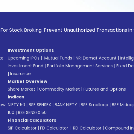
k Broking, Prevent Unauthorized Transactions in your accoun
Investment Options
te
Upcoming IPOs
|
Mutual Funds
|
NRI Demat Account
|
Intelli
Investment Fund
|
Portfolio Management Services
|
Fixed De
|
Insurance
Market Overview
Share Market
|
Commodity Market
|
Futures and Options
Indices
New
NIFTY 50
|
BSE SENSEX
|
BANK NIFTY
|
BSE Smallcap
|
BSE Midca
100
|
BSE SENSEX 50
Financial Calculators
SIP Calculator
|
FD Calculator
|
RD Calculator
|
Compound Int