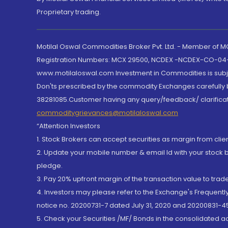
Proprietary trading.
Motilal Oswal Commodities Broker Pvt. Ltd. - Member of
Registration Numbers: MCX 29500, NCDEX -NCDEX-CO-04
www.motilaloswal.com Investment in Commodities is subjec
Don'ts prescribed by the commodity Exchanges carefully b
38281085.Customer having any query/feedback/ clarificat
commoditygrievances@motilaloswal.com
“Attention Investors
1. Stock Brokers can accept securities as margin from clie
2. Update your mobile number & email Id with your stock 
pledge.
3. Pay 20% upfront margin of the transaction value to tra
4. Investors may please refer to the Exchange's Frequent
notice no. 20200731-7 dated July 31, 2020 and 20200831-45
5. Check your Securities /MF/ Bonds in the consolidated 