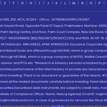
E
F
G
H
I
J
K
L
M
N
O
P
 of NSE, BSE, MCX, NCDEX - CIN no.: L67190MH2005PLC153397
lah Sayani Road, Opposite Parel ST Depot, Prabhadevi, Mumbai-400025
lm Spring Centre, 2nd Floor, Palm Court Complex, New Link Road, Ma
(MOFSL)*: INZ000158836 (BSE/NSE/MCX/NCDEX);CDSL and NSDL: IN-DP-16-2
nd SIF Distributor: ARN 146822, APMI: APRN00233; Insurance Corporat
S and Mutual Funds are offered through MOAMC which is group compan
through MOWML, which is a group company of MOFSL. Motilal Oswal Finan
 advisor and IPOs.etc. *Research & Advisory services is backed by pr
arantee performance of the intermediary or provide any assurance of 
re investing. There is no assurance or guarantee of the returns. #Suc
, read all the related documents carefully before investing. Fixed retu
curities/securitised debt instruments are subject to credit risks, mark
. Details of Compliance Officer: Name: Neeraj Agarwal, Email ID: na
ry@motilaloswal.com. In case of grievances for services like Stock B
to
grievances@motilaloswal.com
, for DP to
dpgrievances@motilalos