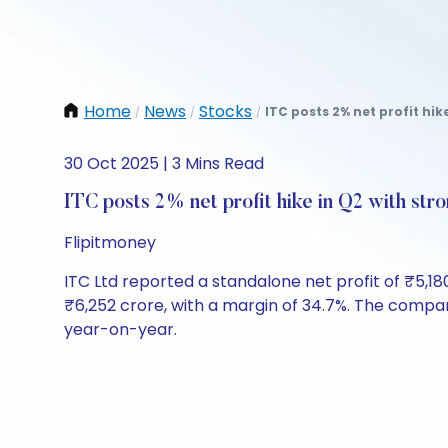
Home
News
Stocks
ITC posts 2% net profit hik
/
/
/
30 Oct 2025 | 3 Mins Read
ITC posts 2% net profit hike in Q2 with st
Flipitmoney
ITC Ltd reported a standalone net profit of ₹5,18
₹6,252 crore, with a margin of 34.7%. The compan
year-on-year.