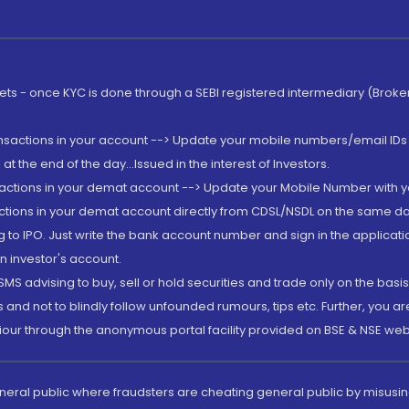
rkets - once KYC is done through a SEBI registered intermediary (Brok
ansactions in your account --> Update your mobile numbers/email IDs 
 the end of the day...Issued in the interest of Investors.
sactions in your demat account --> Update your Mobile Number with yo
ctions in your demat account directly from CDSL/NSDL on the same day..
g to IPO. Just write the bank account number and sign in the applica
n investor's account.
MS advising to buy, sell or hold securities and trade only on the basis
and not to blindly follow unfounded rumours, tips etc. Further, you 
iour through the anonymous portal facility provided on BSE & NSE web
eneral public where fraudsters are cheating general public by misusin