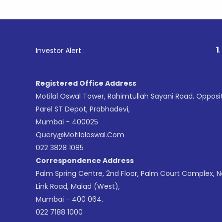
1
. For Stoc
Investor Alert :
Registered Office Address
Motilal Oswal Tower, Rahimtullah Sayani Road, Opposi
Parel ST Depot, Prabhadevi,
Mumbai - 400025
Query@motilaloswal.com
022 3828 1085
Correspondence Address
Palm Spring Centre, 2nd Floor, Palm Court Complex, 
Link Road, Malad (West),
Mumbai - 400 064.
022 7188 1000