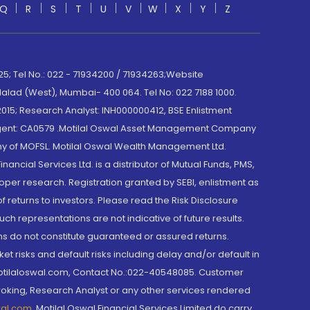
Q
R
S
T
U
V
W
X
Y
Z
; Tel No.: 022 - 71934200 / 71934263;Website
lad (West), Mumbai- 400 064. Tel No: 022 7188 1000.
015; Research Analyst: INH000000412, BSE Enlistment
e Agent: CA0579 .Motilal Oswal Asset Management Company
y of MOFSL. Motilal Oswal Wealth Management Ltd.
cial Services Ltd. is a distributor of Mutual Funds, PMS,
oper research. Registration granted by SEBI, enlistment as
returns to investors. Please read the Risk Disclosure
h representations are not indicative of future results.
rns do not constitute guaranteed or assured returns.
et risks and default risks including delay and/or default in
@motilaloswal.com, Contact No.:022-40548085. Customer
roking, Research Analyst or any other services rendered
wal.com
,
Motilal Oswal Financial Services Limited do carry