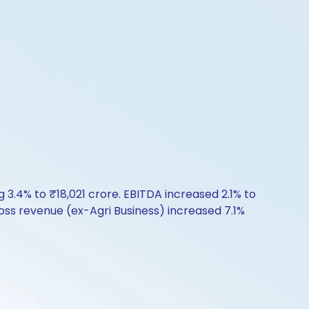
 3.4% to ₹18,021 crore. EBITDA increased 2.1% to
oss revenue (ex-Agri Business) increased 7.1%