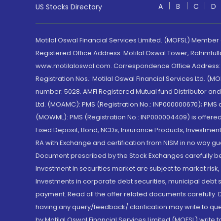
A
B
C
D
US Stocks Directory
Motilal Oswal Financial Services Limited. (MOFSL) Member
Registered Office Address: Motilal Oswal Tower, Rahimtul
www.motilaloswal.com. Correspondence Office Address: Pa
Registration Nos.: Motilal Oswal Financial Services Ltd. 
number: 5028. AMFI Registered Mutual fund Distributor a
Ltd. (MOAMC): PMS (Registration No.: INP000000670); PM
(MOWML): PMS (Registration No.: INP000004409) is offered 
Fixed Deposit, Bond, NCDs, Insurance Products, Investment
RA with Exchange and certification from NISM in no way gu
Document prescribed by the Stock Exchanges carefully befo
Investment in securities market are subject to market risk
Investments in corporate debt securities, municipal debt se
payment. Read all the offer related documents carefully
having any query/feedback/ clarification may write to que
by Motilal Oswal Financial Services Limited (MOFSL) write 