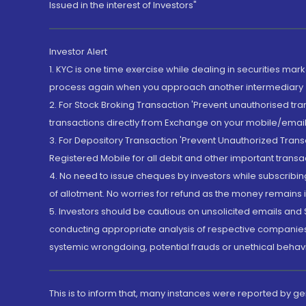
Issued in the interest of Investors"
Investor Alert
1. KYC is one time exercise while dealing in securities ma
process again when you approach another intermediary
2. For Stock Broking Transaction 'Prevent unauthorised tr
transactions directly from Exchange on your mobile/email at
3. For Depository Transaction 'Prevent Unauthorized Tran
Registered Mobile for all debit and other important transa
4. No need to issue cheques by investors while subscribin
of allotment. No worries for refund as the money remains i
5. Investors should be cautious on unsolicited emails and S
conducting appropriate analysis of respective companies 
systemic wrongdoing, potential frauds or unethical behav
This is to inform that, many instances were reported by g