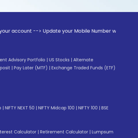
t --> Update your Mobile Number with your Stock broker. Re
gent Advisory Portfolio
|
US Stocks
|
Alternate
posit
|
Pay Later (MTF)
|
Exchange Traded Funds (ETF)
p
|
NIFTY NEXT 50
|
NIFTY Midcap 100
|
NIFTY 100
|
BSE
erest Calculator
|
Retirement Calculator
|
Lumpsum