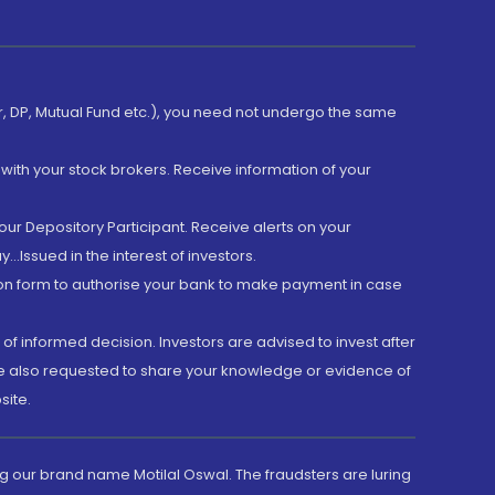
er, DP, Mutual Fund etc.), you need not undergo the same
with your stock brokers. Receive information of your
ur Depository Participant. Receive alerts on your
.Issued in the interest of investors.
tion form to authorise your bank to make payment in case
 of informed decision. Investors are advised to invest after
are also requested to share your knowledge or evidence of
site.
g our brand name Motilal Oswal. The fraudsters are luring