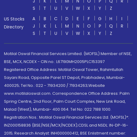
J
K
L
M
N
O
P
Q
R
S
T
U
V
W
X
Y
Z
A
B
C
D
E
F
G
H
I
US Stocks
J
K
L
M
N
O
P
Q
R
Directory
S
T
U
V
W
X
Y
Z
Motilal Oswal Financial Services Limited. (MOFSL) Member of NSE,
BSE, MCX, NCDEX - CIN no.: L67190MH2005PLC153397
Registered Office Address: Motilal Oswal Tower, Rahimtullah
Sayani Road, Opposite Parel ST Depot, Prabhadevi, Mumbai-
400025; Tel No.: 022 - 71934200 / 71934263;Website
www.motilaloswal.com. Correspondence Office Address: Palm
Spring Centre, 2nd Floor, Palm Court Complex, New Link Road,
Malad (West), Mumbai- 400 064. Tel No: 022 7188 1000.
Registration Nos.: Motilal Oswal Financial Services Ltd. (MOFSL)*:
INZ000158836 (BSE/NSE/MCX/NCDEX);CDSL and NSDL: IN-DP-16-
2015; Research Analyst: INH000000412, BSE Enlistment number: