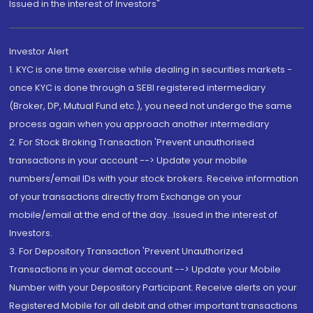
Issued in the interest of Investors"
Investor Alert
1. KYC is one time exercise while dealing in securities markets -
once KYC is done through a SEBI registered intermediary
(Broker, DP, Mutual Fund etc.), you need not undergo the same
process again when you approach another intermediary
2. For Stock Broking Transaction 'Prevent unauthorised
transactions in your account --> Update your mobile
numbers/email IDs with your stock brokers. Receive information
of your transactions directly from Exchange on your
mobile/email at the end of the day...Issued in the interest of
Investors.
3. For Depository Transaction 'Prevent Unauthorized
Transactions in your demat account --> Update your Mobile
Number with your Depository Participant. Receive alerts on your
Registered Mobile for all debit and other important transactions