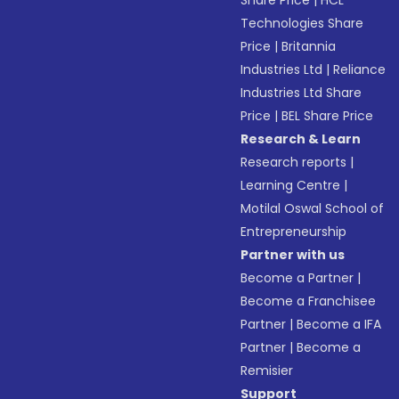
Share Price
|
HCL
Technologies Share
Price
|
Britannia
Industries Ltd
|
Reliance
Industries Ltd Share
Price
|
BEL Share Price
Research & Learn
Research reports
|
Learning Centre
|
Motilal Oswal School of
Entrepreneurship
Partner with us
Become a Partner
|
Become a Franchisee
Partner
|
Become a IFA
Partner
|
Become a
Remisier
Support