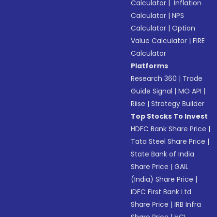
Calculator
|
Inflation
Calculator
|
NPS
Calculator
|
Option
Value Calculator
|
FIRE
Calculator
Platforms
Research 360
|
Trade
Guide Signal
|
MO API
|
Riise
|
Strategy Builder
Top Stocks To Invest
HDFC Bank Share Price
|
Tata Steel Share Price
|
State Bank of India
Share Price
|
GAIL
(India) Share Price
|
IDFC First Bank Ltd
Share Price
|
IRB Infra