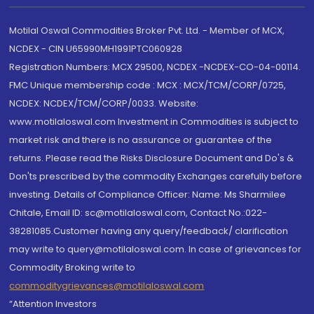
Motilal Oswal Commodities Broker Pvt. Ltd. - Member of MCX,
NCDEX - CIN U65990MH1991PTC060928
Registration Numbers: MCX 29500, NCDEX -NCDEX-CO-04-00114.
FMC Unique membership code : MCX : MCX/TCM/CORP/0725,
NCDEX: NCDEX/TCM/CORP/0033. Website:
www.motilaloswal.com Investment in Commodities is subject to
market risk and there is no assurance or guarantee of the
returns. Please read the Risks Disclosure Document and Do's &
Don'ts prescribed by the commodity Exchanges carefully before
investing. Details of Compliance Officer: Name: Ms Sharmilee
Chitale, Email ID: sc@motilaloswal.com, Contact No.:022-
38281085.Customer having any query/feedback/ clarification
may write to query@motilaloswal.com. In case of grievances for
Commodity Broking write to
commoditygrievances@motilaloswal.com
“Attention Investors