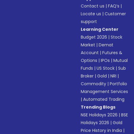
Contact us
|
FAQ’s
|
Locate us
|
Customer
support
Learning Center
Budget 2026
|
Stock
Market
|
Demat
Account
|
Futures &
Options
|
IPOs
|
Mutual
Funds
|
US Stock
|
Sub
Broker
|
Gold
|
NRI
|
Commodity
|
Portfolio
Management Services
|
Automated Trading
Trending Blogs
NSE Holidays 2026
|
BSE
Holidays 2026
|
Gold
Price History in India
|