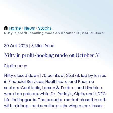
Home
News
Stocks
/
/
/
Nifty in profit-booking mode on October 31 | Motilal Oswal
30 Oct 2025 | 3 Mins Read
Nifty in profit-booking mode on October 31
Flipitmoney
Nifty closed down 176 points at 25,878, led by losses
in Financial Services, Healthcare, and Pharma
sectors. Coal India, Larsen & Toubro, and Hindalco
were top gainers, while Dr. Reddy's, Cipla, and HDFC
Life led laggards. The broader market closed in red,
with midcaps and smallcaps showing minor losses.