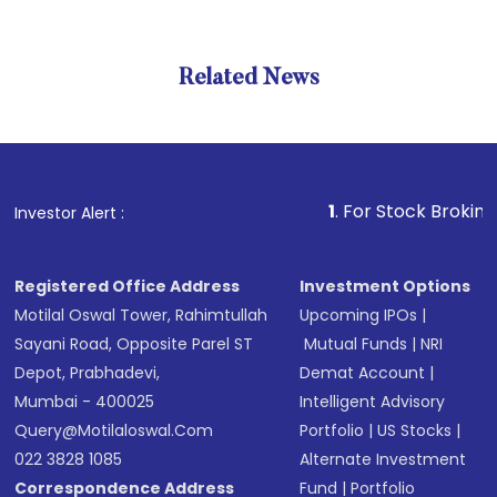
Related News
1
. For Stock Broking, Preven
Investor Alert :
Registered Office Address
Investment Options
Motilal Oswal Tower, Rahimtullah
Upcoming IPOs
|
Sayani Road, Opposite Parel ST
Mutual Funds
|
NRI
Depot, Prabhadevi,
Demat Account
|
Mumbai - 400025
Intelligent Advisory
Query@motilaloswal.com
Portfolio
|
US Stocks
|
022 3828 1085
Alternate Investment
Correspondence Address
Fund
|
Portfolio