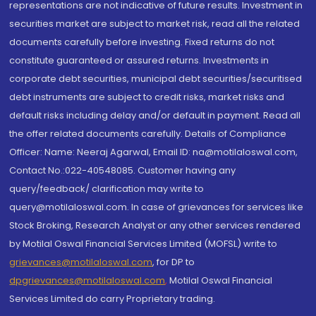
representations are not indicative of future results. Investment in
securities market are subject to market risk, read all the related
documents carefully before investing. Fixed returns do not
constitute guaranteed or assured returns. Investments in
corporate debt securities, municipal debt securities/securitised
debt instruments are subject to credit risks, market risks and
default risks including delay and/or default in payment. Read all
the offer related documents carefully. Details of Compliance
Officer: Name: Neeraj Agarwal, Email ID: na@motilaloswal.com,
Contact No.:022-40548085. Customer having any
query/feedback/ clarification may write to
query@motilaloswal.com. In case of grievances for services like
Stock Broking, Research Analyst or any other services rendered
by Motilal Oswal Financial Services Limited (MOFSL) write to
grievances@motilaloswal.com
, for DP to
dpgrievances@motilaloswal.com
,
Motilal Oswal Financial
Services Limited do carry Proprietary trading.