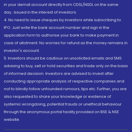
in your demat account directly from CDSL/NSDL on the same
day...Issued in the interest of investors.
4. No need to issue cheques by investors while subscribing to
IPO. Just write the bank account number and sign in the
application form to authorise your bank to make payment in
case of allotment. No worries for refund as the money remains in
investor's account.
5. Investors should be cautious on unsolicited emails and SMS
advising to buy, sell or hold securities and trade only on the basis
of informed decision. Investors are advised to invest after
conducting appropriate analysis of respective companies and
not to blindly follow unfounded rumours, tips etc. Further, you are
also requested to share your knowledge or evidence of
systemic wrongdoing, potential frauds or unethical behaviour
through the anonymous portal facility provided on BSE & NSE
website.