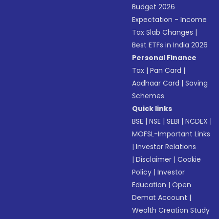
Budget 2026
Expectation - Income
Tax Slab Changes
|
Best ETFs in India 2026
Personal Finance
Tax
|
Pan Card
|
Aadhaar Card
|
Saving
Schemes
Quick links
BSE
|
NSE
|
SEBI
|
NCDEX
|
MOFSL-Important Links
|
Investor Relations
|
Disclaimer
|
Cookie
Policy
|
Investor
Education
|
Open
Demat Account
|
Wealth Creation Study