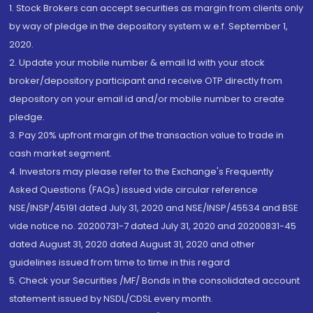
1. Stock Brokers can accept securities as margin from clients only
by way of pledge in the depository system w.e.f. September 1,
2020.
2. Update your mobile number & email Id with your stock
broker/depository participant and receive OTP directly from
depository on your email id and/or mobile number to create
pledge.
3. Pay 20% upfront margin of the transaction value to trade in
cash market segment.
4. Investors may please refer to the Exchange's Frequently
Asked Questions (FAQs) issued vide circular reference
NSE/INSP/45191 dated July 31, 2020 and NSE/INSP/45534 and BSE
vide notice no. 20200731-7 dated July 31, 2020 and 20200831-45
dated August 31, 2020 dated August 31, 2020 and other
guidelines issued from time to time in this regard
5. Check your Securities /MF/ Bonds in the consolidated account
statement issued by NSDL/CDSL every month.