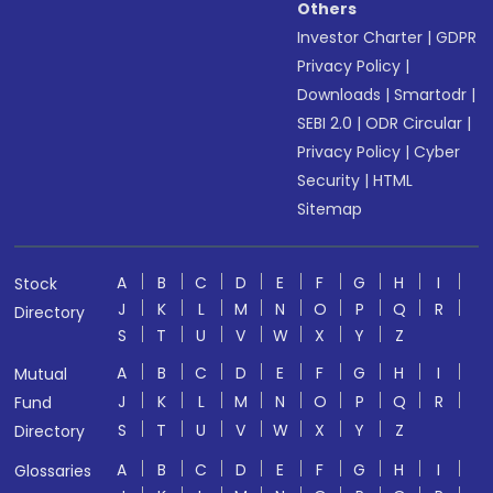
Others
Investor Charter
|
GDPR
Privacy Policy
|
Downloads
|
Smartodr
|
SEBI 2.0
|
ODR Circular
|
Privacy Policy
|
Cyber
Security
|
HTML
Sitemap
A
B
C
D
E
F
G
H
I
Stock
J
K
L
M
N
O
P
Q
R
Directory
S
T
U
V
W
X
Y
Z
A
B
C
D
E
F
G
H
I
Mutual
J
K
L
M
N
O
P
Q
R
Fund
S
T
U
V
W
X
Y
Z
Directory
A
B
C
D
E
F
G
H
I
Glossaries