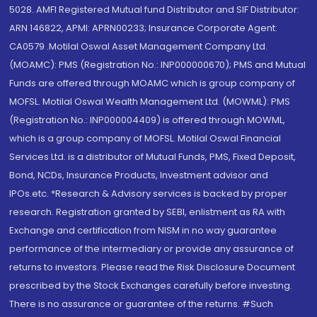
5028. AMFI Registered Mutual fund Distributor and SIF Distributor:
ARN 146822, APMI: APRN00233; Insurance Corporate Agent:
CA0579 .Motilal Oswal Asset Management Company Ltd.
(MOAMC): PMS (Registration No.: INP000000670); PMS and Mutual
Funds are offered through MOAMC which is group company of
MOFSL. Motilal Oswal Wealth Management Ltd. (MOWML): PMS
(Registration No.: INP000004409) is offered through MOWML,
which is a group company of MOFSL. Motilal Oswal Financial
Services Ltd. is a distributor of Mutual Funds, PMS, Fixed Deposit,
Bond, NCDs, Insurance Products, Investment advisor and
IPOs.etc. *Research & Advisory services is backed by proper
research. Registration granted by SEBI, enlistment as RA with
Exchange and certification from NISM in no way guarantee
performance of the intermediary or provide any assurance of
returns to investors. Please read the Risk Disclosure Document
prescribed by the Stock Exchanges carefully before investing.
There is no assurance or guarantee of the returns. #Such