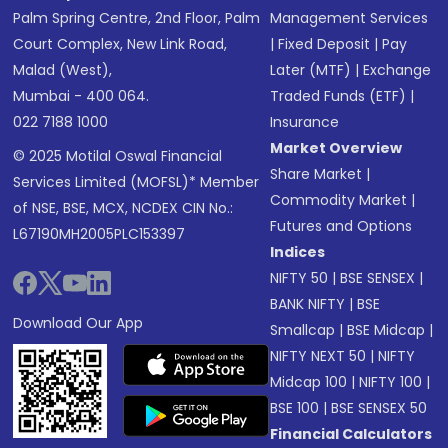
Palm Spring Centre, 2nd Floor, Palm
Management Services
Court Complex, New Link Road,
|
Fixed Deposit
|
Pay
Malad (West),
Later (MTF)
|
Exchange
Mumbai - 400 064.
Traded Funds (ETF)
|
022 7188 1000
Insurance
Market Overview
© 2025 Motilal Oswal Financial
Share Market
|
Services Limited (MOFSL)* Member
Commodity Market
|
of NSE, BSE, MCX, NCDEX CIN No.:
Futures and Options
L67190MH2005PLC153397
Indices
NIFTY 50
|
BSE SENSEX
|
BANK NIFTY
|
BSE
Download Our App
Smallcap
|
BSE Midcap
|
NIFTY NEXT 50
|
NIFTY
Midcap 100
|
NIFTY 100
|
BSE 100
|
BSE SENSEX 50
Financial Calculators