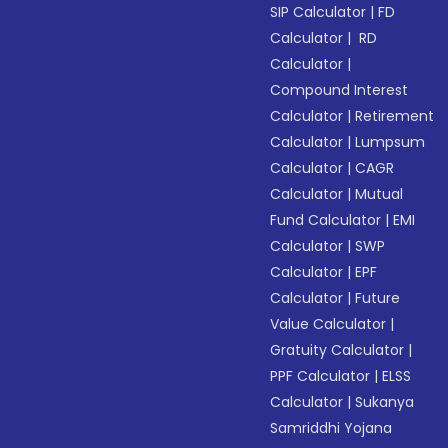
SIP Calculator
|
FD
Calculator
|
RD
Calculator
|
Compound Interest
Calculator
|
Retirement
Calculator
|
Lumpsum
Calculator
|
CAGR
Calculator
|
Mutual
Fund Calculator
|
EMI
Calculator
|
SWP
Calculator
|
EPF
Calculator
|
Future
Value Calculator
|
Gratuity Calculator
|
PPF Calculator
|
ELSS
Calculator
|
Sukanya
Samriddhi Yojana