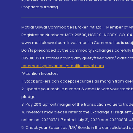
Proprietary trading.
Motilal Oswal Commodities Broker Pvt. Ltd. - Member of
Registration Numbers: MCX 29500, NCDEX -NCDEX-CO-04
www.motilaloswal.com Investment in Commodities is subjec
Don'ts prescribed by the commodity Exchanges carefully b
38281085.Customer having any query/feedback/ clarificat
commoditygrievances@motilaloswal.com
“Attention Investors
1. Stock Brokers can accept securities as margin from clie
2. Update your mobile number & email Id with your stock 
pledge.
3. Pay 20% upfront margin of the transaction value to tra
4. Investors may please refer to the Exchange's Frequent
notice no. 20200731-7 dated July 31, 2020 and 20200831-45
5. Check your Securities /MF/ Bonds in the consolidated 