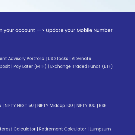
unt --> Update your Mobile Number with your Stock broker. 
gent Advisory Portfolio
|
US Stocks
|
Alternate
posit
|
Pay Later (MTF)
|
Exchange Traded Funds (ETF)
p
|
NIFTY NEXT 50
|
NIFTY Midcap 100
|
NIFTY 100
|
BSE
erest Calculator
|
Retirement Calculator
|
Lumpsum