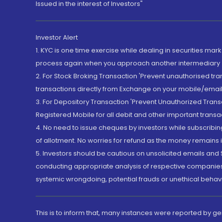
Issued in the interest of Investors"
Investor Alert
1. KYC is one time exercise while dealing in securities ma
process again when you approach another intermediary
2. For Stock Broking Transaction 'Prevent unauthorised tr
transactions directly from Exchange on your mobile/email at
3. For Depository Transaction 'Prevent Unauthorized Tran
Registered Mobile for all debit and other important transa
4. No need to issue cheques by investors while subscribin
of allotment. No worries for refund as the money remains i
5. Investors should be cautious on unsolicited emails and S
conducting appropriate analysis of respective companies 
systemic wrongdoing, potential frauds or unethical behav
This is to inform that, many instances were reported by g