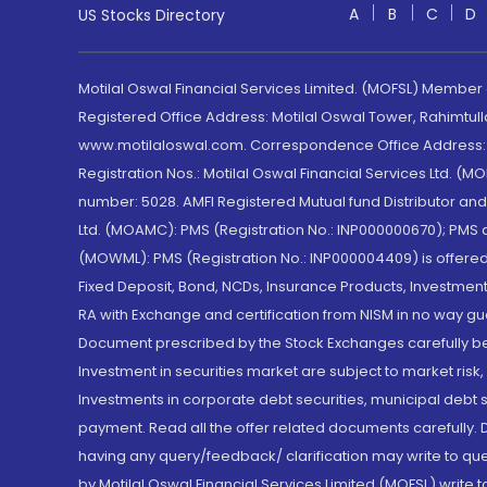
A
B
C
D
US Stocks Directory
Motilal Oswal Financial Services Limited. (MOFSL) Member
Registered Office Address: Motilal Oswal Tower, Rahimtul
www.motilaloswal.com. Correspondence Office Address: Pa
Registration Nos.: Motilal Oswal Financial Services Ltd. 
number: 5028. AMFI Registered Mutual fund Distributor a
Ltd. (MOAMC): PMS (Registration No.: INP000000670); PM
(MOWML): PMS (Registration No.: INP000004409) is offered 
Fixed Deposit, Bond, NCDs, Insurance Products, Investment
RA with Exchange and certification from NISM in no way gu
Document prescribed by the Stock Exchanges carefully befo
Investment in securities market are subject to market risk
Investments in corporate debt securities, municipal debt se
payment. Read all the offer related documents carefully
having any query/feedback/ clarification may write to que
by Motilal Oswal Financial Services Limited (MOFSL) write 