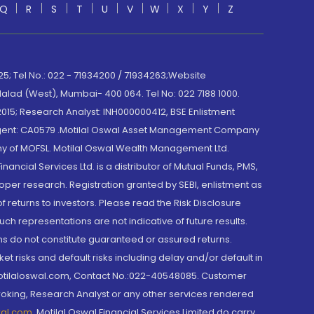
Q
R
S
T
U
V
W
X
Y
Z
; Tel No.: 022 - 71934200 / 71934263;Website
lad (West), Mumbai- 400 064. Tel No: 022 7188 1000.
015; Research Analyst: INH000000412, BSE Enlistment
e Agent: CA0579 .Motilal Oswal Asset Management Company
y of MOFSL. Motilal Oswal Wealth Management Ltd.
cial Services Ltd. is a distributor of Mutual Funds, PMS,
oper research. Registration granted by SEBI, enlistment as
returns to investors. Please read the Risk Disclosure
h representations are not indicative of future results.
rns do not constitute guaranteed or assured returns.
et risks and default risks including delay and/or default in
@motilaloswal.com, Contact No.:022-40548085. Customer
roking, Research Analyst or any other services rendered
wal.com
,
Motilal Oswal Financial Services Limited do carry