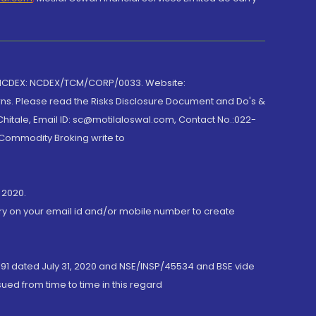
 NCDEX: NCDEX/TCM/CORP/0033. Website:
rns. Please read the Risks Disclosure Document and Do's &
hitale, Email ID: sc@motilaloswal.com, Contact No.:022-
 Commodity Broking write to
 2020.
ory on your email id and/or mobile number to create
191 dated July 31, 2020 and NSE/INSP/45534 and BSE vide
ued from time to time in this regard