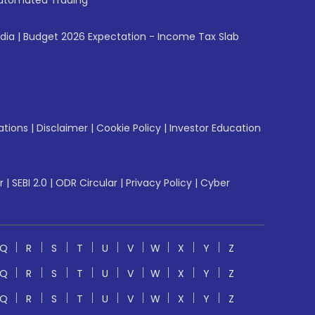
utomated Trading
ndia
|
Budget 2026 Expectation - Income Tax Slab
ations
|
Disclaimer
|
Cookie Policy
|
Investor Education
r
|
SEBI 2.0
|
ODR Circular
|
Privacy Policy
|
Cyber
Q
R
S
T
U
V
W
X
Y
Z
Q
R
S
T
U
V
W
X
Y
Z
Q
R
S
T
U
V
W
X
Y
Z