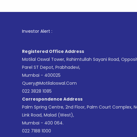
1
. For St
Investor Alert :
Registered Office Address
Motilal Oswal Tower, Rahimtullah Sayani Road, Opposi
Parel ST Depot, Prabhadevi,
Mumbai - 400025
Query@motilaloswal.com
022 3828 1085
Correspondence Address
Palm Spring Centre, 2nd Floor, Palm Court Complex, 
Link Road, Malad (West),
Mumbai - 400 064.
022 7188 1000