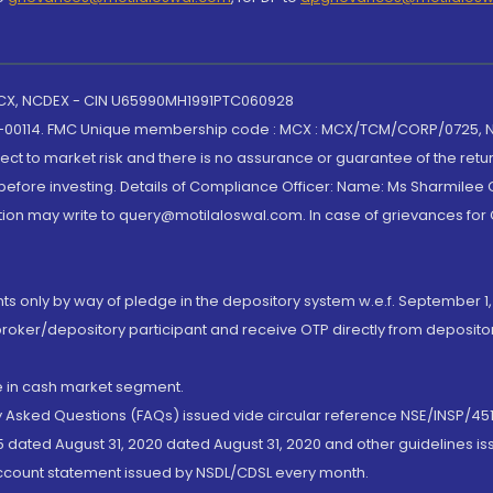
 MCX, NCDEX - CIN U65990MH1991PTC060928
-00114. FMC Unique membership code : MCX : MCX/TCM/CORP/0725,
t to market risk and there is no assurance or guarantee of the retu
efore investing. Details of Compliance Officer: Name: Ms Sharmilee C
ion may write to query@motilaloswal.com. In case of grievances for
nts only by way of pledge in the depository system w.e.f. September 1,
broker/depository participant and receive OTP directly from deposit
de in cash market segment.
ly Asked Questions (FAQs) issued vide circular reference NSE/INSP/45
 dated August 31, 2020 dated August 31, 2020 and other guidelines iss
account statement issued by NSDL/CDSL every month.