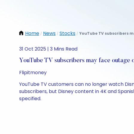
Home
News
Stocks
YouTube TV subscribers ma
/
/
/
31 Oct 2025 | 3 Mins Read
YouTube TV subscribers may face outage o
Flipitmoney
YouTube TV customers can no longer watch Disney 
subscribers, but Disney content in 4K and Spanish
specified.