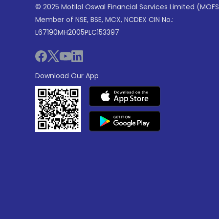
© 2025 Motilal Oswal Financial Services Limited (MOFS
Member of NSE, BSE, MCX, NCDEX CIN No.:
L67190MH2005PLC153397
Download Our App