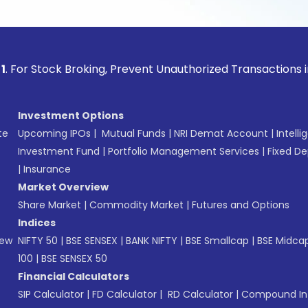
ock Broking, Prevent Unauthorized Transactions in your acco
Investment Options
te
Upcoming IPOs
|
Mutual Funds
|
NRI Demat Account
|
Intelli
Investment Fund
|
Portfolio Management Services
|
Fixed De
|
Insurance
Market Overview
Share Market
|
Commodity Market
|
Futures and Options
Indices
New
NIFTY 50
|
BSE SENSEX
|
BANK NIFTY
|
BSE Smallcap
|
BSE Midca
100
|
BSE SENSEX 50
Financial Calculators
SIP Calculator
|
FD Calculator
|
RD Calculator
|
Compound Int