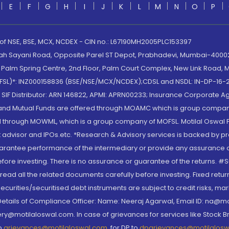
E
F
G
H
I
J
K
L
M
N
O
P
 of NSE, BSE, MCX, NCDEX - CIN no.: L67190MH2005PLC153397
lah Sayani Road, Opposite Parel ST Depot, Prabhadevi, Mumbai-400025
lm Spring Centre, 2nd Floor, Palm Court Complex, New Link Road, Ma
(MOFSL)*: INZ000158836 (BSE/NSE/MCX/NCDEX);CDSL and NSDL: IN-DP-16-2
nd SIF Distributor: ARN 146822, APMI: APRN00233; Insurance Corporat
S and Mutual Funds are offered through MOAMC which is group compan
through MOWML, which is a group company of MOFSL. Motilal Oswal Finan
 advisor and IPOs.etc. *Research & Advisory services is backed by pr
arantee performance of the intermediary or provide any assurance of 
re investing. There is no assurance or guarantee of the returns. #Suc
, read all the related documents carefully before investing. Fixed retu
curities/securitised debt instruments are subject to credit risks, mark
. Details of Compliance Officer: Name: Neeraj Agarwal, Email ID: na
ry@motilaloswal.com. In case of grievances for services like Stock B
to
grievances@motilaloswal.com
, for DP to
dpgrievances@motilalos