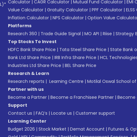
Calculator
|
CAGR Calculator
|
Mutual Fund Calculator
|
EMI 
L)*
Value Calculator
|
Gratuity Calculator
|
PPF Calculator
|
ELSS 
Inflation Calculator
|
NPS Calculator
|
Option Value Calculato
Platforms
Research 360
|
Trade Guide Signal
|
MO API
|
Riise
|
Strategy B
Top Stocks To Invest
HDFC Bank Share Price
|
Tata Steel Share Price
|
State Bank o
Bank Ltd Share Price
|
IRB Infra Share Price
|
HCL Technologies
Industries Ltd Share Price
|
BEL Share Price
Research & Learn
Research reports
|
Learning Centre
|
Motilal Oswal School o
Partner with us
Become a Partner
|
Become a Franchisee Partner
|
Become a
Support
Contact us
|
FAQ’s
|
Locate us
|
Customer support
Learning Center
Budget 2026
|
Stock Market
|
Demat Account
|
Futures & Op