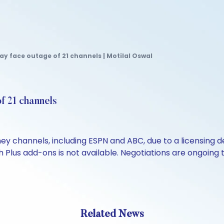
y face outage of 21 channels | Motilal Oswal
f 21 channels
channels, including ESPN and ABC, due to a licensing deal
 Plus add-ons is not available. Negotiations are ongoing t
Related News