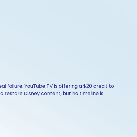
 failure. YouTube TV is offering a $20 credit to
o restore Disney content, but no timeline is