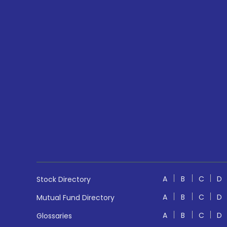
A
B
C
D
Stock Directory
A
B
C
D
Mutual Fund Directory
A
B
C
D
Glossaries