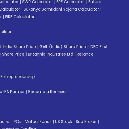
Calculator
|
SWP Calculator
|
EPF Calculator
|
Future
Calculator
|
Sukanya Samriddhi Yojana Calculator
|
r
|
FIRE Calculator
uilder
f India Share Price
|
GAIL (India) Share Price
|
IDFC First
 Share Price
|
Britannia Industries Ltd
|
Reliance
f Entrepreneurship
 IFA Partner
|
Become a Remisier
tions
|
IPOs
|
Mutual Funds
|
US Stock
|
Sub Broker
|