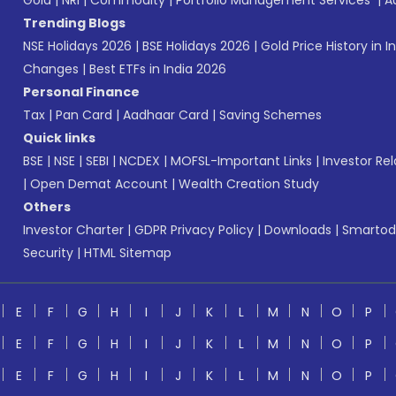
Gold
|
NRI
|
Commodity
|
Portfolio Management Services
|
A
Trending Blogs
NSE Holidays 2026
|
BSE Holidays 2026
|
Gold Price History in I
Changes
|
Best ETFs in India 2026
Personal Finance
Tax
|
Pan Card
|
Aadhaar Card
|
Saving Schemes
Quick links
BSE
|
NSE
|
SEBI
|
NCDEX
|
MOFSL-Important Links
|
Investor Rel
|
Open Demat Account
|
Wealth Creation Study
Others
Investor Charter
|
GDPR Privacy Policy
|
Downloads
|
Smartod
Security
|
HTML Sitemap
E
F
G
H
I
J
K
L
M
N
O
P
E
F
G
H
I
J
K
L
M
N
O
P
E
F
G
H
I
J
K
L
M
N
O
P