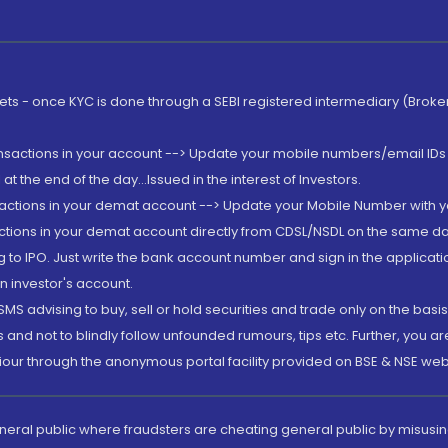
rkets - once KYC is done through a SEBI registered intermediary (Brok
ansactions in your account --> Update your mobile numbers/email IDs 
 the end of the day...Issued in the interest of Investors.
sactions in your demat account --> Update your Mobile Number with yo
ctions in your demat account directly from CDSL/NSDL on the same day..
g to IPO. Just write the bank account number and sign in the applica
n investor's account.
MS advising to buy, sell or hold securities and trade only on the basis
and not to blindly follow unfounded rumours, tips etc. Further, you 
iour through the anonymous portal facility provided on BSE & NSE web
eneral public where fraudsters are cheating general public by misusin