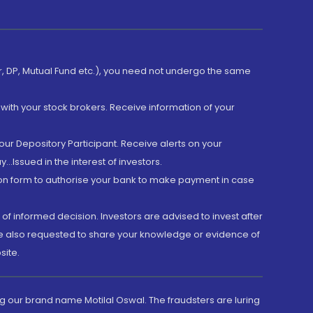
er, DP, Mutual Fund etc.), you need not undergo the same
with your stock brokers. Receive information of your
ur Depository Participant. Receive alerts on your
.Issued in the interest of investors.
tion form to authorise your bank to make payment in case
 of informed decision. Investors are advised to invest after
are also requested to share your knowledge or evidence of
site.
g our brand name Motilal Oswal. The fraudsters are luring