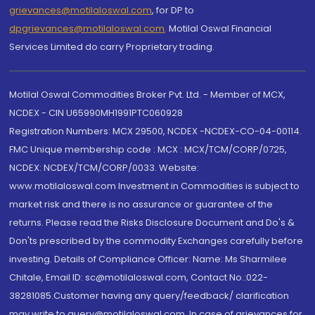
grievances@motilaloswal.com
, for DP to
dpgrievances@motilaloswal.com
,
Motilal Oswal Financial
Services Limited do carry Proprietary trading.
Motilal Oswal Commodities Broker Pvt. Ltd. - Member of MCX,
NCDEX - CIN U65990MH1991PTC060928
Registration Numbers: MCX 29500, NCDEX -NCDEX-CO-04-00114.
FMC Unique membership code : MCX : MCX/TCM/CORP/0725,
NCDEX: NCDEX/TCM/CORP/0033. Website:
www.motilaloswal.com Investment in Commodities is subject to
market risk and there is no assurance or guarantee of the
returns. Please read the Risks Disclosure Document and Do's &
Don'ts prescribed by the commodity Exchanges carefully before
investing. Details of Compliance Officer: Name: Ms Sharmilee
Chitale, Email ID: sc@motilaloswal.com, Contact No.:022-
38281085.Customer having any query/feedback/ clarification
may write to query@motilaloswal.com. In case of grievances for