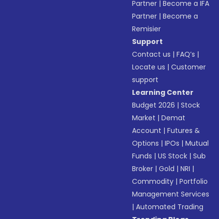
Partner
|
Become a IFA
Partner
|
Become a
Remisier
Support
Contact us
|
FAQ’s
|
Locate us
|
Customer
support
Learning Center
Budget 2026
|
Stock
Market
|
Demat
Account
|
Futures &
Options
|
IPOs
|
Mutual
Funds
|
US Stock
|
Sub
Broker
|
Gold
|
NRI
|
Commodity
|
Portfolio
Management Services
|
Automated Trading