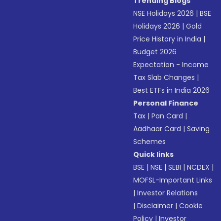
Trending Blogs
NSE Holidays 2026
|
BSE
Holidays 2026
|
Gold
Price History in India
|
Budget 2026
Expectation - Income
Tax Slab Changes
|
Best ETFs in India 2026
Personal Finance
Tax
|
Pan Card
|
Aadhaar Card
|
Saving
Schemes
Quick links
BSE
|
NSE
|
SEBI
|
NCDEX
|
MOFSL-Important Links
|
Investor Relations
|
Disclaimer
|
Cookie
Policy
|
Investor