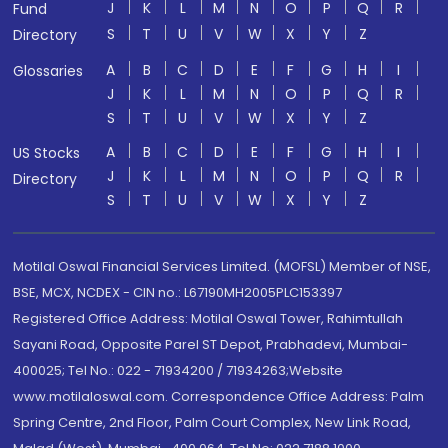
J
K
L
M
N
O
P
Q
R
Fund
S
T
U
V
W
X
Y
Z
Directory
A
B
C
D
E
F
G
H
I
Glossaries
J
K
L
M
N
O
P
Q
R
S
T
U
V
W
X
Y
Z
A
B
C
D
E
F
G
H
I
US Stocks
J
K
L
M
N
O
P
Q
R
Directory
S
T
U
V
W
X
Y
Z
Motilal Oswal Financial Services Limited. (MOFSL) Member of NSE,
BSE, MCX, NCDEX - CIN no.: L67190MH2005PLC153397
Registered Office Address: Motilal Oswal Tower, Rahimtullah
Sayani Road, Opposite Parel ST Depot, Prabhadevi, Mumbai-
400025; Tel No.: 022 - 71934200 / 71934263;Website
www.motilaloswal.com. Correspondence Office Address: Palm
Spring Centre, 2nd Floor, Palm Court Complex, New Link Road,