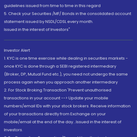
guidelines issued from time to time in this regard
5. Check your Securities /MF/ Bonds in the consolidated account
statement issued by NSDL/CDSL every month.
Issued in the interest of Investors"
Investor Alert
1. KYC is one time exercise while dealing in securities markets -
once KYC is done through a SEBI registered intermediary
(Broker, DP, Mutual Fund etc.), you need not undergo the same
process again when you approach another intermediary
2. For Stock Broking Transaction 'Prevent unauthorised
transactions in your account --> Update your mobile
numbers/email IDs with your stock brokers. Receive information
of your transactions directly from Exchange on your
mobile/email at the end of the day...Issued in the interest of
Investors.