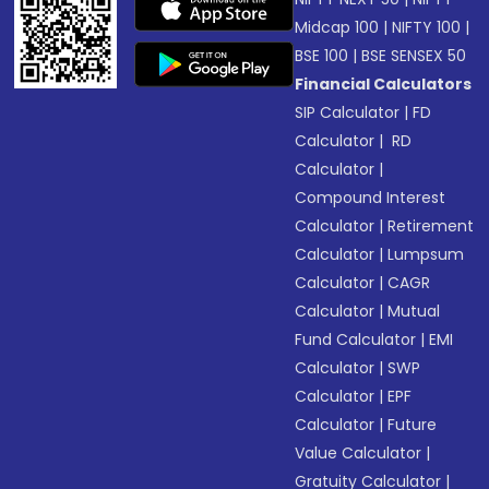
Midcap 100
|
NIFTY 100
|
BSE 100
|
BSE SENSEX 50
Financial Calculators
SIP Calculator
|
FD
Calculator
|
RD
Calculator
|
Compound Interest
Calculator
|
Retirement
Calculator
|
Lumpsum
Calculator
|
CAGR
Calculator
|
Mutual
Fund Calculator
|
EMI
Calculator
|
SWP
Calculator
|
EPF
Calculator
|
Future
Value Calculator
|
Gratuity Calculator
|