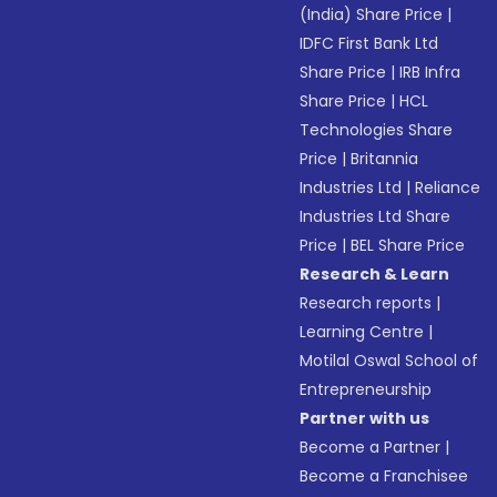
(India) Share Price
|
IDFC First Bank Ltd
Share Price
|
IRB Infra
Share Price
|
HCL
Technologies Share
Price
|
Britannia
Industries Ltd
|
Reliance
Industries Ltd Share
Price
|
BEL Share Price
Research & Learn
Research reports
|
Learning Centre
|
Motilal Oswal School of
Entrepreneurship
Partner with us
Become a Partner
|
Become a Franchisee