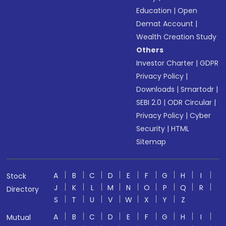
Education
|
Open
Demat Account
|
Wealth Creation Study
Others
Investor Charter
|
GDPR
Privacy Policy
|
Downloads
|
Smartodr
|
SEBI 2.0
|
ODR Circular
|
Privacy Policy
|
Cyber
Security
|
HTML
Sitemap
A
B
C
D
E
F
G
H
I
Stock
J
K
L
M
N
O
P
Q
R
Directory
S
T
U
V
W
X
Y
Z
A
B
C
D
E
F
G
H
I
Mutual