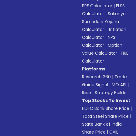
PPF Calculator
|
ELSS
Calculator
|
Sukanya
Samriddhi Yojana
Calculator
|
Inflation
Calculator
|
NPS
Calculator
|
Option
Value Calculator
|
FIRE
Calculator
Platforms
Research 360
|
Trade
Guide Signal
|
MO API
|
Riise
|
Strategy Builder
Top Stocks To Invest
HDFC Bank Share Price
|
Tata Steel Share Price
|
State Bank of India
Share Price
|
GAIL