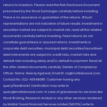
returns to investors. Please read the Risk Disclosure Document
prescribed by the Stock Exchanges carefully before investing.
There is no assurance or guarantee of the returns. #Such
representations are not indicative of future results. Investment in
securities market are subject to market risk, read all the related
documents carefully before investing. Fixed returns do not
constitute guaranteed or assured returns. Investments in
corporate debt securities, municipal debt securities/securitised
debt instruments are subject to credit risks, market risks and
default risks including delay and/or default in payment. Read all
the offer related documents carefully. Details of Compliance
Officer: Name: Neeraj Agarwal, Email ID: na@motilaloswal.com,
Contact No.:022-40548085. Customer having any
query/feedback/ clarification may write to
query@motilaloswal.com. In case of grievances for services like
Stock Broking, Research Analyst or any other services rendered
by Motilal Oswal Financial Services Limited (MOFSL) write to