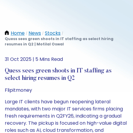
Home
News
Stocks
/
/
/
Quess sees green shoots in IT staffing as select hiring
resumes in Q2 | Motilal Oswal
31 Oct 2025 | 5 Mins Read
Quess sees green shoots in IT staffing as
select hiring resumes in Q2
Flipitmoney
Large IT clients have begun reopening lateral
mandates, with two major IT services firms placing
fresh requirements in Q2FY26, indicating a gradual
recovery. The pickup is focused on high-value digital
roles such as AI, cloud transformation, and