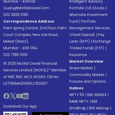
Mumbai - 400025
Intelligent Advisory
Query@motilaloswal.com
Portfolio
|
US Stocks
|
022 3828 1085
Alternate Investment
Correspondence Address
Fund
|
Portfolio
Palm Spring Centre, 2nd Floor, Palm
Management Services
Court Complex, New Link Road,
|
Fixed Deposit
|
Pay
Malad (West),
Later (MTF)
|
Exchange
Mumbai - 400 064.
Traded Funds (ETF)
|
022 7188 1000
Insurance
Market Overview
© 2025 Motilal Oswal Financial
Share Market
|
Services Limited (MOFSL)* Member
Commodity Market
|
of NSE, BSE, MCX, NCDEX CIN No.:
Futures and Options
L67190MH2005PLC153397
Indices
NIFTY 50
|
BSE SENSEX
|
BANK NIFTY
|
BSE
Download Our App
Smallcap
|
BSE Midcap
|
NIFTY NEXT 50
|
NIFTY