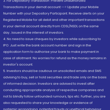
3. For Depository Transaction 'Prevent Unauthorized
Transactions in your demat account --> Update your Mobile
Number with your Depository Participant. Receive alerts on your
Registered Mobile for all debit and other important transactions
in your demat account directly from CDSL/NSDL on the same
day...Issued in the interest of investors.
4. No need to issue cheques by investors while subscribing to
IPO. Just write the bank account number and sign in the
application form to authorise your bank to make payment in
case of allotment. No worries for refund as the money remains in
investor's account.
5. Investors should be cautious on unsolicited emails and SMS
advising to buy, sell or hold securities and trade only on the basis
of informed decision. Investors are advised to invest after
conducting appropriate analysis of respective companies and
not to blindly follow unfounded rumours, tips etc. Further, you are
also requested to share your knowledge or evidence of
systemic wrongdoing, potential frauds or unethical behaviour