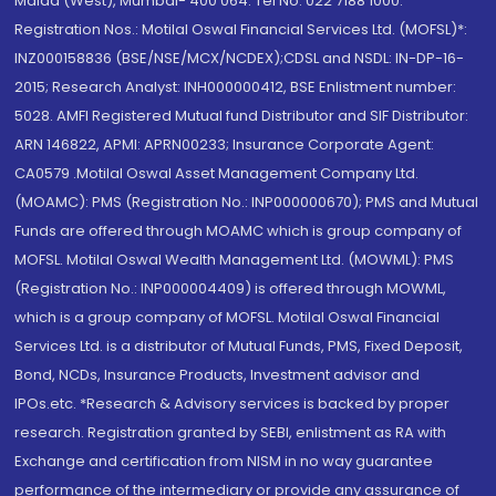
Malad (West), Mumbai- 400 064. Tel No: 022 7188 1000.
Registration Nos.: Motilal Oswal Financial Services Ltd. (MOFSL)*:
INZ000158836 (BSE/NSE/MCX/NCDEX);CDSL and NSDL: IN-DP-16-
2015; Research Analyst: INH000000412, BSE Enlistment number:
5028. AMFI Registered Mutual fund Distributor and SIF Distributor:
ARN 146822, APMI: APRN00233; Insurance Corporate Agent:
CA0579 .Motilal Oswal Asset Management Company Ltd.
(MOAMC): PMS (Registration No.: INP000000670); PMS and Mutual
Funds are offered through MOAMC which is group company of
MOFSL. Motilal Oswal Wealth Management Ltd. (MOWML): PMS
(Registration No.: INP000004409) is offered through MOWML,
which is a group company of MOFSL. Motilal Oswal Financial
Services Ltd. is a distributor of Mutual Funds, PMS, Fixed Deposit,
Bond, NCDs, Insurance Products, Investment advisor and
IPOs.etc. *Research & Advisory services is backed by proper
research. Registration granted by SEBI, enlistment as RA with
Exchange and certification from NISM in no way guarantee
performance of the intermediary or provide any assurance of