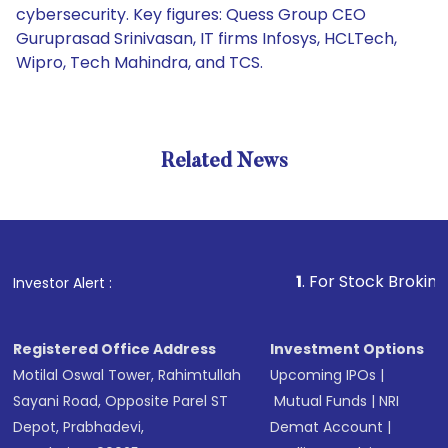
cybersecurity. Key figures: Quess Group CEO
Guruprasad Srinivasan, IT firms Infosys, HCLTech,
Wipro, Tech Mahindra, and TCS.
Related News
1
. For Stock Broking, Preven
Investor Alert :
Registered Office Address
Investment Options
Motilal Oswal Tower, Rahimtullah
Upcoming IPOs
|
Sayani Road, Opposite Parel ST
Mutual Funds
|
NRI
Depot, Prabhadevi,
Demat Account
|