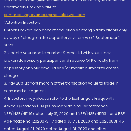
Commodity Broking write to
commoditygrievances@motilaloswal.com
“Attention Investors
1. Stock Brokers can accept securities as margin from clients only
by way of pledge in the depository system w.e.f. September 1,
2020.
2. Update your mobile number & email Id with your stock
broker/depository participant and receive OTP directly from
depository on your email id and/or mobile number to create
pledge.
3. Pay 20% upfront margin of the transaction value to trade in
cash market segment.
4. Investors may please refer to the Exchange's Frequently
Asked Questions (FAQs) issued vide circular reference
NSE/INSP/45191 dated July 31, 2020 and NSE/INSP/45534 and BSE
vide notice no. 20200731-7 dated July 31, 2020 and 20200831-45
dated August 31, 2020 dated August 31, 2020 and other