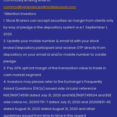
Commodity Broking write to
commoditygrievances@motilaloswal.com
“Attention Investors
1. Stock Brokers can accept securities as margin from clients only
by way of pledge in the depository system w.e.f. September 1,
2020.
2. Update your mobile number & email Id with your stock
broker/depository participant and receive OTP directly from
depository on your email id and/or mobile number to create
pledge.
3. Pay 20% upfront margin of the transaction value to trade in
cash market segment.
4. Investors may please refer to the Exchange's Frequently
Asked Questions (FAQs) issued vide circular reference
NSE/INSP/45191 dated July 31, 2020 and NSE/INSP/45534 and BSE
vide notice no. 20200731-7 dated July 31, 2020 and 20200831-45
dated August 31, 2020 dated August 31, 2020 and other
guidelines issued from time to time in this regard