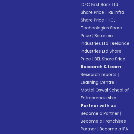
IDFC First Bank Ltd
Share Price
|
IRB Infra
Share Price
|
HCL
Technologies Share
Price
|
Britannia
Industries Ltd
|
Reliance
Industries Ltd Share
Price
|
BEL Share Price
Research & Learn
Research reports
|
Learning Centre
|
Motilal Oswal School of
Entrepreneurship
Partner with us
Become a Partner
|
Become a Franchisee
Partner
|
Become a IFA