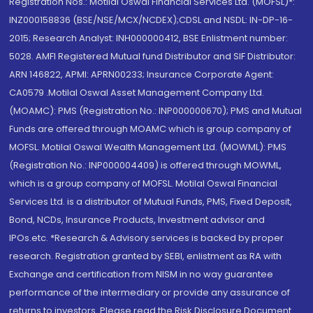
Registration Nos.: Motilal Oswal Financial Services Ltd. (MOFSL)*:
INZ000158836 (BSE/NSE/MCX/NCDEX);CDSL and NSDL: IN-DP-16-
2015; Research Analyst: INH000000412, BSE Enlistment number:
5028. AMFI Registered Mutual fund Distributor and SIF Distributor:
ARN 146822, APMI: APRN00233; Insurance Corporate Agent:
CA0579 .Motilal Oswal Asset Management Company Ltd.
(MOAMC): PMS (Registration No.: INP000000670); PMS and Mutual
Funds are offered through MOAMC which is group company of
MOFSL. Motilal Oswal Wealth Management Ltd. (MOWML): PMS
(Registration No.: INP000004409) is offered through MOWML,
which is a group company of MOFSL. Motilal Oswal Financial
Services Ltd. is a distributor of Mutual Funds, PMS, Fixed Deposit,
Bond, NCDs, Insurance Products, Investment advisor and
IPOs.etc. *Research & Advisory services is backed by proper
research. Registration granted by SEBI, enlistment as RA with
Exchange and certification from NISM in no way guarantee
performance of the intermediary or provide any assurance of
returns to investors. Please read the Risk Disclosure Document