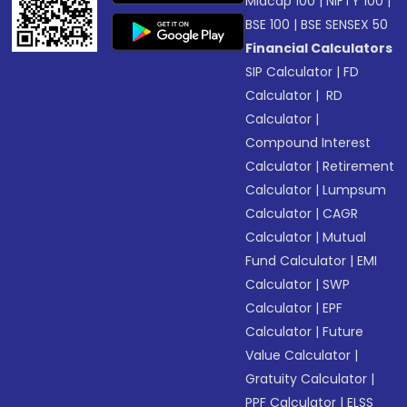
Midcap 100
|
NIFTY 100
|
BSE 100
|
BSE SENSEX 50
Financial Calculators
SIP Calculator
|
FD
Calculator
|
RD
Calculator
|
Compound Interest
Calculator
|
Retirement
Calculator
|
Lumpsum
Calculator
|
CAGR
Calculator
|
Mutual
Fund Calculator
|
EMI
Calculator
|
SWP
Calculator
|
EPF
Calculator
|
Future
Value Calculator
|
Gratuity Calculator
|
PPF Calculator
|
ELSS