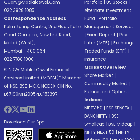
Query@motilaloswal.com
Portfolio
|
US Stocks
|
022 3828 1085
Alternate Investment
Correspondence Address
Fund
|
Portfolio
Palm Spring Centre, 2nd Floor, Palm
Management Services
Court Complex, New Link Road,
|
Fixed Deposit
|
Pay
Malad (West),
Later (MTF)
|
Exchange
Mumbai - 400 064.
Traded Funds (ETF)
|
022 7188 1000
Insurance
Market Overview
© 2025 Motilal Oswal Financial
Share Market
|
Services Limited (MOFSL)* Member
Commodity Market
|
of NSE, BSE, MCX, NCDEX CIN No.:
Futures and Options
L67190MH2005PLC153397
Indices
NIFTY 50
|
BSE SENSEX
|
BANK NIFTY
|
BSE
Download Our App
Smallcap
|
BSE Midcap
|
NIFTY NEXT 50
|
NIFTY