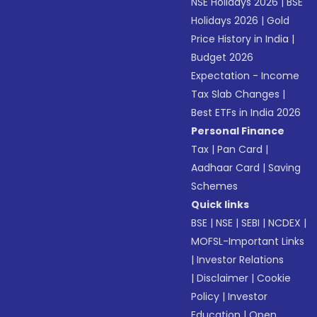
NSE Holidays 2026
|
BSE
Holidays 2026
|
Gold
Price History in India
|
Budget 2026
Expectation - Income
Tax Slab Changes
|
Best ETFs in India 2026
Personal Finance
Tax
|
Pan Card
|
Aadhaar Card
|
Saving
Schemes
Quick links
BSE
|
NSE
|
SEBI
|
NCDEX
|
MOFSL-Important Links
|
Investor Relations
|
Disclaimer
|
Cookie
Policy
|
Investor
Education
|
Open