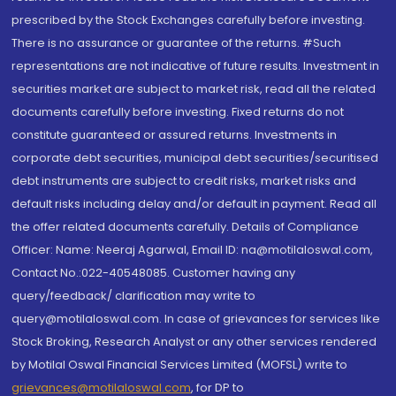
prescribed by the Stock Exchanges carefully before investing.
There is no assurance or guarantee of the returns. #Such
representations are not indicative of future results. Investment in
securities market are subject to market risk, read all the related
documents carefully before investing. Fixed returns do not
constitute guaranteed or assured returns. Investments in
corporate debt securities, municipal debt securities/securitised
debt instruments are subject to credit risks, market risks and
default risks including delay and/or default in payment. Read all
the offer related documents carefully. Details of Compliance
Officer: Name: Neeraj Agarwal, Email ID: na@motilaloswal.com,
Contact No.:022-40548085. Customer having any
query/feedback/ clarification may write to
query@motilaloswal.com. In case of grievances for services like
Stock Broking, Research Analyst or any other services rendered
by Motilal Oswal Financial Services Limited (MOFSL) write to
grievances@motilaloswal.com
, for DP to