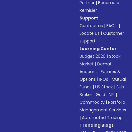
Partner
|
Become a
Remisier
Support
Contact us
|
FAQ’s
|
Locate us
|
Customer
support
Learning Center
Budget 2026
|
Stock
Market
|
Demat
Account
|
Futures &
Options
|
IPOs
|
Mutual
Funds
|
US Stock
|
Sub
Broker
|
Gold
|
NRI
|
Commodity
|
Portfolio
Management Services
|
Automated Trading
Trending Blogs