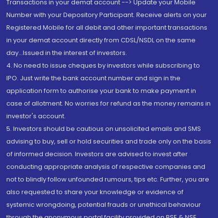
Transactions in your demat account --> Update your Mobile
Number with your Depository Participant. Receive alerts on your
Registered Mobile for all debit and other important transactions
in your demat account directly from CDSL/NSDL on the same
day...Issued in the interest of investors.
4. No need to issue cheques by investors while subscribing to
IPO. Just write the bank account number and sign in the
application form to authorise your bank to make payment in
case of allotment. No worries for refund as the money remains in
investor's account.
5. Investors should be cautious on unsolicited emails and SMS
advising to buy, sell or hold securities and trade only on the basis
of informed decision. Investors are advised to invest after
conducting appropriate analysis of respective companies and
not to blindly follow unfounded rumours, tips etc. Further, you are
also requested to share your knowledge or evidence of
systemic wrongdoing, potential frauds or unethical behaviour
through the anonymous portal facility provided on BSE & NSE