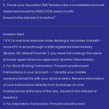
5. Check your Securities /MF/ Bonds in the consolidated account
statement issued by NSDL/CDSL every month.
Issued in the interest of Investors"
Investor Alert
1. KYC is one time exercise while dealing in securities markets -
once KYC is done through a SEBI registered intermediary
(Broker, DP, Mutual Fund etc.), you need not undergo the same
process again when you approach another intermediary
2. For Stock Broking Transaction 'Prevent unauthorised
transactions in your account --> Update your mobile
numbers/email IDs with your stock brokers. Receive information
of your transactions directly from Exchange on your
mobile/email at the end of the day...Issued in the interest of
Investors.
3. For Depository Transaction 'Prevent Unauthorized