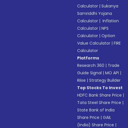
Calculator
|
Sukanya
Samriddhi Yojana
Calculator
|
Inflation
Calculator
|
NPS
Calculator
|
Option
Value Calculator
|
FIRE
Calculator
Platforms
Research 360
|
Trade
Guide Signal
|
MO API
|
Riise
|
Strategy Builder
Top Stocks To Invest
HDFC Bank Share Price
|
Tata Steel Share Price
|
State Bank of India
Share Price
|
GAIL
(India) Share Price
|