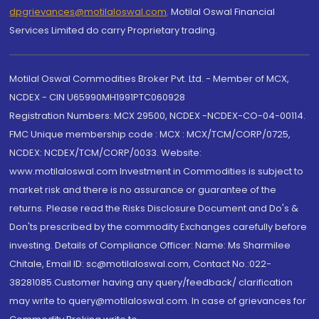
dpgrievances@motilaloswal.com
,
Motilal Oswal Financial
Services Limited do carry Proprietary trading.
Motilal Oswal Commodities Broker Pvt. Ltd. - Member of MCX,
NCDEX - CIN U65990MH1991PTC060928
Registration Numbers: MCX 29500, NCDEX -NCDEX-CO-04-00114.
FMC Unique membership code : MCX : MCX/TCM/CORP/0725,
NCDEX: NCDEX/TCM/CORP/0033. Website:
www.motilaloswal.com Investment in Commodities is subject to
market risk and there is no assurance or guarantee of the
returns. Please read the Risks Disclosure Document and Do's &
Don'ts prescribed by the commodity Exchanges carefully before
investing. Details of Compliance Officer: Name: Ms Sharmilee
Chitale, Email ID: sc@motilaloswal.com, Contact No.:022-
38281085.Customer having any query/feedback/ clarification
may write to query@motilaloswal.com. In case of grievances for