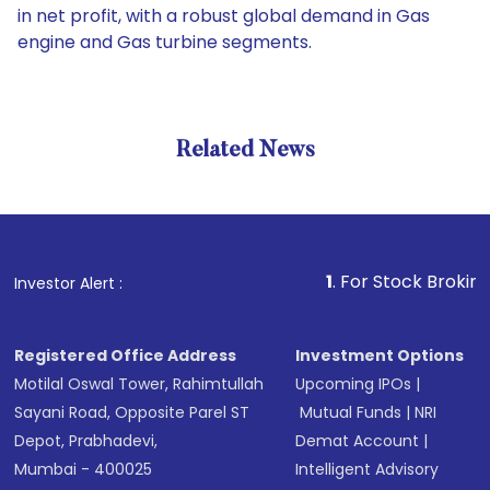
in net profit, with a robust global demand in Gas
engine and Gas turbine segments.
Related News
1
. For Stock Broking, Preven
Investor Alert :
Registered Office Address
Investment Options
Motilal Oswal Tower, Rahimtullah
Upcoming IPOs
|
Sayani Road, Opposite Parel ST
Mutual Funds
|
NRI
Depot, Prabhadevi,
Demat Account
|
Mumbai - 400025
Intelligent Advisory