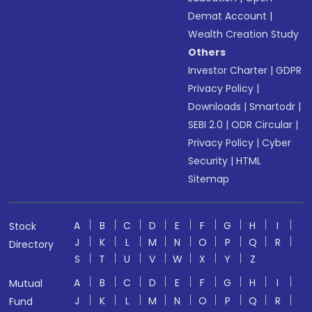
Demat Account
|
Wealth Creation Study
Others
Investor Charter
|
GDPR
Privacy Policy
|
Downloads
|
Smartodr
|
SEBI 2.0
|
ODR Circular
|
Privacy Policy
|
Cyber
Security
|
HTML
Sitemap
A
B
C
D
E
F
G
H
I
Stock
J
K
L
M
N
O
P
Q
R
Directory
S
T
U
V
W
X
Y
Z
A
B
C
D
E
F
G
H
I
Mutual
J
K
L
M
N
O
P
Q
R
Fund