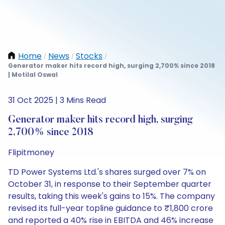
Home
News
Stocks
/
/
/
Generator maker hits record high, surging 2,700% since 2018
| Motilal Oswal
31 Oct 2025 | 3 Mins Read
Generator maker hits record high, surging
2,700% since 2018
Flipitmoney
TD Power Systems Ltd.'s shares surged over 7% on
October 31, in response to their September quarter
results, taking this week's gains to 15%. The company
revised its full-year topline guidance to ₹1,800 crore
and reported a 40% rise in EBITDA and 46% increase