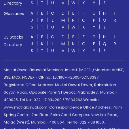
S
T
U
V
W
X
Y
Z
Directory
A
B
C
D
E
F
G
H
I
Glossaries
J
K
L
M
N
O
P
Q
R
S
T
U
V
W
X
Y
Z
A
B
C
D
E
F
G
H
I
US Stocks
J
K
L
M
N
O
P
Q
R
Directory
S
T
U
V
W
X
Y
Z
Motilal Oswal Financial Services Limited. (MOFSL) Member of NSE,
BSE, MCX, NCDEX - CIN no.: L67190MH2005PLC153397
Registered Office Address: Motilal Oswal Tower, Rahimtullah
Sayani Road, Opposite Parel ST Depot, Prabhadevi, Mumbai-
400025; Tel No.: 022 - 71934200 / 71934263;Website
www.motilaloswal.com. Correspondence Office Address: Palm
Spring Centre, 2nd Floor, Palm Court Complex, New Link Road,
Malad (West), Mumbai- 400 064. Tel No: 022 7188 1000.