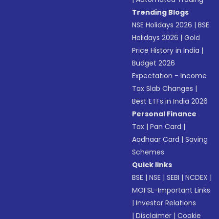
Trending Blogs
NSE Holidays 2026
|
BSE
Holidays 2026
|
Gold
Price History in India
|
Budget 2026
Expectation - Income
Tax Slab Changes
|
Best ETFs in India 2026
Personal Finance
Tax
|
Pan Card
|
Aadhaar Card
|
Saving
Schemes
Quick links
BSE
|
NSE
|
SEBI
|
NCDEX
|
MOFSL-Important Links
|
Investor Relations
|
Disclaimer
|
Cookie