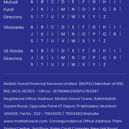
A
B
C
D
E
F
G
H
I
Mutual
J
K
L
M
N
O
P
Q
R
Fund
S
T
U
V
W
X
Y
Z
Directory
A
B
C
D
E
F
G
H
I
Glossaries
J
K
L
M
N
O
P
Q
R
S
T
U
V
W
X
Y
Z
A
B
C
D
E
F
G
H
I
US Stocks
J
K
L
M
N
O
P
Q
R
Directory
S
T
U
V
W
X
Y
Z
Motilal Oswal Financial Services Limited. (MOFSL) Member of NSE,
BSE, MCX, NCDEX - CIN no.: L67190MH2005PLC153397
Registered Office Address: Motilal Oswal Tower, Rahimtullah
Sayani Road, Opposite Parel ST Depot, Prabhadevi, Mumbai-
400025; Tel No.: 022 - 71934200 / 71934263;Website
www.motilaloswal.com. Correspondence Office Address: Palm
Spring Centre, 2nd Floor, Palm Court Complex, New Link Road,