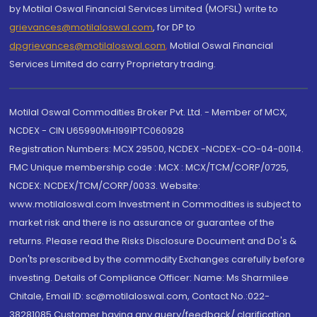
by Motilal Oswal Financial Services Limited (MOFSL) write to
grievances@motilaloswal.com
, for DP to
dpgrievances@motilaloswal.com
,
Motilal Oswal Financial
Services Limited do carry Proprietary trading.
Motilal Oswal Commodities Broker Pvt. Ltd. - Member of MCX,
NCDEX - CIN U65990MH1991PTC060928
Registration Numbers: MCX 29500, NCDEX -NCDEX-CO-04-00114.
FMC Unique membership code : MCX : MCX/TCM/CORP/0725,
NCDEX: NCDEX/TCM/CORP/0033. Website:
www.motilaloswal.com Investment in Commodities is subject to
market risk and there is no assurance or guarantee of the
returns. Please read the Risks Disclosure Document and Do's &
Don'ts prescribed by the commodity Exchanges carefully before
investing. Details of Compliance Officer: Name: Ms Sharmilee
Chitale, Email ID: sc@motilaloswal.com, Contact No.:022-
38281085.Customer having any query/feedback/ clarification