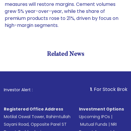
measures will restore margins. Cement volumes
grew 5% year-over-year, while the share of
premium products rose to 21%, driven by focus on
high-margin segments.
Related News
1
. For Stock Broking, Prev
Investor Alert :
Registered Office Address
Investment Options
Motilal Oswal Tower, Rahimtullah
Upcoming IPOs
|
Sayani Road, Opposite Parel ST
Mutual Funds
|
NRI