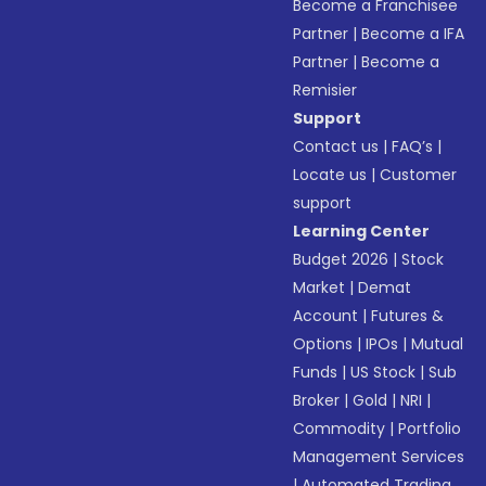
Become a Franchisee
Partner
|
Become a IFA
Partner
|
Become a
Remisier
Support
Contact us
|
FAQ’s
|
Locate us
|
Customer
support
Learning Center
Budget 2026
|
Stock
Market
|
Demat
Account
|
Futures &
Options
|
IPOs
|
Mutual
Funds
|
US Stock
|
Sub
Broker
|
Gold
|
NRI
|
Commodity
|
Portfolio
Management Services
|
Automated Trading