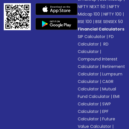
NIFTY NEXT 50
|
NIFTY
Midcap 100
|
NIFTY 100
|
BSE 100
|
BSE SENSEX 50
Financial Calculators
SIP Calculator
|
FD
Calculator
|
RD
Calculator
|
Compound Interest
Calculator
|
Retirement
Calculator
|
Lumpsum
Calculator
|
CAGR
Calculator
|
Mutual
Fund Calculator
|
EMI
Calculator
|
SWP
Calculator
|
EPF
Calculator
|
Future
Value Calculator
|