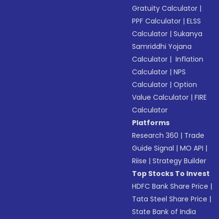
Gratuity Calculator
|
PPF Calculator
|
ELSS
Calculator
|
Sukanya
Samriddhi Yojana
Calculator
|
Inflation
Calculator
|
NPS
Calculator
|
Option
Value Calculator
|
FIRE
Calculator
Platforms
Research 360
|
Trade
Guide Signal
|
MO API
|
Riise
|
Strategy Builder
Top Stocks To Invest
HDFC Bank Share Price
|
Tata Steel Share Price
|
State Bank of India