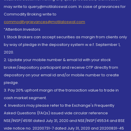
may write to query@motilaloswal.com. In case of grievances for
Commodity Broking write to
commoditygrievances@motilaloswal.com
“Attention Investors
1. Stock Brokers can accept securities as margin from clients only
by way of pledge in the depository system w.e.f. September 1,
2020.
2. Update your mobile number & email Id with your stock
broker/depository participant and receive OTP directly from
depository on your email id and/or mobile number to create
pledge.
3. Pay 20% upfront margin of the transaction value to trade in
cash market segment.
4. Investors may please refer to the Exchange's Frequently
Asked Questions (FAQs) issued vide circular reference
NSE/INSP/45191 dated July 31, 2020 and NSE/INSP/45534 and BSE
vide notice no. 20200731-7 dated July 31, 2020 and 20200831-45