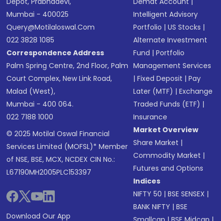
Depot, Prabhadevi,
Demat Account
|
Mumbai - 400025
Intelligent Advisory
Query@motilaloswal.com
Portfolio
|
US Stocks
|
022 3828 1085
Alternate Investment
Correspondence Address
Fund
|
Portfolio
Palm Spring Centre, 2nd Floor, Palm
Management Services
Court Complex, New Link Road,
|
Fixed Deposit
|
Pay
Malad (West),
Later (MTF)
|
Exchange
Mumbai - 400 064.
Traded Funds (ETF)
|
022 7188 1000
Insurance
Market Overview
© 2025 Motilal Oswal Financial
Share Market
|
Services Limited (MOFSL)* Member
Commodity Market
|
of NSE, BSE, MCX, NCDEX CIN No.:
Futures and Options
L67190MH2005PLC153397
Indices
NIFTY 50
|
BSE SENSEX
|
BANK NIFTY
|
BSE
Download Our App
Smallcap
|
BSE Midcap
|