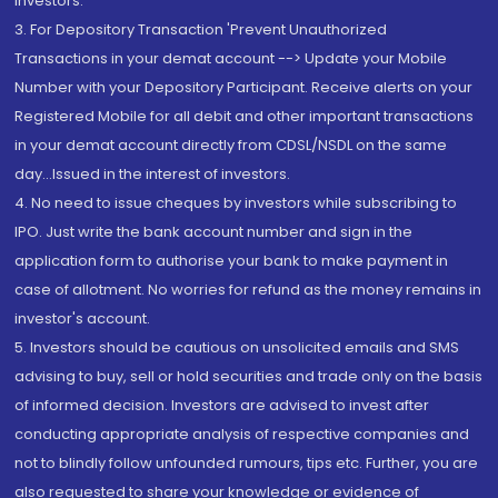
Investors.
3. For Depository Transaction 'Prevent Unauthorized
Transactions in your demat account --> Update your Mobile
Number with your Depository Participant. Receive alerts on your
Registered Mobile for all debit and other important transactions
in your demat account directly from CDSL/NSDL on the same
day...Issued in the interest of investors.
4. No need to issue cheques by investors while subscribing to
IPO. Just write the bank account number and sign in the
application form to authorise your bank to make payment in
case of allotment. No worries for refund as the money remains in
investor's account.
5. Investors should be cautious on unsolicited emails and SMS
advising to buy, sell or hold securities and trade only on the basis
of informed decision. Investors are advised to invest after
conducting appropriate analysis of respective companies and
not to blindly follow unfounded rumours, tips etc. Further, you are
also requested to share your knowledge or evidence of