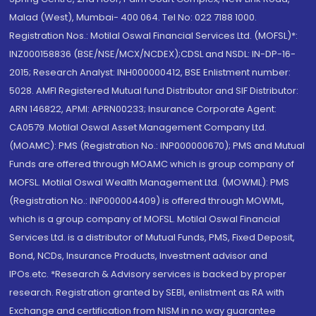
Malad (West), Mumbai- 400 064. Tel No: 022 7188 1000.
Registration Nos.: Motilal Oswal Financial Services Ltd. (MOFSL)*:
INZ000158836 (BSE/NSE/MCX/NCDEX);CDSL and NSDL: IN-DP-16-
2015; Research Analyst: INH000000412, BSE Enlistment number:
5028. AMFI Registered Mutual fund Distributor and SIF Distributor:
ARN 146822, APMI: APRN00233; Insurance Corporate Agent:
CA0579 .Motilal Oswal Asset Management Company Ltd.
(MOAMC): PMS (Registration No.: INP000000670); PMS and Mutual
Funds are offered through MOAMC which is group company of
MOFSL. Motilal Oswal Wealth Management Ltd. (MOWML): PMS
(Registration No.: INP000004409) is offered through MOWML,
which is a group company of MOFSL. Motilal Oswal Financial
Services Ltd. is a distributor of Mutual Funds, PMS, Fixed Deposit,
Bond, NCDs, Insurance Products, Investment advisor and
IPOs.etc. *Research & Advisory services is backed by proper
research. Registration granted by SEBI, enlistment as RA with
Exchange and certification from NISM in no way guarantee