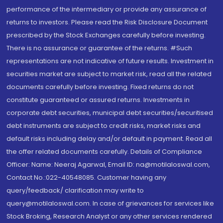
performance of the intermediary or provide any assurance of
returns to investors. Please read the Risk Disclosure Document
prescribed by the Stock Exchanges carefully before investing.
There is no assurance or guarantee of the returns. #Such
representations are not indicative of future results. Investment in
securities market are subject to market risk, read all the related
documents carefully before investing. Fixed returns do not
constitute guaranteed or assured returns. Investments in
corporate debt securities, municipal debt securities/securitised
debt instruments are subject to credit risks, market risks and
default risks including delay and/or default in payment. Read all
the offer related documents carefully. Details of Compliance
Officer: Name: Neeraj Agarwal, Email ID: na@motilaloswal.com,
Contact No.:022-40548085. Customer having any
query/feedback/ clarification may write to
query@motilaloswal.com. In case of grievances for services like
Stock Broking, Research Analyst or any other services rendered