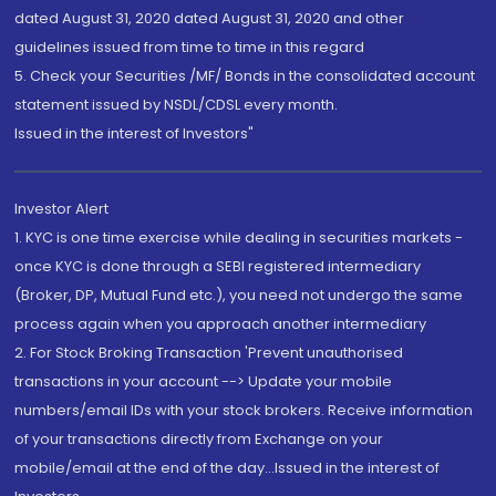
dated August 31, 2020 dated August 31, 2020 and other
guidelines issued from time to time in this regard
5. Check your Securities /MF/ Bonds in the consolidated account
statement issued by NSDL/CDSL every month.
Issued in the interest of Investors"
Investor Alert
1. KYC is one time exercise while dealing in securities markets -
once KYC is done through a SEBI registered intermediary
(Broker, DP, Mutual Fund etc.), you need not undergo the same
process again when you approach another intermediary
2. For Stock Broking Transaction 'Prevent unauthorised
transactions in your account --> Update your mobile
numbers/email IDs with your stock brokers. Receive information
of your transactions directly from Exchange on your
mobile/email at the end of the day...Issued in the interest of