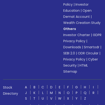
Policy
|
Investor
Education
|
Open
Demat Account
|
Wealth Creation Study
Others
Investor Charter
|
GDPR
Privacy Policy
|
Downloads
|
Smartodr
|
SEBI 2.0
|
ODR Circular
|
Privacy Policy
|
Cyber
Security
|
HTML
Sitemap
A
B
C
D
E
F
G
H
I
Stock
J
K
L
M
N
O
P
Q
R
Directory
S
T
U
V
W
X
Y
Z