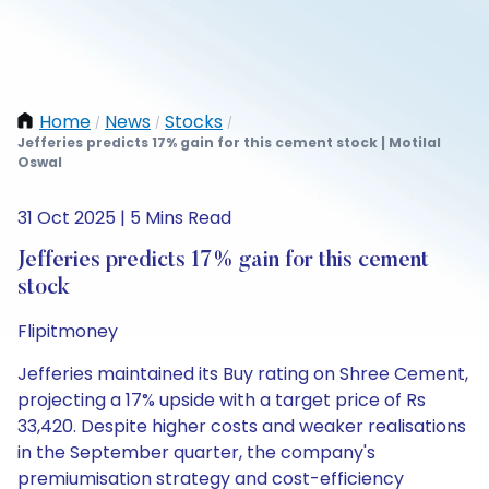
Home
News
Stocks
/
/
/
Jefferies predicts 17% gain for this cement stock | Motilal
Oswal
31 Oct 2025 | 5 Mins Read
Jefferies predicts 17% gain for this cement
stock
Flipitmoney
Jefferies maintained its Buy rating on Shree Cement,
projecting a 17% upside with a target price of Rs
33,420. Despite higher costs and weaker realisations
in the September quarter, the company's
premiumisation strategy and cost-efficiency