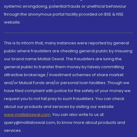
systemic wrongdoing, potential frauds or unethical behaviour
through the anonymous portal facility provided on BSE & NSE
website.
This is to inform that, many instances were reported by general
public where fraudsters are cheating general public by misusing
our brand name Motilal Oswal. The fraudsters are luring the
general public to transfer them money by falsely committing
attractive brokerage / investment schemes of share market
and/or Mutual Funds and/or personal loan facilities. Though we
have filed complaint with police for the safety of your money we
request you to not fall prey to such fraudsters. You can check
about our products and services by visiting our website
www.motilaloswal.com
. You can also write to us at
query@motilaloswal.com, to know more about products and
services.