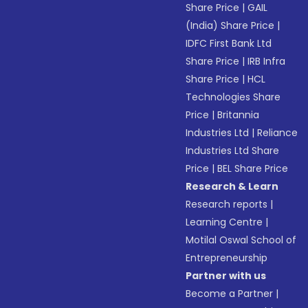
Share Price
|
GAIL
(India) Share Price
|
IDFC First Bank Ltd
Share Price
|
IRB Infra
Share Price
|
HCL
Technologies Share
Price
|
Britannia
Industries Ltd
|
Reliance
Industries Ltd Share
Price
|
BEL Share Price
Research & Learn
Research reports
|
Learning Centre
|
Motilal Oswal School of
Entrepreneurship
Partner with us
Become a Partner
|