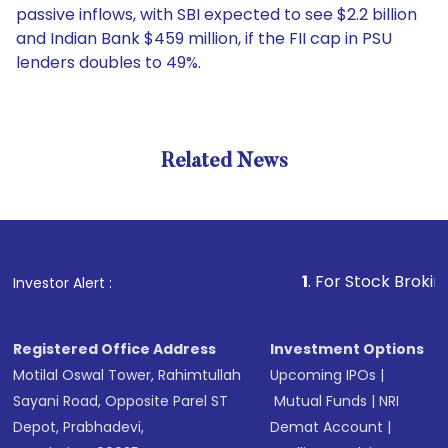
passive inflows, with SBI expected to see $2.2 billion
and Indian Bank $459 million, if the FII cap in PSU
lenders doubles to 49%.
Related News
1
. For Stock Broking, Preve
Investor Alert :
Registered Office Address
Investment Options
Motilal Oswal Tower, Rahimtullah
Upcoming IPOs
|
Sayani Road, Opposite Parel ST
Mutual Funds
|
NRI
Depot, Prabhadevi,
Demat Account
|