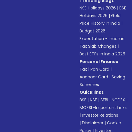
Trending Blogs
NSE Holidays 2026
|
BSE
Holidays 2026
|
Gold
Price History in India
|
Budget 2026
Expectation - Income
Tax Slab Changes
|
Best ETFs in India 2026
Personal Finance
Tax
|
Pan Card
|
Aadhaar Card
|
Saving
Schemes
Quick links
BSE
|
NSE
|
SEBI
|
NCDEX
|
MOFSL-Important Links
|
Investor Relations
|
Disclaimer
|
Cookie
Policy
|
Investor