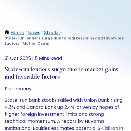
Home
News
Stocks
/
/
/
State-run lenders surge due to market gains and favorable
factors | Motilal Oswal
31 Oct 2025 | 5 Mins Read
State-run lenders surge due to market gains
and favorable factors
Flipitmoney
State-run bank stocks rallied with Union Bank rising
4.6% and Canara Bank up 2.4%, driven by hopes of
higher foreign investment limits and strong
technical momentum. A report by Nuvama
Institutional Equities estimates potential $4 billion in