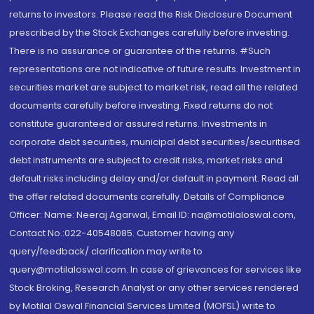
returns to investors. Please read the Risk Disclosure Document
prescribed by the Stock Exchanges carefully before investing.
There is no assurance or guarantee of the returns. #Such
representations are not indicative of future results. Investment in
securities market are subject to market risk, read all the related
documents carefully before investing. Fixed returns do not
constitute guaranteed or assured returns. Investments in
corporate debt securities, municipal debt securities/securitised
debt instruments are subject to credit risks, market risks and
default risks including delay and/or default in payment. Read all
the offer related documents carefully. Details of Compliance
Officer: Name: Neeraj Agarwal, Email ID: na@motilaloswal.com,
Contact No.:022-40548085. Customer having any
query/feedback/ clarification may write to
query@motilaloswal.com. In case of grievances for services like
Stock Broking, Research Analyst or any other services rendered
by Motilal Oswal Financial Services Limited (MOFSL) write to