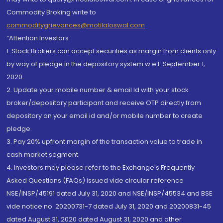
Commodity Broking write to
commoditygrievances@motilaloswal.com
“Attention Investors
1. Stock Brokers can accept securities as margin from clients only
by way of pledge in the depository system w.e.f. September 1,
2020.
2. Update your mobile number & email Id with your stock
broker/depository participant and receive OTP directly from
depository on your email id and/or mobile number to create
pledge.
3. Pay 20% upfront margin of the transaction value to trade in
cash market segment.
4. Investors may please refer to the Exchange's Frequently
Asked Questions (FAQs) issued vide circular reference
NSE/INSP/45191 dated July 31, 2020 and NSE/INSP/45534 and BSE
vide notice no. 20200731-7 dated July 31, 2020 and 20200831-45
dated August 31, 2020 dated August 31, 2020 and other