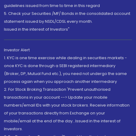
guidelines issued from time to time in this regard
5. Check your Securities /MF/ Bonds in the consolidated account
statement issued by NSDL/CDSL every month.
Issued in the interest of Investors"
Investor Alert
1. KYC is one time exercise while dealing in securities markets -
once KYC is done through a SEBI registered intermediary
(Broker, DP, Mutual Fund etc.), you need not undergo the same
process again when you approach another intermediary
2. For Stock Broking Transaction 'Prevent unauthorised
transactions in your account --> Update your mobile
numbers/email IDs with your stock brokers. Receive information
of your transactions directly from Exchange on your
mobile/email at the end of the day...Issued in the interest of
Investors.