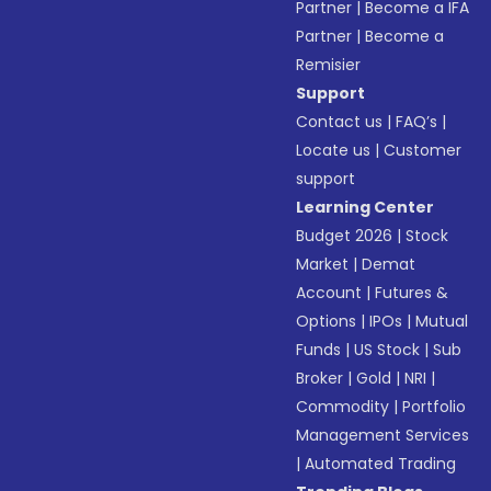
Partner
|
Become a IFA
Partner
|
Become a
Remisier
Support
Contact us
|
FAQ’s
|
Locate us
|
Customer
support
Learning Center
Budget 2026
|
Stock
Market
|
Demat
Account
|
Futures &
Options
|
IPOs
|
Mutual
Funds
|
US Stock
|
Sub
Broker
|
Gold
|
NRI
|
Commodity
|
Portfolio
Management Services
|
Automated Trading