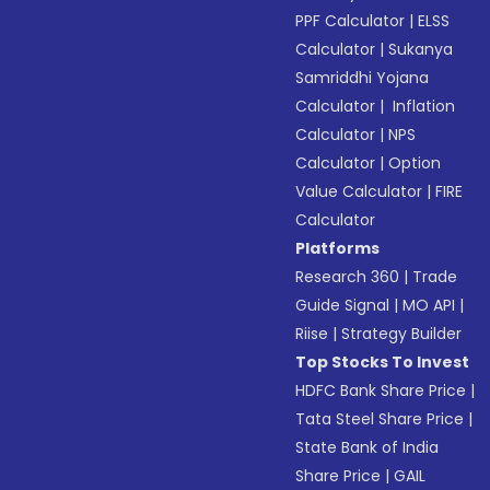
PPF Calculator
|
ELSS
Calculator
|
Sukanya
Samriddhi Yojana
Calculator
|
Inflation
Calculator
|
NPS
Calculator
|
Option
Value Calculator
|
FIRE
Calculator
Platforms
Research 360
|
Trade
Guide Signal
|
MO API
|
Riise
|
Strategy Builder
Top Stocks To Invest
HDFC Bank Share Price
|
Tata Steel Share Price
|
State Bank of India
Share Price
|
GAIL