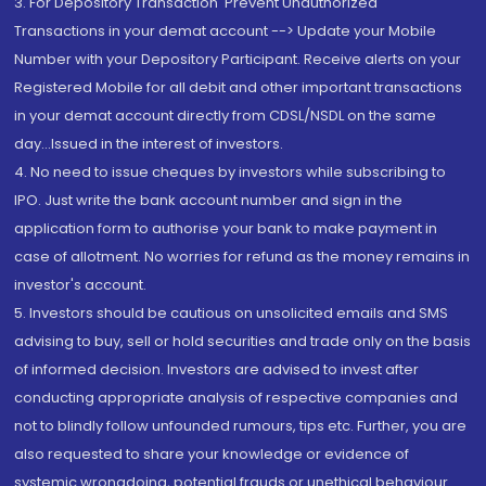
3. For Depository Transaction 'Prevent Unauthorized
Transactions in your demat account --> Update your Mobile
Number with your Depository Participant. Receive alerts on your
Registered Mobile for all debit and other important transactions
in your demat account directly from CDSL/NSDL on the same
day...Issued in the interest of investors.
4. No need to issue cheques by investors while subscribing to
IPO. Just write the bank account number and sign in the
application form to authorise your bank to make payment in
case of allotment. No worries for refund as the money remains in
investor's account.
5. Investors should be cautious on unsolicited emails and SMS
advising to buy, sell or hold securities and trade only on the basis
of informed decision. Investors are advised to invest after
conducting appropriate analysis of respective companies and
not to blindly follow unfounded rumours, tips etc. Further, you are
also requested to share your knowledge or evidence of
systemic wrongdoing, potential frauds or unethical behaviour