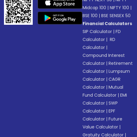
Midcap 100
|
NIFTY 100
|
BSE 100
|
BSE SENSEX 50
Financial Calculators
SIP Calculator
|
FD
Calculator
|
RD
Calculator
|
Compound Interest
Calculator
|
Retirement
Calculator
|
Lumpsum
Calculator
|
CAGR
Calculator
|
Mutual
Fund Calculator
|
EMI
Calculator
|
SWP
Calculator
|
EPF
Calculator
|
Future
Value Calculator
|
Gratuity Calculator
|