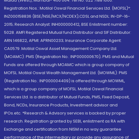
Malad (West), Mumbai- 400 064. Tel No: 022 7188 1000.
Registration Nos.: Motilal Oswal Financial Services Ltd. (MOFSL)*:
INZ000158836 (BSE/NSE/MCX/NCDEX);CDSL and NSDL: IN-DP-16-
2015; Research Analyst: INH000000412, BSE Enlistment number:
5028. AMFI Registered Mutual fund Distributor and SIF Distributor:
ARN 146822, APMI: APRN00233; Insurance Corporate Agent:
CA0579 .Motilal Oswal Asset Management Company Ltd.
(MOAMC): PMS (Registration No.: INP000000670); PMS and Mutual
Funds are offered through MOAMC which is group company of
MOFSL. Motilal Oswal Wealth Management Ltd. (MOWML): PMS
(Registration No.: INP000004409) is offered through MOWML,
which is a group company of MOFSL. Motilal Oswal Financial
Services Ltd. is a distributor of Mutual Funds, PMS, Fixed Deposit,
Bond, NCDs, Insurance Products, Investment advisor and
IPOs.etc. *Research & Advisory services is backed by proper
research. Registration granted by SEBI, enlistment as RA with
Exchange and certification from NISM in no way guarantee
performance of the intermediary or provide any assurance of