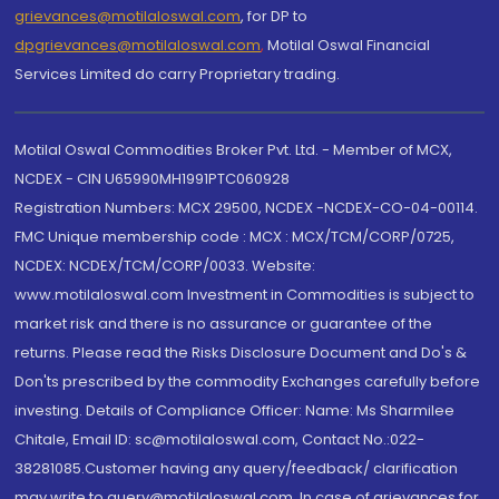
grievances@motilaloswal.com
, for DP to
dpgrievances@motilaloswal.com
,
Motilal Oswal Financial
Services Limited do carry Proprietary trading.
Motilal Oswal Commodities Broker Pvt. Ltd. - Member of MCX,
NCDEX - CIN U65990MH1991PTC060928
Registration Numbers: MCX 29500, NCDEX -NCDEX-CO-04-00114.
FMC Unique membership code : MCX : MCX/TCM/CORP/0725,
NCDEX: NCDEX/TCM/CORP/0033. Website:
www.motilaloswal.com Investment in Commodities is subject to
market risk and there is no assurance or guarantee of the
returns. Please read the Risks Disclosure Document and Do's &
Don'ts prescribed by the commodity Exchanges carefully before
investing. Details of Compliance Officer: Name: Ms Sharmilee
Chitale, Email ID: sc@motilaloswal.com, Contact No.:022-
38281085.Customer having any query/feedback/ clarification
may write to query@motilaloswal.com. In case of grievances for