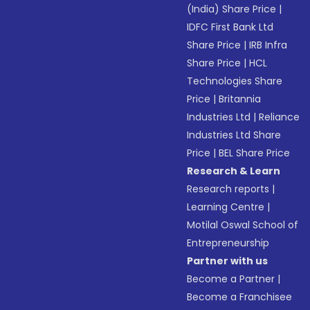
(India) Share Price
|
IDFC First Bank Ltd
Share Price
|
IRB Infra
Share Price
|
HCL
Technologies Share
Price
|
Britannia
Industries Ltd
|
Reliance
Industries Ltd Share
Price
|
BEL Share Price
Research & Learn
Research reports
|
Learning Centre
|
Motilal Oswal School of
Entrepreneurship
Partner with us
Become a Partner
|
Become a Franchisee