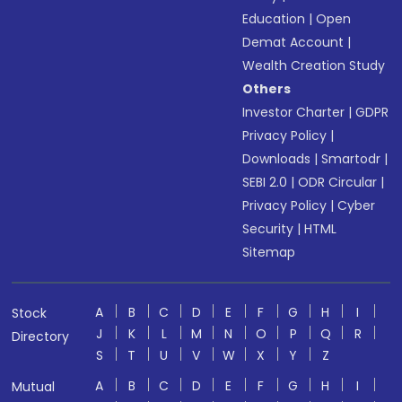
Education
|
Open
Demat Account
|
Wealth Creation Study
Others
Investor Charter
|
GDPR
Privacy Policy
|
Downloads
|
Smartodr
|
SEBI 2.0
|
ODR Circular
|
Privacy Policy
|
Cyber
Security
|
HTML
Sitemap
A
B
C
D
E
F
G
H
I
Stock
J
K
L
M
N
O
P
Q
R
Directory
S
T
U
V
W
X
Y
Z
A
B
C
D
E
F
G
H
I
Mutual