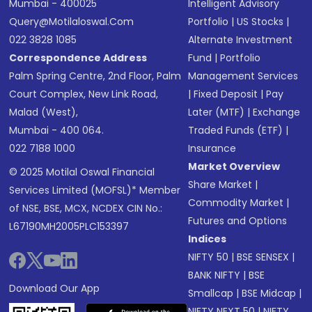
Mumbai - 400025
Intelligent Advisory
Query@motilaloswal.com
Portfolio
|
US Stocks
|
022 3828 1085
Alternate Investment
Correspondence Address
Fund
|
Portfolio
Palm Spring Centre, 2nd Floor, Palm
Management Services
Court Complex, New Link Road,
|
Fixed Deposit
|
Pay
Malad (West),
Later (MTF)
|
Exchange
Mumbai - 400 064.
Traded Funds (ETF)
|
022 7188 1000
Insurance
Market Overview
© 2025 Motilal Oswal Financial
Share Market
|
Services Limited (MOFSL)* Member
Commodity Market
|
of NSE, BSE, MCX, NCDEX CIN No.:
Futures and Options
L67190MH2005PLC153397
Indices
NIFTY 50
|
BSE SENSEX
|
BANK NIFTY
|
BSE
Download Our App
Smallcap
|
BSE Midcap
|
NIFTY NEXT 50
|
NIFTY