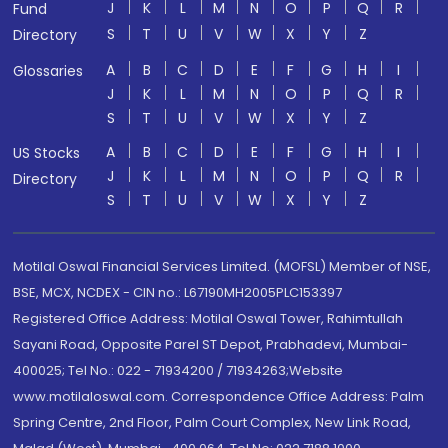
J
K
L
M
N
O
P
Q
R
Fund
S
T
U
V
W
X
Y
Z
Directory
A
B
C
D
E
F
G
H
I
Glossaries
J
K
L
M
N
O
P
Q
R
S
T
U
V
W
X
Y
Z
A
B
C
D
E
F
G
H
I
US Stocks
J
K
L
M
N
O
P
Q
R
Directory
S
T
U
V
W
X
Y
Z
Motilal Oswal Financial Services Limited. (MOFSL) Member of NSE,
BSE, MCX, NCDEX - CIN no.: L67190MH2005PLC153397
Registered Office Address: Motilal Oswal Tower, Rahimtullah
Sayani Road, Opposite Parel ST Depot, Prabhadevi, Mumbai-
400025; Tel No.: 022 - 71934200 / 71934263;Website
www.motilaloswal.com. Correspondence Office Address: Palm
Spring Centre, 2nd Floor, Palm Court Complex, New Link Road,