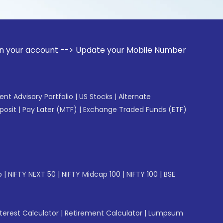
unt --> Update your Mobile Number with your Stock broker. R
gent Advisory Portfolio
|
US Stocks
|
Alternate
posit
|
Pay Later (MTF)
|
Exchange Traded Funds (ETF)
p
|
NIFTY NEXT 50
|
NIFTY Midcap 100
|
NIFTY 100
|
BSE
erest Calculator
|
Retirement Calculator
|
Lumpsum