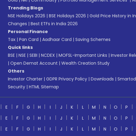
Gold
|
NRI
|
Commodity
|
Portfolio Management Services
|
A
Trending Blogs
NSE Holidays 2026
|
BSE Holidays 2026
|
Gold Price History in I
Changes
|
Best ETFs in India 2026
Personal Finance
Tax
|
Pan Card
|
Aadhaar Card
|
Saving Schemes
Quick links
BSE
|
NSE
|
SEBI
|
NCDEX
|
MOFSL-Important Links
|
Investor Rel
|
Open Demat Account
|
Wealth Creation Study
Others
Investor Charter
|
GDPR Privacy Policy
|
Downloads
|
Smartod
Security
|
HTML Sitemap
E
F
G
H
I
J
K
L
M
N
O
P
E
F
G
H
I
J
K
L
M
N
O
P
E
F
G
H
I
J
K
L
M
N
O
P