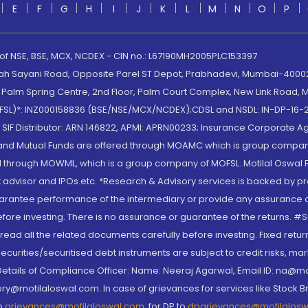
E
F
G
H
I
J
K
L
M
N
O
P
 of NSE, BSE, MCX, NCDEX - CIN no.: L67190MH2005PLC153397
lah Sayani Road, Opposite Parel ST Depot, Prabhadevi, Mumbai-400025
lm Spring Centre, 2nd Floor, Palm Court Complex, New Link Road, Ma
(MOFSL)*: INZ000158836 (BSE/NSE/MCX/NCDEX);CDSL and NSDL: IN-DP-16-2
nd SIF Distributor: ARN 146822, APMI: APRN00233; Insurance Corporat
S and Mutual Funds are offered through MOAMC which is group compan
through MOWML, which is a group company of MOFSL. Motilal Oswal Finan
 advisor and IPOs.etc. *Research & Advisory services is backed by pr
arantee performance of the intermediary or provide any assurance of 
re investing. There is no assurance or guarantee of the returns. #Suc
, read all the related documents carefully before investing. Fixed retu
curities/securitised debt instruments are subject to credit risks, mark
. Details of Compliance Officer: Name: Neeraj Agarwal, Email ID: na
ry@motilaloswal.com. In case of grievances for services like Stock B
to
grievances@motilaloswal.com
, for DP to
dpgrievances@motilalos