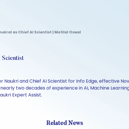
ukral as Chief AI Scientist | Motilal Oswal
 Scientist
or Naukri and Chief AI Scientist for Info Edge, effective N
nearly two decades of experience in AI, Machine Learning, 
aukri Expert Assist.
Related News