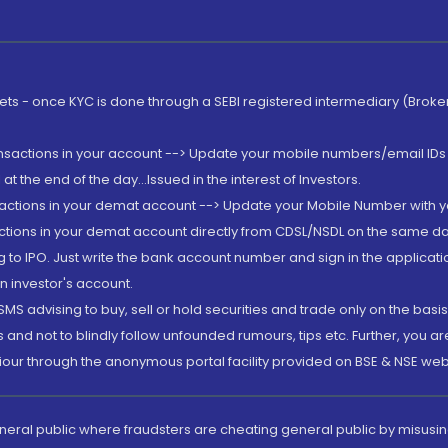
rkets - once KYC is done through a SEBI registered intermediary (Brok
ansactions in your account --> Update your mobile numbers/email IDs 
 the end of the day...Issued in the interest of Investors.
sactions in your demat account --> Update your Mobile Number with yo
ctions in your demat account directly from CDSL/NSDL on the same day..
g to IPO. Just write the bank account number and sign in the applica
n investor's account.
MS advising to buy, sell or hold securities and trade only on the basis
and not to blindly follow unfounded rumours, tips etc. Further, you 
iour through the anonymous portal facility provided on BSE & NSE web
eneral public where fraudsters are cheating general public by misusin