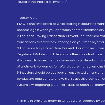
Issued in the interest of Investors"
Investor Alert
1. KYC is one time exercise while dealing in securities ma
process again when you approach another intermediary
2. For Stock Broking Transaction 'Prevent unauthorised tr
transactions directly from Exchange on your mobile/email at
3. For Depository Transaction 'Prevent Unauthorized Tran
Registered Mobile for all debit and other important transa
4. No need to issue cheques by investors while subscribin
of allotment. No worries for refund as the money remains i
5. Investors should be cautious on unsolicited emails and S
conducting appropriate analysis of respective companies 
systemic wrongdoing, potential frauds or unethical behav
This is to inform that, many instances were reported by g