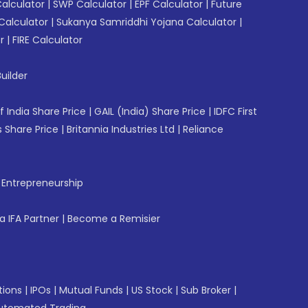
Calculator
|
SWP Calculator
|
EPF Calculator
|
Future
Calculator
|
Sukanya Samriddhi Yojana Calculator
|
r
|
FIRE Calculator
uilder
f India Share Price
|
GAIL (India) Share Price
|
IDFC First
 Share Price
|
Britannia Industries Ltd
|
Reliance
f Entrepreneurship
 IFA Partner
|
Become a Remisier
tions
|
IPOs
|
Mutual Funds
|
US Stock
|
Sub Broker
|