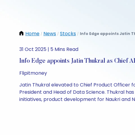
Home
News
Stocks
Info Edge appoints Jatin Th
/
/
/
31 Oct 2025 | 5 Mins Read
Info Edge appoints Jatin Thukral as Chief AI
Flipitmoney
Jatin Thukral elevated to Chief Product Officer f
President and Head of Data Science. Thukral has 
initiatives, product development for Naukri and N