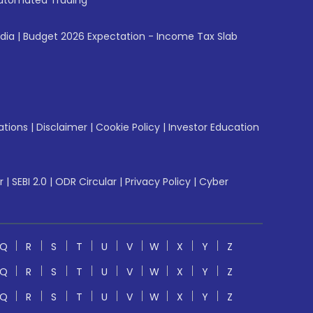
utomated Trading
ndia
|
Budget 2026 Expectation - Income Tax Slab
ations
|
Disclaimer
|
Cookie Policy
|
Investor Education
r
|
SEBI 2.0
|
ODR Circular
|
Privacy Policy
|
Cyber
Q
R
S
T
U
V
W
X
Y
Z
Q
R
S
T
U
V
W
X
Y
Z
Q
R
S
T
U
V
W
X
Y
Z