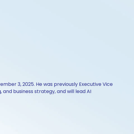
ovember 3, 2025. He was previously Executive Vice
and business strategy, and will lead AI