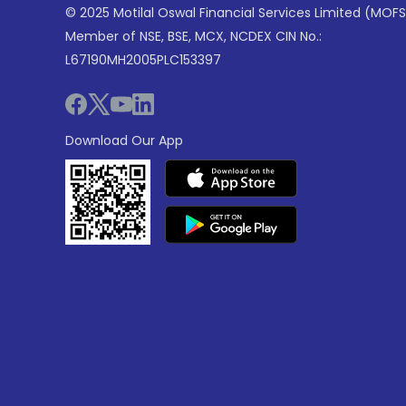
© 2025 Motilal Oswal Financial Services Limited (MOFS
Member of NSE, BSE, MCX, NCDEX CIN No.:
L67190MH2005PLC153397
Download Our App