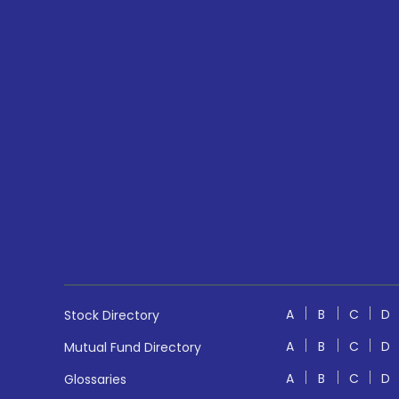
A
B
C
D
Stock Directory
A
B
C
D
Mutual Fund Directory
A
B
C
D
Glossaries