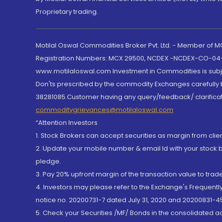
Proprietary trading.
Motilal Oswal Commodities Broker Pvt. Ltd. - Member of
Registration Numbers: MCX 29500, NCDEX -NCDEX-CO-04
www.motilaloswal.com Investment in Commodities is subjec
Don'ts prescribed by the commodity Exchanges carefully b
38281085.Customer having any query/feedback/ clarificat
commoditygrievances@motilaloswal.com
“Attention Investors
1. Stock Brokers can accept securities as margin from clie
2. Update your mobile number & email Id with your stock 
pledge.
3. Pay 20% upfront margin of the transaction value to tra
4. Investors may please refer to the Exchange's Frequent
notice no. 20200731-7 dated July 31, 2020 and 20200831-45
5. Check your Securities /MF/ Bonds in the consolidated 