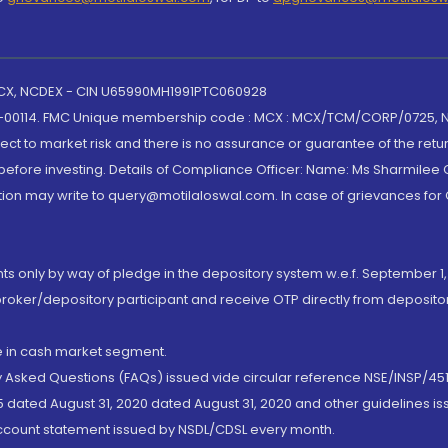
 MCX, NCDEX - CIN U65990MH1991PTC060928
-00114. FMC Unique membership code : MCX : MCX/TCM/CORP/0725,
t to market risk and there is no assurance or guarantee of the retu
efore investing. Details of Compliance Officer: Name: Ms Sharmilee C
ion may write to query@motilaloswal.com. In case of grievances for
nts only by way of pledge in the depository system w.e.f. September 1,
broker/depository participant and receive OTP directly from deposit
de in cash market segment.
ly Asked Questions (FAQs) issued vide circular reference NSE/INSP/45
 dated August 31, 2020 dated August 31, 2020 and other guidelines iss
account statement issued by NSDL/CDSL every month.