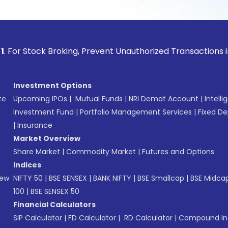
ock Broking, Prevent Unauthorized Transactions in your acco
Investment Options
te
Upcoming IPOs
|
Mutual Funds
|
NRI Demat Account
|
Intelli
Investment Fund
|
Portfolio Management Services
|
Fixed De
|
Insurance
Market Overview
Share Market
|
Commodity Market
|
Futures and Options
Indices
New
NIFTY 50
|
BSE SENSEX
|
BANK NIFTY
|
BSE Smallcap
|
BSE Midca
100
|
BSE SENSEX 50
Financial Calculators
SIP Calculator
|
FD Calculator
|
RD Calculator
|
Compound Int