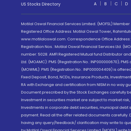
A
B
C
D
US Stocks Directory
Motilal Oswal Financial Services Limited. (MOFSL) Member
Registered Office Address: Motilal Oswal Tower, Rahimtul
www.motilaloswal.com. Correspondence Office Address: Pa
Registration Nos.: Motilal Oswal Financial Services Ltd. 
number: 5028. AMFI Registered Mutual fund Distributor a
Ltd. (MOAMC): PMS (Registration No.: INP000000670); PM
(MOWML): PMS (Registration No.: INP000004409) is offered 
Fixed Deposit, Bond, NCDs, Insurance Products, Investment
RA with Exchange and certification from NISM in no way gu
Document prescribed by the Stock Exchanges carefully befo
Investment in securities market are subject to market risk
Investments in corporate debt securities, municipal debt se
payment. Read all the offer related documents carefully
having any query/feedback/ clarification may write to que
by Motilal Oswal Financial Services Limited (MOFSL) write 