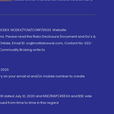
 NCDEX: NCDEX/TCM/CORP/0033. Website:
rns. Please read the Risks Disclosure Document and Do's &
hitale, Email ID: sc@motilaloswal.com, Contact No.:022-
 Commodity Broking write to
 2020.
ory on your email id and/or mobile number to create
191 dated July 31, 2020 and NSE/INSP/45534 and BSE vide
ued from time to time in this regard