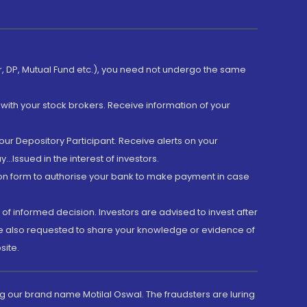
er, DP, Mutual Fund etc.), you need not undergo the same
with your stock brokers. Receive information of your
ur Depository Participant. Receive alerts on your
.Issued in the interest of investors.
tion form to authorise your bank to make payment in case
 of informed decision. Investors are advised to invest after
are also requested to share your knowledge or evidence of
site.
g our brand name Motilal Oswal. The fraudsters are luring