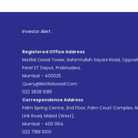
1
. For St
Investor Alert :
Registered Office Address
Motilal Oswal Tower, Rahimtullah Sayani Road, Opposi
Parel ST Depot, Prabhadevi,
Mumbai - 400025
Query@motilaloswal.com
022 3828 1085
Correspondence Address
Palm Spring Centre, 2nd Floor, Palm Court Complex, 
Link Road, Malad (West),
Mumbai - 400 064.
022 7188 1000