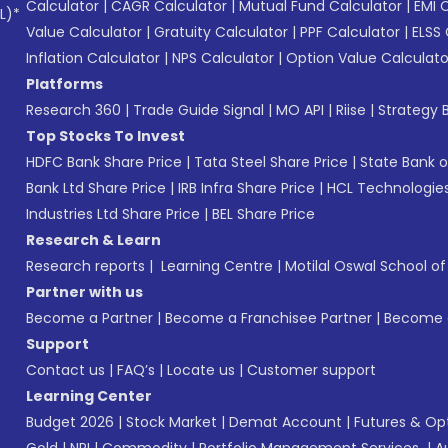
Calculator
|
CAGR Calculator
|
Mutual Fund Calculator
|
EMI 
L)*
Value Calculator
|
Gratuity Calculator
|
PPF Calculator
|
ELSS 
Inflation Calculator
|
NPS Calculator
|
Option Value Calculato
Platforms
Research 360
|
Trade Guide Signal
|
MO API
|
Riise
|
Strategy B
Top Stocks To Invest
HDFC Bank Share Price
|
Tata Steel Share Price
|
State Bank o
Bank Ltd Share Price
|
IRB Infra Share Price
|
HCL Technologies
Industries Ltd Share Price
|
BEL Share Price
Research & Learn
Research reports
|
Learning Centre
|
Motilal Oswal School o
Partner with us
Become a Partner
|
Become a Franchisee Partner
|
Become a
Support
Contact us
|
FAQ’s
|
Locate us
|
Customer support
Learning Center
Budget 2026
|
Stock Market
|
Demat Account
|
Futures & Op