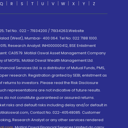
Q
R
S
T
U
V
W
X
Y
Z
; Tel No.: 022 - 71934200 / 71934263;Website
lad (West), Mumbai- 400 064. Tel No: 022 7188 1000.
015; Research Analyst: INH000000412, BSE Enlistment
e Agent: CA0579 .Motilal Oswal Asset Management Company
y of MOFSL. Motilal Oswal Wealth Management Ltd.
cial Services Ltd. is a distributor of Mutual Funds, PMS,
oper research. Registration granted by SEBI, enlistment as
returns to investors. Please read the Risk Disclosure
h representations are not indicative of future results.
rns do not constitute guaranteed or assured returns.
et risks and default risks including delay and/or default in
@motilaloswal.com, Contact No.:022-40548085. Customer
roking, Research Analyst or any other services rendered
wal.com
,
Motilal Oswal Financial Services Limited do carry