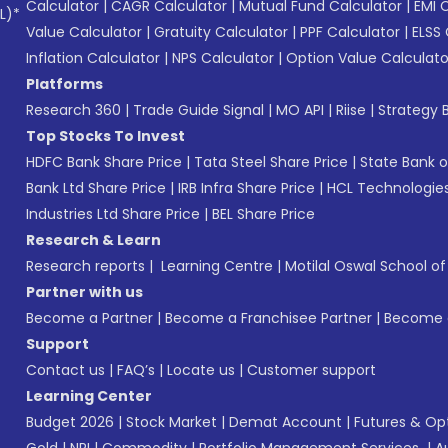
Calculator
|
CAGR Calculator
|
Mutual Fund Calculator
|
EMI 
L)*
Value Calculator
|
Gratuity Calculator
|
PPF Calculator
|
ELSS 
Inflation Calculator
|
NPS Calculator
|
Option Value Calculato
Platforms
Research 360
|
Trade Guide Signal
|
MO API
|
Riise
|
Strategy B
Top Stocks To Invest
HDFC Bank Share Price
|
Tata Steel Share Price
|
State Bank o
Bank Ltd Share Price
|
IRB Infra Share Price
|
HCL Technologies
Industries Ltd Share Price
|
BEL Share Price
Research & Learn
Research reports
|
Learning Centre
|
Motilal Oswal School o
Partner with us
Become a Partner
|
Become a Franchisee Partner
|
Become a
Support
Contact us
|
FAQ’s
|
Locate us
|
Customer support
Learning Center
Budget 2026
|
Stock Market
|
Demat Account
|
Futures & Op