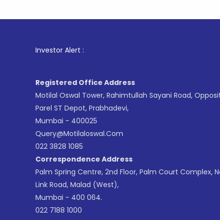
1
. For St
Investor Alert :
Registered Office Address
Motilal Oswal Tower, Rahimtullah Sayani Road, Opposi
Parel ST Depot, Prabhadevi,
Mumbai - 400025
Query@motilaloswal.com
022 3828 1085
Correspondence Address
Palm Spring Centre, 2nd Floor, Palm Court Complex, 
Link Road, Malad (West),
Mumbai - 400 064.
022 7188 1000