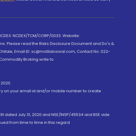
 NCDEX: NCDEX/TCM/CORP/0033. Website:
rns. Please read the Risks Disclosure Document and Do's &
hitale, Email ID: sc@motilaloswal.com, Contact No.:022-
 Commodity Broking write to
 2020.
ory on your email id and/or mobile number to create
191 dated July 31, 2020 and NSE/INSP/45534 and BSE vide
ued from time to time in this regard