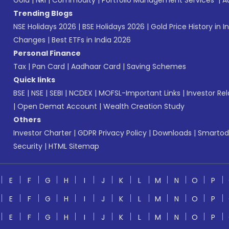
Gold
|
NRI
|
Commodity
|
Portfolio Management Services
|
A
Trending Blogs
NSE Holidays 2026
|
BSE Holidays 2026
|
Gold Price History in I
Changes
|
Best ETFs in India 2026
Personal Finance
Tax
|
Pan Card
|
Aadhaar Card
|
Saving Schemes
Quick links
BSE
|
NSE
|
SEBI
|
NCDEX
|
MOFSL-Important Links
|
Investor Rel
|
Open Demat Account
|
Wealth Creation Study
Others
Investor Charter
|
GDPR Privacy Policy
|
Downloads
|
Smartod
Security
|
HTML Sitemap
E
F
G
H
I
J
K
L
M
N
O
P
E
F
G
H
I
J
K
L
M
N
O
P
E
F
G
H
I
J
K
L
M
N
O
P