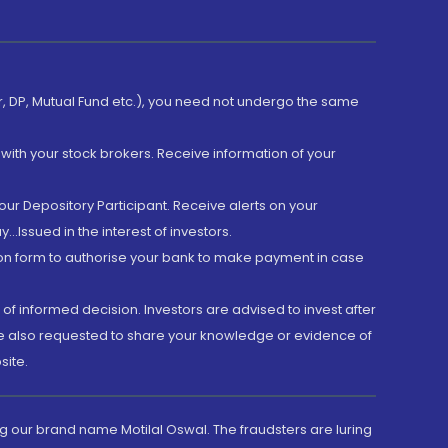
er, DP, Mutual Fund etc.), you need not undergo the same
with your stock brokers. Receive information of your
ur Depository Participant. Receive alerts on your
.Issued in the interest of investors.
tion form to authorise your bank to make payment in case
 of informed decision. Investors are advised to invest after
are also requested to share your knowledge or evidence of
site.
g our brand name Motilal Oswal. The fraudsters are luring