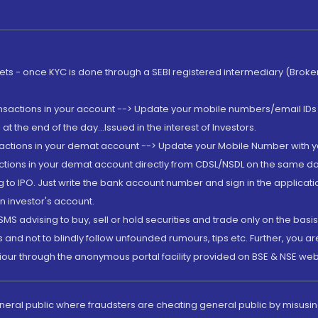
rkets - once KYC is done through a SEBI registered intermediary (Brok
ansactions in your account --> Update your mobile numbers/email IDs 
 the end of the day...Issued in the interest of Investors.
sactions in your demat account --> Update your Mobile Number with yo
ctions in your demat account directly from CDSL/NSDL on the same day..
g to IPO. Just write the bank account number and sign in the applica
n investor's account.
MS advising to buy, sell or hold securities and trade only on the basis
and not to blindly follow unfounded rumours, tips etc. Further, you 
iour through the anonymous portal facility provided on BSE & NSE web
eneral public where fraudsters are cheating general public by misusin