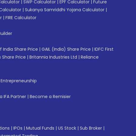
Calculator
|
SWP Calculator
|
EPF Calculator
|
Future
Calculator
|
Sukanya Samriddhi Yojana Calculator
|
r
|
FIRE Calculator
uilder
f India Share Price
|
GAIL (India) Share Price
|
IDFC First
 Share Price
|
Britannia Industries Ltd
|
Reliance
f Entrepreneurship
 IFA Partner
|
Become a Remisier
tions
|
IPOs
|
Mutual Funds
|
US Stock
|
Sub Broker
|