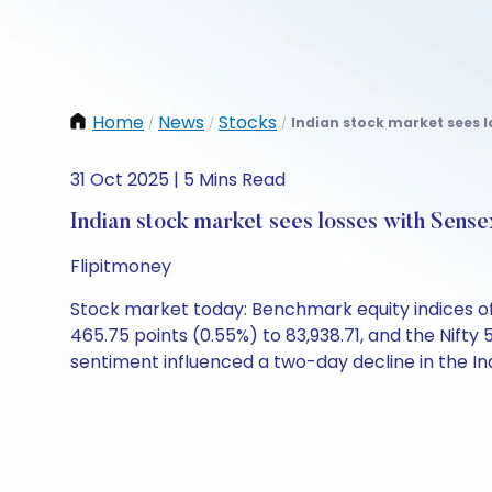
Home
News
Stocks
Indian stock market sees l
/
/
/
31 Oct 2025 | 5 Mins Read
Indian stock market sees losses with Sens
Flipitmoney
Stock market today: Benchmark equity indices of 
465.75 points (0.55%) to 83,938.71, and the Nifty
sentiment influenced a two-day decline in the I