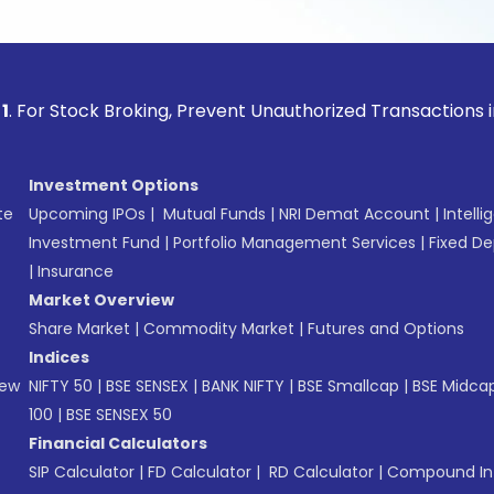
ock Broking, Prevent Unauthorized Transactions in your acco
Investment Options
te
Upcoming IPOs
|
Mutual Funds
|
NRI Demat Account
|
Intelli
Investment Fund
|
Portfolio Management Services
|
Fixed De
|
Insurance
Market Overview
Share Market
|
Commodity Market
|
Futures and Options
Indices
New
NIFTY 50
|
BSE SENSEX
|
BANK NIFTY
|
BSE Smallcap
|
BSE Midca
100
|
BSE SENSEX 50
Financial Calculators
SIP Calculator
|
FD Calculator
|
RD Calculator
|
Compound Int