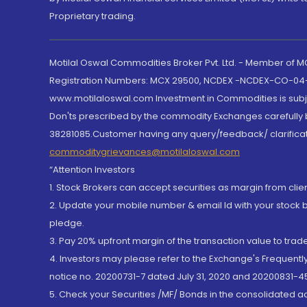
Proprietary trading.
Motilal Oswal Commodities Broker Pvt. Ltd. - Member of
Registration Numbers: MCX 29500, NCDEX -NCDEX-CO-04
www.motilaloswal.com Investment in Commodities is subjec
Don'ts prescribed by the commodity Exchanges carefully b
38281085.Customer having any query/feedback/ clarificat
commoditygrievances@motilaloswal.com
“Attention Investors
1. Stock Brokers can accept securities as margin from clie
2. Update your mobile number & email Id with your stock 
pledge.
3. Pay 20% upfront margin of the transaction value to tra
4. Investors may please refer to the Exchange's Frequent
notice no. 20200731-7 dated July 31, 2020 and 20200831-45
5. Check your Securities /MF/ Bonds in the consolidated 