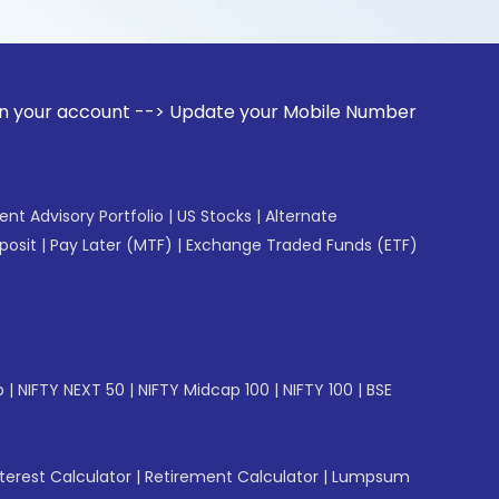
unt --> Update your Mobile Number with your Stock broker. 
gent Advisory Portfolio
|
US Stocks
|
Alternate
posit
|
Pay Later (MTF)
|
Exchange Traded Funds (ETF)
p
|
NIFTY NEXT 50
|
NIFTY Midcap 100
|
NIFTY 100
|
BSE
erest Calculator
|
Retirement Calculator
|
Lumpsum