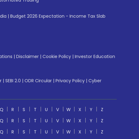
utomated Trading
ndia
|
Budget 2026 Expectation - Income Tax Slab
ations
|
Disclaimer
|
Cookie Policy
|
Investor Education
r
|
SEBI 2.0
|
ODR Circular
|
Privacy Policy
|
Cyber
Q
R
S
T
U
V
W
X
Y
Z
Q
R
S
T
U
V
W
X
Y
Z
Q
R
S
T
U
V
W
X
Y
Z