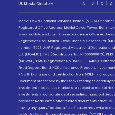
A
B
C
D
US Stocks Directory
Motilal Oswal Financial Services Limited. (MOFSL) Member
Registered Office Address: Motilal Oswal Tower, Rahimtul
www.motilaloswal.com. Correspondence Office Address: Pa
Registration Nos.: Motilal Oswal Financial Services Ltd. 
number: 5028. AMFI Registered Mutual fund Distributor a
Ltd. (MOAMC): PMS (Registration No.: INP000000670); PM
(MOWML): PMS (Registration No.: INP000004409) is offered 
Fixed Deposit, Bond, NCDs, Insurance Products, Investment
RA with Exchange and certification from NISM in no way gu
Document prescribed by the Stock Exchanges carefully befo
Investment in securities market are subject to market risk
Investments in corporate debt securities, municipal debt se
payment. Read all the offer related documents carefully
having any query/feedback/ clarification may write to que
by Motilal Oswal Financial Services Limited (MOFSL) write 