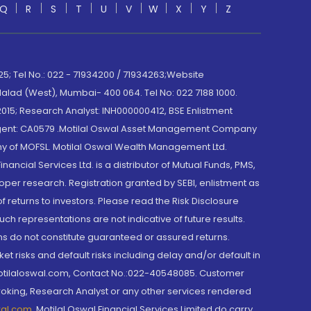
Q
R
S
T
U
V
W
X
Y
Z
; Tel No.: 022 - 71934200 / 71934263;Website
lad (West), Mumbai- 400 064. Tel No: 022 7188 1000.
015; Research Analyst: INH000000412, BSE Enlistment
e Agent: CA0579 .Motilal Oswal Asset Management Company
y of MOFSL. Motilal Oswal Wealth Management Ltd.
cial Services Ltd. is a distributor of Mutual Funds, PMS,
oper research. Registration granted by SEBI, enlistment as
returns to investors. Please read the Risk Disclosure
h representations are not indicative of future results.
rns do not constitute guaranteed or assured returns.
et risks and default risks including delay and/or default in
@motilaloswal.com, Contact No.:022-40548085. Customer
roking, Research Analyst or any other services rendered
wal.com
,
Motilal Oswal Financial Services Limited do carry