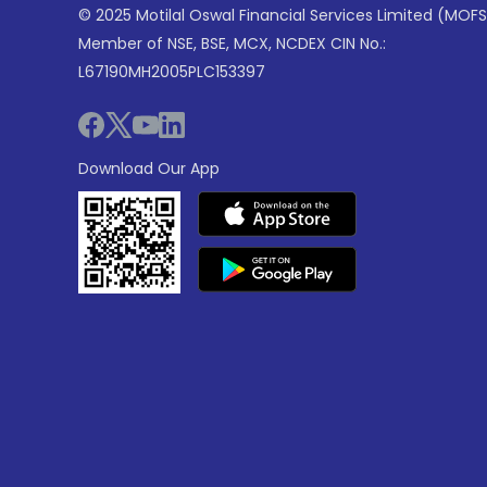
© 2025 Motilal Oswal Financial Services Limited (MOFS
Member of NSE, BSE, MCX, NCDEX CIN No.:
L67190MH2005PLC153397
Download Our App