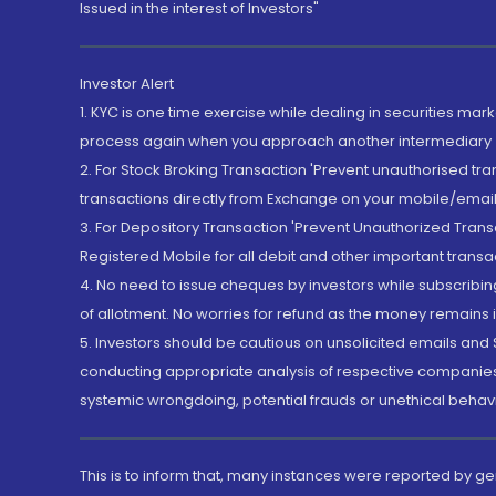
Issued in the interest of Investors"
Investor Alert
1. KYC is one time exercise while dealing in securities ma
process again when you approach another intermediary
2. For Stock Broking Transaction 'Prevent unauthorised tr
transactions directly from Exchange on your mobile/email at
3. For Depository Transaction 'Prevent Unauthorized Tran
Registered Mobile for all debit and other important transa
4. No need to issue cheques by investors while subscribin
of allotment. No worries for refund as the money remains i
5. Investors should be cautious on unsolicited emails and S
conducting appropriate analysis of respective companies 
systemic wrongdoing, potential frauds or unethical behav
This is to inform that, many instances were reported by g