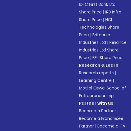
IDFC First Bank Ltd
Share Price
|
IRB Infra
Share Price
|
HCL
Technologies Share
Price
|
Britannia
Industries Ltd
|
Reliance
Industries Ltd Share
Price
|
BEL Share Price
Research & Learn
Research reports
|
Learning Centre
|
Motilal Oswal School of
Entrepreneurship
Partner with us
Become a Partner
|
Become a Franchisee
Partner
|
Become a IFA