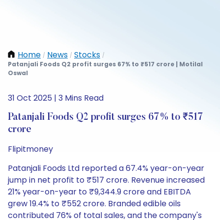
Home
News
Stocks
/
/
/
Patanjali Foods Q2 profit surges 67% to ₹517 crore | Motilal
Oswal
31 Oct 2025 | 3 Mins Read
Patanjali Foods Q2 profit surges 67% to ₹517
crore
Flipitmoney
Patanjali Foods Ltd reported a 67.4% year-on-year
jump in net profit to ₹517 crore. Revenue increased
21% year-on-year to ₹9,344.9 crore and EBITDA
grew 19.4% to ₹552 crore. Branded edible oils
contributed 76% of total sales, and the company's