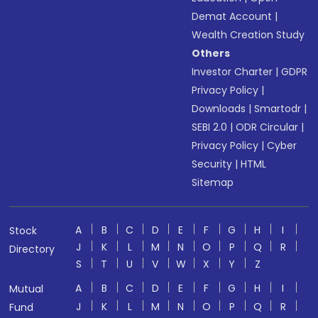
Demat Account
|
Wealth Creation Study
Others
Investor Charter
|
GDPR
Privacy Policy
|
Downloads
|
Smartodr
|
SEBI 2.0
|
ODR Circular
|
Privacy Policy
|
Cyber
Security
|
HTML
Sitemap
A
B
C
D
E
F
G
H
I
Stock
J
K
L
M
N
O
P
Q
R
Directory
S
T
U
V
W
X
Y
Z
A
B
C
D
E
F
G
H
I
Mutual
J
K
L
M
N
O
P
Q
R
Fund