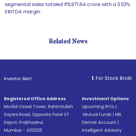
segmental sales totaled ₹6,971.64 crore with a 3.53%
EBITDA margin.
Related News
1
. For Stock Broking, Preve
Investor Alert :
Registered Office Address
Investment Options
Motilal Oswal Tower, Rahimtullah
Upcoming IPOs
|
Sayani Road, Opposite Parel ST
Mutual Funds
|
NRI
Depot, Prabhadevi,
Demat Account
|
Mumbai - 400025
Intelligent Advisory