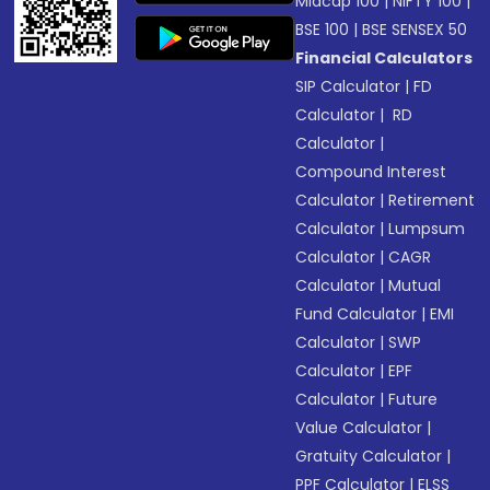
Midcap 100
|
NIFTY 100
|
BSE 100
|
BSE SENSEX 50
Financial Calculators
SIP Calculator
|
FD
Calculator
|
RD
Calculator
|
Compound Interest
Calculator
|
Retirement
Calculator
|
Lumpsum
Calculator
|
CAGR
Calculator
|
Mutual
Fund Calculator
|
EMI
Calculator
|
SWP
Calculator
|
EPF
Calculator
|
Future
Value Calculator
|
Gratuity Calculator
|
PPF Calculator
|
ELSS