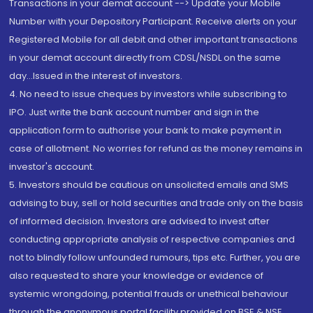
Transactions in your demat account --> Update your Mobile
Number with your Depository Participant. Receive alerts on your
Registered Mobile for all debit and other important transactions
in your demat account directly from CDSL/NSDL on the same
day...Issued in the interest of investors.
4. No need to issue cheques by investors while subscribing to
IPO. Just write the bank account number and sign in the
application form to authorise your bank to make payment in
case of allotment. No worries for refund as the money remains in
investor's account.
5. Investors should be cautious on unsolicited emails and SMS
advising to buy, sell or hold securities and trade only on the basis
of informed decision. Investors are advised to invest after
conducting appropriate analysis of respective companies and
not to blindly follow unfounded rumours, tips etc. Further, you are
also requested to share your knowledge or evidence of
systemic wrongdoing, potential frauds or unethical behaviour
through the anonymous portal facility provided on BSE & NSE