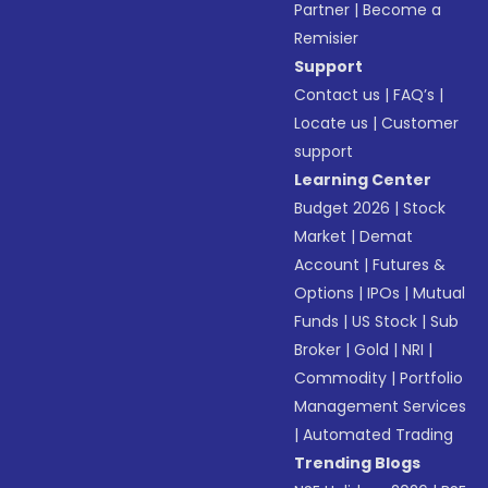
Partner
|
Become a
Remisier
Support
Contact us
|
FAQ’s
|
Locate us
|
Customer
support
Learning Center
Budget 2026
|
Stock
Market
|
Demat
Account
|
Futures &
Options
|
IPOs
|
Mutual
Funds
|
US Stock
|
Sub
Broker
|
Gold
|
NRI
|
Commodity
|
Portfolio
Management Services
|
Automated Trading
Trending Blogs