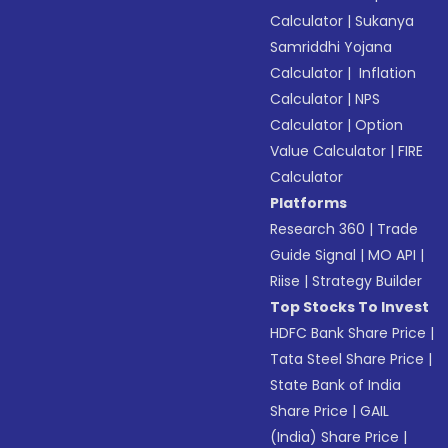
Calculator
|
Sukanya
Samriddhi Yojana
Calculator
|
Inflation
Calculator
|
NPS
Calculator
|
Option
Value Calculator
|
FIRE
Calculator
Platforms
Research 360
|
Trade
Guide Signal
|
MO API
|
Riise
|
Strategy Builder
Top Stocks To Invest
HDFC Bank Share Price
|
Tata Steel Share Price
|
State Bank of India
Share Price
|
GAIL
(India) Share Price
|