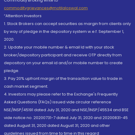
Commodity Broking write to
commoditygrievances@motilaloswal.com
“Attention Investors
1. Stock Brokers can accept securities as margin from clients only
by way of pledge in the depository system w.e.f. September 1,
2020.
2. Update your mobile number & email Id with your stock
broker/depository participant and receive OTP directly from
depository on your email id and/or mobile number to create
pledge.
3. Pay 20% upfront margin of the transaction value to trade in
cash market segment.
4. Investors may please refer to the Exchange's Frequently
Asked Questions (FAQs) issued vide circular reference
NSE/INSP/45191 dated July 31, 2020 and NSE/INSP/45534 and BSE
vide notice no. 20200731-7 dated July 31, 2020 and 20200831-45
dated August 31, 2020 dated August 31, 2020 and other
guidelines issued from time to time in this regard