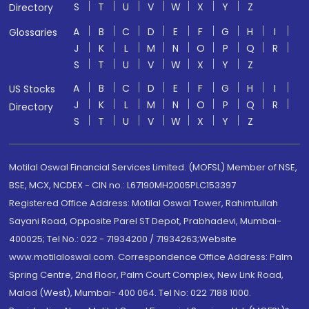
S
T
U
V
W
X
Y
Z
Directory
A
B
C
D
E
F
G
H
I
Glossaries
J
K
L
M
N
O
P
Q
R
S
T
U
V
W
X
Y
Z
A
B
C
D
E
F
G
H
I
US Stocks
J
K
L
M
N
O
P
Q
R
Directory
S
T
U
V
W
X
Y
Z
Motilal Oswal Financial Services Limited. (MOFSL) Member of NSE,
BSE, MCX, NCDEX - CIN no.: L67190MH2005PLC153397
Registered Office Address: Motilal Oswal Tower, Rahimtullah
Sayani Road, Opposite Parel ST Depot, Prabhadevi, Mumbai-
400025; Tel No.: 022 - 71934200 / 71934263;Website
www.motilaloswal.com. Correspondence Office Address: Palm
Spring Centre, 2nd Floor, Palm Court Complex, New Link Road,
Malad (West), Mumbai- 400 064. Tel No: 022 7188 1000.