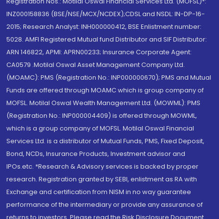
Registration Nos.: Motilal Oswal Financial Services Ltd. (MOFSL)*:
INZ000158836 (BSE/NSE/MCX/NCDEX);CDSL and NSDL: IN-DP-16-
2015; Research Analyst: INH000000412, BSE Enlistment number:
5028. AMFI Registered Mutual fund Distributor and SIF Distributor:
ARN 146822, APMI: APRN00233; Insurance Corporate Agent:
CA0579 .Motilal Oswal Asset Management Company Ltd.
(MOAMC): PMS (Registration No.: INP000000670); PMS and Mutual
Funds are offered through MOAMC which is group company of
MOFSL. Motilal Oswal Wealth Management Ltd. (MOWML): PMS
(Registration No.: INP000004409) is offered through MOWML,
which is a group company of MOFSL. Motilal Oswal Financial
Services Ltd. is a distributor of Mutual Funds, PMS, Fixed Deposit,
Bond, NCDs, Insurance Products, Investment advisor and
IPOs.etc. *Research & Advisory services is backed by proper
research. Registration granted by SEBI, enlistment as RA with
Exchange and certification from NISM in no way guarantee
performance of the intermediary or provide any assurance of
returns to investors. Please read the Risk Disclosure Document