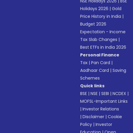
NSE Holidays 2026
|
BSE
Holidays 2026
|
Gold
Price History in India
|
Budget 2026
Expectation - Income
Tax Slab Changes
|
Best ETFs in India 2026
Personal Finance
Tax
|
Pan Card
|
Aadhaar Card
|
Saving
Schemes
Quick links
BSE
|
NSE
|
SEBI
|
NCDEX
|
MOFSL-Important Links
|
Investor Relations
|
Disclaimer
|
Cookie
Policy
|
Investor
Education
|
Open