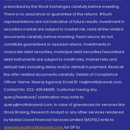
prescribed by the Stock Exchanges carefully before investing.
There is no assurance or guarantee of the returns. #Such
representations are not indicative of future results. Investment in
securities market are subject to market risk, read all the related
documents carefully before investing. Fixed returns do not
constitute guaranteed or assured returns. Investments in
corporate debt securities, municipal debt securities/securitised
debt instruments are subject to credit risks, market risks and
default risks including delay and/or default in payment. Read all
the offer related documents carefully. Details of Compliance
Officer: Name: Neeraj Agarwal, Email ID: na@motilaloswal.com,
Contact No.:022-40548085. Customer having any
query/feedback/ clarification may write to
query@motilaloswal.com. In case of grievances for services like
Stock Broking, Research Analyst or any other services rendered
by Motilal Oswal Financial Services Limited (MOFSL) write to
grievances@motilaloswal.com
, for DP to