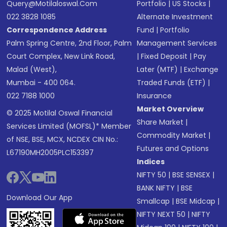
Query@motilaloswal.com
Portfolio
|
US Stocks
|
022 3828 1085
Alternate Investment
Correspondence Address
Fund
|
Portfolio
Palm Spring Centre, 2nd Floor, Palm
Management Services
Court Complex, New Link Road,
|
Fixed Deposit
|
Pay
Malad (West),
Later (MTF)
|
Exchange
Mumbai - 400 064.
Traded Funds (ETF)
|
022 7188 1000
Insurance
Market Overview
© 2025 Motilal Oswal Financial
Share Market
|
Services Limited (MOFSL)* Member
Commodity Market
|
of NSE, BSE, MCX, NCDEX CIN No.:
Futures and Options
L67190MH2005PLC153397
Indices
NIFTY 50
|
BSE SENSEX
|
BANK NIFTY
|
BSE
Download Our App
Smallcap
|
BSE Midcap
|
NIFTY NEXT 50
|
NIFTY