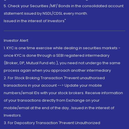
5. Check your Securities /MF/ Bonds in the consolidated account
statement issued by NSDL/CDSL every month.
Issued in the interest of Investors"
Investor Alert
1. KYC is one time exercise while dealing in securities markets -
once KYC is done through a SEBI registered intermediary
(Broker, DP, Mutual Fund etc.), you need not undergo the same
process again when you approach another intermediary
2. For Stock Broking Transaction 'Prevent unauthorised
transactions in your account --> Update your mobile
numbers/email IDs with your stock brokers. Receive information
of your transactions directly from Exchange on your
mobile/email at the end of the day...Issued in the interest of
Investors.
3. For Depository Transaction 'Prevent Unauthorized