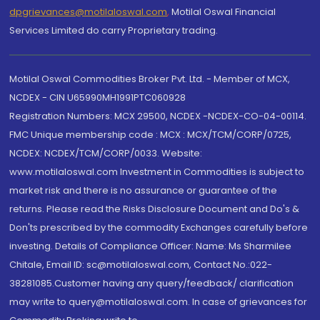
dpgrievances@motilaloswal.com
,
Motilal Oswal Financial
Services Limited do carry Proprietary trading.
Motilal Oswal Commodities Broker Pvt. Ltd. - Member of MCX,
NCDEX - CIN U65990MH1991PTC060928
Registration Numbers: MCX 29500, NCDEX -NCDEX-CO-04-00114.
FMC Unique membership code : MCX : MCX/TCM/CORP/0725,
NCDEX: NCDEX/TCM/CORP/0033. Website:
www.motilaloswal.com Investment in Commodities is subject to
market risk and there is no assurance or guarantee of the
returns. Please read the Risks Disclosure Document and Do's &
Don'ts prescribed by the commodity Exchanges carefully before
investing. Details of Compliance Officer: Name: Ms Sharmilee
Chitale, Email ID: sc@motilaloswal.com, Contact No.:022-
38281085.Customer having any query/feedback/ clarification
may write to query@motilaloswal.com. In case of grievances for