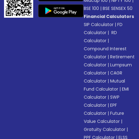
Midcap 100
|
NIFTY 100
|
BSE 100
|
BSE SENSEX 50
Financial Calculators
SIP Calculator
|
FD
Calculator
|
RD
Calculator
|
Compound Interest
Calculator
|
Retirement
Calculator
|
Lumpsum
Calculator
|
CAGR
Calculator
|
Mutual
Fund Calculator
|
EMI
Calculator
|
SWP
Calculator
|
EPF
Calculator
|
Future
Value Calculator
|
Gratuity Calculator
|
PPF Calculator
|
ELSS