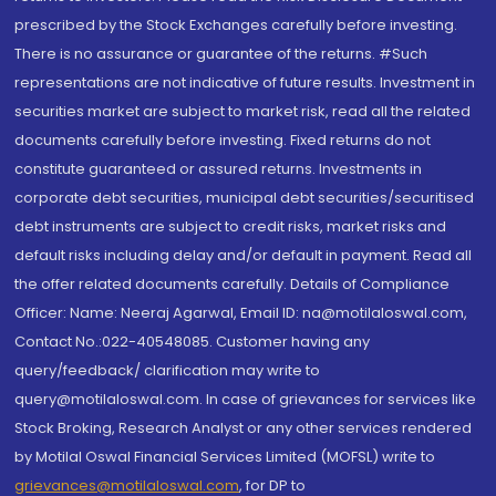
prescribed by the Stock Exchanges carefully before investing.
There is no assurance or guarantee of the returns. #Such
representations are not indicative of future results. Investment in
securities market are subject to market risk, read all the related
documents carefully before investing. Fixed returns do not
constitute guaranteed or assured returns. Investments in
corporate debt securities, municipal debt securities/securitised
debt instruments are subject to credit risks, market risks and
default risks including delay and/or default in payment. Read all
the offer related documents carefully. Details of Compliance
Officer: Name: Neeraj Agarwal, Email ID: na@motilaloswal.com,
Contact No.:022-40548085. Customer having any
query/feedback/ clarification may write to
query@motilaloswal.com. In case of grievances for services like
Stock Broking, Research Analyst or any other services rendered
by Motilal Oswal Financial Services Limited (MOFSL) write to
grievances@motilaloswal.com
, for DP to