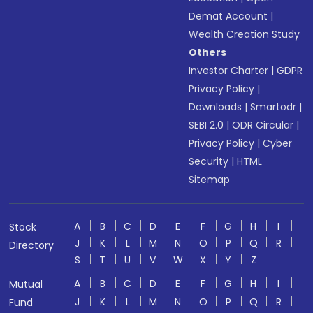
Demat Account
|
Wealth Creation Study
Others
Investor Charter
|
GDPR
Privacy Policy
|
Downloads
|
Smartodr
|
SEBI 2.0
|
ODR Circular
|
Privacy Policy
|
Cyber
Security
|
HTML
Sitemap
A
B
C
D
E
F
G
H
I
Stock
J
K
L
M
N
O
P
Q
R
Directory
S
T
U
V
W
X
Y
Z
A
B
C
D
E
F
G
H
I
Mutual
J
K
L
M
N
O
P
Q
R
Fund