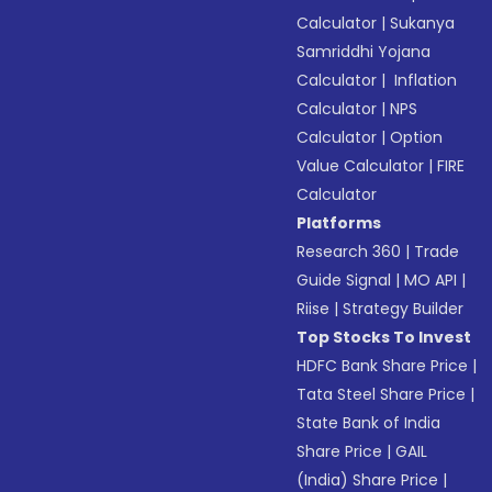
Calculator
|
Sukanya
Samriddhi Yojana
Calculator
|
Inflation
Calculator
|
NPS
Calculator
|
Option
Value Calculator
|
FIRE
Calculator
Platforms
Research 360
|
Trade
Guide Signal
|
MO API
|
Riise
|
Strategy Builder
Top Stocks To Invest
HDFC Bank Share Price
|
Tata Steel Share Price
|
State Bank of India
Share Price
|
GAIL
(India) Share Price
|