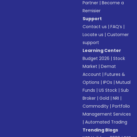
Partner
|
Become a
Remisier
Support
Contact us
|
FAQ’s
|
Locate us
|
Customer
support
Learning Center
Budget 2026
|
Stock
Market
|
Demat
Account
|
Futures &
Options
|
IPOs
|
Mutual
Funds
|
US Stock
|
Sub
Broker
|
Gold
|
NRI
|
Commodity
|
Portfolio
Management Services
|
Automated Trading
Trending Blogs