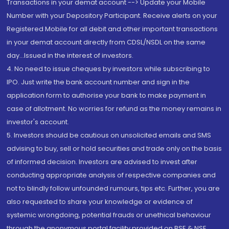
Transactions in your demat account --> Update your Mobile
Number with your Depository Participant. Receive alerts on your
Registered Mobile for all debit and other important transactions
in your demat account directly from CDSL/NSDL on the same
day...Issued in the interest of investors.
4. No need to issue cheques by investors while subscribing to
IPO. Just write the bank account number and sign in the
application form to authorise your bank to make payment in
case of allotment. No worries for refund as the money remains in
investor's account.
5. Investors should be cautious on unsolicited emails and SMS
advising to buy, sell or hold securities and trade only on the basis
of informed decision. Investors are advised to invest after
conducting appropriate analysis of respective companies and
not to blindly follow unfounded rumours, tips etc. Further, you are
also requested to share your knowledge or evidence of
systemic wrongdoing, potential frauds or unethical behaviour
through the anonymous portal facility provided on BSE & NSE