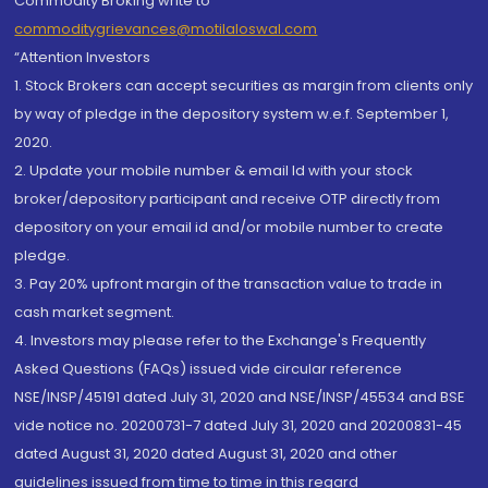
Commodity Broking write to
commoditygrievances@motilaloswal.com
“Attention Investors
1. Stock Brokers can accept securities as margin from clients only
by way of pledge in the depository system w.e.f. September 1,
2020.
2. Update your mobile number & email Id with your stock
broker/depository participant and receive OTP directly from
depository on your email id and/or mobile number to create
pledge.
3. Pay 20% upfront margin of the transaction value to trade in
cash market segment.
4. Investors may please refer to the Exchange's Frequently
Asked Questions (FAQs) issued vide circular reference
NSE/INSP/45191 dated July 31, 2020 and NSE/INSP/45534 and BSE
vide notice no. 20200731-7 dated July 31, 2020 and 20200831-45
dated August 31, 2020 dated August 31, 2020 and other
guidelines issued from time to time in this regard