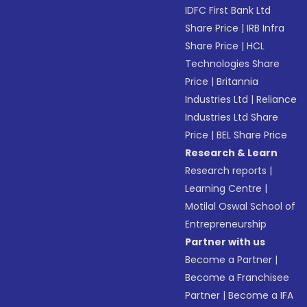
IDFC First Bank Ltd
Share Price
|
IRB Infra
Share Price
|
HCL
Technologies Share
Price
|
Britannia
Industries Ltd
|
Reliance
Industries Ltd Share
Price
|
BEL Share Price
Research & Learn
Research reports
|
Learning Centre
|
Motilal Oswal School of
Entrepreneurship
Partner with us
Become a Partner
|
Become a Franchisee
Partner
|
Become a IFA