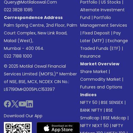
Query@motilaloswal.com
Portfolio
|
US Stocks
|
022 3828 1085
Alternate Investment
Correspondence Address
Fund
|
Portfolio
Palm Spring Centre, 2nd Floor, Palm
Management Services
Court Complex, New Link Road,
|
Fixed Deposit
|
Pay
Malad (West),
Later (MTF)
|
Exchange
Mumbai - 400 064.
Traded Funds (ETF)
|
022 7188 1000
Insurance
Market Overview
© 2025 Motilal Oswal Financial
Share Market
|
Services Limited (MOFSL)* Member
Commodity Market
|
of NSE, BSE, MCX, NCDEX CIN No.:
Futures and Options
L67190MH2005PLC153397
Indices
NIFTY 50
|
BSE SENSEX
|
BANK NIFTY
|
BSE
Download Our App
Smallcap
|
BSE Midcap
|
NIFTY NEXT 50
|
NIFTY