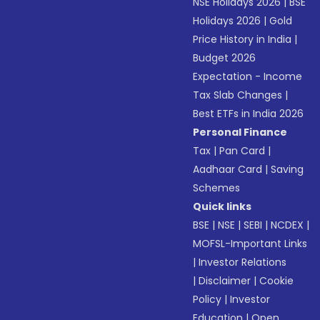
NSE Holidays 2026
|
BSE
Holidays 2026
|
Gold
Price History in India
|
Budget 2026
Expectation - Income
Tax Slab Changes
|
Best ETFs in India 2026
Personal Finance
Tax
|
Pan Card
|
Aadhaar Card
|
Saving
Schemes
Quick links
BSE
|
NSE
|
SEBI
|
NCDEX
|
MOFSL-Important Links
|
Investor Relations
|
Disclaimer
|
Cookie
Policy
|
Investor
Education
|
Open