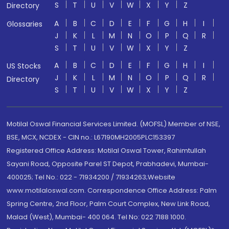
S
T
U
V
W
X
Y
Z
Directory
A
B
C
D
E
F
G
H
I
Glossaries
J
K
L
M
N
O
P
Q
R
S
T
U
V
W
X
Y
Z
A
B
C
D
E
F
G
H
I
US Stocks
J
K
L
M
N
O
P
Q
R
Directory
S
T
U
V
W
X
Y
Z
Motilal Oswal Financial Services Limited. (MOFSL) Member of NSE,
BSE, MCX, NCDEX - CIN no.: L67190MH2005PLC153397
Registered Office Address: Motilal Oswal Tower, Rahimtullah
Sayani Road, Opposite Parel ST Depot, Prabhadevi, Mumbai-
400025; Tel No.: 022 - 71934200 / 71934263;Website
www.motilaloswal.com. Correspondence Office Address: Palm
Spring Centre, 2nd Floor, Palm Court Complex, New Link Road,
Malad (West), Mumbai- 400 064. Tel No: 022 7188 1000.