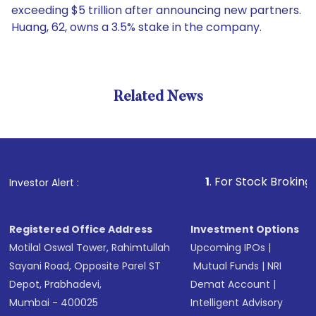
exceeding $5 trillion after announcing new partners.
Huang, 62, owns a 3.5% stake in the company.
Related News
1
. For Stock Broking, Prevent
Investor Alert :
Registered Office Address
Investment Options
Motilal Oswal Tower, Rahimtullah
Upcoming IPOs
|
Sayani Road, Opposite Parel ST
Mutual Funds
|
NRI
Depot, Prabhadevi,
Demat Account
|
Mumbai - 400025
Intelligent Advisory