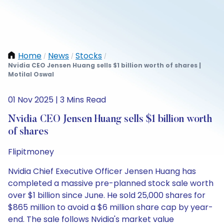
Home
News
Stocks
/
/
/
Nvidia CEO Jensen Huang sells $1 billion worth of shares |
Motilal Oswal
01 Nov 2025 | 3 Mins Read
Nvidia CEO Jensen Huang sells $1 billion worth
of shares
Flipitmoney
Nvidia Chief Executive Officer Jensen Huang has
completed a massive pre-planned stock sale worth
over $1 billion since June. He sold 25,000 shares for
$865 million to avoid a $6 million share cap by year-
end. The sale follows Nvidia's market value