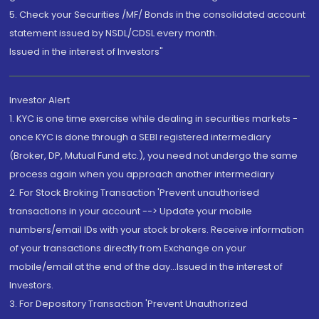
5. Check your Securities /MF/ Bonds in the consolidated account
statement issued by NSDL/CDSL every month.
Issued in the interest of Investors"
Investor Alert
1. KYC is one time exercise while dealing in securities markets -
once KYC is done through a SEBI registered intermediary
(Broker, DP, Mutual Fund etc.), you need not undergo the same
process again when you approach another intermediary
2. For Stock Broking Transaction 'Prevent unauthorised
transactions in your account --> Update your mobile
numbers/email IDs with your stock brokers. Receive information
of your transactions directly from Exchange on your
mobile/email at the end of the day...Issued in the interest of
Investors.
3. For Depository Transaction 'Prevent Unauthorized