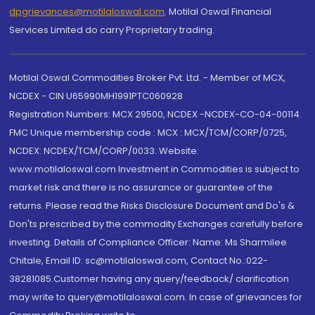
dpgrievances@motilaloswal.com
,
Motilal Oswal Financial
Services Limited do carry Proprietary trading.
Motilal Oswal Commodities Broker Pvt. Ltd. - Member of MCX,
NCDEX - CIN U65990MH1991PTC060928
Registration Numbers: MCX 29500, NCDEX -NCDEX-CO-04-00114.
FMC Unique membership code : MCX : MCX/TCM/CORP/0725,
NCDEX: NCDEX/TCM/CORP/0033. Website:
www.motilaloswal.com Investment in Commodities is subject to
market risk and there is no assurance or guarantee of the
returns. Please read the Risks Disclosure Document and Do's &
Don'ts prescribed by the commodity Exchanges carefully before
investing. Details of Compliance Officer: Name: Ms Sharmilee
Chitale, Email ID: sc@motilaloswal.com, Contact No.:022-
38281085.Customer having any query/feedback/ clarification
may write to query@motilaloswal.com. In case of grievances for