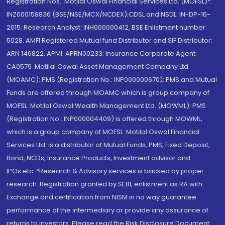
Registration Nos.: Motilal Oswal Financial Services Ltd. (MOFSL)*:
INZ000158836 (BSE/NSE/MCX/NCDEX);CDSL and NSDL: IN-DP-16-
2015; Research Analyst: INH000000412, BSE Enlistment number:
5028. AMFI Registered Mutual fund Distributor and SIF Distributor:
ARN 146822, APMI: APRN00233; Insurance Corporate Agent:
CA0579 .Motilal Oswal Asset Management Company Ltd.
(MOAMC): PMS (Registration No.: INP000000670); PMS and Mutual
Funds are offered through MOAMC which is group company of
MOFSL. Motilal Oswal Wealth Management Ltd. (MOWML): PMS
(Registration No.: INP000004409) is offered through MOWML,
which is a group company of MOFSL. Motilal Oswal Financial
Services Ltd. is a distributor of Mutual Funds, PMS, Fixed Deposit,
Bond, NCDs, Insurance Products, Investment advisor and
IPOs.etc. *Research & Advisory services is backed by proper
research. Registration granted by SEBI, enlistment as RA with
Exchange and certification from NISM in no way guarantee
performance of the intermediary or provide any assurance of
returns to investors. Please read the Risk Disclosure Document