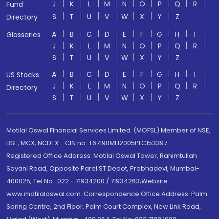
J
K
L
M
N
O
P
Q
R
Fund
S
T
U
V
W
X
Y
Z
Directory
A
B
C
D
E
F
G
H
I
Glossaries
J
K
L
M
N
O
P
Q
R
S
T
U
V
W
X
Y
Z
A
B
C
D
E
F
G
H
I
US Stocks
J
K
L
M
N
O
P
Q
R
Directory
S
T
U
V
W
X
Y
Z
Motilal Oswal Financial Services Limited. (MOFSL) Member of NSE,
BSE, MCX, NCDEX - CIN no.: L67190MH2005PLC153397
Registered Office Address: Motilal Oswal Tower, Rahimtullah
Sayani Road, Opposite Parel ST Depot, Prabhadevi, Mumbai-
400025; Tel No.: 022 - 71934200 / 71934263;Website
www.motilaloswal.com. Correspondence Office Address: Palm
Spring Centre, 2nd Floor, Palm Court Complex, New Link Road,