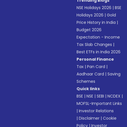
Trending Blogs
NSE Holidays 2026
|
BSE
Holidays 2026
|
Gold
Price History in India
|
Budget 2026
Expectation - Income
Tax Slab Changes
|
Best ETFs in India 2026
Personal Finance
Tax
|
Pan Card
|
Aadhaar Card
|
Saving
Schemes
Quick links
BSE
|
NSE
|
SEBI
|
NCDEX
|
MOFSL-Important Links
|
Investor Relations
|
Disclaimer
|
Cookie
Policy
|
Investor