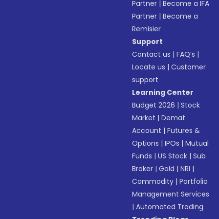
Partner
|
Become a IFA
Partner
|
Become a
Remisier
Support
Contact us
|
FAQ’s
|
Locate us
|
Customer
support
Learning Center
Budget 2026
|
Stock
Market
|
Demat
Account
|
Futures &
Options
|
IPOs
|
Mutual
Funds
|
US Stock
|
Sub
Broker
|
Gold
|
NRI
|
Commodity
|
Portfolio
Management Services
|
Automated Trading