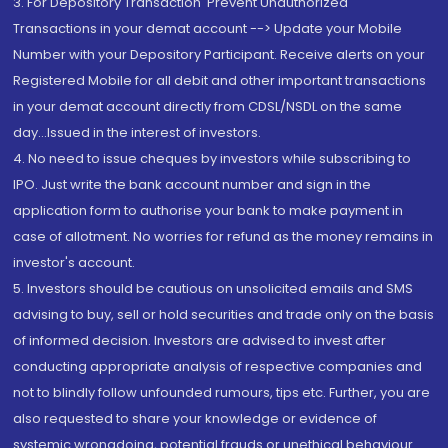
3. For Depository Transaction 'Prevent Unauthorized
Transactions in your demat account --> Update your Mobile
Number with your Depository Participant. Receive alerts on your
Registered Mobile for all debit and other important transactions
in your demat account directly from CDSL/NSDL on the same
day...Issued in the interest of investors.
4. No need to issue cheques by investors while subscribing to
IPO. Just write the bank account number and sign in the
application form to authorise your bank to make payment in
case of allotment. No worries for refund as the money remains in
investor's account.
5. Investors should be cautious on unsolicited emails and SMS
advising to buy, sell or hold securities and trade only on the basis
of informed decision. Investors are advised to invest after
conducting appropriate analysis of respective companies and
not to blindly follow unfounded rumours, tips etc. Further, you are
also requested to share your knowledge or evidence of
systemic wrongdoing, potential frauds or unethical behaviour