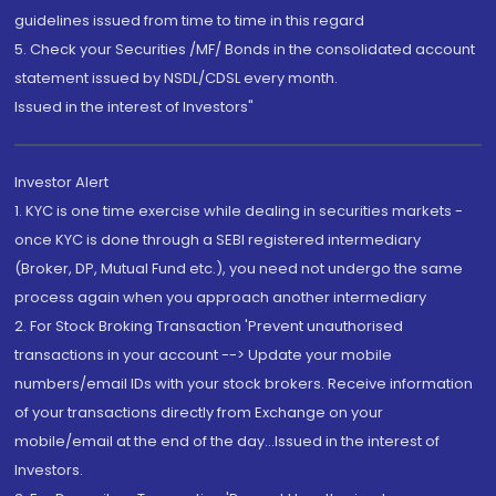
guidelines issued from time to time in this regard
5. Check your Securities /MF/ Bonds in the consolidated account
statement issued by NSDL/CDSL every month.
Issued in the interest of Investors"
Investor Alert
1. KYC is one time exercise while dealing in securities markets -
once KYC is done through a SEBI registered intermediary
(Broker, DP, Mutual Fund etc.), you need not undergo the same
process again when you approach another intermediary
2. For Stock Broking Transaction 'Prevent unauthorised
transactions in your account --> Update your mobile
numbers/email IDs with your stock brokers. Receive information
of your transactions directly from Exchange on your
mobile/email at the end of the day...Issued in the interest of
Investors.