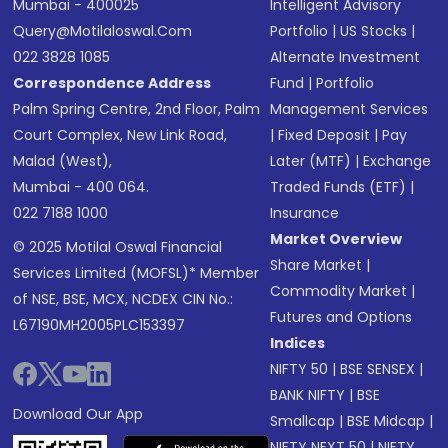
Mumbai - 400025
Intelligent Advisory
Query@motilaloswal.com
Portfolio
|
US Stocks
|
022 3828 1085
Alternate Investment
Correspondence Address
Fund
|
Portfolio
Palm Spring Centre, 2nd Floor, Palm
Management Services
Court Complex, New Link Road,
|
Fixed Deposit
|
Pay
Malad (West),
Later (MTF)
|
Exchange
Mumbai - 400 064.
Traded Funds (ETF)
|
022 7188 1000
Insurance
Market Overview
© 2025 Motilal Oswal Financial
Share Market
|
Services Limited (MOFSL)* Member
Commodity Market
|
of NSE, BSE, MCX, NCDEX CIN No.:
Futures and Options
L67190MH2005PLC153397
Indices
NIFTY 50
|
BSE SENSEX
|
BANK NIFTY
|
BSE
Download Our App
Smallcap
|
BSE Midcap
|
NIFTY NEXT 50
|
NIFTY