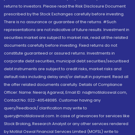
returns to investors. Please read the Risk Disclosure Document
prescribed by the Stock Exchanges carefully before investing.
There is no assurance or guarantee of the returns. #Such
representations are not indicative of future results. Investment in
securities market are subject to market risk, read all the related
documents carefully before investing. Fixed returns do not
constitute guaranteed or assured returns. Investments in
corporate debt securities, municipal debt securities/securitised
debt instruments are subject to credit risks, market risks and
default risks including delay and/or default in payment. Read all
the offer related documents carefully. Details of Compliance
Officer: Name: Neeraj Agarwal, Email ID: na@motilaloswal.com,
Contact No.:022-40548085. Customer having any
query/feedback/ clarification may write to
query@motilaloswal.com. In case of grievances for services like
Stock Broking, Research Analyst or any other services rendered
by Motilal Oswal Financial Services Limited (MOFSL) write to