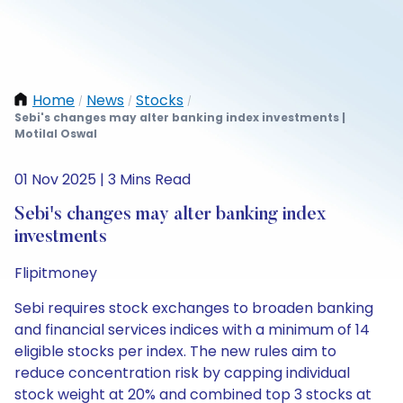
Home
News
Stocks
/
/
/
Sebi's changes may alter banking index investments |
Motilal Oswal
01 Nov 2025 | 3 Mins Read
Sebi's changes may alter banking index
investments
Flipitmoney
Sebi requires stock exchanges to broaden banking
and financial services indices with a minimum of 14
eligible stocks per index. The new rules aim to
reduce concentration risk by capping individual
stock weight at 20% and combined top 3 stocks at