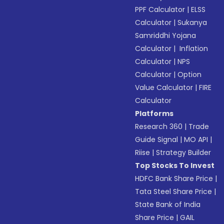
PPF Calculator
|
ELSS
Calculator
|
Sukanya
Samriddhi Yojana
Calculator
|
Inflation
Calculator
|
NPS
Calculator
|
Option
Value Calculator
|
FIRE
Calculator
Platforms
Research 360
|
Trade
Guide Signal
|
MO API
|
Riise
|
Strategy Builder
Top Stocks To Invest
HDFC Bank Share Price
|
Tata Steel Share Price
|
State Bank of India
Share Price
|
GAIL