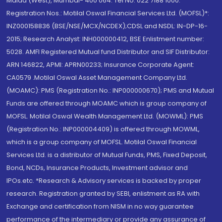
Malad (West), Mumbai- 400 064. Tel No: 022 7188 1000.
Registration Nos.: Motilal Oswal Financial Services Ltd. (MOFSL)*:
INZ000158836 (BSE/NSE/MCX/NCDEX);CDSL and NSDL: IN-DP-16-
2015; Research Analyst: INH000000412, BSE Enlistment number:
5028. AMFI Registered Mutual fund Distributor and SIF Distributor:
ARN 146822, APMI: APRN00233; Insurance Corporate Agent:
CA0579 .Motilal Oswal Asset Management Company Ltd.
(MOAMC): PMS (Registration No.: INP000000670); PMS and Mutual
Funds are offered through MOAMC which is group company of
MOFSL. Motilal Oswal Wealth Management Ltd. (MOWML): PMS
(Registration No.: INP000004409) is offered through MOWML,
which is a group company of MOFSL. Motilal Oswal Financial
Services Ltd. is a distributor of Mutual Funds, PMS, Fixed Deposit,
Bond, NCDs, Insurance Products, Investment advisor and
IPOs.etc. *Research & Advisory services is backed by proper
research. Registration granted by SEBI, enlistment as RA with
Exchange and certification from NISM in no way guarantee
performance of the intermediary or provide any assurance of