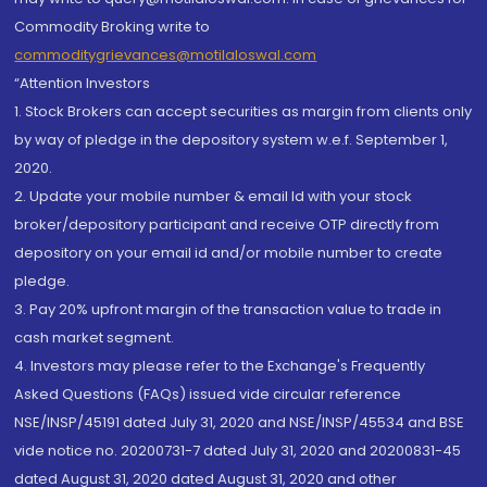
Commodity Broking write to
commoditygrievances@motilaloswal.com
“Attention Investors
1. Stock Brokers can accept securities as margin from clients only
by way of pledge in the depository system w.e.f. September 1,
2020.
2. Update your mobile number & email Id with your stock
broker/depository participant and receive OTP directly from
depository on your email id and/or mobile number to create
pledge.
3. Pay 20% upfront margin of the transaction value to trade in
cash market segment.
4. Investors may please refer to the Exchange's Frequently
Asked Questions (FAQs) issued vide circular reference
NSE/INSP/45191 dated July 31, 2020 and NSE/INSP/45534 and BSE
vide notice no. 20200731-7 dated July 31, 2020 and 20200831-45
dated August 31, 2020 dated August 31, 2020 and other