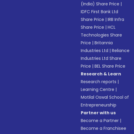
(India) Share Price
|
IDFC First Bank Ltd
Share Price
|
IRB Infra
Share Price
|
HCL
Technologies Share
Price
|
Britannia
Industries Ltd
|
Reliance
Industries Ltd Share
Price
|
BEL Share Price
Research & Learn
Research reports
|
Learning Centre
|
Motilal Oswal School of
Entrepreneurship
Partner with us
Become a Partner
|
Become a Franchisee