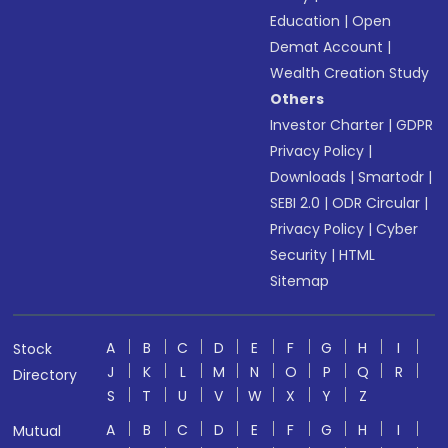
Education
|
Open
Demat Account
|
Wealth Creation Study
Others
Investor Charter
|
GDPR
Privacy Policy
|
Downloads
|
Smartodr
|
SEBI 2.0
|
ODR Circular
|
Privacy Policy
|
Cyber
Security
|
HTML
Sitemap
A
B
C
D
E
F
G
H
I
Stock
J
K
L
M
N
O
P
Q
R
Directory
S
T
U
V
W
X
Y
Z
A
B
C
D
E
F
G
H
I
Mutual