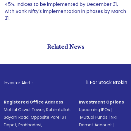
45%. Indices to be implemented by December 31,
with Bank Nifty's implementation in phases by March
31.
Related News
1
. For Stock Broking, Preven
Investor Alert :
Registered Office Address
Investment Options
Motilal Oswal Tower, Rahimtullah
Upcoming IPOs
|
Sayani Road, Opposite Parel ST
Mutual Funds
|
NRI
Depot, Prabhadevi,
Demat Account
|