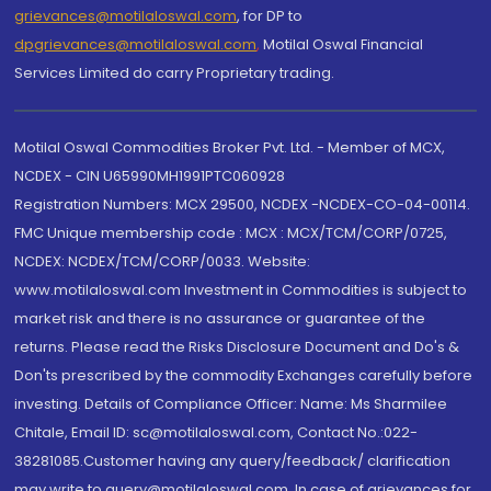
grievances@motilaloswal.com
, for DP to
dpgrievances@motilaloswal.com
,
Motilal Oswal Financial
Services Limited do carry Proprietary trading.
Motilal Oswal Commodities Broker Pvt. Ltd. - Member of MCX,
NCDEX - CIN U65990MH1991PTC060928
Registration Numbers: MCX 29500, NCDEX -NCDEX-CO-04-00114.
FMC Unique membership code : MCX : MCX/TCM/CORP/0725,
NCDEX: NCDEX/TCM/CORP/0033. Website:
www.motilaloswal.com Investment in Commodities is subject to
market risk and there is no assurance or guarantee of the
returns. Please read the Risks Disclosure Document and Do's &
Don'ts prescribed by the commodity Exchanges carefully before
investing. Details of Compliance Officer: Name: Ms Sharmilee
Chitale, Email ID: sc@motilaloswal.com, Contact No.:022-
38281085.Customer having any query/feedback/ clarification
may write to query@motilaloswal.com. In case of grievances for