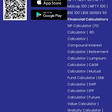
Midcap 100
|
NIFTY 100
|
BSE 100
|
BSE SENSEX 50
Financial Calculators
SIP Calculator
|
FD
Calculator
|
RD
Calculator
|
Compound Interest
Calculator
|
Retirement
Calculator
|
Lumpsum
Calculator
|
CAGR
Calculator
|
Mutual
Fund Calculator
|
EMI
Calculator
|
SWP
Calculator
|
EPF
Calculator
|
Future
Value Calculator
|
Gratuity Calculator
|