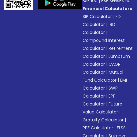
BSE 100
|
BSE SENSEX 50
Financial Calculators
SIP Calculator
|
FD
Calculator
|
RD
Calculator
|
Compound Interest
Calculator
|
Retirement
Calculator
|
Lumpsum
Calculator
|
CAGR
Calculator
|
Mutual
Fund Calculator
|
EMI
Calculator
|
SWP
Calculator
|
EPF
Calculator
|
Future
Value Calculator
|
Gratuity Calculator
|
PPF Calculator
|
ELSS
Calculator
|
Sukanya