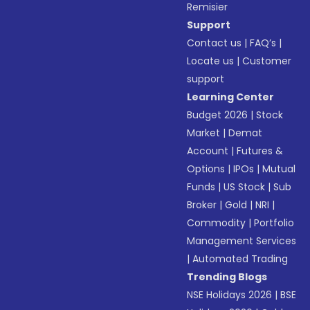
Remisier
Support
Contact us
|
FAQ’s
|
Locate us
|
Customer
support
Learning Center
Budget 2026
|
Stock
Market
|
Demat
Account
|
Futures &
Options
|
IPOs
|
Mutual
Funds
|
US Stock
|
Sub
Broker
|
Gold
|
NRI
|
Commodity
|
Portfolio
Management Services
|
Automated Trading
Trending Blogs
NSE Holidays 2026
|
BSE