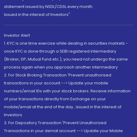
statement issued by NSDL/CDSL every month.
Issued in the interest of Investors"
Investor Alert
1. KYC is one time exercise while dealing in securities markets -
once KYC is done through a SEBI registered intermediary
(Broker, DP, Mutual Fund etc.), you need not undergo the same
process again when you approach another intermediary
2. For Stock Broking Transaction 'Prevent unauthorised
transactions in your account --> Update your mobile
numbers/email IDs with your stock brokers. Receive information
of your transactions directly from Exchange on your
mobile/email at the end of the day...Issued in the interest of
Investors.
3. For Depository Transaction 'Prevent Unauthorized
Transactions in your demat account --> Update your Mobile