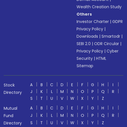
Wealth Creation Study
Others
Investor Charter
|
GDPR
Privacy Policy
|
Downloads
|
Smartodr
|
SEBI 2.0
|
ODR Circular
|
Privacy Policy
|
Cyber
Security
|
HTML
Sitemap
A
B
C
D
E
F
G
H
I
Stock
J
K
L
M
N
O
P
Q
R
Directory
S
T
U
V
W
X
Y
Z
A
B
C
D
E
F
G
H
I
Mutual
J
K
L
M
N
O
P
Q
R
Fund
S
T
U
V
W
X
Y
Z
Directory