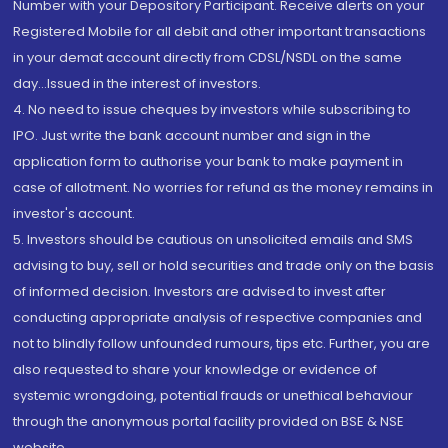
Number with your Depository Participant. Receive alerts on your
Registered Mobile for all debit and other important transactions
in your demat account directly from CDSL/NSDL on the same
day...Issued in the interest of investors.
4. No need to issue cheques by investors while subscribing to
IPO. Just write the bank account number and sign in the
application form to authorise your bank to make payment in
case of allotment. No worries for refund as the money remains in
investor's account.
5. Investors should be cautious on unsolicited emails and SMS
advising to buy, sell or hold securities and trade only on the basis
of informed decision. Investors are advised to invest after
conducting appropriate analysis of respective companies and
not to blindly follow unfounded rumours, tips etc. Further, you are
also requested to share your knowledge or evidence of
systemic wrongdoing, potential frauds or unethical behaviour
through the anonymous portal facility provided on BSE & NSE
website.