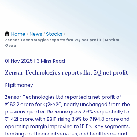
Home
News
Stocks
/
/
/
Zensar Technologies reports flat 2Q net profit | Motilal
Oswal
01 Nov 2025 | 3 Mins Read
Zensar Technologies reports flat 2Q net profit
Flipitmoney
Zensar Technologies Ltd reported a net profit of
₹182.2 crore for Q2FY26, nearly unchanged from the
previous quarter. Revenue grew 2.6% sequentially to
₹1,421 crore, with EBIT rising 3.9% to ₹194.8 crore and
operating margin improving to 15.5%. Key segments,
banking and financial services, and healthcare and