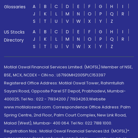
A
B
C
D
E
F
G
H
I
Glossaries
J
K
L
M
N
O
P
Q
R
S
T
U
V
W
X
Y
Z
A
B
C
D
E
F
G
H
I
US Stocks
J
K
L
M
N
O
P
Q
R
Directory
S
T
U
V
W
X
Y
Z
Motilal Oswal Financial Services Limited. (MOFSL) Member of NSE,
BSE, MCX, NCDEX - CIN no.: L67190MH2005PLC153397
Registered Office Address: Motilal Oswal Tower, Rahimtullah
Sayani Road, Opposite Parel ST Depot, Prabhadevi, Mumbai-
400025; Tel No.: 022 - 71934200 / 71934263;Website
www.motilaloswal.com. Correspondence Office Address: Palm
Spring Centre, 2nd Floor, Palm Court Complex, New Link Road,
Malad (West), Mumbai- 400 064. Tel No: 022 7188 1000.
Registration Nos.: Motilal Oswal Financial Services Ltd. (MOFSL)*: