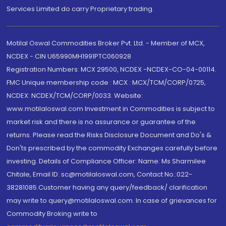
Services Limited do carry Proprietary trading.
Motilal Oswal Commodities Broker Pvt. Ltd. - Member of MCX,
NCDEX - CIN U65990MH1991PTC060928
Registration Numbers: MCX 29500, NCDEX -NCDEX-CO-04-00114.
FMC Unique membership code : MCX : MCX/TCM/CORP/0725,
NCDEX: NCDEX/TCM/CORP/0033. Website:
www.motilaloswal.com Investment in Commodities is subject to
market risk and there is no assurance or guarantee of the
returns. Please read the Risks Disclosure Document and Do's &
Don'ts prescribed by the commodity Exchanges carefully before
investing. Details of Compliance Officer: Name: Ms Sharmilee
Chitale, Email ID: sc@motilaloswal.com, Contact No.:022-
38281085.Customer having any query/feedback/ clarification
may write to query@motilaloswal.com. In case of grievances for
Commodity Broking write to