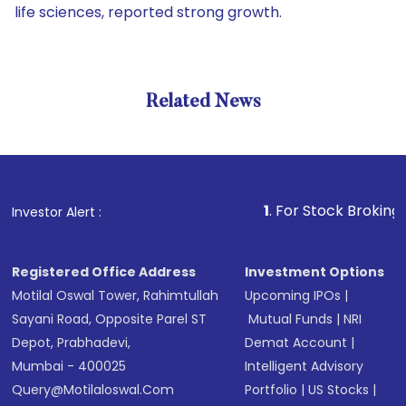
life sciences, reported strong growth.
Related News
1
. For Stock Broking, Preven
Investor Alert :
Registered Office Address
Investment Options
Motilal Oswal Tower, Rahimtullah
Upcoming IPOs
|
Sayani Road, Opposite Parel ST
Mutual Funds
|
NRI
Depot, Prabhadevi,
Demat Account
|
Mumbai - 400025
Intelligent Advisory
Query@motilaloswal.com
Portfolio
|
US Stocks
|