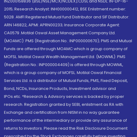
INZ000158836 (BSE/NSE/MCX/NCDEX);CDSL and NSDL: IN-DP-16-
2015; Research Analyst: INH000000412, BSE Enlistment number:
5028. AMFI Registered Mutual fund Distributor and SIF Distributor:
ARN 146822, APMI: APRN00233; Insurance Corporate Agent:
CA0579 .Motilal Oswal Asset Management Company Ltd.
(MOAMC): PMS (Registration No.: INP000000670); PMS and Mutual
Funds are offered through MOAMC which is group company of
MOFSL. Motilal Oswal Wealth Management Ltd. (MOWML): PMS
(Registration No.: INP000004409) is offered through MOWML,
which is a group company of MOFSL. Motilal Oswal Financial
Services Ltd. is a distributor of Mutual Funds, PMS, Fixed Deposit,
Bond, NCDs, Insurance Products, Investment advisor and
IPOs.etc. *Research & Advisory services is backed by proper
research. Registration granted by SEBI, enlistment as RA with
Exchange and certification from NISM in no way guarantee
performance of the intermediary or provide any assurance of
returns to investors. Please read the Risk Disclosure Document
prescribed by the Stock Exchanges carefully before investing.