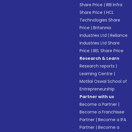
Share Price
|
IRB Infra
Share Price
|
HCL
Technologies Share
Price
|
Britannia
Industries Ltd
|
Reliance
Industries Ltd Share
Price
|
BEL Share Price
Research & Learn
Research reports
|
Learning Centre
|
Motilal Oswal School of
Entrepreneurship
Partner with us
Become a Partner
|
Become a Franchisee
Partner
|
Become a IFA
Partner
|
Become a