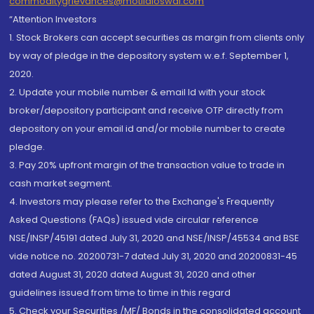
commoditygrievances@motilaloswal.com
“Attention Investors
1. Stock Brokers can accept securities as margin from clients only
by way of pledge in the depository system w.e.f. September 1,
2020.
2. Update your mobile number & email Id with your stock
broker/depository participant and receive OTP directly from
depository on your email id and/or mobile number to create
pledge.
3. Pay 20% upfront margin of the transaction value to trade in
cash market segment.
4. Investors may please refer to the Exchange's Frequently
Asked Questions (FAQs) issued vide circular reference
NSE/INSP/45191 dated July 31, 2020 and NSE/INSP/45534 and BSE
vide notice no. 20200731-7 dated July 31, 2020 and 20200831-45
dated August 31, 2020 dated August 31, 2020 and other
guidelines issued from time to time in this regard
5. Check your Securities /MF/ Bonds in the consolidated account