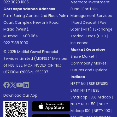
022 3828 1085
Alternate Investment
Correspondence Address
Fund
|
Portfolio
Palm Spring Centre, 2nd Floor, Palm
Management Services
Court Complex, New Link Road,
|
Fixed Deposit
|
Pay
Malad (West),
Later (MTF)
|
Exchange
Mumbai - 400 064.
Traded Funds (ETF)
|
022 7188 1000
Insurance
Market Overview
© 2025 Motilal Oswal Financial
Share Market
|
Services Limited (MOFSL)* Member
Commodity Market
|
of NSE, BSE, MCX, NCDEX CIN No.:
Futures and Options
L67190MH2005PLC153397
Indices
NIFTY 50
|
BSE SENSEX
|
BANK NIFTY
|
BSE
Download Our App
Smallcap
|
BSE Midcap
|
NIFTY NEXT 50
|
NIFTY
Midcap 100
|
NIFTY 100
|