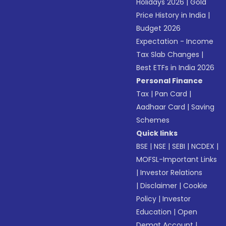
Holidays 2026
|
Gold
Price History in India
|
Budget 2026
Expectation - Income
Tax Slab Changes
|
Best ETFs in India 2026
Personal Finance
Tax
|
Pan Card
|
Aadhaar Card
|
Saving
Schemes
Quick links
BSE
|
NSE
|
SEBI
|
NCDEX
|
MOFSL-Important Links
|
Investor Relations
|
Disclaimer
|
Cookie
Policy
|
Investor
Education
|
Open
Demat Account
|