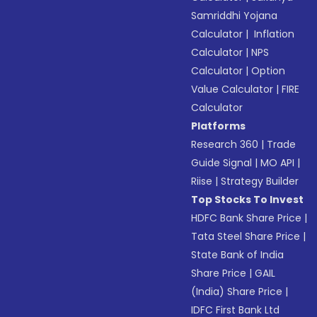
Samriddhi Yojana
Calculator
|
Inflation
Calculator
|
NPS
Calculator
|
Option
Value Calculator
|
FIRE
Calculator
Platforms
Research 360
|
Trade
Guide Signal
|
MO API
|
Riise
|
Strategy Builder
Top Stocks To Invest
HDFC Bank Share Price
|
Tata Steel Share Price
|
State Bank of India
Share Price
|
GAIL
(India) Share Price
|
IDFC First Bank Ltd