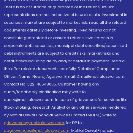
There is no assurance or guarantee of the returns. #Such
representations are not indicative of future results. Investment in
securities market are subject to market risk, read all the related
documents carefully before investing. Fixed returns do not
constitute guaranteed or assured returns. Investments in
corporate debt securities, municipal debt securities/securitised
debt instruments are subject to credit risks, market risks and
default risks including delay and/or default in payment. Read all
the offer related documents carefully. Details of Compliance
Officer: Name: Neeraj Agarwal, Email ID: na@motilaloswal.com,
Contact No.:022-40548085. Customer having any
query/feedback/ clarification may write to
query@motilaloswal.com. In case of grievances for services like
Stock Broking, Research Analyst or any other services rendered
by Motilal Oswal Financial Services Limited (MOFSL) write to
grievances@motilaloswal.com
, for DP to
dpgrievances@motilaloswal.com
,
Motilal Oswal Financial