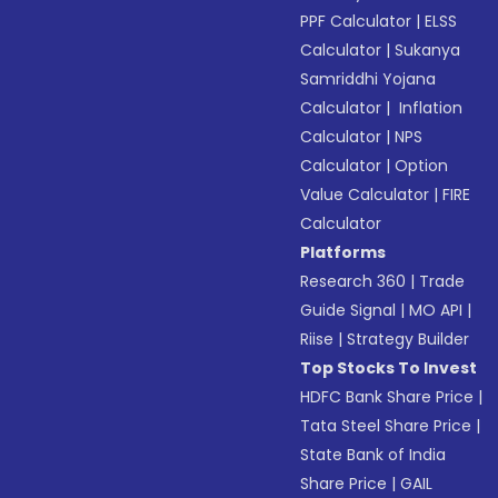
PPF Calculator
|
ELSS
Calculator
|
Sukanya
Samriddhi Yojana
Calculator
|
Inflation
Calculator
|
NPS
Calculator
|
Option
Value Calculator
|
FIRE
Calculator
Platforms
Research 360
|
Trade
Guide Signal
|
MO API
|
Riise
|
Strategy Builder
Top Stocks To Invest
HDFC Bank Share Price
|
Tata Steel Share Price
|
State Bank of India
Share Price
|
GAIL