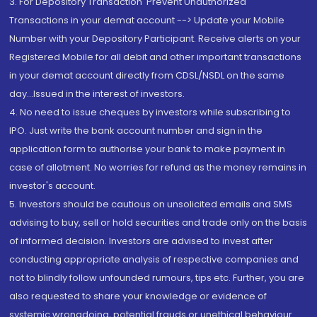
3. For Depository Transaction 'Prevent Unauthorized
Transactions in your demat account --> Update your Mobile
Number with your Depository Participant. Receive alerts on your
Registered Mobile for all debit and other important transactions
in your demat account directly from CDSL/NSDL on the same
day...Issued in the interest of investors.
4. No need to issue cheques by investors while subscribing to
IPO. Just write the bank account number and sign in the
application form to authorise your bank to make payment in
case of allotment. No worries for refund as the money remains in
investor's account.
5. Investors should be cautious on unsolicited emails and SMS
advising to buy, sell or hold securities and trade only on the basis
of informed decision. Investors are advised to invest after
conducting appropriate analysis of respective companies and
not to blindly follow unfounded rumours, tips etc. Further, you are
also requested to share your knowledge or evidence of
systemic wrongdoing, potential frauds or unethical behaviour