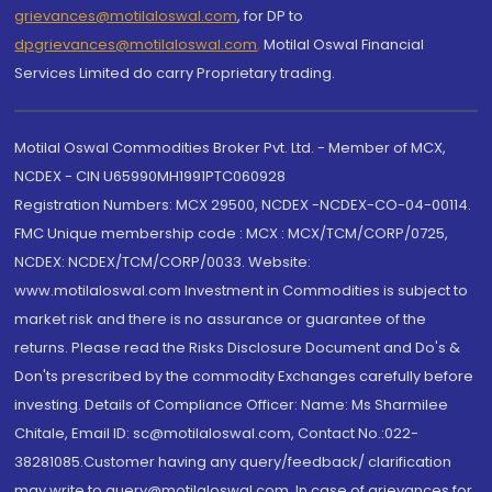
grievances@motilaloswal.com
, for DP to
dpgrievances@motilaloswal.com
,
Motilal Oswal Financial
Services Limited do carry Proprietary trading.
Motilal Oswal Commodities Broker Pvt. Ltd. - Member of MCX,
NCDEX - CIN U65990MH1991PTC060928
Registration Numbers: MCX 29500, NCDEX -NCDEX-CO-04-00114.
FMC Unique membership code : MCX : MCX/TCM/CORP/0725,
NCDEX: NCDEX/TCM/CORP/0033. Website:
www.motilaloswal.com Investment in Commodities is subject to
market risk and there is no assurance or guarantee of the
returns. Please read the Risks Disclosure Document and Do's &
Don'ts prescribed by the commodity Exchanges carefully before
investing. Details of Compliance Officer: Name: Ms Sharmilee
Chitale, Email ID: sc@motilaloswal.com, Contact No.:022-
38281085.Customer having any query/feedback/ clarification
may write to query@motilaloswal.com. In case of grievances for