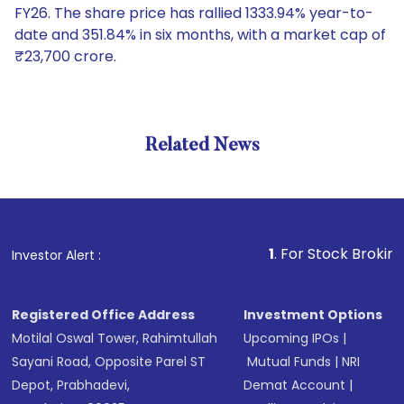
FY26. The share price has rallied 1333.94% year-to-
date and 351.84% in six months, with a market cap of
₹23,700 crore.
Related News
1
. For Stock Broking, Prev
Investor Alert :
Registered Office Address
Investment Options
Motilal Oswal Tower, Rahimtullah
Upcoming IPOs
|
Sayani Road, Opposite Parel ST
Mutual Funds
|
NRI
Depot, Prabhadevi,
Demat Account
|