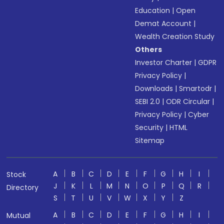
Education
|
Open
Demat Account
|
Wealth Creation Study
Others
Investor Charter
|
GDPR
Privacy Policy
|
Downloads
|
Smartodr
|
SEBI 2.0
|
ODR Circular
|
Privacy Policy
|
Cyber
Security
|
HTML
Sitemap
A
B
C
D
E
F
G
H
I
Stock
J
K
L
M
N
O
P
Q
R
Directory
S
T
U
V
W
X
Y
Z
A
B
C
D
E
F
G
H
I
Mutual