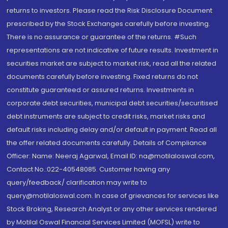
returns to investors. Please read the Risk Disclosure Document
prescribed by the Stock Exchanges carefully before investing.
There is no assurance or guarantee of the returns. #Such
representations are not indicative of future results. Investment in
securities market are subject to market risk, read all the related
documents carefully before investing. Fixed returns do not
constitute guaranteed or assured returns. Investments in
corporate debt securities, municipal debt securities/securitised
debt instruments are subject to credit risks, market risks and
default risks including delay and/or default in payment. Read all
the offer related documents carefully. Details of Compliance
Officer: Name: Neeraj Agarwal, Email ID: na@motilaloswal.com,
Contact No.:022-40548085. Customer having any
query/feedback/ clarification may write to
query@motilaloswal.com. In case of grievances for services like
Stock Broking, Research Analyst or any other services rendered
by Motilal Oswal Financial Services Limited (MOFSL) write to