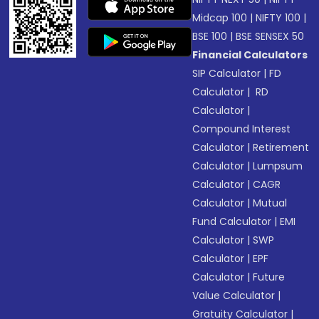
Midcap 100
|
NIFTY 100
|
BSE 100
|
BSE SENSEX 50
Financial Calculators
SIP Calculator
|
FD
Calculator
|
RD
Calculator
|
Compound Interest
Calculator
|
Retirement
Calculator
|
Lumpsum
Calculator
|
CAGR
Calculator
|
Mutual
Fund Calculator
|
EMI
Calculator
|
SWP
Calculator
|
EPF
Calculator
|
Future
Value Calculator
|
Gratuity Calculator
|