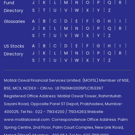
J
K
L
M
N
O
P
Q
R
Fund
S
T
U
V
W
X
Y
Z
Directory
A
B
C
D
E
F
G
H
I
Glossaries
J
K
L
M
N
O
P
Q
R
S
T
U
V
W
X
Y
Z
A
B
C
D
E
F
G
H
I
US Stocks
J
K
L
M
N
O
P
Q
R
Directory
S
T
U
V
W
X
Y
Z
Motilal Oswal Financial Services Limited. (MOFSL) Member of NSE,
BSE, MCX, NCDEX - CIN no.: L67190MH2005PLC153397
Registered Office Address: Motilal Oswal Tower, Rahimtullah
Sayani Road, Opposite Parel ST Depot, Prabhadevi, Mumbai-
400025; Tel No.: 022 - 71934200 / 71934263;Website
www.motilaloswal.com. Correspondence Office Address: Palm
Spring Centre, 2nd Floor, Palm Court Complex, New Link Road,