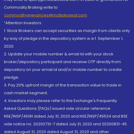
Commodity Broking write to
commoditygrievances@motilaloswal.com
“Attention Investors
1. Stock Brokers can accept securities as margin from clients only
by way of pledge in the depository system w.e.f. September 1,
2020.
2. Update your mobile number & email Id with your stock
broker/depository participant and receive OTP directly from
depository on your email id and/or mobile number to create
pledge.
3. Pay 20% upfront margin of the transaction value to trade in
cash market segment.
4. Investors may please refer to the Exchange's Frequently
Asked Questions (FAQs) issued vide circular reference
NSE/INSP/45191 dated July 31, 2020 and NSE/INSP/45534 and BSE
vide notice no. 20200731-7 dated July 31, 2020 and 20200831-45
dated August 31, 2020 dated August 31, 2020 and other