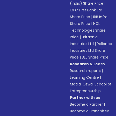
(India) Share Price
|
IDFC First Bank Ltd
Share Price
|
IRB Infra
Share Price
|
HCL
Technologies Share
Price
|
Britannia
Industries Ltd
|
Reliance
Industries Ltd Share
Price
|
BEL Share Price
Research & Learn
Research reports
|
Learning Centre
|
Motilal Oswal School of
Entrepreneurship
Partner with us
Become a Partner
|
Become a Franchisee