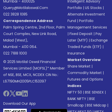
Mumbai - 400025
Intelligent Advisory
Query@motilaloswal.com
Portfolio
|
US Stocks
|
022 3828 1085
Alternate Investment
Correspondence Address
Fund
|
Portfolio
Palm Spring Centre, 2nd Floor, Palm
Management Services
Court Complex, New Link Road,
|
Fixed Deposit
|
Pay
Malad (West),
Later (MTF)
|
Exchange
Mumbai - 400 064.
Traded Funds (ETF)
|
022 7188 1000
Insurance
Market Overview
© 2025 Motilal Oswal Financial
Share Market
|
Services Limited (MOFSL)* Member
Commodity Market
|
of NSE, BSE, MCX, NCDEX CIN No.:
Futures and Options
L67190MH2005PLC153397
Indices
NIFTY 50
|
BSE SENSEX
|
BANK NIFTY
|
BSE
Download Our App
Smallcap
|
BSE Midcap
|
NIFTY NEXT 50
|
NIFTY