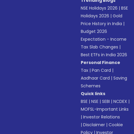
Trending Blogs
NSE Holidays 2026
|
BSE
Holidays 2026
|
Gold
Price History in India
|
Budget 2026
Expectation - Income
Tax Slab Changes
|
Best ETFs in India 2026
Personal Finance
Tax
|
Pan Card
|
Aadhaar Card
|
Saving
Schemes
Quick links
BSE
|
NSE
|
SEBI
|
NCDEX
|
MOFSL-Important Links
|
Investor Relations
|
Disclaimer
|
Cookie
Policy
|
Investor