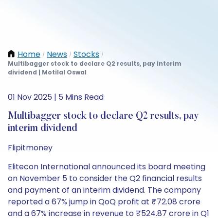
Home
News
Stocks
/
/
/
Multibagger stock to declare Q2 results, pay interim
dividend | Motilal Oswal
01 Nov 2025 | 5 Mins Read
Multibagger stock to declare Q2 results, pay
interim dividend
Flipitmoney
Elitecon International announced its board meeting
on November 5 to consider the Q2 financial results
and payment of an interim dividend. The company
reported a 67% jump in QoQ profit at ₹72.08 crore
and a 67% increase in revenue to ₹524.87 crore in Q1