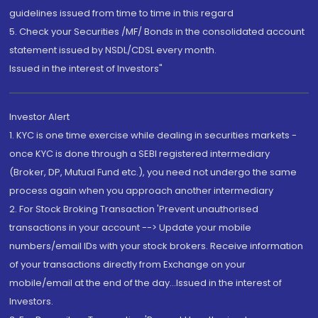
guidelines issued from time to time in this regard
5. Check your Securities /MF/ Bonds in the consolidated account
statement issued by NSDL/CDSL every month.
Issued in the interest of Investors"
Investor Alert
1. KYC is one time exercise while dealing in securities markets -
once KYC is done through a SEBI registered intermediary
(Broker, DP, Mutual Fund etc.), you need not undergo the same
process again when you approach another intermediary
2. For Stock Broking Transaction 'Prevent unauthorised
transactions in your account --> Update your mobile
numbers/email IDs with your stock brokers. Receive information
of your transactions directly from Exchange on your
mobile/email at the end of the day...Issued in the interest of
Investors.