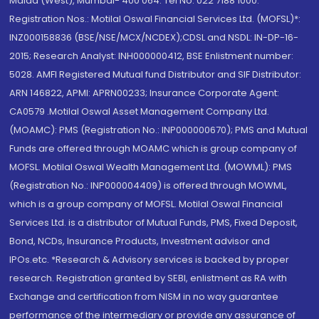
Malad (West), Mumbai- 400 064. Tel No: 022 7188 1000.
Registration Nos.: Motilal Oswal Financial Services Ltd. (MOFSL)*:
INZ000158836 (BSE/NSE/MCX/NCDEX);CDSL and NSDL: IN-DP-16-
2015; Research Analyst: INH000000412, BSE Enlistment number:
5028. AMFI Registered Mutual fund Distributor and SIF Distributor:
ARN 146822, APMI: APRN00233; Insurance Corporate Agent:
CA0579 .Motilal Oswal Asset Management Company Ltd.
(MOAMC): PMS (Registration No.: INP000000670); PMS and Mutual
Funds are offered through MOAMC which is group company of
MOFSL. Motilal Oswal Wealth Management Ltd. (MOWML): PMS
(Registration No.: INP000004409) is offered through MOWML,
which is a group company of MOFSL. Motilal Oswal Financial
Services Ltd. is a distributor of Mutual Funds, PMS, Fixed Deposit,
Bond, NCDs, Insurance Products, Investment advisor and
IPOs.etc. *Research & Advisory services is backed by proper
research. Registration granted by SEBI, enlistment as RA with
Exchange and certification from NISM in no way guarantee
performance of the intermediary or provide any assurance of