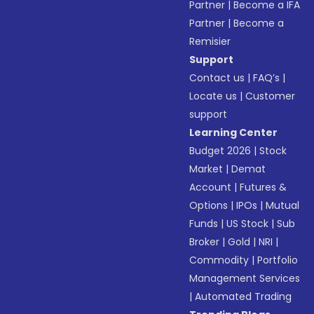
Partner
|
Become a IFA
Partner
|
Become a
Remisier
Support
Contact us
|
FAQ’s
|
Locate us
|
Customer
support
Learning Center
Budget 2026
|
Stock
Market
|
Demat
Account
|
Futures &
Options
|
IPOs
|
Mutual
Funds
|
US Stock
|
Sub
Broker
|
Gold
|
NRI
|
Commodity
|
Portfolio
Management Services
|
Automated Trading