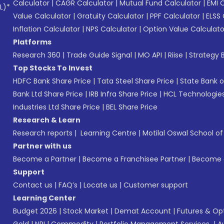
Calculator
|
CAGR Calculator
|
Mutual Fund Calculator
|
EMI 
L)*
Value Calculator
|
Gratuity Calculator
|
PPF Calculator
|
ELSS 
Inflation Calculator
|
NPS Calculator
|
Option Value Calculato
Platforms
Research 360
|
Trade Guide Signal
|
MO API
|
Riise
|
Strategy B
Top Stocks To Invest
HDFC Bank Share Price
|
Tata Steel Share Price
|
State Bank o
Bank Ltd Share Price
|
IRB Infra Share Price
|
HCL Technologies
Industries Ltd Share Price
|
BEL Share Price
Research & Learn
Research reports
|
Learning Centre
|
Motilal Oswal School o
Partner with us
Become a Partner
|
Become a Franchisee Partner
|
Become a
Support
Contact us
|
FAQ’s
|
Locate us
|
Customer support
Learning Center
Budget 2026
|
Stock Market
|
Demat Account
|
Futures & Op