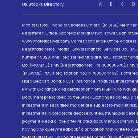
A
B
C
D
US Stocks Directory
Motilal Oswal Financial Services Limited. (MOFSL) Member
Registered Office Address: Motilal Oswal Tower, Rahimtul
www.motilaloswal.com. Correspondence Office Address: Pa
Registration Nos.: Motilal Oswal Financial Services Ltd. 
number: 5028. AMFI Registered Mutual fund Distributor a
Ltd. (MOAMC): PMS (Registration No.: INP000000670); PM
(MOWML): PMS (Registration No.: INP000004409) is offered 
Fixed Deposit, Bond, NCDs, Insurance Products, Investment
RA with Exchange and certification from NISM in no way gu
Document prescribed by the Stock Exchanges carefully befo
Investment in securities market are subject to market risk
Investments in corporate debt securities, municipal debt se
payment. Read all the offer related documents carefully
having any query/feedback/ clarification may write to que
by Motilal Oswal Financial Services Limited (MOFSL) write 