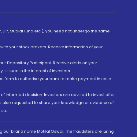
er, DP, Mutual Fund etc.), you need not undergo the same
with your stock brokers. Receive information of your
ur Depository Participant. Receive alerts on your
.Issued in the interest of investors.
tion form to authorise your bank to make payment in case
 of informed decision. Investors are advised to invest after
are also requested to share your knowledge or evidence of
site.
g our brand name Motilal Oswal. The fraudsters are luring