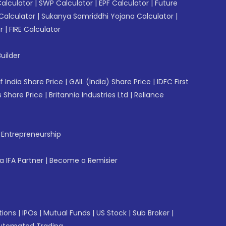
Calculator
|
SWP Calculator
|
EPF Calculator
|
Future
Calculator
|
Sukanya Samriddhi Yojana Calculator
|
r
|
FIRE Calculator
uilder
f India Share Price
|
GAIL (India) Share Price
|
IDFC First
 Share Price
|
Britannia Industries Ltd
|
Reliance
f Entrepreneurship
 IFA Partner
|
Become a Remisier
tions
|
IPOs
|
Mutual Funds
|
US Stock
|
Sub Broker
|