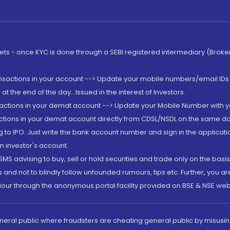
rkets - once KYC is done through a SEBI registered intermediary (Brok
ansactions in your account --> Update your mobile numbers/email IDs 
 the end of the day...Issued in the interest of Investors.
sactions in your demat account --> Update your Mobile Number with yo
ctions in your demat account directly from CDSL/NSDL on the same day..
g to IPO. Just write the bank account number and sign in the applica
n investor's account.
MS advising to buy, sell or hold securities and trade only on the basis
and not to blindly follow unfounded rumours, tips etc. Further, you 
iour through the anonymous portal facility provided on BSE & NSE web
eneral public where fraudsters are cheating general public by misusin