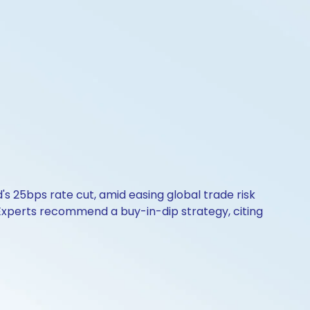
s 25bps rate cut, amid easing global trade risk
. Experts recommend a buy-in-dip strategy, citing