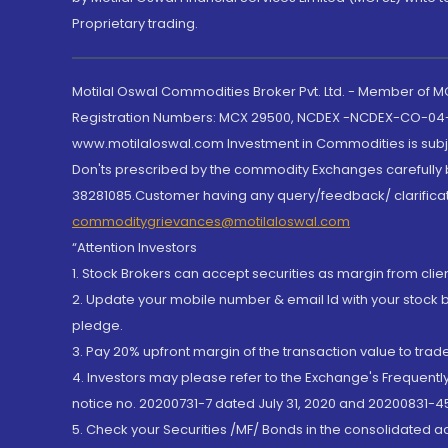
Proprietary trading.
Motilal Oswal Commodities Broker Pvt. Ltd. - Member of
Registration Numbers: MCX 29500, NCDEX -NCDEX-CO-04
www.motilaloswal.com Investment in Commodities is subjec
Don'ts prescribed by the commodity Exchanges carefully b
38281085.Customer having any query/feedback/ clarificat
commoditygrievances@motilaloswal.com
“Attention Investors
1. Stock Brokers can accept securities as margin from clie
2. Update your mobile number & email Id with your stock 
pledge.
3. Pay 20% upfront margin of the transaction value to tra
4. Investors may please refer to the Exchange's Frequent
notice no. 20200731-7 dated July 31, 2020 and 20200831-45
5. Check your Securities /MF/ Bonds in the consolidated 