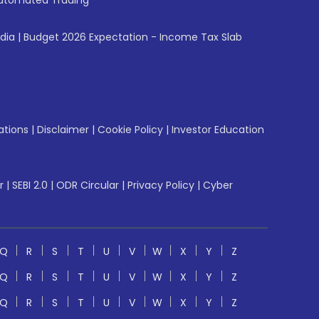
utomated Trading
ndia
|
Budget 2026 Expectation - Income Tax Slab
ations
|
Disclaimer
|
Cookie Policy
|
Investor Education
r
|
SEBI 2.0
|
ODR Circular
|
Privacy Policy
|
Cyber
Q
R
S
T
U
V
W
X
Y
Z
Q
R
S
T
U
V
W
X
Y
Z
Q
R
S
T
U
V
W
X
Y
Z