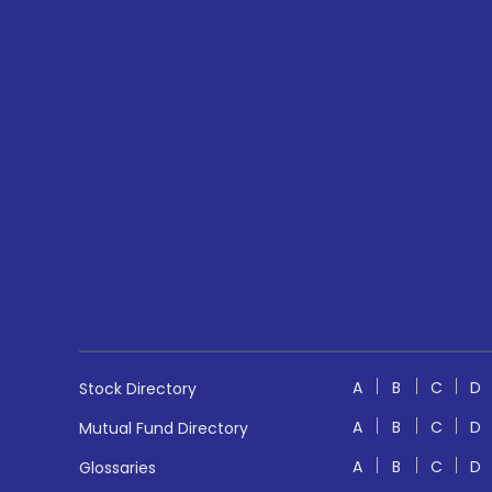
A
B
C
D
Stock Directory
A
B
C
D
Mutual Fund Directory
A
B
C
D
Glossaries