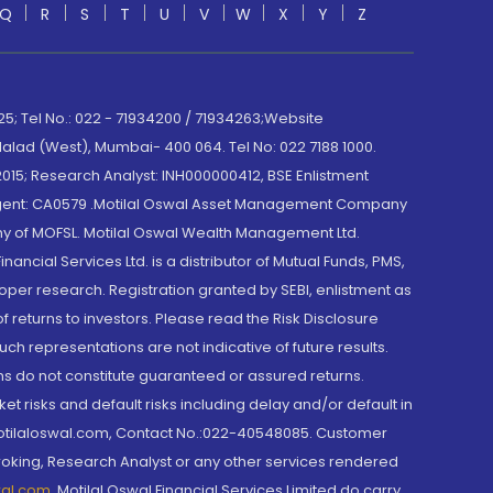
Q
R
S
T
U
V
W
X
Y
Z
; Tel No.: 022 - 71934200 / 71934263;Website
lad (West), Mumbai- 400 064. Tel No: 022 7188 1000.
015; Research Analyst: INH000000412, BSE Enlistment
e Agent: CA0579 .Motilal Oswal Asset Management Company
y of MOFSL. Motilal Oswal Wealth Management Ltd.
cial Services Ltd. is a distributor of Mutual Funds, PMS,
oper research. Registration granted by SEBI, enlistment as
returns to investors. Please read the Risk Disclosure
h representations are not indicative of future results.
rns do not constitute guaranteed or assured returns.
et risks and default risks including delay and/or default in
@motilaloswal.com, Contact No.:022-40548085. Customer
roking, Research Analyst or any other services rendered
wal.com
,
Motilal Oswal Financial Services Limited do carry