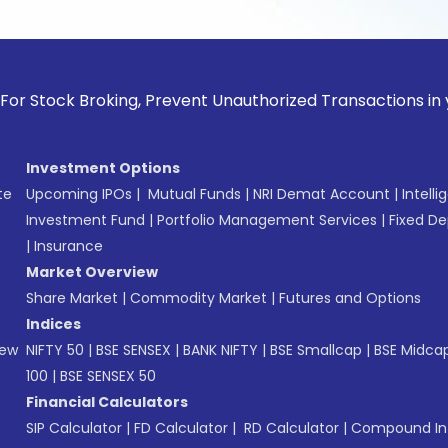
 Broking, Prevent Unauthorized Transactions in your accoun
Investment Options
te
Upcoming IPOs
|
Mutual Funds
|
NRI Demat Account
|
Intelli
Investment Fund
|
Portfolio Management Services
|
Fixed De
|
Insurance
Market Overview
Share Market
|
Commodity Market
|
Futures and Options
Indices
New
NIFTY 50
|
BSE SENSEX
|
BANK NIFTY
|
BSE Smallcap
|
BSE Midca
100
|
BSE SENSEX 50
Financial Calculators
SIP Calculator
|
FD Calculator
|
RD Calculator
|
Compound Int