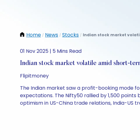
Home
News
Stocks
Indian stock market volati
/
/
/
01 Nov 2025 | 5 Mins Read
Indian stock market volatile amid short-ter
Flipitmoney
The Indian market saw a profit-booking mode foll
expectations. The Nifty50 rallied by 1,500 points
optimism in US-China trade relations, India-US t