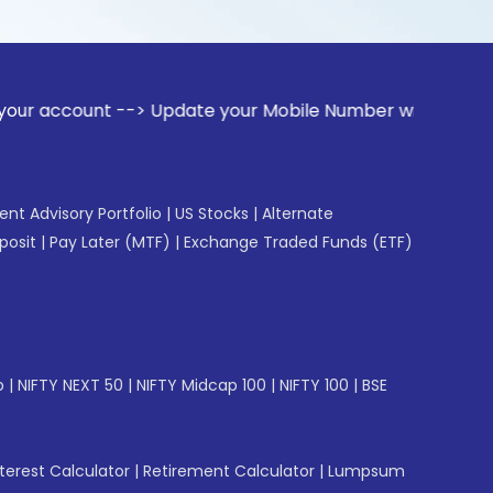
t --> Update your Mobile Number with your Stock broker. Rec
gent Advisory Portfolio
|
US Stocks
|
Alternate
posit
|
Pay Later (MTF)
|
Exchange Traded Funds (ETF)
p
|
NIFTY NEXT 50
|
NIFTY Midcap 100
|
NIFTY 100
|
BSE
erest Calculator
|
Retirement Calculator
|
Lumpsum