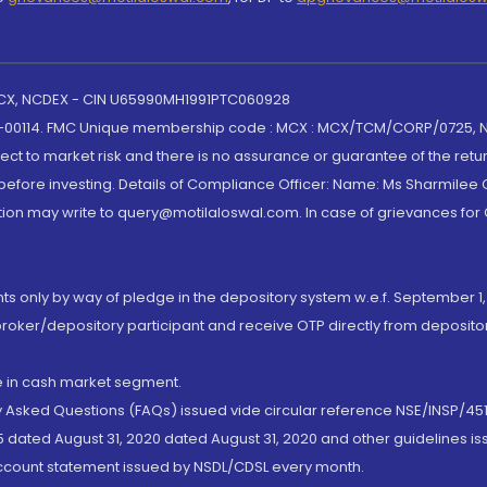
 MCX, NCDEX - CIN U65990MH1991PTC060928
-00114. FMC Unique membership code : MCX : MCX/TCM/CORP/0725,
t to market risk and there is no assurance or guarantee of the retu
efore investing. Details of Compliance Officer: Name: Ms Sharmilee C
ion may write to query@motilaloswal.com. In case of grievances for
nts only by way of pledge in the depository system w.e.f. September 1,
broker/depository participant and receive OTP directly from deposit
de in cash market segment.
ly Asked Questions (FAQs) issued vide circular reference NSE/INSP/45
 dated August 31, 2020 dated August 31, 2020 and other guidelines iss
account statement issued by NSDL/CDSL every month.