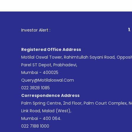
1
. For Stock
Investor Alert :
Registered Office Address
Motilal Oswal Tower, Rahimtullah Sayani Road, Opposi
Parel ST Depot, Prabhadevi,
Mumbai - 400025
Query@motilaloswal.com
022 3828 1085
Correspondence Address
Palm Spring Centre, 2nd Floor, Palm Court Complex, 
Link Road, Malad (West),
Mumbai - 400 064.
022 7188 1000