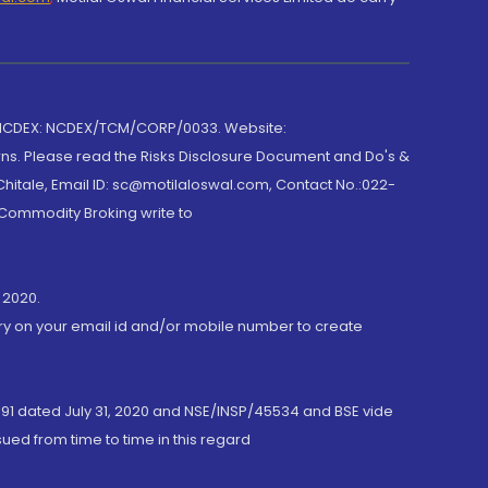
 NCDEX: NCDEX/TCM/CORP/0033. Website:
rns. Please read the Risks Disclosure Document and Do's &
hitale, Email ID: sc@motilaloswal.com, Contact No.:022-
 Commodity Broking write to
 2020.
ory on your email id and/or mobile number to create
191 dated July 31, 2020 and NSE/INSP/45534 and BSE vide
ued from time to time in this regard