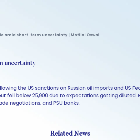
le amid short-term uncertainty | Motilal Oswal
m uncertainty
owing the US sanctions on Russian oil imports and US Fed'
 but fell below 25,900 due to expectations getting diluted
rade negotiations, and PSU banks.
Related News