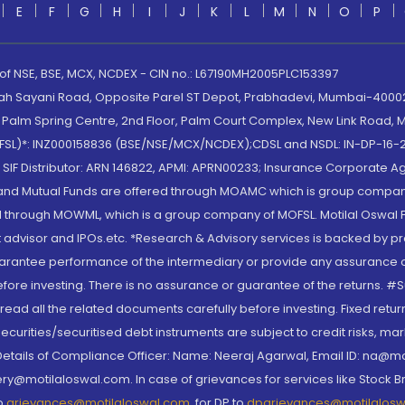
E
F
G
H
I
J
K
L
M
N
O
P
 of NSE, BSE, MCX, NCDEX - CIN no.: L67190MH2005PLC153397
lah Sayani Road, Opposite Parel ST Depot, Prabhadevi, Mumbai-400025
lm Spring Centre, 2nd Floor, Palm Court Complex, New Link Road, Ma
(MOFSL)*: INZ000158836 (BSE/NSE/MCX/NCDEX);CDSL and NSDL: IN-DP-16-2
nd SIF Distributor: ARN 146822, APMI: APRN00233; Insurance Corporat
S and Mutual Funds are offered through MOAMC which is group compan
through MOWML, which is a group company of MOFSL. Motilal Oswal Finan
 advisor and IPOs.etc. *Research & Advisory services is backed by pr
arantee performance of the intermediary or provide any assurance of 
re investing. There is no assurance or guarantee of the returns. #Suc
, read all the related documents carefully before investing. Fixed retu
curities/securitised debt instruments are subject to credit risks, mark
. Details of Compliance Officer: Name: Neeraj Agarwal, Email ID: na
ry@motilaloswal.com. In case of grievances for services like Stock B
to
grievances@motilaloswal.com
, for DP to
dpgrievances@motilalos