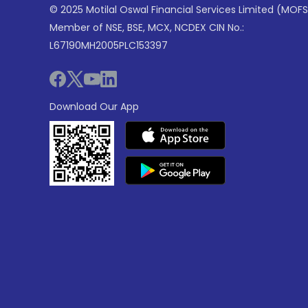
© 2025 Motilal Oswal Financial Services Limited (MOFS
Member of NSE, BSE, MCX, NCDEX CIN No.:
L67190MH2005PLC153397
Download Our App