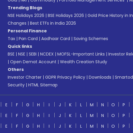
Gold
|
NRI
|
Commodity
|
Portfolio Management Services
|
A
Trending Blogs
NSE Holidays 2026
|
BSE Holidays 2026
|
Gold Price History in I
Changes
|
Best ETFs in India 2026
Personal Finance
Tax
|
Pan Card
|
Aadhaar Card
|
Saving Schemes
Quick links
BSE
|
NSE
|
SEBI
|
NCDEX
|
MOFSL-Important Links
|
Investor Rel
|
Open Demat Account
|
Wealth Creation Study
Others
Investor Charter
|
GDPR Privacy Policy
|
Downloads
|
Smartod
Security
|
HTML Sitemap
E
F
G
H
I
J
K
L
M
N
O
P
E
F
G
H
I
J
K
L
M
N
O
P
E
F
G
H
I
J
K
L
M
N
O
P