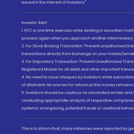
Issued in the interest of Investors"
Investor Alert
1. KYC is one time exercise while dealing in securities ma
process again when you approach another intermediary
2. For Stock Broking Transaction 'Prevent unauthorised tr
transactions directly from Exchange on your mobile/email at
3. For Depository Transaction 'Prevent Unauthorized Tran
Registered Mobile for all debit and other important transa
4. No need to issue cheques by investors while subscribin
of allotment. No worries for refund as the money remains i
5. Investors should be cautious on unsolicited emails and S
conducting appropriate analysis of respective companies 
systemic wrongdoing, potential frauds or unethical behav
This is to inform that, many instances were reported by g