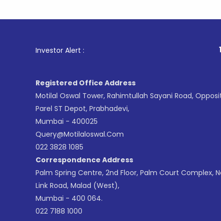
1
. For Sto
Investor Alert :
Registered Office Address
Motilal Oswal Tower, Rahimtullah Sayani Road, Opposi
Parel ST Depot, Prabhadevi,
Mumbai - 400025
Query@motilaloswal.com
022 3828 1085
Correspondence Address
Palm Spring Centre, 2nd Floor, Palm Court Complex, 
Link Road, Malad (West),
Mumbai - 400 064.
022 7188 1000