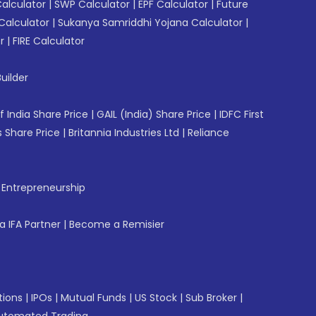
Calculator
|
SWP Calculator
|
EPF Calculator
|
Future
Calculator
|
Sukanya Samriddhi Yojana Calculator
|
r
|
FIRE Calculator
uilder
f India Share Price
|
GAIL (India) Share Price
|
IDFC First
 Share Price
|
Britannia Industries Ltd
|
Reliance
f Entrepreneurship
 IFA Partner
|
Become a Remisier
tions
|
IPOs
|
Mutual Funds
|
US Stock
|
Sub Broker
|