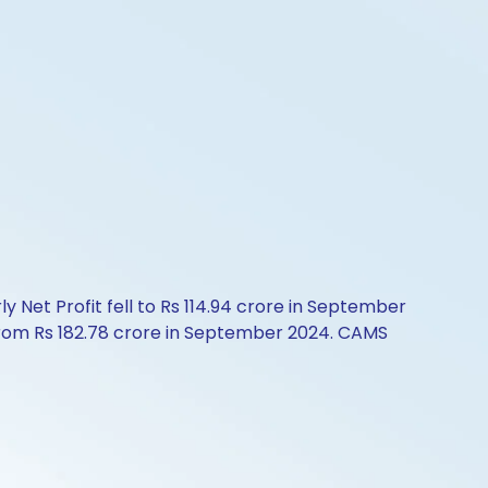
 Net Profit fell to Rs 114.94 crore in September
 from Rs 182.78 crore in September 2024. CAMS