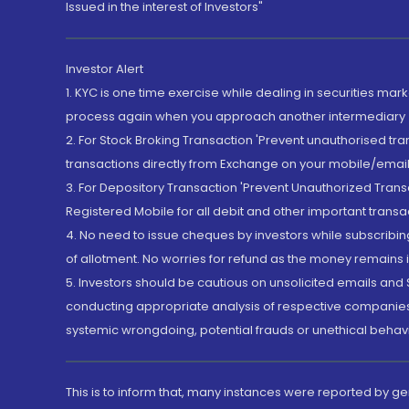
Issued in the interest of Investors"
Investor Alert
1. KYC is one time exercise while dealing in securities ma
process again when you approach another intermediary
2. For Stock Broking Transaction 'Prevent unauthorised tr
transactions directly from Exchange on your mobile/email at
3. For Depository Transaction 'Prevent Unauthorized Tran
Registered Mobile for all debit and other important transa
4. No need to issue cheques by investors while subscribin
of allotment. No worries for refund as the money remains i
5. Investors should be cautious on unsolicited emails and S
conducting appropriate analysis of respective companies 
systemic wrongdoing, potential frauds or unethical behav
This is to inform that, many instances were reported by g