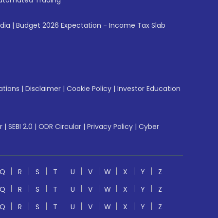
utomated Trading
ndia
|
Budget 2026 Expectation - Income Tax Slab
ations
|
Disclaimer
|
Cookie Policy
|
Investor Education
r
|
SEBI 2.0
|
ODR Circular
|
Privacy Policy
|
Cyber
Q
R
S
T
U
V
W
X
Y
Z
Q
R
S
T
U
V
W
X
Y
Z
Q
R
S
T
U
V
W
X
Y
Z