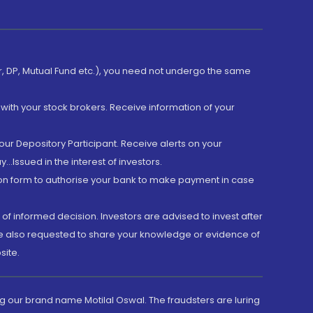
er, DP, Mutual Fund etc.), you need not undergo the same
with your stock brokers. Receive information of your
ur Depository Participant. Receive alerts on your
.Issued in the interest of investors.
tion form to authorise your bank to make payment in case
 of informed decision. Investors are advised to invest after
are also requested to share your knowledge or evidence of
site.
g our brand name Motilal Oswal. The fraudsters are luring