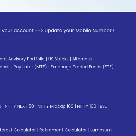
unt --> Update your Mobile Number with your Stock broker. R
gent Advisory Portfolio
|
US Stocks
|
Alternate
posit
|
Pay Later (MTF)
|
Exchange Traded Funds (ETF)
p
|
NIFTY NEXT 50
|
NIFTY Midcap 100
|
NIFTY 100
|
BSE
erest Calculator
|
Retirement Calculator
|
Lumpsum