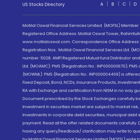
A
B
C
D
US Stocks Directory
Motilal Oswal Financial Services Limited. (MOFSL) Member
Registered Office Address: Motilal Oswal Tower, Rahimtul
www.motilaloswal.com. Correspondence Office Address: Pa
Registration Nos.: Motilal Oswal Financial Services Ltd. 
number: 5028. AMFI Registered Mutual fund Distributor a
Ltd. (MOAMC): PMS (Registration No.: INP000000670); PM
(MOWML): PMS (Registration No.: INP000004409) is offered 
Fixed Deposit, Bond, NCDs, Insurance Products, Investment
RA with Exchange and certification from NISM in no way gu
Document prescribed by the Stock Exchanges carefully befo
Investment in securities market are subject to market risk
Investments in corporate debt securities, municipal debt se
payment. Read all the offer related documents carefully
having any query/feedback/ clarification may write to que
by Motilal Oswal Financial Services Limited (MOFSL) write 