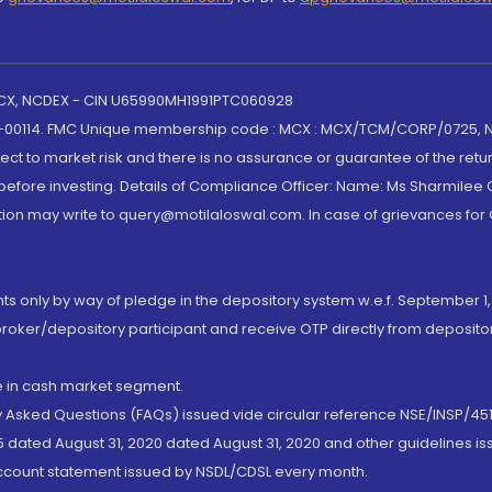
 MCX, NCDEX - CIN U65990MH1991PTC060928
-00114. FMC Unique membership code : MCX : MCX/TCM/CORP/0725,
t to market risk and there is no assurance or guarantee of the retu
efore investing. Details of Compliance Officer: Name: Ms Sharmilee C
ion may write to query@motilaloswal.com. In case of grievances for
nts only by way of pledge in the depository system w.e.f. September 1,
broker/depository participant and receive OTP directly from deposit
de in cash market segment.
ly Asked Questions (FAQs) issued vide circular reference NSE/INSP/45
 dated August 31, 2020 dated August 31, 2020 and other guidelines iss
account statement issued by NSDL/CDSL every month.