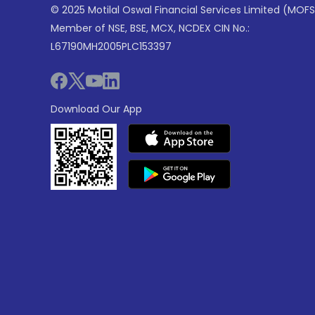
© 2025 Motilal Oswal Financial Services Limited (MOFS
Member of NSE, BSE, MCX, NCDEX CIN No.:
L67190MH2005PLC153397
Download Our App