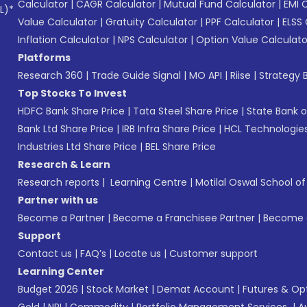
Calculator
|
CAGR Calculator
|
Mutual Fund Calculator
|
EMI 
L)*
Value Calculator
|
Gratuity Calculator
|
PPF Calculator
|
ELSS 
Inflation Calculator
|
NPS Calculator
|
Option Value Calculato
Platforms
Research 360
|
Trade Guide Signal
|
MO API
|
Riise
|
Strategy B
Top Stocks To Invest
HDFC Bank Share Price
|
Tata Steel Share Price
|
State Bank o
Bank Ltd Share Price
|
IRB Infra Share Price
|
HCL Technologies
Industries Ltd Share Price
|
BEL Share Price
Research & Learn
Research reports
|
Learning Centre
|
Motilal Oswal School o
Partner with us
Become a Partner
|
Become a Franchisee Partner
|
Become a
Support
Contact us
|
FAQ’s
|
Locate us
|
Customer support
Learning Center
Budget 2026
|
Stock Market
|
Demat Account
|
Futures & Op