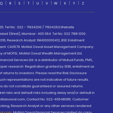
Q
R
S
T
U
V
W
X
Y
Z
; Tel No.: 022 - 71934200 / 71934263;Website
lad (West), Mumbai- 400 064. Tel No: 022 7188 1000.
015; Research Analyst: INH000000412, BSE Enlistment
e Agent: CA0579 .Motilal Oswal Asset Management Company
y of MOFSL. Motilal Oswal Wealth Management Ltd.
cial Services Ltd. is a distributor of Mutual Funds, PMS,
oper research. Registration granted by SEBI, enlistment as
returns to investors. Please read the Risk Disclosure
h representations are not indicative of future results.
rns do not constitute guaranteed or assured returns.
et risks and default risks including delay and/or default in
@motilaloswal.com, Contact No.:022-40548085. Customer
roking, Research Analyst or any other services rendered
wal.com
,
Motilal Oswal Financial Services Limited do carry