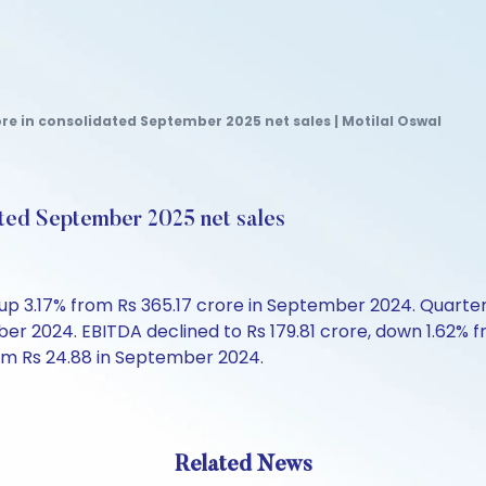
re in consolidated September 2025 net sales | Motilal Oswal
ated September 2025 net sales
p 3.17% from Rs 365.17 crore in September 2024. Quarterly
ber 2024. EBITDA declined to Rs 179.81 crore, down 1.62%
om Rs 24.88 in September 2024.
Related News