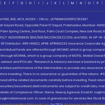
E
F
G
H
I
J
K
L
M
N
O
P
 of NSE, BSE, MCX, NCDEX - CIN no.: L67190MH2005PLC153397
lah Sayani Road, Opposite Parel ST Depot, Prabhadevi, Mumbai-400025
lm Spring Centre, 2nd Floor, Palm Court Complex, New Link Road, Ma
(MOFSL)*: INZ000158836 (BSE/NSE/MCX/NCDEX);CDSL and NSDL: IN-DP-16-2
nd SIF Distributor: ARN 146822, APMI: APRN00233; Insurance Corporat
S and Mutual Funds are offered through MOAMC which is group compan
through MOWML, which is a group company of MOFSL. Motilal Oswal Finan
 advisor and IPOs.etc. *Research & Advisory services is backed by pr
arantee performance of the intermediary or provide any assurance of 
re investing. There is no assurance or guarantee of the returns. #Suc
, read all the related documents carefully before investing. Fixed retu
curities/securitised debt instruments are subject to credit risks, mark
. Details of Compliance Officer: Name: Neeraj Agarwal, Email ID: na
ry@motilaloswal.com. In case of grievances for services like Stock B
to
grievances@motilaloswal.com
, for DP to
dpgrievances@motilalos