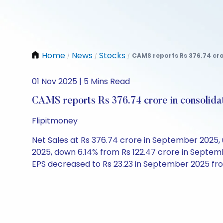
Home
News
Stocks
CAMS reports Rs 376.74 cro
/
/
/
01 Nov 2025 | 5 Mins Read
CAMS reports Rs 376.74 crore in consolid
Flipitmoney
Net Sales at Rs 376.74 crore in September 2025, u
2025, down 6.14% from Rs 122.47 crore in Septem
EPS decreased to Rs 23.23 in September 2025 fr