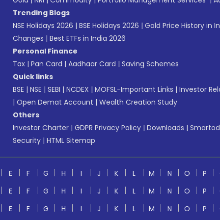
Gold
|
NRI
|
Commodity
|
Portfolio Management Services
|
A
Trending Blogs
NSE Holidays 2026
|
BSE Holidays 2026
|
Gold Price History in I
Changes
|
Best ETFs in India 2026
Personal Finance
Tax
|
Pan Card
|
Aadhaar Card
|
Saving Schemes
Quick links
BSE
|
NSE
|
SEBI
|
NCDEX
|
MOFSL-Important Links
|
Investor Rel
|
Open Demat Account
|
Wealth Creation Study
Others
Investor Charter
|
GDPR Privacy Policy
|
Downloads
|
Smartod
Security
|
HTML Sitemap
E
F
G
H
I
J
K
L
M
N
O
P
E
F
G
H
I
J
K
L
M
N
O
P
E
F
G
H
I
J
K
L
M
N
O
P