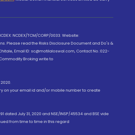
 NCDEX: NCDEX/TCM/CORP/0033. Website:
rns. Please read the Risks Disclosure Document and Do's &
hitale, Email ID: sc@motilaloswal.com, Contact No.:022-
 Commodity Broking write to
 2020.
ory on your email id and/or mobile number to create
191 dated July 31, 2020 and NSE/INSP/45534 and BSE vide
ued from time to time in this regard