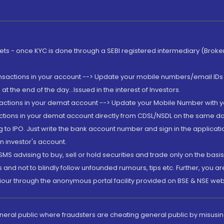
rkets - once KYC is done through a SEBI registered intermediary (Brok
ansactions in your account --> Update your mobile numbers/email IDs 
 the end of the day...Issued in the interest of Investors.
sactions in your demat account --> Update your Mobile Number with yo
ctions in your demat account directly from CDSL/NSDL on the same day..
g to IPO. Just write the bank account number and sign in the applica
n investor's account.
MS advising to buy, sell or hold securities and trade only on the basis
and not to blindly follow unfounded rumours, tips etc. Further, you 
iour through the anonymous portal facility provided on BSE & NSE web
eneral public where fraudsters are cheating general public by misusin