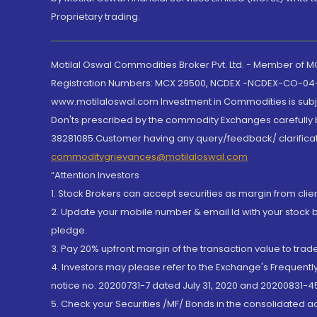
Proprietary trading.
Motilal Oswal Commodities Broker Pvt. Ltd. - Member of
Registration Numbers: MCX 29500, NCDEX -NCDEX-CO-04
www.motilaloswal.com Investment in Commodities is subjec
Don'ts prescribed by the commodity Exchanges carefully b
38281085.Customer having any query/feedback/ clarificat
commoditygrievances@motilaloswal.com
“Attention Investors
1. Stock Brokers can accept securities as margin from clie
2. Update your mobile number & email Id with your stock 
pledge.
3. Pay 20% upfront margin of the transaction value to tra
4. Investors may please refer to the Exchange's Frequent
notice no. 20200731-7 dated July 31, 2020 and 20200831-45
5. Check your Securities /MF/ Bonds in the consolidated 