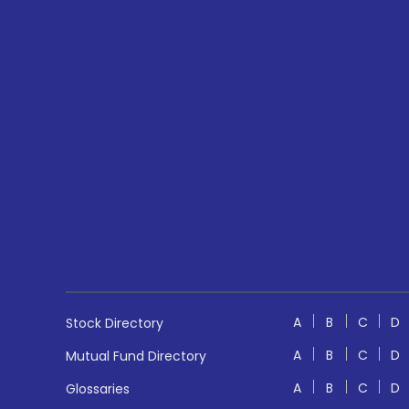
A
B
C
D
Stock Directory
A
B
C
D
Mutual Fund Directory
A
B
C
D
Glossaries