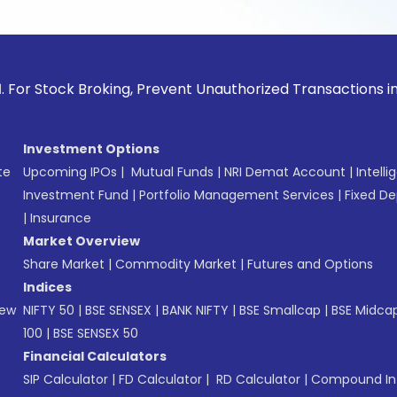
ck Broking, Prevent Unauthorized Transactions in your acco
Investment Options
te
Upcoming IPOs
|
Mutual Funds
|
NRI Demat Account
|
Intelli
Investment Fund
|
Portfolio Management Services
|
Fixed De
|
Insurance
Market Overview
Share Market
|
Commodity Market
|
Futures and Options
Indices
New
NIFTY 50
|
BSE SENSEX
|
BANK NIFTY
|
BSE Smallcap
|
BSE Midca
100
|
BSE SENSEX 50
Financial Calculators
SIP Calculator
|
FD Calculator
|
RD Calculator
|
Compound Int