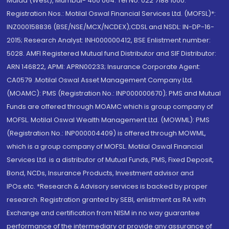
Malad (West), Mumbai- 400 064. Tel No: 022 7188 1000.
Registration Nos.: Motilal Oswal Financial Services Ltd. (MOFSL)*:
INZ000158836 (BSE/NSE/MCX/NCDEX);CDSL and NSDL: IN-DP-16-
2015; Research Analyst: INH000000412, BSE Enlistment number:
5028. AMFI Registered Mutual fund Distributor and SIF Distributor:
ARN 146822, APMI: APRN00233; Insurance Corporate Agent:
CA0579 .Motilal Oswal Asset Management Company Ltd.
(MOAMC): PMS (Registration No.: INP000000670); PMS and Mutual
Funds are offered through MOAMC which is group company of
MOFSL. Motilal Oswal Wealth Management Ltd. (MOWML): PMS
(Registration No.: INP000004409) is offered through MOWML,
which is a group company of MOFSL. Motilal Oswal Financial
Services Ltd. is a distributor of Mutual Funds, PMS, Fixed Deposit,
Bond, NCDs, Insurance Products, Investment advisor and
IPOs.etc. *Research & Advisory services is backed by proper
research. Registration granted by SEBI, enlistment as RA with
Exchange and certification from NISM in no way guarantee
performance of the intermediary or provide any assurance of