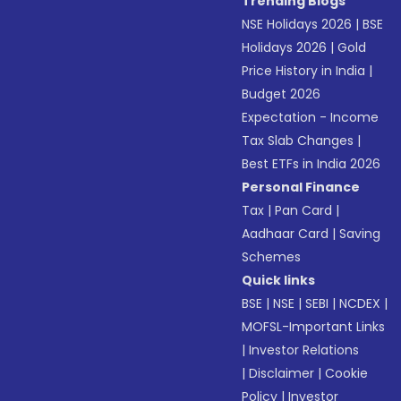
Trending Blogs
NSE Holidays 2026
|
BSE
Holidays 2026
|
Gold
Price History in India
|
Budget 2026
Expectation - Income
Tax Slab Changes
|
Best ETFs in India 2026
Personal Finance
Tax
|
Pan Card
|
Aadhaar Card
|
Saving
Schemes
Quick links
BSE
|
NSE
|
SEBI
|
NCDEX
|
MOFSL-Important Links
|
Investor Relations
|
Disclaimer
|
Cookie
Policy
|
Investor