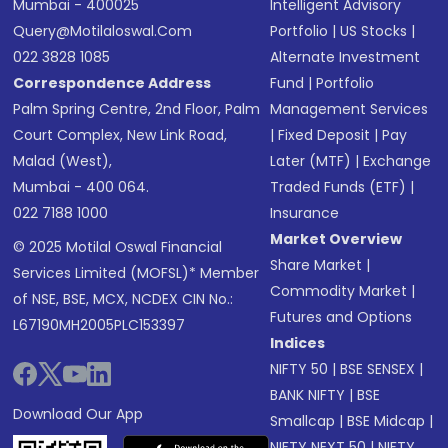
Mumbai - 400025
Intelligent Advisory
Query@motilaloswal.com
Portfolio
|
US Stocks
|
022 3828 1085
Alternate Investment
Correspondence Address
Fund
|
Portfolio
Palm Spring Centre, 2nd Floor, Palm
Management Services
Court Complex, New Link Road,
|
Fixed Deposit
|
Pay
Malad (West),
Later (MTF)
|
Exchange
Mumbai - 400 064.
Traded Funds (ETF)
|
022 7188 1000
Insurance
Market Overview
© 2025 Motilal Oswal Financial
Share Market
|
Services Limited (MOFSL)* Member
Commodity Market
|
of NSE, BSE, MCX, NCDEX CIN No.:
Futures and Options
L67190MH2005PLC153397
Indices
NIFTY 50
|
BSE SENSEX
|
BANK NIFTY
|
BSE
Download Our App
Smallcap
|
BSE Midcap
|
NIFTY NEXT 50
|
NIFTY