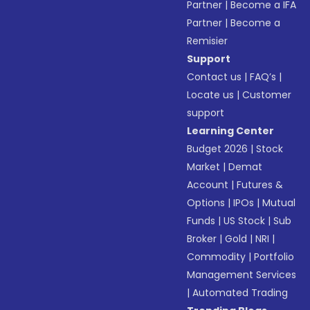
Partner
|
Become a IFA
Partner
|
Become a
Remisier
Support
Contact us
|
FAQ’s
|
Locate us
|
Customer
support
Learning Center
Budget 2026
|
Stock
Market
|
Demat
Account
|
Futures &
Options
|
IPOs
|
Mutual
Funds
|
US Stock
|
Sub
Broker
|
Gold
|
NRI
|
Commodity
|
Portfolio
Management Services
|
Automated Trading