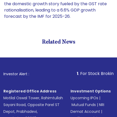
the domestic growth story fueled by the GST rate
rationalisation, leading to a 6.6% GDP growth
forecast by the IMF for 2025-26.
Related News
1
. For Stock Broking, Prevent
Investor Alert :
Registered Office Address
Investment Options
Motilal Oswal Tower, Rahimtullah
Upcoming IPOs
|
Sayani Road, Opposite Parel ST
Mutual Funds
|
NRI
Depot, Prabhadevi,
Demat Account
|