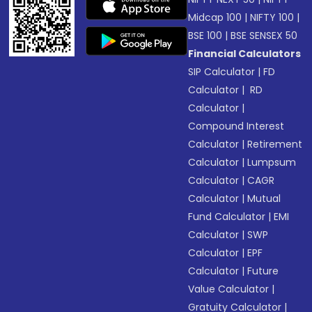
Midcap 100
|
NIFTY 100
|
BSE 100
|
BSE SENSEX 50
Financial Calculators
SIP Calculator
|
FD
Calculator
|
RD
Calculator
|
Compound Interest
Calculator
|
Retirement
Calculator
|
Lumpsum
Calculator
|
CAGR
Calculator
|
Mutual
Fund Calculator
|
EMI
Calculator
|
SWP
Calculator
|
EPF
Calculator
|
Future
Value Calculator
|
Gratuity Calculator
|