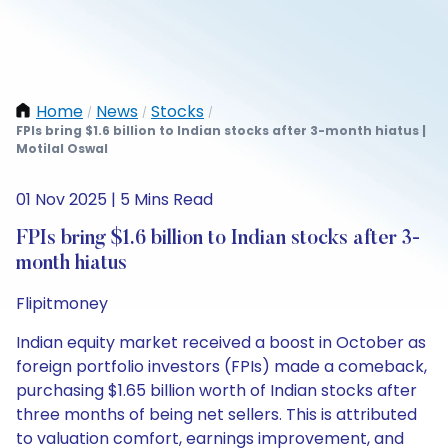
Home
News
Stocks
/
/
/
FPIs bring $1.6 billion to Indian stocks after 3-month hiatus |
Motilal Oswal
01 Nov 2025 | 5 Mins Read
FPIs bring $1.6 billion to Indian stocks after 3-
month hiatus
Flipitmoney
Indian equity market received a boost in October as
foreign portfolio investors (FPIs) made a comeback,
purchasing $1.65 billion worth of Indian stocks after
three months of being net sellers. This is attributed
to valuation comfort, earnings improvement, and