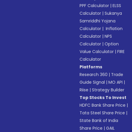
PPF Calculator
|
ELSS
Calculator
|
Sukanya
Samriddhi Yojana
Calculator
|
Inflation
Calculator
|
NPS
Calculator
|
Option
Value Calculator
|
FIRE
Calculator
Platforms
Research 360
|
Trade
Guide Signal
|
MO API
|
Riise
|
Strategy Builder
Top Stocks To Invest
HDFC Bank Share Price
|
Tata Steel Share Price
|
State Bank of India
Share Price
|
GAIL