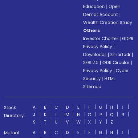
Education
|
Open
Demat Account
|
Wealth Creation Study
Others
Investor Charter
|
GDPR
Privacy Policy
|
Downloads
|
Smartodr
|
SEBI 2.0
|
ODR Circular
|
Privacy Policy
|
Cyber
Security
|
HTML
Sitemap
A
B
C
D
E
F
G
H
I
Stock
J
K
L
M
N
O
P
Q
R
Directory
S
T
U
V
W
X
Y
Z
A
B
C
D
E
F
G
H
I
Mutual