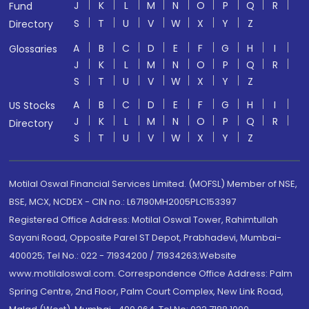
J
K
L
M
N
O
P
Q
R
Fund
S
T
U
V
W
X
Y
Z
Directory
A
B
C
D
E
F
G
H
I
Glossaries
J
K
L
M
N
O
P
Q
R
S
T
U
V
W
X
Y
Z
A
B
C
D
E
F
G
H
I
US Stocks
J
K
L
M
N
O
P
Q
R
Directory
S
T
U
V
W
X
Y
Z
Motilal Oswal Financial Services Limited. (MOFSL) Member of NSE,
BSE, MCX, NCDEX - CIN no.: L67190MH2005PLC153397
Registered Office Address: Motilal Oswal Tower, Rahimtullah
Sayani Road, Opposite Parel ST Depot, Prabhadevi, Mumbai-
400025; Tel No.: 022 - 71934200 / 71934263;Website
www.motilaloswal.com. Correspondence Office Address: Palm
Spring Centre, 2nd Floor, Palm Court Complex, New Link Road,