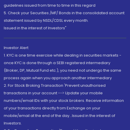
guidelines issued from time to time in this regard
5. Check your Securities /MF/ Bonds in the consolidated account
statement issued by NSDL/CDSL every month.
Issued in the interest of Investors"
Investor Alert
1. KYC is one time exercise while dealing in securities markets -
once KYC is done through a SEBI registered intermediary
(Broker, DP, Mutual Fund etc.), you need not undergo the same
process again when you approach another intermediary
2. For Stock Broking Transaction 'Prevent unauthorised
transactions in your account --> Update your mobile
numbers/email IDs with your stock brokers. Receive information
of your transactions directly from Exchange on your
mobile/email at the end of the day...Issued in the interest of
Investors.