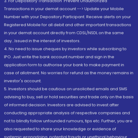
3. For Depository Transaction 'Prevent Unauthorized
Transactions in your demat account --> Update your Mobile
Number with your Depository Participant. Receive alerts on your
Registered Mobile for all debit and other important transactions
in your demat account directly from CDSL/NSDL on the same
day...Issued in the interest of investors.
4. No need to issue cheques by investors while subscribing to
IPO. Just write the bank account number and sign in the
application form to authorise your bank to make payment in
case of allotment. No worries for refund as the money remains in
investor's account.
5. Investors should be cautious on unsolicited emails and SMS
advising to buy, sell or hold securities and trade only on the basis
of informed decision. Investors are advised to invest after
conducting appropriate analysis of respective companies and
not to blindly follow unfounded rumours, tips etc. Further, you are
also requested to share your knowledge or evidence of
systemic wrongdoing, potential frauds or unethical behaviour