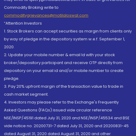
Commodity Broking write to
commoditygrievances@motilaloswal.com
“Attention Investors
1. Stock Brokers can accept securities as margin from clients only
by way of pledge in the depository system w.e.f. September 1,
2020.
2. Update your mobile number & email Id with your stock
broker/depository participant and receive OTP directly from
depository on your email id and/or mobile number to create
pledge.
3. Pay 20% upfront margin of the transaction value to trade in
cash market segment.
4. Investors may please refer to the Exchange's Frequently
Asked Questions (FAQs) issued vide circular reference
NSE/INSP/45191 dated July 31, 2020 and NSE/INSP/45534 and BSE
vide notice no. 20200731-7 dated July 31, 2020 and 20200831-45
dated August 31, 2020 dated August 31, 2020 and other