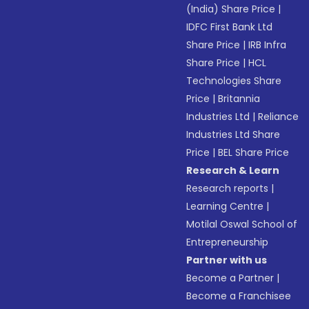
(India) Share Price
|
IDFC First Bank Ltd
Share Price
|
IRB Infra
Share Price
|
HCL
Technologies Share
Price
|
Britannia
Industries Ltd
|
Reliance
Industries Ltd Share
Price
|
BEL Share Price
Research & Learn
Research reports
|
Learning Centre
|
Motilal Oswal School of
Entrepreneurship
Partner with us
Become a Partner
|
Become a Franchisee