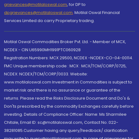
grievances@motilaloswal.com
, for DP to
dpgrievances@motilaloswal.com
,
Motilal Oswal Financial
Services Limited do carry Proprietary trading.
Motilal Oswal Commodities Broker Pvt. Ltd. - Member of MCX,
NCDEX - CIN U65990MH1991PTC060928
Registration Numbers: MCX 29500, NCDEX -NCDEX-CO-04-00114.
FMC Unique membership code : MCX : MCX/TCM/CORP/0725,
NCDEX: NCDEX/TCM/CORP/0033. Website:
www.motilaloswal.com Investment in Commodities is subject to
market risk and there is no assurance or guarantee of the
returns. Please read the Risks Disclosure Document and Do's &
Don'ts prescribed by the commodity Exchanges carefully before
investing. Details of Compliance Officer: Name: Ms Sharmilee
Chitale, Email ID: sc@motilaloswal.com, Contact No.:022-
38281085.Customer having any query/feedback/ clarification
may write to query@motilaloswal.com. In case of grievances for