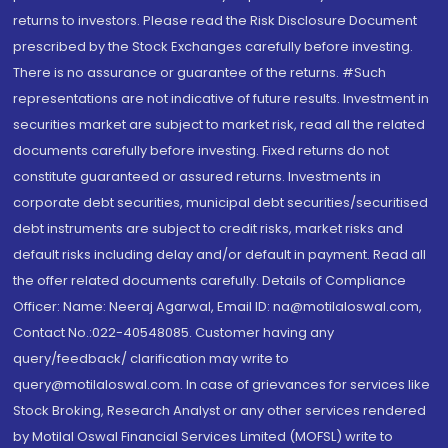
returns to investors. Please read the Risk Disclosure Document
prescribed by the Stock Exchanges carefully before investing.
There is no assurance or guarantee of the returns. #Such
representations are not indicative of future results. Investment in
securities market are subject to market risk, read all the related
documents carefully before investing. Fixed returns do not
constitute guaranteed or assured returns. Investments in
corporate debt securities, municipal debt securities/securitised
debt instruments are subject to credit risks, market risks and
default risks including delay and/or default in payment. Read all
the offer related documents carefully. Details of Compliance
Officer: Name: Neeraj Agarwal, Email ID: na@motilaloswal.com,
Contact No.:022-40548085. Customer having any
query/feedback/ clarification may write to
query@motilaloswal.com. In case of grievances for services like
Stock Broking, Research Analyst or any other services rendered
by Motilal Oswal Financial Services Limited (MOFSL) write to