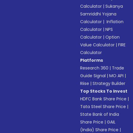
Calculator
|
Sukanya
Samriddhi Yojana
Calculator
|
Inflation
Calculator
|
NPS
Calculator
|
Option
Value Calculator
|
FIRE
Calculator
Platforms
Research 360
|
Trade
Guide Signal
|
MO API
|
Riise
|
Strategy Builder
Top Stocks To Invest
HDFC Bank Share Price
|
Tata Steel Share Price
|
State Bank of India
Share Price
|
GAIL
(India) Share Price
|