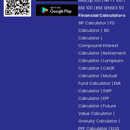
Midcap 100
|
NIFTY 100
|
BSE 100
|
BSE SENSEX 50
Financial Calculators
SIP Calculator
|
FD
Calculator
|
RD
Calculator
|
Compound Interest
Calculator
|
Retirement
Calculator
|
Lumpsum
Calculator
|
CAGR
Calculator
|
Mutual
Fund Calculator
|
EMI
Calculator
|
SWP
Calculator
|
EPF
Calculator
|
Future
Value Calculator
|
Gratuity Calculator
|
PPF Calculator
|
ELSS