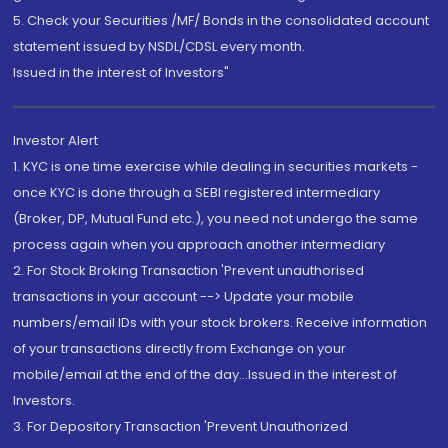
5. Check your Securities /MF/ Bonds in the consolidated account
statement issued by NSDL/CDSL every month.
Issued in the interest of Investors"
Investor Alert
1. KYC is one time exercise while dealing in securities markets -
once KYC is done through a SEBI registered intermediary
(Broker, DP, Mutual Fund etc.), you need not undergo the same
process again when you approach another intermediary
2. For Stock Broking Transaction 'Prevent unauthorised
transactions in your account --> Update your mobile
numbers/email IDs with your stock brokers. Receive information
of your transactions directly from Exchange on your
mobile/email at the end of the day...Issued in the interest of
Investors.
3. For Depository Transaction 'Prevent Unauthorized