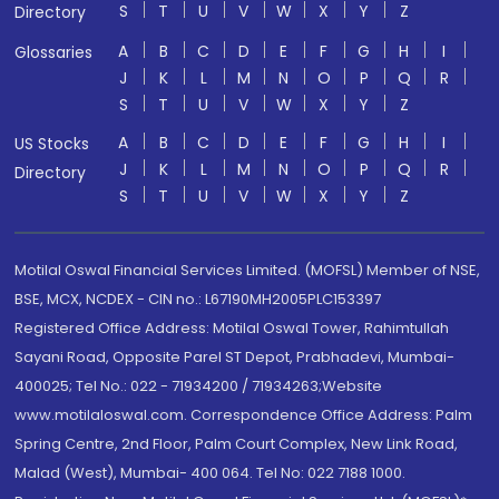
S
T
U
V
W
X
Y
Z
Directory
A
B
C
D
E
F
G
H
I
Glossaries
J
K
L
M
N
O
P
Q
R
S
T
U
V
W
X
Y
Z
A
B
C
D
E
F
G
H
I
US Stocks
J
K
L
M
N
O
P
Q
R
Directory
S
T
U
V
W
X
Y
Z
Motilal Oswal Financial Services Limited. (MOFSL) Member of NSE,
BSE, MCX, NCDEX - CIN no.: L67190MH2005PLC153397
Registered Office Address: Motilal Oswal Tower, Rahimtullah
Sayani Road, Opposite Parel ST Depot, Prabhadevi, Mumbai-
400025; Tel No.: 022 - 71934200 / 71934263;Website
www.motilaloswal.com. Correspondence Office Address: Palm
Spring Centre, 2nd Floor, Palm Court Complex, New Link Road,
Malad (West), Mumbai- 400 064. Tel No: 022 7188 1000.