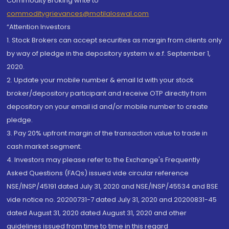
Commodity Broking write to
commoditygrievances@motilaloswal.com
“Attention Investors
1. Stock Brokers can accept securities as margin from clients only
by way of pledge in the depository system w.e.f. September 1,
2020.
2. Update your mobile number & email Id with your stock
broker/depository participant and receive OTP directly from
depository on your email id and/or mobile number to create
pledge.
3. Pay 20% upfront margin of the transaction value to trade in
cash market segment.
4. Investors may please refer to the Exchange's Frequently
Asked Questions (FAQs) issued vide circular reference
NSE/INSP/45191 dated July 31, 2020 and NSE/INSP/45534 and BSE
vide notice no. 20200731-7 dated July 31, 2020 and 20200831-45
dated August 31, 2020 dated August 31, 2020 and other
guidelines issued from time to time in this regard