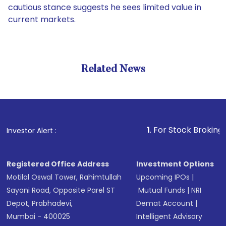
cautious stance suggests he sees limited value in
current markets.
Related News
1
. For Stock Broking, Prevent 
Investor Alert :
Registered Office Address
Investment Options
Motilal Oswal Tower, Rahimtullah
Upcoming IPOs
|
Sayani Road, Opposite Parel ST
Mutual Funds
|
NRI
Depot, Prabhadevi,
Demat Account
|
Mumbai - 400025
Intelligent Advisory