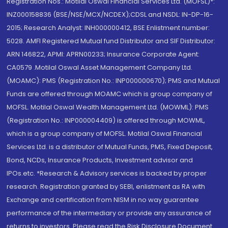
Registration Nos.: Motilal Oswal Financial Services Ltd. (MOFSL)*:
INZ000158836 (BSE/NSE/MCX/NCDEX);CDSL and NSDL: IN-DP-16-
2015; Research Analyst: INH000000412, BSE Enlistment number:
5028. AMFI Registered Mutual fund Distributor and SIF Distributor:
ARN 146822, APMI: APRN00233; Insurance Corporate Agent:
CA0579 .Motilal Oswal Asset Management Company Ltd.
(MOAMC): PMS (Registration No.: INP000000670); PMS and Mutual
Funds are offered through MOAMC which is group company of
MOFSL. Motilal Oswal Wealth Management Ltd. (MOWML): PMS
(Registration No.: INP000004409) is offered through MOWML,
which is a group company of MOFSL. Motilal Oswal Financial
Services Ltd. is a distributor of Mutual Funds, PMS, Fixed Deposit,
Bond, NCDs, Insurance Products, Investment advisor and
IPOs.etc. *Research & Advisory services is backed by proper
research. Registration granted by SEBI, enlistment as RA with
Exchange and certification from NISM in no way guarantee
performance of the intermediary or provide any assurance of
returns to investors. Please read the Risk Disclosure Document