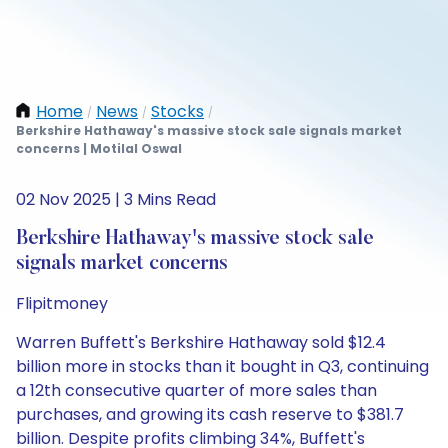
Home
News
Stocks
/
/
/
Berkshire Hathaway's massive stock sale signals market
concerns | Motilal Oswal
02 Nov 2025 | 3 Mins Read
Berkshire Hathaway's massive stock sale
signals market concerns
Flipitmoney
Warren Buffett's Berkshire Hathaway sold $12.4
billion more in stocks than it bought in Q3, continuing
a 12th consecutive quarter of more sales than
purchases, and growing its cash reserve to $381.7
billion. Despite profits climbing 34%, Buffett's