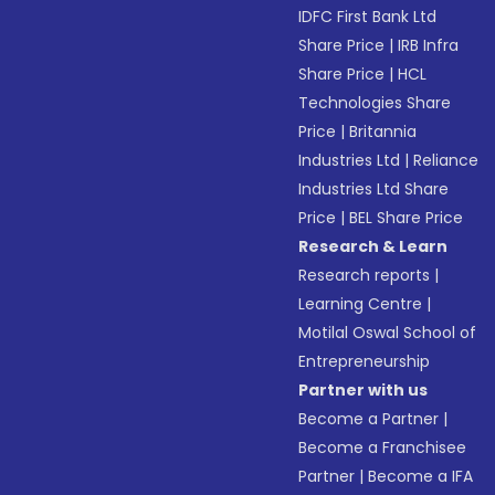
IDFC First Bank Ltd
Share Price
|
IRB Infra
Share Price
|
HCL
Technologies Share
Price
|
Britannia
Industries Ltd
|
Reliance
Industries Ltd Share
Price
|
BEL Share Price
Research & Learn
Research reports
|
Learning Centre
|
Motilal Oswal School of
Entrepreneurship
Partner with us
Become a Partner
|
Become a Franchisee
Partner
|
Become a IFA