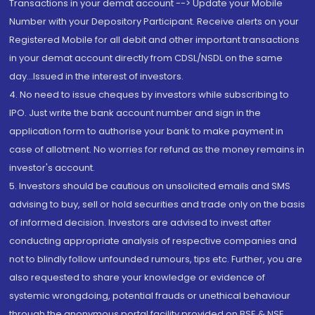
Transactions in your demat account --> Update your Mobile
Number with your Depository Participant. Receive alerts on your
Registered Mobile for all debit and other important transactions
in your demat account directly from CDSL/NSDL on the same
day...Issued in the interest of investors.
4. No need to issue cheques by investors while subscribing to
IPO. Just write the bank account number and sign in the
application form to authorise your bank to make payment in
case of allotment. No worries for refund as the money remains in
investor's account.
5. Investors should be cautious on unsolicited emails and SMS
advising to buy, sell or hold securities and trade only on the basis
of informed decision. Investors are advised to invest after
conducting appropriate analysis of respective companies and
not to blindly follow unfounded rumours, tips etc. Further, you are
also requested to share your knowledge or evidence of
systemic wrongdoing, potential frauds or unethical behaviour
through the anonymous portal facility provided on BSE & NSE