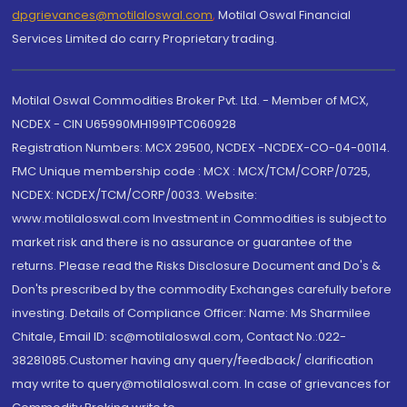
dpgrievances@motilaloswal.com
,
Motilal Oswal Financial
Services Limited do carry Proprietary trading.
Motilal Oswal Commodities Broker Pvt. Ltd. - Member of MCX,
NCDEX - CIN U65990MH1991PTC060928
Registration Numbers: MCX 29500, NCDEX -NCDEX-CO-04-00114.
FMC Unique membership code : MCX : MCX/TCM/CORP/0725,
NCDEX: NCDEX/TCM/CORP/0033. Website:
www.motilaloswal.com Investment in Commodities is subject to
market risk and there is no assurance or guarantee of the
returns. Please read the Risks Disclosure Document and Do's &
Don'ts prescribed by the commodity Exchanges carefully before
investing. Details of Compliance Officer: Name: Ms Sharmilee
Chitale, Email ID: sc@motilaloswal.com, Contact No.:022-
38281085.Customer having any query/feedback/ clarification
may write to query@motilaloswal.com. In case of grievances for