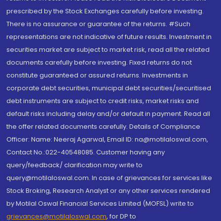
prescribed by the Stock Exchanges carefully before investing.
There is no assurance or guarantee of the returns. #Such
representations are not indicative of future results. Investment in
securities market are subject to market risk, read all the related
documents carefully before investing. Fixed returns do not
constitute guaranteed or assured returns. Investments in
corporate debt securities, municipal debt securities/securitised
debt instruments are subject to credit risks, market risks and
default risks including delay and/or default in payment. Read all
the offer related documents carefully. Details of Compliance
Officer: Name: Neeraj Agarwal, Email ID: na@motilaloswal.com,
Contact No.:022-40548085. Customer having any
query/feedback/ clarification may write to
query@motilaloswal.com. In case of grievances for services like
Stock Broking, Research Analyst or any other services rendered
by Motilal Oswal Financial Services Limited (MOFSL) write to
grievances@motilaloswal.com
, for DP to