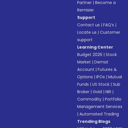
Partner
|
Become a
Remisier
Support
Contact us
|
FAQ’s
|
Locate us
|
Customer
support
Learning Center
Budget 2026
|
Stock
Market
|
Demat
Account
|
Futures &
Options
|
IPOs
|
Mutual
Funds
|
US Stock
|
Sub
Broker
|
Gold
|
NRI
|
Commodity
|
Portfolio
Management Services
|
Automated Trading
Trending Blogs