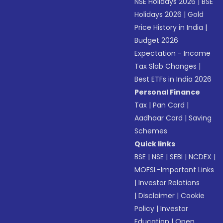
NSE Holidays 2026
|
BSE
Holidays 2026
|
Gold
Price History in India
|
Budget 2026
Expectation - Income
Tax Slab Changes
|
Best ETFs in India 2026
Personal Finance
Tax
|
Pan Card
|
Aadhaar Card
|
Saving
Schemes
Quick links
BSE
|
NSE
|
SEBI
|
NCDEX
|
MOFSL-Important Links
|
Investor Relations
|
Disclaimer
|
Cookie
Policy
|
Investor
Education
|
Open