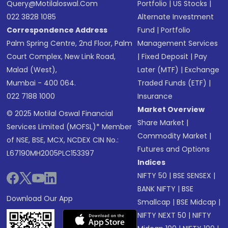
Query@motilaloswal.com
Portfolio
|
US Stocks
|
022 3828 1085
Alternate Investment
Correspondence Address
Fund
|
Portfolio
Palm Spring Centre, 2nd Floor, Palm
Management Services
Court Complex, New Link Road,
|
Fixed Deposit
|
Pay
Malad (West),
Later (MTF)
|
Exchange
Mumbai - 400 064.
Traded Funds (ETF)
|
022 7188 1000
Insurance
Market Overview
© 2025 Motilal Oswal Financial
Share Market
|
Services Limited (MOFSL)* Member
Commodity Market
|
of NSE, BSE, MCX, NCDEX CIN No.:
Futures and Options
L67190MH2005PLC153397
Indices
NIFTY 50
|
BSE SENSEX
|
BANK NIFTY
|
BSE
Download Our App
Smallcap
|
BSE Midcap
|
NIFTY NEXT 50
|
NIFTY