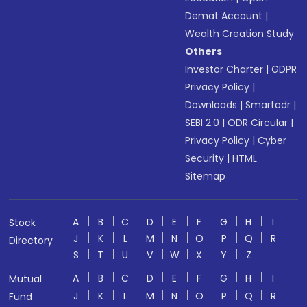
Demat Account
|
Wealth Creation Study
Others
Investor Charter
|
GDPR
Privacy Policy
|
Downloads
|
Smartodr
|
SEBI 2.0
|
ODR Circular
|
Privacy Policy
|
Cyber
Security
|
HTML
Sitemap
A
B
C
D
E
F
G
H
I
Stock
J
K
L
M
N
O
P
Q
R
Directory
S
T
U
V
W
X
Y
Z
A
B
C
D
E
F
G
H
I
Mutual
J
K
L
M
N
O
P
Q
R
Fund