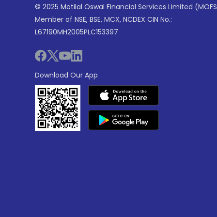
© 2025 Motilal Oswal Financial Services Limited (MOFS
Member of NSE, BSE, MCX, NCDEX CIN No.:
L67190MH2005PLC153397
Download Our App