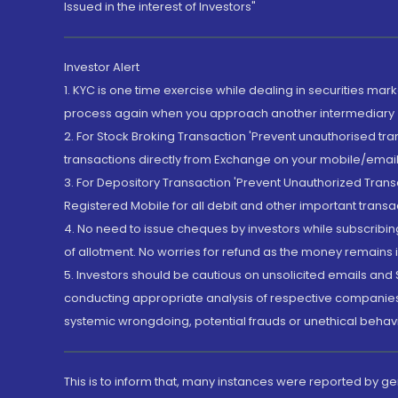
Issued in the interest of Investors"
Investor Alert
1. KYC is one time exercise while dealing in securities ma
process again when you approach another intermediary
2. For Stock Broking Transaction 'Prevent unauthorised tr
transactions directly from Exchange on your mobile/email at
3. For Depository Transaction 'Prevent Unauthorized Tran
Registered Mobile for all debit and other important transa
4. No need to issue cheques by investors while subscribin
of allotment. No worries for refund as the money remains i
5. Investors should be cautious on unsolicited emails and S
conducting appropriate analysis of respective companies 
systemic wrongdoing, potential frauds or unethical behav
This is to inform that, many instances were reported by g