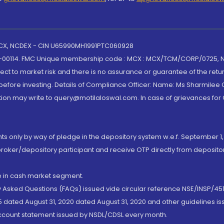
 MCX, NCDEX - CIN U65990MH1991PTC060928
-00114. FMC Unique membership code : MCX : MCX/TCM/CORP/0725,
t to market risk and there is no assurance or guarantee of the retu
efore investing. Details of Compliance Officer: Name: Ms Sharmilee C
ion may write to query@motilaloswal.com. In case of grievances for
nts only by way of pledge in the depository system w.e.f. September 1,
broker/depository participant and receive OTP directly from deposit
de in cash market segment.
ly Asked Questions (FAQs) issued vide circular reference NSE/INSP/45
 dated August 31, 2020 dated August 31, 2020 and other guidelines iss
account statement issued by NSDL/CDSL every month.