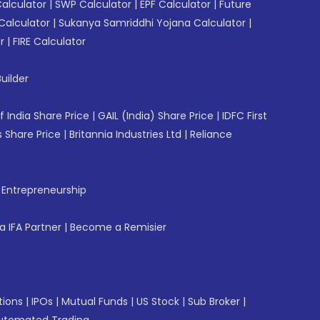
Calculator
|
SWP Calculator
|
EPF Calculator
|
Future
Calculator
|
Sukanya Samriddhi Yojana Calculator
|
r
|
FIRE Calculator
uilder
f India Share Price
|
GAIL (India) Share Price
|
IDFC First
 Share Price
|
Britannia Industries Ltd
|
Reliance
f Entrepreneurship
 IFA Partner
|
Become a Remisier
tions
|
IPOs
|
Mutual Funds
|
US Stock
|
Sub Broker
|