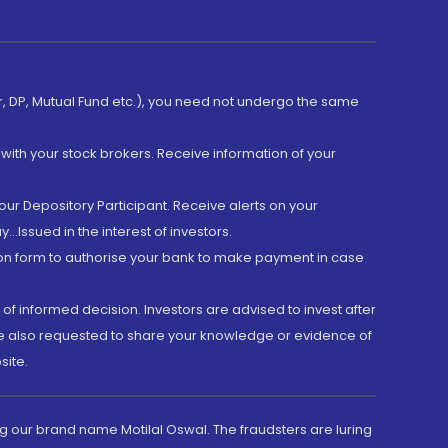
er, DP, Mutual Fund etc.), you need not undergo the same
with your stock brokers. Receive information of your
ur Depository Participant. Receive alerts on your
.Issued in the interest of investors.
tion form to authorise your bank to make payment in case
 of informed decision. Investors are advised to invest after
are also requested to share your knowledge or evidence of
site.
g our brand name Motilal Oswal. The fraudsters are luring