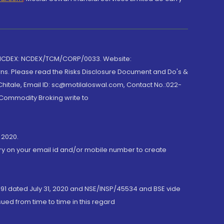
 NCDEX: NCDEX/TCM/CORP/0033. Website:
rns. Please read the Risks Disclosure Document and Do's &
hitale, Email ID: sc@motilaloswal.com, Contact No.:022-
 Commodity Broking write to
 2020.
ory on your email id and/or mobile number to create
191 dated July 31, 2020 and NSE/INSP/45534 and BSE vide
ued from time to time in this regard