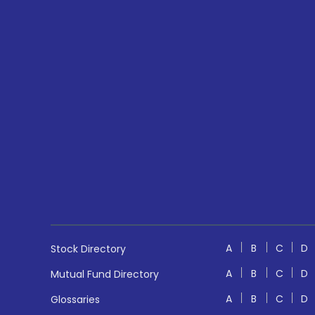
A
B
C
D
Stock Directory
A
B
C
D
Mutual Fund Directory
A
B
C
D
Glossaries