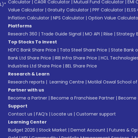
Calculator
|
CAGR Calculator
|
Mutual Fund Calculator
|
EMI 
L)*
Value Calculator
|
Gratuity Calculator
|
PPF Calculator
|
ELSS 
Inflation Calculator
|
NPS Calculator
|
Option Value Calculato
Platforms
Research 360
|
Trade Guide Signal
|
MO API
|
Riise
|
Strategy B
Top Stocks To Invest
HDFC Bank Share Price
|
Tata Steel Share Price
|
State Bank o
Bank Ltd Share Price
|
IRB Infra Share Price
|
HCL Technologies
Industries Ltd Share Price
|
BEL Share Price
Research & Learn
Research reports
|
Learning Centre
|
Motilal Oswal School o
Partner with us
Become a Partner
|
Become a Franchisee Partner
|
Become a
Support
Contact us
|
FAQ’s
|
Locate us
|
Customer support
Learning Center
Budget 2026
|
Stock Market
|
Demat Account
|
Futures & Op