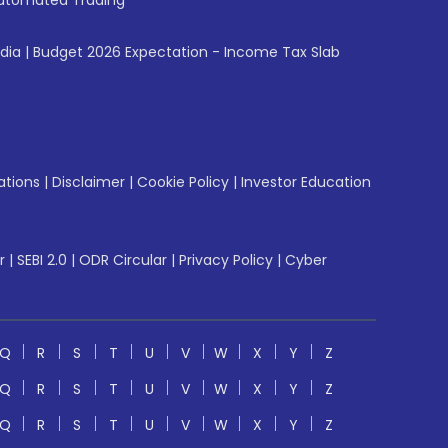
utomated Trading
ndia
|
Budget 2026 Expectation - Income Tax Slab
ations
|
Disclaimer
|
Cookie Policy
|
Investor Education
r
|
SEBI 2.0
|
ODR Circular
|
Privacy Policy
|
Cyber
Q
R
S
T
U
V
W
X
Y
Z
Q
R
S
T
U
V
W
X
Y
Z
Q
R
S
T
U
V
W
X
Y
Z