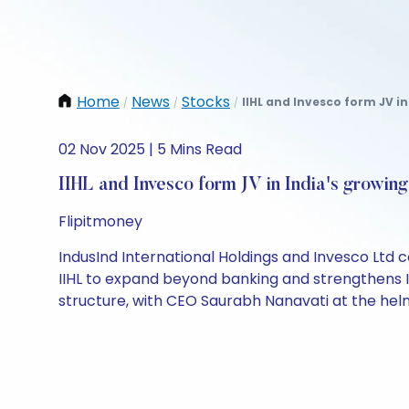
Home
News
Stocks
IIHL and Invesco form JV in
/
/
/
02 Nov 2025 | 5 Mins Read
IIHL and Invesco form JV in India's growin
Flipitmoney
IndusInd International Holdings and Invesco Ltd c
IIHL to expand beyond banking and strengthens 
structure, with CEO Saurabh Nanavati at the helm.