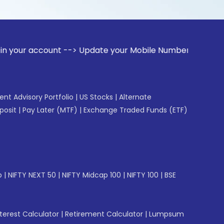
ount --> Update your Mobile Number with your Stock broker. 
gent Advisory Portfolio
|
US Stocks
|
Alternate
posit
|
Pay Later (MTF)
|
Exchange Traded Funds (ETF)
p
|
NIFTY NEXT 50
|
NIFTY Midcap 100
|
NIFTY 100
|
BSE
erest Calculator
|
Retirement Calculator
|
Lumpsum