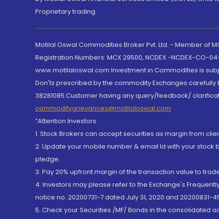
Proprietary trading.
Motilal Oswal Commodities Broker Pvt. Ltd. - Member of
Registration Numbers: MCX 29500, NCDEX -NCDEX-CO-04
www.motilaloswal.com Investment in Commodities is subjec
Don'ts prescribed by the commodity Exchanges carefully b
38281085.Customer having any query/feedback/ clarificat
commoditygrievances@motilaloswal.com
“Attention Investors
1. Stock Brokers can accept securities as margin from clie
2. Update your mobile number & email Id with your stock 
pledge.
3. Pay 20% upfront margin of the transaction value to tra
4. Investors may please refer to the Exchange's Frequent
notice no. 20200731-7 dated July 31, 2020 and 20200831-45
5. Check your Securities /MF/ Bonds in the consolidated 