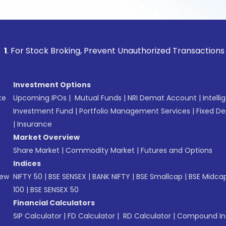
tock Broking, Prevent Unauthorized Transactions in your acc
Investment Options
te
Upcoming IPOs
|
Mutual Funds
|
NRI Demat Account
|
Intelli
Investment Fund
|
Portfolio Management Services
|
Fixed De
|
Insurance
Market Overview
Share Market
|
Commodity Market
|
Futures and Options
Indices
New
NIFTY 50
|
BSE SENSEX
|
BANK NIFTY
|
BSE Smallcap
|
BSE Midca
100
|
BSE SENSEX 50
Financial Calculators
SIP Calculator
|
FD Calculator
|
RD Calculator
|
Compound Int