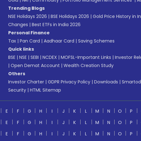
Gold
|
NRI
|
Commodity
|
Portfolio Management Services
|
A
Trending Blogs
NSE Holidays 2026
|
BSE Holidays 2026
|
Gold Price History in I
Changes
|
Best ETFs in India 2026
Personal Finance
Tax
|
Pan Card
|
Aadhaar Card
|
Saving Schemes
Quick links
BSE
|
NSE
|
SEBI
|
NCDEX
|
MOFSL-Important Links
|
Investor Rel
|
Open Demat Account
|
Wealth Creation Study
Others
Investor Charter
|
GDPR Privacy Policy
|
Downloads
|
Smartod
Security
|
HTML Sitemap
E
F
G
H
I
J
K
L
M
N
O
P
E
F
G
H
I
J
K
L
M
N
O
P
E
F
G
H
I
J
K
L
M
N
O
P