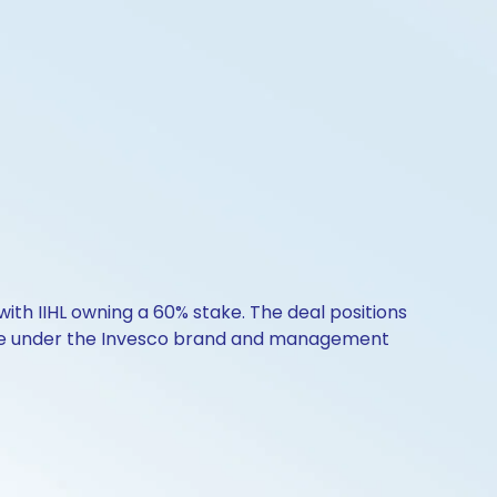
ith IIHL owning a 60% stake. The deal positions
rate under the Invesco brand and management