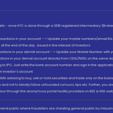
rkets - once KYC is done through a SEBI registered intermediary (Brok
ansactions in your account --> Update your mobile numbers/email IDs 
 the end of the day...Issued in the interest of Investors.
sactions in your demat account --> Update your Mobile Number with yo
ctions in your demat account directly from CDSL/NSDL on the same day..
g to IPO. Just write the bank account number and sign in the applica
n investor's account.
MS advising to buy, sell or hold securities and trade only on the basis
and not to blindly follow unfounded rumours, tips etc. Further, you 
iour through the anonymous portal facility provided on BSE & NSE web
eneral public where fraudsters are cheating general public by misusin