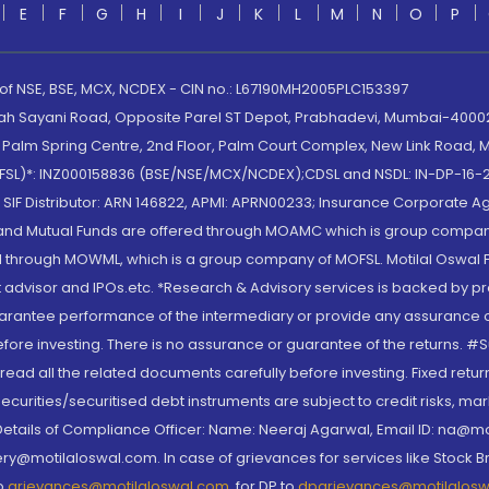
E
F
G
H
I
J
K
L
M
N
O
P
 of NSE, BSE, MCX, NCDEX - CIN no.: L67190MH2005PLC153397
lah Sayani Road, Opposite Parel ST Depot, Prabhadevi, Mumbai-400025
lm Spring Centre, 2nd Floor, Palm Court Complex, New Link Road, Ma
(MOFSL)*: INZ000158836 (BSE/NSE/MCX/NCDEX);CDSL and NSDL: IN-DP-16-2
nd SIF Distributor: ARN 146822, APMI: APRN00233; Insurance Corporat
S and Mutual Funds are offered through MOAMC which is group compan
through MOWML, which is a group company of MOFSL. Motilal Oswal Finan
 advisor and IPOs.etc. *Research & Advisory services is backed by pr
arantee performance of the intermediary or provide any assurance of 
re investing. There is no assurance or guarantee of the returns. #Suc
, read all the related documents carefully before investing. Fixed retu
curities/securitised debt instruments are subject to credit risks, mark
. Details of Compliance Officer: Name: Neeraj Agarwal, Email ID: na
ry@motilaloswal.com. In case of grievances for services like Stock B
to
grievances@motilaloswal.com
, for DP to
dpgrievances@motilalos