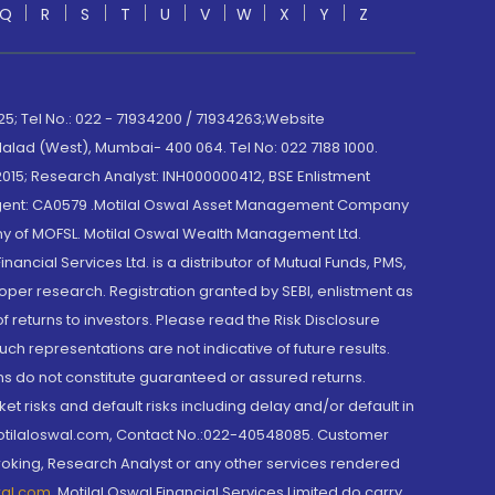
Q
R
S
T
U
V
W
X
Y
Z
; Tel No.: 022 - 71934200 / 71934263;Website
lad (West), Mumbai- 400 064. Tel No: 022 7188 1000.
015; Research Analyst: INH000000412, BSE Enlistment
e Agent: CA0579 .Motilal Oswal Asset Management Company
y of MOFSL. Motilal Oswal Wealth Management Ltd.
cial Services Ltd. is a distributor of Mutual Funds, PMS,
oper research. Registration granted by SEBI, enlistment as
returns to investors. Please read the Risk Disclosure
h representations are not indicative of future results.
rns do not constitute guaranteed or assured returns.
et risks and default risks including delay and/or default in
@motilaloswal.com, Contact No.:022-40548085. Customer
roking, Research Analyst or any other services rendered
wal.com
,
Motilal Oswal Financial Services Limited do carry