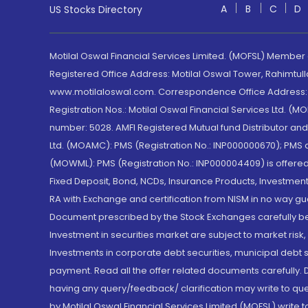
A
B
C
D
US Stocks Directory
Motilal Oswal Financial Services Limited. (MOFSL) Member
Registered Office Address: Motilal Oswal Tower, Rahimtul
www.motilaloswal.com. Correspondence Office Address: Pa
Registration Nos.: Motilal Oswal Financial Services Ltd. 
number: 5028. AMFI Registered Mutual fund Distributor a
Ltd. (MOAMC): PMS (Registration No.: INP000000670); PM
(MOWML): PMS (Registration No.: INP000004409) is offered 
Fixed Deposit, Bond, NCDs, Insurance Products, Investment
RA with Exchange and certification from NISM in no way gu
Document prescribed by the Stock Exchanges carefully befo
Investment in securities market are subject to market risk
Investments in corporate debt securities, municipal debt se
payment. Read all the offer related documents carefully
having any query/feedback/ clarification may write to que
by Motilal Oswal Financial Services Limited (MOFSL) write 