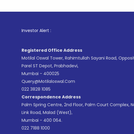
1
. For S
Investor Alert :
Registered Office Address
Motilal Oswal Tower, Rahimtullah Sayani Road, Opposi
Parel ST Depot, Prabhadevi,
Mumbai - 400025
Query@motilaloswal.com
022 3828 1085
Correspondence Address
Palm Spring Centre, 2nd Floor, Palm Court Complex, 
Link Road, Malad (West),
Mumbai - 400 064.
022 7188 1000