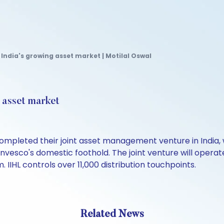
 India's growing asset market | Motilal Oswal
g asset market
ompleted their joint asset management venture in India, w
Invesco's domestic foothold. The joint venture will ope
 IIHL controls over 11,000 distribution touchpoints.
Related News