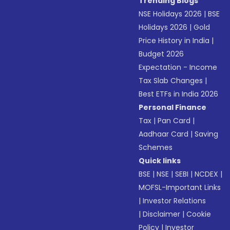
Trending Blogs
NSE Holidays 2026
|
BSE
Holidays 2026
|
Gold
Price History in India
|
Budget 2026
Expectation - Income
Tax Slab Changes
|
Best ETFs in India 2026
Personal Finance
Tax
|
Pan Card
|
Aadhaar Card
|
Saving
Schemes
Quick links
BSE
|
NSE
|
SEBI
|
NCDEX
|
MOFSL-Important Links
|
Investor Relations
|
Disclaimer
|
Cookie
Policy
|
Investor