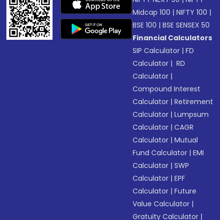
Midcap 100
|
NIFTY 100
|
BSE 100
|
BSE SENSEX 50
Financial Calculators
SIP Calculator
|
FD
Calculator
|
RD
Calculator
|
Compound Interest
Calculator
|
Retirement
Calculator
|
Lumpsum
Calculator
|
CAGR
Calculator
|
Mutual
Fund Calculator
|
EMI
Calculator
|
SWP
Calculator
|
EPF
Calculator
|
Future
Value Calculator
|
Gratuity Calculator
|