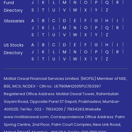
J
K
L
M
N
O
P
Q
R
Fund
S
T
U
V
W
X
Y
Z
Directory
A
B
C
D
E
F
G
H
I
Glossaries
J
K
L
M
N
O
P
Q
R
S
T
U
V
W
X
Y
Z
A
B
C
D
E
F
G
H
I
US Stocks
J
K
L
M
N
O
P
Q
R
Directory
S
T
U
V
W
X
Y
Z
Motilal Oswal Financial Services Limited. (MOFSL) Member of NSE,
BSE, MCX, NCDEX - CIN no.: L67190MH2005PLC153397
Registered Office Address: Motilal Oswal Tower, Rahimtullah
Sayani Road, Opposite Parel ST Depot, Prabhadevi, Mumbai-
400025; Tel No.: 022 - 71934200 / 71934263;Website
www.motilaloswal.com. Correspondence Office Address: Palm
Spring Centre, 2nd Floor, Palm Court Complex, New Link Road,