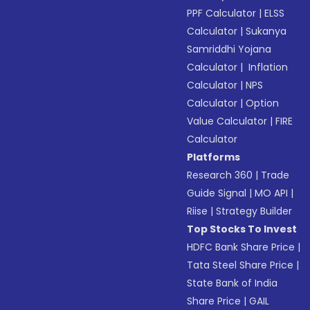
PPF Calculator
|
ELSS
Calculator
|
Sukanya
Samriddhi Yojana
Calculator
|
Inflation
Calculator
|
NPS
Calculator
|
Option
Value Calculator
|
FIRE
Calculator
Platforms
Research 360
|
Trade
Guide Signal
|
MO API
|
Riise
|
Strategy Builder
Top Stocks To Invest
HDFC Bank Share Price
|
Tata Steel Share Price
|
State Bank of India
Share Price
|
GAIL