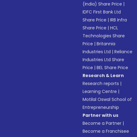
(India) Share Price
|
IDFC First Bank Ltd
Share Price
|
IRB Infra
Share Price
|
HCL
Technologies Share
Price
|
Britannia
Industries Ltd
|
Reliance
Industries Ltd Share
Price
|
BEL Share Price
Research & Learn
Research reports
|
Learning Centre
|
Motilal Oswal School of
Entrepreneurship
Partner with us
Become a Partner
|
Become a Franchisee