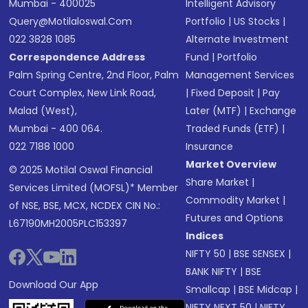
Mumbai - 400025
Intelligent Advisory
Query@motilaloswal.com
Portfolio
|
US Stocks
|
022 3828 1085
Alternate Investment
Correspondence Address
Fund
|
Portfolio
Palm Spring Centre, 2nd Floor, Palm
Management Services
Court Complex, New Link Road,
|
Fixed Deposit
|
Pay
Malad (West),
Later (MTF)
|
Exchange
Mumbai - 400 064.
Traded Funds (ETF)
|
022 7188 1000
Insurance
Market Overview
© 2025 Motilal Oswal Financial
Share Market
|
Services Limited (MOFSL)* Member
Commodity Market
|
of NSE, BSE, MCX, NCDEX CIN No.:
Futures and Options
L67190MH2005PLC153397
Indices
NIFTY 50
|
BSE SENSEX
|
BANK NIFTY
|
BSE
Download Our App
Smallcap
|
BSE Midcap
|
NIFTY NEXT 50
|
NIFTY