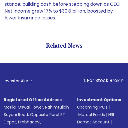
stance, building cash before stepping down as CEO.
Net income grew 17% to $30.8 billion, boosted by
lower insurance losses.
Related News
1
. For Stock Broking, Preven
Investor Alert :
Registered Office Address
Investment Options
Motilal Oswal Tower, Rahimtullah
Upcoming IPOs
|
Sayani Road, Opposite Parel ST
Mutual Funds
|
NRI
Depot, Prabhadevi,
Demat Account
|