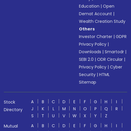
Education
|
Open
Demat Account
|
Wealth Creation Study
Others
Investor Charter
|
GDPR
Privacy Policy
|
Downloads
|
Smartodr
|
SEBI 2.0
|
ODR Circular
|
Privacy Policy
|
Cyber
Security
|
HTML
Sitemap
A
B
C
D
E
F
G
H
I
Stock
J
K
L
M
N
O
P
Q
R
Directory
S
T
U
V
W
X
Y
Z
A
B
C
D
E
F
G
H
I
Mutual