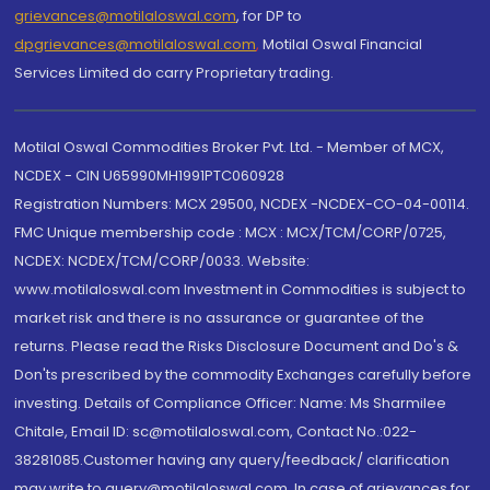
grievances@motilaloswal.com
, for DP to
dpgrievances@motilaloswal.com
,
Motilal Oswal Financial
Services Limited do carry Proprietary trading.
Motilal Oswal Commodities Broker Pvt. Ltd. - Member of MCX,
NCDEX - CIN U65990MH1991PTC060928
Registration Numbers: MCX 29500, NCDEX -NCDEX-CO-04-00114.
FMC Unique membership code : MCX : MCX/TCM/CORP/0725,
NCDEX: NCDEX/TCM/CORP/0033. Website:
www.motilaloswal.com Investment in Commodities is subject to
market risk and there is no assurance or guarantee of the
returns. Please read the Risks Disclosure Document and Do's &
Don'ts prescribed by the commodity Exchanges carefully before
investing. Details of Compliance Officer: Name: Ms Sharmilee
Chitale, Email ID: sc@motilaloswal.com, Contact No.:022-
38281085.Customer having any query/feedback/ clarification
may write to query@motilaloswal.com. In case of grievances for