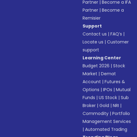
Partner
|
Become a IFA
Partner
|
Become a
Remisier
Support
Contact us
|
FAQ’s
|
Locate us
|
Customer
support
Learning Center
Budget 2026
|
Stock
Market
|
Demat
Account
|
Futures &
Options
|
IPOs
|
Mutual
Funds
|
US Stock
|
Sub
Broker
|
Gold
|
NRI
|
Commodity
|
Portfolio
Management Services
|
Automated Trading