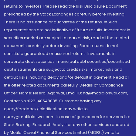
returns to investors. Please read the Risk Disclosure Document
prescribed by the Stock Exchanges carefully before investing.
There is no assurance or guarantee of the returns. #Such
representations are not indicative of future results. Investment in
securities market are subject to market risk, read all the related
documents carefully before investing. Fixed returns do not
constitute guaranteed or assured returns. Investments in
corporate debt securities, municipal debt securities/securitised
debt instruments are subject to credit risks, market risks and
default risks including delay and/or default in payment. Read all
the offer related documents carefully. Details of Compliance
Officer: Name: Neeraj Agarwal, Email ID: na@motilaloswal.com,
Contact No.:022-40548085. Customer having any
query/feedback/ clarification may write to
query@motilaloswal.com. In case of grievances for services like
Stock Broking, Research Analyst or any other services rendered
by Motilal Oswal Financial Services Limited (MOFSL) write to