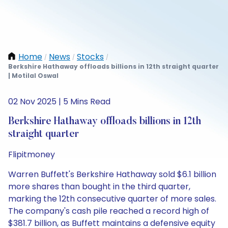
Home
News
Stocks
/
/
/
Berkshire Hathaway offloads billions in 12th straight quarter
| Motilal Oswal
02 Nov 2025 | 5 Mins Read
Berkshire Hathaway offloads billions in 12th
straight quarter
Flipitmoney
Warren Buffett's Berkshire Hathaway sold $6.1 billion
more shares than bought in the third quarter,
marking the 12th consecutive quarter of more sales.
The company's cash pile reached a record high of
$381.7 billion, as Buffett maintains a defensive equity