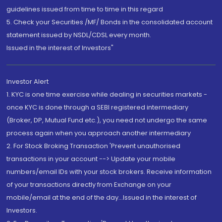
guidelines issued from time to time in this regard
5. Check your Securities /MF/ Bonds in the consolidated account
statement issued by NSDL/CDSL every month.
Issued in the interest of Investors"
Investor Alert
1. KYC is one time exercise while dealing in securities markets -
once KYC is done through a SEBI registered intermediary
(Broker, DP, Mutual Fund etc.), you need not undergo the same
process again when you approach another intermediary
2. For Stock Broking Transaction 'Prevent unauthorised
transactions in your account --> Update your mobile
numbers/email IDs with your stock brokers. Receive information
of your transactions directly from Exchange on your
mobile/email at the end of the day...Issued in the interest of
Investors.