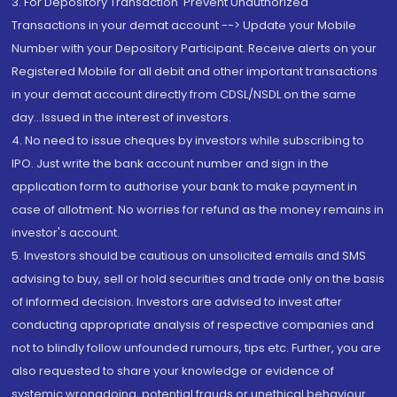
3. For Depository Transaction 'Prevent Unauthorized
Transactions in your demat account --> Update your Mobile
Number with your Depository Participant. Receive alerts on your
Registered Mobile for all debit and other important transactions
in your demat account directly from CDSL/NSDL on the same
day...Issued in the interest of investors.
4. No need to issue cheques by investors while subscribing to
IPO. Just write the bank account number and sign in the
application form to authorise your bank to make payment in
case of allotment. No worries for refund as the money remains in
investor's account.
5. Investors should be cautious on unsolicited emails and SMS
advising to buy, sell or hold securities and trade only on the basis
of informed decision. Investors are advised to invest after
conducting appropriate analysis of respective companies and
not to blindly follow unfounded rumours, tips etc. Further, you are
also requested to share your knowledge or evidence of
systemic wrongdoing, potential frauds or unethical behaviour