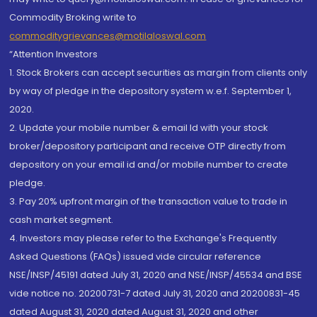
Commodity Broking write to
commoditygrievances@motilaloswal.com
“Attention Investors
1. Stock Brokers can accept securities as margin from clients only
by way of pledge in the depository system w.e.f. September 1,
2020.
2. Update your mobile number & email Id with your stock
broker/depository participant and receive OTP directly from
depository on your email id and/or mobile number to create
pledge.
3. Pay 20% upfront margin of the transaction value to trade in
cash market segment.
4. Investors may please refer to the Exchange's Frequently
Asked Questions (FAQs) issued vide circular reference
NSE/INSP/45191 dated July 31, 2020 and NSE/INSP/45534 and BSE
vide notice no. 20200731-7 dated July 31, 2020 and 20200831-45
dated August 31, 2020 dated August 31, 2020 and other