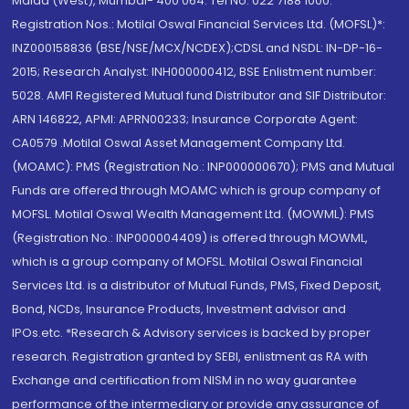
Malad (West), Mumbai- 400 064. Tel No: 022 7188 1000.
Registration Nos.: Motilal Oswal Financial Services Ltd. (MOFSL)*:
INZ000158836 (BSE/NSE/MCX/NCDEX);CDSL and NSDL: IN-DP-16-
2015; Research Analyst: INH000000412, BSE Enlistment number:
5028. AMFI Registered Mutual fund Distributor and SIF Distributor:
ARN 146822, APMI: APRN00233; Insurance Corporate Agent:
CA0579 .Motilal Oswal Asset Management Company Ltd.
(MOAMC): PMS (Registration No.: INP000000670); PMS and Mutual
Funds are offered through MOAMC which is group company of
MOFSL. Motilal Oswal Wealth Management Ltd. (MOWML): PMS
(Registration No.: INP000004409) is offered through MOWML,
which is a group company of MOFSL. Motilal Oswal Financial
Services Ltd. is a distributor of Mutual Funds, PMS, Fixed Deposit,
Bond, NCDs, Insurance Products, Investment advisor and
IPOs.etc. *Research & Advisory services is backed by proper
research. Registration granted by SEBI, enlistment as RA with
Exchange and certification from NISM in no way guarantee
performance of the intermediary or provide any assurance of