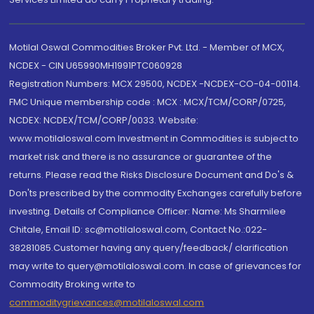
Motilal Oswal Commodities Broker Pvt. Ltd. - Member of MCX,
NCDEX - CIN U65990MH1991PTC060928
Registration Numbers: MCX 29500, NCDEX -NCDEX-CO-04-00114.
FMC Unique membership code : MCX : MCX/TCM/CORP/0725,
NCDEX: NCDEX/TCM/CORP/0033. Website:
www.motilaloswal.com Investment in Commodities is subject to
market risk and there is no assurance or guarantee of the
returns. Please read the Risks Disclosure Document and Do's &
Don'ts prescribed by the commodity Exchanges carefully before
investing. Details of Compliance Officer: Name: Ms Sharmilee
Chitale, Email ID: sc@motilaloswal.com, Contact No.:022-
38281085.Customer having any query/feedback/ clarification
may write to query@motilaloswal.com. In case of grievances for
Commodity Broking write to
commoditygrievances@motilaloswal.com