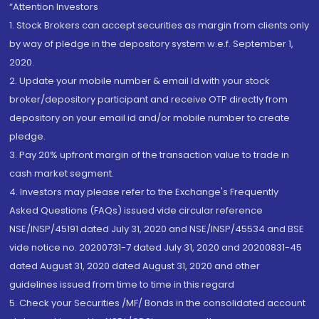
“Attention Investors
1. Stock Brokers can accept securities as margin from clients only
by way of pledge in the depository system w.e.f. September 1,
2020.
2. Update your mobile number & email Id with your stock
broker/depository participant and receive OTP directly from
depository on your email id and/or mobile number to create
pledge.
3. Pay 20% upfront margin of the transaction value to trade in
cash market segment.
4. Investors may please refer to the Exchange's Frequently
Asked Questions (FAQs) issued vide circular reference
NSE/INSP/45191 dated July 31, 2020 and NSE/INSP/45534 and BSE
vide notice no. 20200731-7 dated July 31, 2020 and 20200831-45
dated August 31, 2020 dated August 31, 2020 and other
guidelines issued from time to time in this regard
5. Check your Securities /MF/ Bonds in the consolidated account