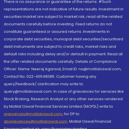
There is no assurance or guarantee of the returns. #Such
representations are not indicative of future results. Investment in
securities market are subject to market risk, read all the related
documents carefully before investing. Fixed returns do not
constitute guaranteed or assured returns. Investments in
corporate debt securities, municipal debt securities/securitised
debt instruments are subject to credit risks, market risks and
default risks including delay and/or default in payment. Read all
the offer related documents carefully. Details of Compliance
Officer: Name: Neeraj Agarwal, Email ID: na@motilaloswal.com,
Contact No.:022-40548085. Customer having any
query/feedback/ clarification may write to
query@motilaloswal.com. In case of grievances for services like
Stock Broking, Research Analyst or any other services rendered
by Motilal Oswal Financial Services Limited (MOFSL) write to
grievances@motilaloswal.com
, for DP to
dpgrievances@motilaloswal.com
,
Motilal Oswal Financial
Services Limited do carry Proprietary trading.