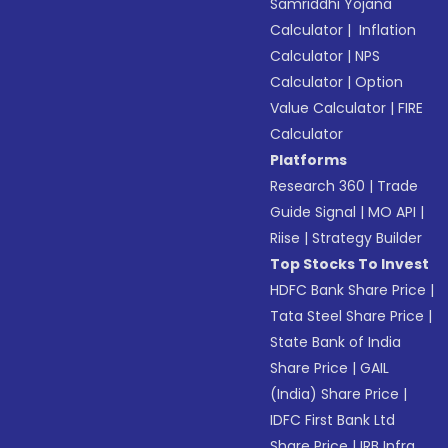
Samriddhi Yojana
Calculator
|
Inflation
Calculator
|
NPS
Calculator
|
Option
Value Calculator
|
FIRE
Calculator
Platforms
Research 360
|
Trade
Guide Signal
|
MO API
|
Riise
|
Strategy Builder
Top Stocks To Invest
HDFC Bank Share Price
|
Tata Steel Share Price
|
State Bank of India
Share Price
|
GAIL
(India) Share Price
|
IDFC First Bank Ltd
Share Price
|
IRB Infra