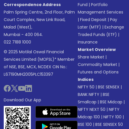
Correspondence Address
Fund
|
Portfolio
Palm Spring Centre, 2nd Floor, Palm
Management Services
Court Complex, New Link Road,
|
Fixed Deposit
|
Pay
Malad (West),
Later (MTF)
|
Exchange
Mumbai - 400 064.
Traded Funds (ETF)
|
022 7188 1000
Insurance
Market Overview
© 2025 Motilal Oswal Financial
Share Market
|
Services Limited (MOFSL)* Member
Commodity Market
|
of NSE, BSE, MCX, NCDEX CIN No.:
Futures and Options
L67190MH2005PLC153397
Indices
NIFTY 50
|
BSE SENSEX
|
BANK NIFTY
|
BSE
Download Our App
Smallcap
|
BSE Midcap
|
NIFTY NEXT 50
|
NIFTY
Midcap 100
|
NIFTY 100
|
BSE 100
|
BSE SENSEX 50