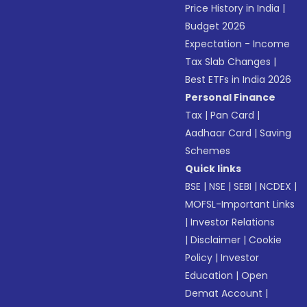
Price History in India
|
Budget 2026
Expectation - Income
Tax Slab Changes
|
Best ETFs in India 2026
Personal Finance
Tax
|
Pan Card
|
Aadhaar Card
|
Saving
Schemes
Quick links
BSE
|
NSE
|
SEBI
|
NCDEX
|
MOFSL-Important Links
|
Investor Relations
|
Disclaimer
|
Cookie
Policy
|
Investor
Education
|
Open
Demat Account
|