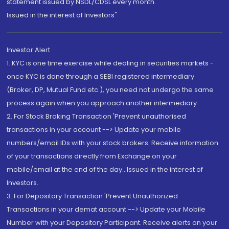
statement issued by NSDL/CDSL every month.
Issued in the interest of Investors"
Investor Alert
1. KYC is one time exercise while dealing in securities markets -
once KYC is done through a SEBI registered intermediary
(Broker, DP, Mutual Fund etc.), you need not undergo the same
process again when you approach another intermediary
2. For Stock Broking Transaction 'Prevent unauthorised
transactions in your account --> Update your mobile
numbers/email IDs with your stock brokers. Receive information
of your transactions directly from Exchange on your
mobile/email at the end of the day...Issued in the interest of
Investors.
3. For Depository Transaction 'Prevent Unauthorized
Transactions in your demat account --> Update your Mobile
Number with your Depository Participant. Receive alerts on your