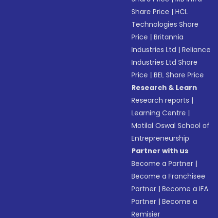
Share Price
|
HCL
Technologies Share
Price
|
Britannia
Industries Ltd
|
Reliance
Industries Ltd Share
Price
|
BEL Share Price
Research & Learn
Research reports
|
Learning Centre
|
Motilal Oswal School of
Entrepreneurship
Partner with us
Become a Partner
|
Become a Franchisee
Partner
|
Become a IFA
Partner
|
Become a
Remisier