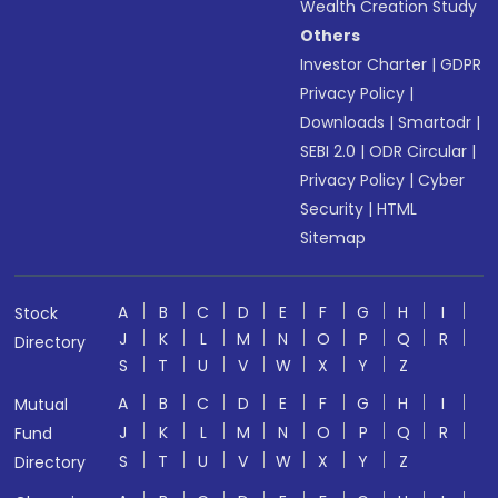
Wealth Creation Study
Others
Investor Charter
|
GDPR
Privacy Policy
|
Downloads
|
Smartodr
|
SEBI 2.0
|
ODR Circular
|
Privacy Policy
|
Cyber
Security
|
HTML
Sitemap
A
B
C
D
E
F
G
H
I
Stock
J
K
L
M
N
O
P
Q
R
Directory
S
T
U
V
W
X
Y
Z
A
B
C
D
E
F
G
H
I
Mutual
J
K
L
M
N
O
P
Q
R
Fund
S
T
U
V
W
X
Y
Z
Directory