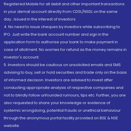
Registered Mobile for all debit and other important transactions
in your demat account directly from CDSL/NSDL on the same
day...Issued in the interest of investors.
4. No need to issue cheques by investors while subscribing to
IPO. Just write the bank account number and sign in the
application form to authorise your bank to make payment in
case of allotment. No worries for refund as the money remains in
investor's account.
5. Investors should be cautious on unsolicited emails and SMS
advising to buy, sell or hold securities and trade only on the basis
of informed decision. Investors are advised to invest after
conducting appropriate analysis of respective companies and
not to blindly follow unfounded rumours, tips etc. Further, you are
also requested to share your knowledge or evidence of
systemic wrongdoing, potential frauds or unethical behaviour
through the anonymous portal facility provided on BSE & NSE
website.