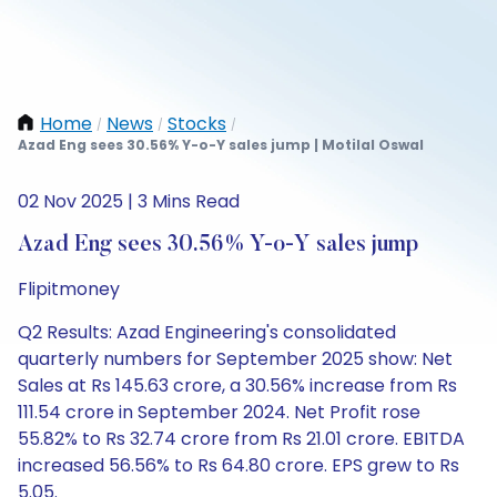
Home
News
Stocks
/
/
/
Azad Eng sees 30.56% Y-o-Y sales jump | Motilal Oswal
02 Nov 2025 | 3 Mins Read
Azad Eng sees 30.56% Y-o-Y sales jump
Flipitmoney
Q2 Results: Azad Engineering's consolidated
quarterly numbers for September 2025 show: Net
Sales at Rs 145.63 crore, a 30.56% increase from Rs
111.54 crore in September 2024. Net Profit rose
55.82% to Rs 32.74 crore from Rs 21.01 crore. EBITDA
increased 56.56% to Rs 64.80 crore. EPS grew to Rs
5.05.