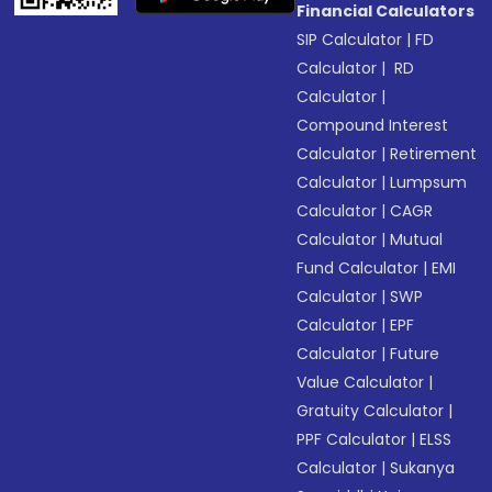
Financial Calculators
SIP Calculator
|
FD
Calculator
|
RD
Calculator
|
Compound Interest
Calculator
|
Retirement
Calculator
|
Lumpsum
Calculator
|
CAGR
Calculator
|
Mutual
Fund Calculator
|
EMI
Calculator
|
SWP
Calculator
|
EPF
Calculator
|
Future
Value Calculator
|
Gratuity Calculator
|
PPF Calculator
|
ELSS
Calculator
|
Sukanya