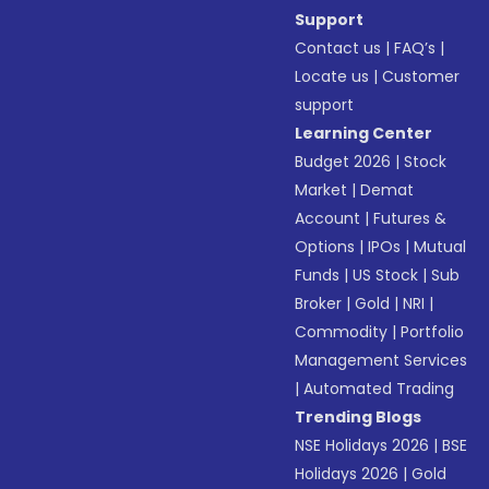
Support
Contact us
|
FAQ’s
|
Locate us
|
Customer
support
Learning Center
Budget 2026
|
Stock
Market
|
Demat
Account
|
Futures &
Options
|
IPOs
|
Mutual
Funds
|
US Stock
|
Sub
Broker
|
Gold
|
NRI
|
Commodity
|
Portfolio
Management Services
|
Automated Trading
Trending Blogs
NSE Holidays 2026
|
BSE
Holidays 2026
|
Gold