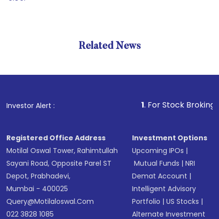
Related News
1
. For Stock Broking, Prevent
Investor Alert :
Registered Office Address
Investment Options
Motilal Oswal Tower, Rahimtullah
Upcoming IPOs
|
Sayani Road, Opposite Parel ST
Mutual Funds
|
NRI
Depot, Prabhadevi,
Demat Account
|
Mumbai - 400025
Intelligent Advisory
Query@motilaloswal.com
Portfolio
|
US Stocks
|
022 3828 1085
Alternate Investment