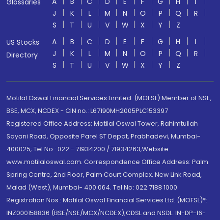
A
B
C
D
E
F
G
H
I
Glossaries
J
K
L
M
N
O
P
Q
R
S
T
U
V
W
X
Y
Z
A
B
C
D
E
F
G
H
I
US Stocks
J
K
L
M
N
O
P
Q
R
Directory
S
T
U
V
W
X
Y
Z
Motilal Oswal Financial Services Limited. (MOFSL) Member of NSE,
BSE, MCX, NCDEX - CIN no.: L67190MH2005PLC153397
Registered Office Address: Motilal Oswal Tower, Rahimtullah
Sayani Road, Opposite Parel ST Depot, Prabhadevi, Mumbai-
400025; Tel No.: 022 - 71934200 / 71934263;Website
www.motilaloswal.com. Correspondence Office Address: Palm
Spring Centre, 2nd Floor, Palm Court Complex, New Link Road,
Malad (West), Mumbai- 400 064. Tel No: 022 7188 1000.
Registration Nos.: Motilal Oswal Financial Services Ltd. (MOFSL)*:
INZ000158836 (BSE/NSE/MCX/NCDEX);CDSL and NSDL: IN-DP-16-