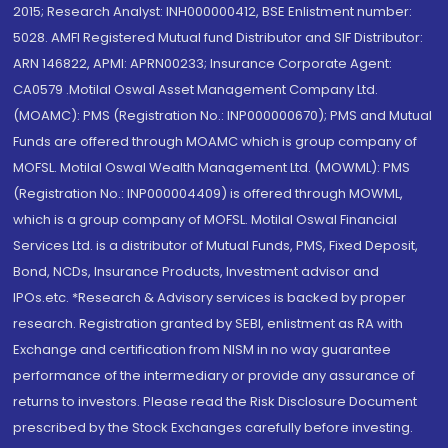
2015; Research Analyst: INH000000412, BSE Enlistment number:
5028. AMFI Registered Mutual fund Distributor and SIF Distributor:
ARN 146822, APMI: APRN00233; Insurance Corporate Agent:
CA0579 .Motilal Oswal Asset Management Company Ltd.
(MOAMC): PMS (Registration No.: INP000000670); PMS and Mutual
Funds are offered through MOAMC which is group company of
MOFSL. Motilal Oswal Wealth Management Ltd. (MOWML): PMS
(Registration No.: INP000004409) is offered through MOWML,
which is a group company of MOFSL. Motilal Oswal Financial
Services Ltd. is a distributor of Mutual Funds, PMS, Fixed Deposit,
Bond, NCDs, Insurance Products, Investment advisor and
IPOs.etc. *Research & Advisory services is backed by proper
research. Registration granted by SEBI, enlistment as RA with
Exchange and certification from NISM in no way guarantee
performance of the intermediary or provide any assurance of
returns to investors. Please read the Risk Disclosure Document
prescribed by the Stock Exchanges carefully before investing.