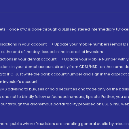
rkets - once KYC is done through a SEBI registered intermediary (Brok
ansactions in your account --> Update your mobile numbers/email IDs 
 the end of the day...Issued in the interest of Investors.
sactions in your demat account --> Update your Mobile Number with yo
ctions in your demat account directly from CDSL/NSDL on the same day..
g to IPO. Just write the bank account number and sign in the applica
n investor's account.
MS advising to buy, sell or hold securities and trade only on the basis
and not to blindly follow unfounded rumours, tips etc. Further, you 
iour through the anonymous portal facility provided on BSE & NSE web
eneral public where fraudsters are cheating general public by misusin