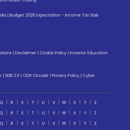
utomated Trading
ndia
|
Budget 2026 Expectation - Income Tax Slab
ations
|
Disclaimer
|
Cookie Policy
|
Investor Education
r
|
SEBI 2.0
|
ODR Circular
|
Privacy Policy
|
Cyber
Q
R
S
T
U
V
W
X
Y
Z
Q
R
S
T
U
V
W
X
Y
Z
Q
R
S
T
U
V
W
X
Y
Z