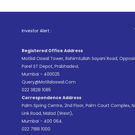
1
. For Sto
Investor Alert :
Registered Office Address
Motilal Oswal Tower, Rahimtullah Sayani Road, Opposi
Parel ST Depot, Prabhadevi,
Mumbai - 400025
Query@motilaloswal.com
022 3828 1085
Correspondence Address
Palm Spring Centre, 2nd Floor, Palm Court Complex, 
Link Road, Malad (West),
Mumbai - 400 064.
022 7188 1000