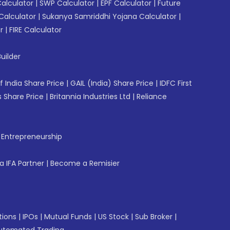
Calculator
|
SWP Calculator
|
EPF Calculator
|
Future
Calculator
|
Sukanya Samriddhi Yojana Calculator
|
r
|
FIRE Calculator
uilder
f India Share Price
|
GAIL (India) Share Price
|
IDFC First
 Share Price
|
Britannia Industries Ltd
|
Reliance
f Entrepreneurship
 IFA Partner
|
Become a Remisier
tions
|
IPOs
|
Mutual Funds
|
US Stock
|
Sub Broker
|