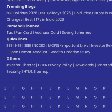
Gold
|
NRI
|
Commodity
|
Portfolio Management Services
|
A
Trending Blogs
NSE Holidays 2026
|
BSE Holidays 2026
|
Gold Price History in I
Changes
|
Best ETFs in India 2026
Personal Finance
Tax
|
Pan Card
|
Aadhaar Card
|
Saving Schemes
Quick links
BSE
|
NSE
|
SEBI
|
NCDEX
|
MOFSL-Important Links
|
Investor Rel
|
Open Demat Account
|
Wealth Creation Study
Others
Investor Charter
|
GDPR Privacy Policy
|
Downloads
|
Smartod
Security
|
HTML Sitemap
E
F
G
H
I
J
K
L
M
N
O
P
E
F
G
H
I
J
K
L
M
N
O
P
E
F
G
H
I
J
K
L
M
N
O
P