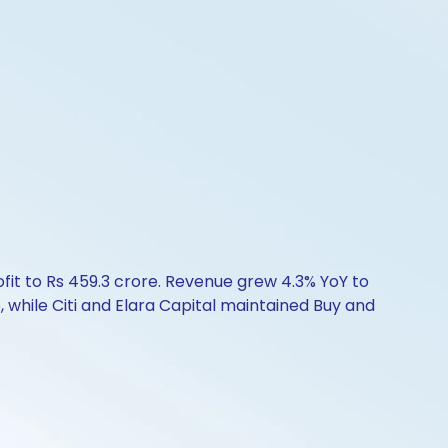
ofit to Rs 459.3 crore. Revenue grew 4.3% YoY to
, while Citi and Elara Capital maintained Buy and