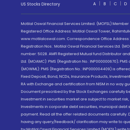
A
B
C
D
US Stocks Directory
Motilal Oswal Financial Services Limited. (MOFSL) Member
Registered Office Address: Motilal Oswal Tower, Rahimtul
www.motilaloswal.com. Correspondence Office Address: Pa
Registration Nos.: Motilal Oswal Financial Services Ltd. 
number: 5028. AMFI Registered Mutual fund Distributor a
Ltd. (MOAMC): PMS (Registration No.: INP000000670); PM
(MOWML): PMS (Registration No.: INP000004409) is offered 
Fixed Deposit, Bond, NCDs, Insurance Products, Investment
RA with Exchange and certification from NISM in no way gu
Document prescribed by the Stock Exchanges carefully befo
Investment in securities market are subject to market risk
Investments in corporate debt securities, municipal debt se
payment. Read all the offer related documents carefully
having any query/feedback/ clarification may write to que
by Motilal Oswal Financial Services Limited (MOFSL) write 