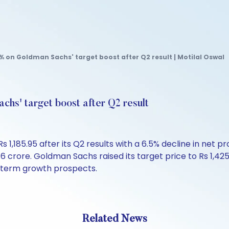
 on Goldman Sachs' target boost after Q2 result | Motilal Oswal
hs' target boost after Q2 result
,185.95 after its Q2 results with a 6.5% decline in net pr
.6 crore. Goldman Sachs raised its target price to Rs 1,425
-term growth prospects.
Related News