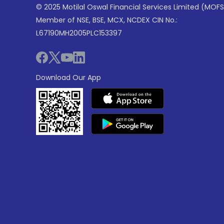
© 2025 Motilal Oswal Financial Services Limited (MOFS
Member of NSE, BSE, MCX, NCDEX CIN No.:
L67190MH2005PLC153397
Download Our App