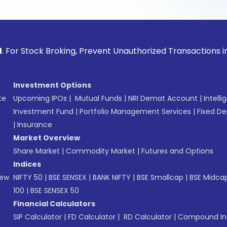
ck Broking, Prevent Unauthorized Transactions in your acco
Investment Options
te
Upcoming IPOs
|
Mutual Funds
|
NRI Demat Account
|
Intelli
Investment Fund
|
Portfolio Management Services
|
Fixed De
|
Insurance
Market Overview
Share Market
|
Commodity Market
|
Futures and Options
Indices
New
NIFTY 50
|
BSE SENSEX
|
BANK NIFTY
|
BSE Smallcap
|
BSE Midca
100
|
BSE SENSEX 50
Financial Calculators
SIP Calculator
|
FD Calculator
|
RD Calculator
|
Compound Int