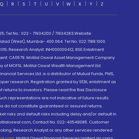
Q
R
S
T
U
V
W
X
Y
Z
; Tel No.: 022 - 71934200 / 71934263;Website
lad (West), Mumbai- 400 064. Tel No: 022 7188 1000.
015; Research Analyst: INH000000412, BSE Enlistment
e Agent: CA0579 .Motilal Oswal Asset Management Company
y of MOFSL. Motilal Oswal Wealth Management Ltd.
cial Services Ltd. is a distributor of Mutual Funds, PMS,
oper research. Registration granted by SEBI, enlistment as
returns to investors. Please read the Risk Disclosure
h representations are not indicative of future results.
rns do not constitute guaranteed or assured returns.
et risks and default risks including delay and/or default in
@motilaloswal.com, Contact No.:022-40548085. Customer
roking, Research Analyst or any other services rendered
wal.com
,
Motilal Oswal Financial Services Limited do carry