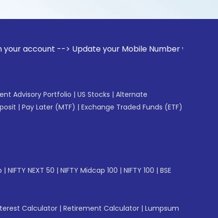
unt --> Update your Mobile Number with your Stock broker. R
gent Advisory Portfolio
|
US Stocks
|
Alternate
posit
|
Pay Later (MTF)
|
Exchange Traded Funds (ETF)
p
|
NIFTY NEXT 50
|
NIFTY Midcap 100
|
NIFTY 100
|
BSE
erest Calculator
|
Retirement Calculator
|
Lumpsum