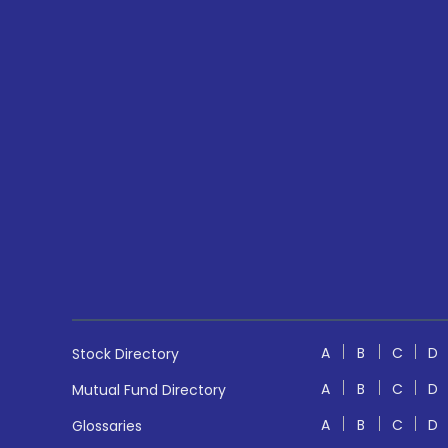
A
B
C
D
Stock Directory
A
B
C
D
Mutual Fund Directory
A
B
C
D
Glossaries