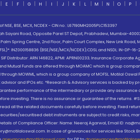
E
F
G
H
I
J
K
L
M
N
O
P
 of NSE, BSE, MCX, NCDEX - CIN no.: L67190MH2005PLC153397
lah Sayani Road, Opposite Parel ST Depot, Prabhadevi, Mumbai-400025
lm Spring Centre, 2nd Floor, Palm Court Complex, New Link Road, Ma
(MOFSL)*: INZ000158836 (BSE/NSE/MCX/NCDEX);CDSL and NSDL: IN-DP-16-2
nd SIF Distributor: ARN 146822, APMI: APRN00233; Insurance Corporat
S and Mutual Funds are offered through MOAMC which is group compan
through MOWML, which is a group company of MOFSL. Motilal Oswal Finan
 advisor and IPOs.etc. *Research & Advisory services is backed by pr
arantee performance of the intermediary or provide any assurance of 
re investing. There is no assurance or guarantee of the returns. #Suc
, read all the related documents carefully before investing. Fixed retu
curities/securitised debt instruments are subject to credit risks, mark
. Details of Compliance Officer: Name: Neeraj Agarwal, Email ID: na
ry@motilaloswal.com. In case of grievances for services like Stock B
to
grievances@motilaloswal.com
, for DP to
dpgrievances@motilalos