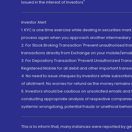
Issued in the interest of Investors"
Investor Alert
1. KYC is one time exercise while dealing in securities ma
process again when you approach another intermediary
2. For Stock Broking Transaction 'Prevent unauthorised tr
transactions directly from Exchange on your mobile/email at
3. For Depository Transaction 'Prevent Unauthorized Tran
Registered Mobile for all debit and other important transa
4. No need to issue cheques by investors while subscribin
of allotment. No worries for refund as the money remains i
5. Investors should be cautious on unsolicited emails and S
conducting appropriate analysis of respective companies 
systemic wrongdoing, potential frauds or unethical behav
This is to inform that, many instances were reported by g