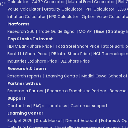
Calculator
|
CAGR Calculator
|
Mutual Fund Calculator
|
EMI 
L)*
Value Calculator
|
Gratuity Calculator
|
PPF Calculator
|
ELSS 
Inflation Calculator
|
NPS Calculator
|
Option Value Calculato
Platforms
Research 360
|
Trade Guide Signal
|
MO API
|
Riise
|
Strategy B
Top Stocks To Invest
HDFC Bank Share Price
|
Tata Steel Share Price
|
State Bank o
Bank Ltd Share Price
|
IRB Infra Share Price
|
HCL Technologies
Industries Ltd Share Price
|
BEL Share Price
Research & Learn
Research reports
|
Learning Centre
|
Motilal Oswal School o
Partner with us
Become a Partner
|
Become a Franchisee Partner
|
Become a
Support
Contact us
|
FAQ’s
|
Locate us
|
Customer support
Learning Center
Budget 2026
|
Stock Market
|
Demat Account
|
Futures & Op