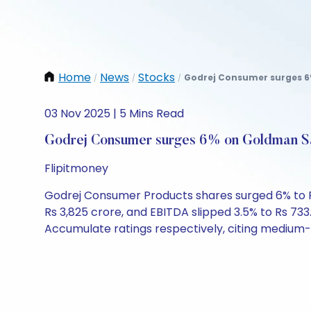
Home
News
Stocks
Godrej Consumer surges 6%
/
/
/
03 Nov 2025 | 5 Mins Read
Godrej Consumer surges 6% on Goldman Sac
Flipitmoney
Godrej Consumer Products shares surged 6% to Rs 1
Rs 3,825 crore, and EBITDA slipped 3.5% to Rs 733
Accumulate ratings respectively, citing medium