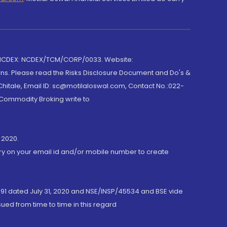
 NCDEX: NCDEX/TCM/CORP/0033. Website:
rns. Please read the Risks Disclosure Document and Do's &
hitale, Email ID: sc@motilaloswal.com, Contact No.:022-
 Commodity Broking write to
 2020.
ory on your email id and/or mobile number to create
191 dated July 31, 2020 and NSE/INSP/45534 and BSE vide
ued from time to time in this regard