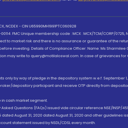
 MCX, NCDEX - CIN U65990MH1991PTC060928
-00114. FMC Unique membership code : MCX : MCX/TCM/CORP/0725,
t to market risk and there is no assurance or guarantee of the retu
efore investing. Details of Compliance Officer: Name: Ms Sharmilee C
ion may write to query@motilaloswal.com. In case of grievances for
nts only by way of pledge in the depository system w.e.f. September 1,
broker/depository participant and receive OTP directly from deposit
de in cash market segment.
ly Asked Questions (FAQs) issued vide circular reference NSE/INSP/45
 dated August 31, 2020 dated August 31, 2020 and other guidelines iss
account statement issued by NSDL/CDSL every month.