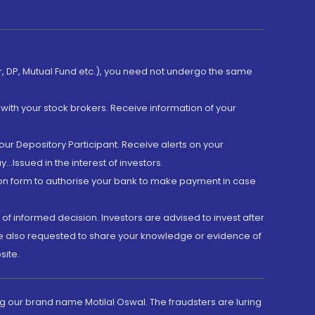
er, DP, Mutual Fund etc.), you need not undergo the same
with your stock brokers. Receive information of your
ur Depository Participant. Receive alerts on your
.Issued in the interest of investors.
tion form to authorise your bank to make payment in case
 of informed decision. Investors are advised to invest after
are also requested to share your knowledge or evidence of
site.
g our brand name Motilal Oswal. The fraudsters are luring