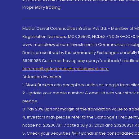
Proprietary trading.
Motilal Oswal Commodities Broker Pvt. Ltd. - Member of
Registration Numbers: MCX 29500, NCDEX -NCDEX-CO-04
www.motilaloswal.com Investment in Commodities is subjec
Don'ts prescribed by the commodity Exchanges carefully b
38281085.Customer having any query/feedback/ clarificat
commoditygrievances@motilaloswal.com
“Attention Investors
1. Stock Brokers can accept securities as margin from clie
2. Update your mobile number & email Id with your stock 
pledge.
3. Pay 20% upfront margin of the transaction value to tra
4. Investors may please refer to the Exchange's Frequent
notice no. 20200731-7 dated July 31, 2020 and 20200831-45
5. Check your Securities /MF/ Bonds in the consolidated 