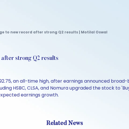
e to new record after strong Q2 results | Motilal Oswal
after strong Q2 results
92.75, an all-time high, after earnings announced broad-
luding HSBC, CLSA, and Nomura upgraded the stock to 'Buy'
 expected earnings growth.
Related News