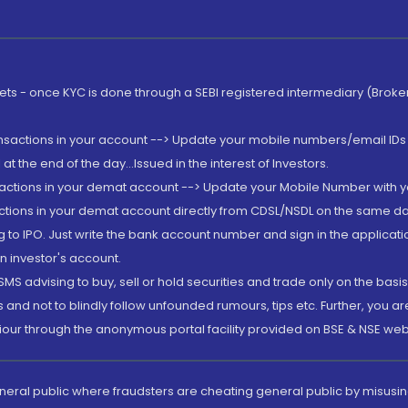
rkets - once KYC is done through a SEBI registered intermediary (Brok
ansactions in your account --> Update your mobile numbers/email IDs 
 the end of the day...Issued in the interest of Investors.
sactions in your demat account --> Update your Mobile Number with yo
ctions in your demat account directly from CDSL/NSDL on the same day..
g to IPO. Just write the bank account number and sign in the applica
n investor's account.
MS advising to buy, sell or hold securities and trade only on the basis
and not to blindly follow unfounded rumours, tips etc. Further, you 
iour through the anonymous portal facility provided on BSE & NSE web
eneral public where fraudsters are cheating general public by misusin