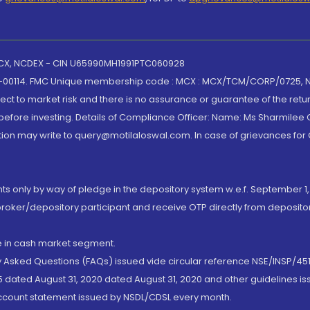
 MCX, NCDEX - CIN U65990MH1991PTC060928
-00114. FMC Unique membership code : MCX : MCX/TCM/CORP/0725,
t to market risk and there is no assurance or guarantee of the retu
efore investing. Details of Compliance Officer: Name: Ms Sharmilee C
ion may write to query@motilaloswal.com. In case of grievances for
nts only by way of pledge in the depository system w.e.f. September 1,
broker/depository participant and receive OTP directly from deposit
de in cash market segment.
ly Asked Questions (FAQs) issued vide circular reference NSE/INSP/45
 dated August 31, 2020 dated August 31, 2020 and other guidelines iss
account statement issued by NSDL/CDSL every month.