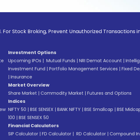
ck Broking, Prevent Unauthorized Transactions in your accou
Investment Options
te
Upcoming IPOs
|
Mutual Funds
|
NRI Demat Account
|
Intelli
Investment Fund
|
Portfolio Management Services
|
Fixed De
|
Insurance
Market Overview
Share Market
|
Commodity Market
|
Futures and Options
Indices
New
NIFTY 50
|
BSE SENSEX
|
BANK NIFTY
|
BSE Smallcap
|
BSE Midca
100
|
BSE SENSEX 50
Financial Calculators
SIP Calculator
|
FD Calculator
|
RD Calculator
|
Compound Int