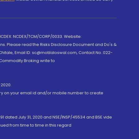
 NCDEX: NCDEX/TCM/CORP/0033. Website:
rns. Please read the Risks Disclosure Document and Do's &
hitale, Email ID: sc@motilaloswal.com, Contact No.:022-
 Commodity Broking write to
 2020.
ory on your email id and/or mobile number to create
191 dated July 31, 2020 and NSE/INSP/45534 and BSE vide
ued from time to time in this regard