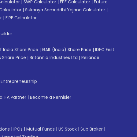
Calculator
|
SWP Calculator
|
EPF Calculator
|
Future
Calculator
|
Sukanya Samriddhi Yojana Calculator
|
r
|
FIRE Calculator
uilder
f India Share Price
|
GAIL (India) Share Price
|
IDFC First
 Share Price
|
Britannia Industries Ltd
|
Reliance
f Entrepreneurship
 IFA Partner
|
Become a Remisier
tions
|
IPOs
|
Mutual Funds
|
US Stock
|
Sub Broker
|