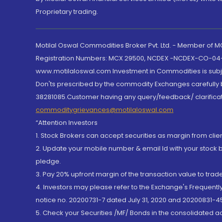
Proprietary trading.
Motilal Oswal Commodities Broker Pvt. Ltd. - Member of
Registration Numbers: MCX 29500, NCDEX -NCDEX-CO-04
www.motilaloswal.com Investment in Commodities is subjec
Don'ts prescribed by the commodity Exchanges carefully b
38281085.Customer having any query/feedback/ clarificat
commoditygrievances@motilaloswal.com
“Attention Investors
1. Stock Brokers can accept securities as margin from clie
2. Update your mobile number & email Id with your stock 
pledge.
3. Pay 20% upfront margin of the transaction value to tra
4. Investors may please refer to the Exchange's Frequent
notice no. 20200731-7 dated July 31, 2020 and 20200831-45
5. Check your Securities /MF/ Bonds in the consolidated 