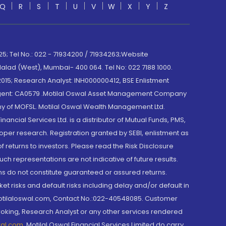
Q
R
S
T
U
V
W
X
Y
Z
; Tel No.: 022 - 71934200 / 71934263;Website
lad (West), Mumbai- 400 064. Tel No: 022 7188 1000.
015; Research Analyst: INH000000412, BSE Enlistment
e Agent: CA0579 .Motilal Oswal Asset Management Company
y of MOFSL. Motilal Oswal Wealth Management Ltd.
cial Services Ltd. is a distributor of Mutual Funds, PMS,
oper research. Registration granted by SEBI, enlistment as
returns to investors. Please read the Risk Disclosure
h representations are not indicative of future results.
rns do not constitute guaranteed or assured returns.
et risks and default risks including delay and/or default in
@motilaloswal.com, Contact No.:022-40548085. Customer
roking, Research Analyst or any other services rendered
wal.com
,
Motilal Oswal Financial Services Limited do carry