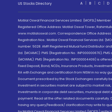
A
B
C
D
US Stocks Directory
Motilal Oswal Financial Services Limited. (MOFSL) Member
Registered Office Address: Motilal Oswal Tower, Rahimtul
www.motilaloswal.com. Correspondence Office Address: Pa
Registration Nos.: Motilal Oswal Financial Services Ltd. 
number: 5028. AMFI Registered Mutual fund Distributor a
Ltd. (MOAMC): PMS (Registration No.: INP000000670); PM
(MOWML): PMS (Registration No.: INP000004409) is offered 
Fixed Deposit, Bond, NCDs, Insurance Products, Investment
RA with Exchange and certification from NISM in no way gu
Document prescribed by the Stock Exchanges carefully befo
Investment in securities market are subject to market risk
Investments in corporate debt securities, municipal debt se
payment. Read all the offer related documents carefully
having any query/feedback/ clarification may write to que
by Motilal Oswal Financial Services Limited (MOFSL) write 