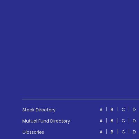
A
B
C
D
Stock Directory
A
B
C
D
Mutual Fund Directory
A
B
C
D
Glossaries