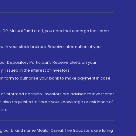
er, DP, Mutual Fund etc.), you need not undergo the same
with your stock brokers. Receive information of your
ur Depository Participant. Receive alerts on your
.Issued in the interest of investors.
tion form to authorise your bank to make payment in case
 of informed decision. Investors are advised to invest after
are also requested to share your knowledge or evidence of
site.
g our brand name Motilal Oswal. The fraudsters are luring