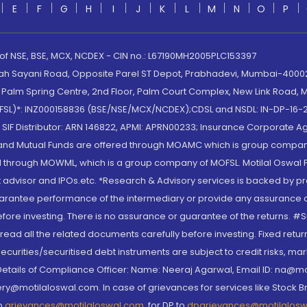
E
F
G
H
I
J
K
L
M
N
O
P
 of NSE, BSE, MCX, NCDEX - CIN no.: L67190MH2005PLC153397
lah Sayani Road, Opposite Parel ST Depot, Prabhadevi, Mumbai-400025
lm Spring Centre, 2nd Floor, Palm Court Complex, New Link Road, Ma
(MOFSL)*: INZ000158836 (BSE/NSE/MCX/NCDEX);CDSL and NSDL: IN-DP-16-2
nd SIF Distributor: ARN 146822, APMI: APRN00233; Insurance Corporat
S and Mutual Funds are offered through MOAMC which is group compan
through MOWML, which is a group company of MOFSL. Motilal Oswal Finan
 advisor and IPOs.etc. *Research & Advisory services is backed by pr
arantee performance of the intermediary or provide any assurance of 
re investing. There is no assurance or guarantee of the returns. #Suc
, read all the related documents carefully before investing. Fixed retu
curities/securitised debt instruments are subject to credit risks, mark
. Details of Compliance Officer: Name: Neeraj Agarwal, Email ID: na
ry@motilaloswal.com. In case of grievances for services like Stock B
to
grievances@motilaloswal.com
, for DP to
dpgrievances@motilalos