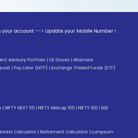
nt --> Update your Mobile Number with your Stock broker. R
gent Advisory Portfolio
|
US Stocks
|
Alternate
posit
|
Pay Later (MTF)
|
Exchange Traded Funds (ETF)
p
|
NIFTY NEXT 50
|
NIFTY Midcap 100
|
NIFTY 100
|
BSE
erest Calculator
|
Retirement Calculator
|
Lumpsum