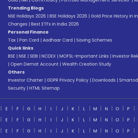
Gold
|
NRI
|
Commodity
|
Portfolio Management Services
|
A
Trending Blogs
NSE Holidays 2026
|
BSE Holidays 2026
|
Gold Price History in I
Changes
|
Best ETFs in India 2026
Personal Finance
Tax
|
Pan Card
|
Aadhaar Card
|
Saving Schemes
Quick links
BSE
|
NSE
|
SEBI
|
NCDEX
|
MOFSL-Important Links
|
Investor Rel
|
Open Demat Account
|
Wealth Creation Study
Others
Investor Charter
|
GDPR Privacy Policy
|
Downloads
|
Smartod
Security
|
HTML Sitemap
E
F
G
H
I
J
K
L
M
N
O
P
E
F
G
H
I
J
K
L
M
N
O
P
E
F
G
H
I
J
K
L
M
N
O
P