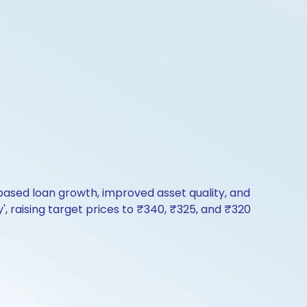
based loan growth, improved asset quality, and
, raising target prices to ₹340, ₹325, and ₹320