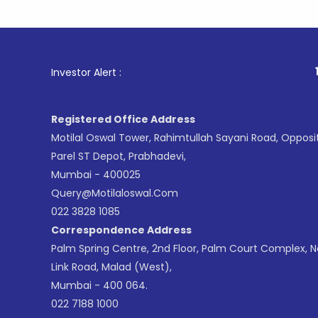
1
. For Sto
Investor Alert :
Registered Office Address
Motilal Oswal Tower, Rahimtullah Sayani Road, Opposi
Parel ST Depot, Prabhadevi,
Mumbai - 400025
Query@motilaloswal.com
022 3828 1085
Correspondence Address
Palm Spring Centre, 2nd Floor, Palm Court Complex, 
Link Road, Malad (West),
Mumbai - 400 064.
022 7188 1000