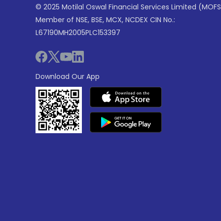
© 2025 Motilal Oswal Financial Services Limited (MOFS
Member of NSE, BSE, MCX, NCDEX CIN No.:
L67190MH2005PLC153397
Download Our App