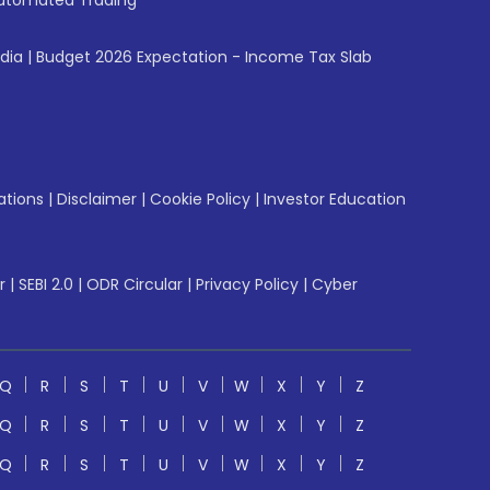
utomated Trading
ndia
|
Budget 2026 Expectation - Income Tax Slab
ations
|
Disclaimer
|
Cookie Policy
|
Investor Education
r
|
SEBI 2.0
|
ODR Circular
|
Privacy Policy
|
Cyber
Q
R
S
T
U
V
W
X
Y
Z
Q
R
S
T
U
V
W
X
Y
Z
Q
R
S
T
U
V
W
X
Y
Z