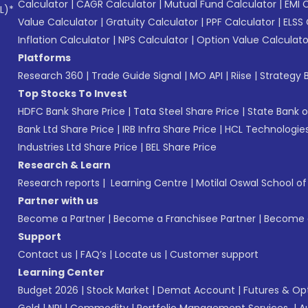
Calculator
|
CAGR Calculator
|
Mutual Fund Calculator
|
EMI 
L)*
Value Calculator
|
Gratuity Calculator
|
PPF Calculator
|
ELSS 
Inflation Calculator
|
NPS Calculator
|
Option Value Calculato
Platforms
Research 360
|
Trade Guide Signal
|
MO API
|
Riise
|
Strategy B
Top Stocks To Invest
HDFC Bank Share Price
|
Tata Steel Share Price
|
State Bank o
Bank Ltd Share Price
|
IRB Infra Share Price
|
HCL Technologies
Industries Ltd Share Price
|
BEL Share Price
Research & Learn
Research reports
|
Learning Centre
|
Motilal Oswal School o
Partner with us
Become a Partner
|
Become a Franchisee Partner
|
Become a
Support
Contact us
|
FAQ’s
|
Locate us
|
Customer support
Learning Center
Budget 2026
|
Stock Market
|
Demat Account
|
Futures & Op