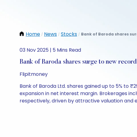
Home
News
Stocks
Bank of Baroda shares surg
/
/
/
03 Nov 2025 | 5 Mins Read
Bank of Baroda shares surge to new record 
Flipitmoney
Bank of Baroda Ltd. shares gained up to 5% to ₹2
expansion in net interest margin. Brokerages inc
respectively, driven by attractive valuation and