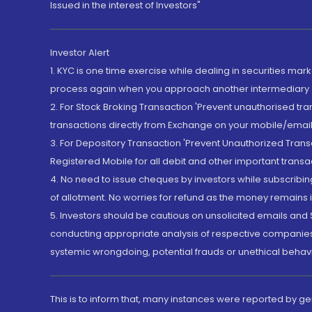
Issued in the interest of Investors"
Investor Alert
1. KYC is one time exercise while dealing in securities ma
process again when you approach another intermediary
2. For Stock Broking Transaction 'Prevent unauthorised tr
transactions directly from Exchange on your mobile/email at
3. For Depository Transaction 'Prevent Unauthorized Tran
Registered Mobile for all debit and other important transa
4. No need to issue cheques by investors while subscribin
of allotment. No worries for refund as the money remains i
5. Investors should be cautious on unsolicited emails and S
conducting appropriate analysis of respective companies 
systemic wrongdoing, potential frauds or unethical behav
This is to inform that, many instances were reported by g