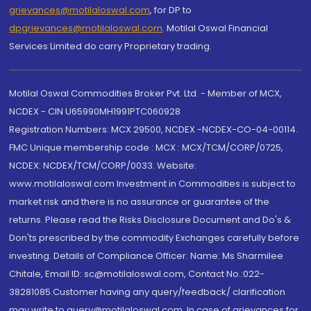
grievances@motilaloswal.com
, for DP to
dpgrievances@motilaloswal.com
,
Motilal Oswal Financial
Services Limited do carry Proprietary trading.
Motilal Oswal Commodities Broker Pvt. Ltd. - Member of MCX,
NCDEX - CIN U65990MH1991PTC060928
Registration Numbers: MCX 29500, NCDEX -NCDEX-CO-04-00114.
FMC Unique membership code : MCX : MCX/TCM/CORP/0725,
NCDEX: NCDEX/TCM/CORP/0033. Website:
www.motilaloswal.com Investment in Commodities is subject to
market risk and there is no assurance or guarantee of the
returns. Please read the Risks Disclosure Document and Do's &
Don'ts prescribed by the commodity Exchanges carefully before
investing. Details of Compliance Officer: Name: Ms Sharmilee
Chitale, Email ID: sc@motilaloswal.com, Contact No.:022-
38281085.Customer having any query/feedback/ clarification
may write to query@motilaloswal.com. In case of grievances for