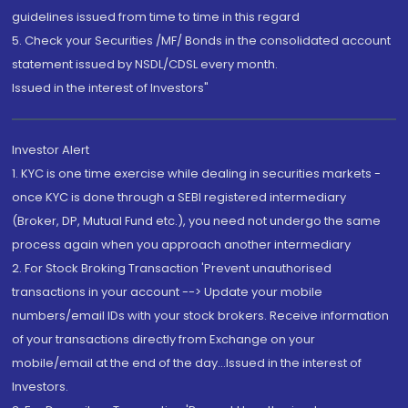
guidelines issued from time to time in this regard
5. Check your Securities /MF/ Bonds in the consolidated account
statement issued by NSDL/CDSL every month.
Issued in the interest of Investors"
Investor Alert
1. KYC is one time exercise while dealing in securities markets -
once KYC is done through a SEBI registered intermediary
(Broker, DP, Mutual Fund etc.), you need not undergo the same
process again when you approach another intermediary
2. For Stock Broking Transaction 'Prevent unauthorised
transactions in your account --> Update your mobile
numbers/email IDs with your stock brokers. Receive information
of your transactions directly from Exchange on your
mobile/email at the end of the day...Issued in the interest of
Investors.