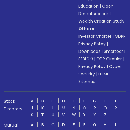
Education
|
Open
Demat Account
|
Wealth Creation Study
Others
Investor Charter
|
GDPR
Privacy Policy
|
Downloads
|
Smartodr
|
SEBI 2.0
|
ODR Circular
|
Privacy Policy
|
Cyber
Security
|
HTML
Sitemap
A
B
C
D
E
F
G
H
I
Stock
J
K
L
M
N
O
P
Q
R
Directory
S
T
U
V
W
X
Y
Z
A
B
C
D
E
F
G
H
I
Mutual