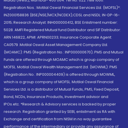
Malad (West), Mumbai- 400 064. Tel No: 022 7188 1000.
Registration Nos.: Motilal Oswal Financial Services Ltd. (MOFSL)*:
INZ000158836 (BSE/NSE/MCX/NCDEX);CDSL and NSDL: IN-DP-16-
2015; Research Analyst: INH000000412, BSE Enlistment number:
5028. AMFI Registered Mutual fund Distributor and SIF Distributor:
ARN 146822, APMI: APRN00233; Insurance Corporate Agent:
CA0579 .Motilal Oswal Asset Management Company Ltd.
(MOAMC): PMS (Registration No.: INP000000670); PMS and Mutual
Funds are offered through MOAMC which is group company of
MOFSL. Motilal Oswal Wealth Management Ltd. (MOWML): PMS
(Registration No.: INP000004409) is offered through MOWML,
which is a group company of MOFSL. Motilal Oswal Financial
Services Ltd. is a distributor of Mutual Funds, PMS, Fixed Deposit,
Bond, NCDs, Insurance Products, Investment advisor and
IPOs.etc. *Research & Advisory services is backed by proper
research. Registration granted by SEBI, enlistment as RA with
Exchange and certification from NISM in no way guarantee
performance of the intermediary or provide any assurance of