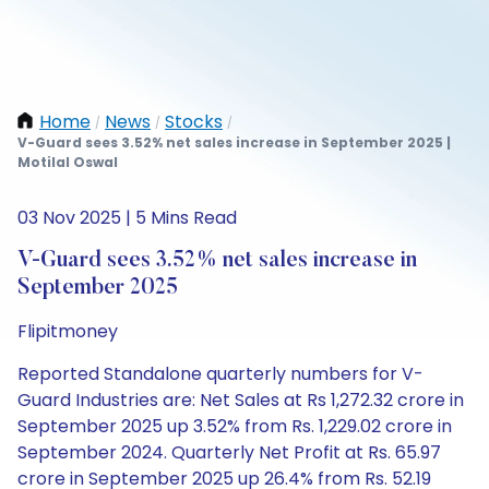
Home
News
Stocks
/
/
/
V-Guard sees 3.52% net sales increase in September 2025 |
Motilal Oswal
03 Nov 2025 | 5 Mins Read
V-Guard sees 3.52% net sales increase in
September 2025
Flipitmoney
Reported Standalone quarterly numbers for V-
Guard Industries are: Net Sales at Rs 1,272.32 crore in
September 2025 up 3.52% from Rs. 1,229.02 crore in
September 2024. Quarterly Net Profit at Rs. 65.97
crore in September 2025 up 26.4% from Rs. 52.19