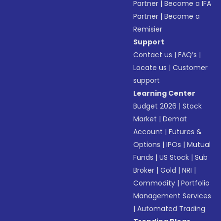
Partner
|
Become a IFA
Partner
|
Become a
Remisier
Support
Contact us
|
FAQ’s
|
Locate us
|
Customer
support
Learning Center
Budget 2026
|
Stock
Market
|
Demat
Account
|
Futures &
Options
|
IPOs
|
Mutual
Funds
|
US Stock
|
Sub
Broker
|
Gold
|
NRI
|
Commodity
|
Portfolio
Management Services
|
Automated Trading