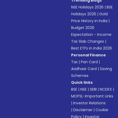
Trending Blogs
NSE Holidays 2026
|
BSE
Holidays 2026
|
Gold
Price History in India
|
Budget 2026
Expectation - Income
Tax Slab Changes
|
Best ETFs in India 2026
Personal Finance
Tax
|
Pan Card
|
Aadhaar Card
|
Saving
Schemes
Quick links
BSE
|
NSE
|
SEBI
|
NCDEX
|
MOFSL-Important Links
|
Investor Relations
|
Disclaimer
|
Cookie
Policy
|
Investor