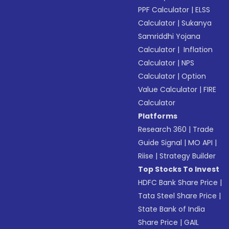
PPF Calculator
|
ELSS
Calculator
|
Sukanya
Samriddhi Yojana
Calculator
|
Inflation
Calculator
|
NPS
Calculator
|
Option
Value Calculator
|
FIRE
Calculator
Platforms
Research 360
|
Trade
Guide Signal
|
MO API
|
Riise
|
Strategy Builder
Top Stocks To Invest
HDFC Bank Share Price
|
Tata Steel Share Price
|
State Bank of India
Share Price
|
GAIL