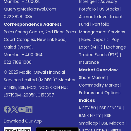
Mumbai - 400025
Intelligent Advisory
Query@motilaloswal.com
Portfolio
|
US Stocks
|
022 3828 1085
Alternate Investment
Correspondence Address
Fund
|
Portfolio
Palm Spring Centre, 2nd Floor, Palm
Management Services
Court Complex, New Link Road,
|
Fixed Deposit
|
Pay
Malad (West),
Later (MTF)
|
Exchange
Mumbai - 400 064.
Traded Funds (ETF)
|
022 7188 1000
Insurance
Market Overview
© 2025 Motilal Oswal Financial
Share Market
|
Services Limited (MOFSL)* Member
Commodity Market
|
of NSE, BSE, MCX, NCDEX CIN No.:
Futures and Options
L67190MH2005PLC153397
Indices
NIFTY 50
|
BSE SENSEX
|
BANK NIFTY
|
BSE
Download Our App
Smallcap
|
BSE Midcap
|
NIFTY NEXT 50
|
NIFTY