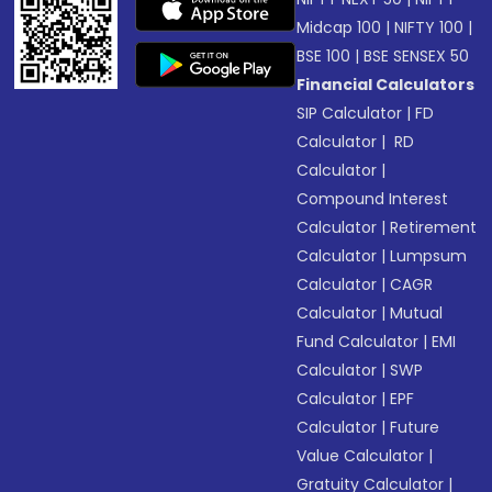
Midcap 100
|
NIFTY 100
|
BSE 100
|
BSE SENSEX 50
Financial Calculators
SIP Calculator
|
FD
Calculator
|
RD
Calculator
|
Compound Interest
Calculator
|
Retirement
Calculator
|
Lumpsum
Calculator
|
CAGR
Calculator
|
Mutual
Fund Calculator
|
EMI
Calculator
|
SWP
Calculator
|
EPF
Calculator
|
Future
Value Calculator
|
Gratuity Calculator
|