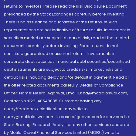
returns to investors. Please read the Risk Disclosure Document
prescribed by the Stock Exchanges carefully before investing.
There is no assurance or guarantee of the returns. #Such
representations are not indicative of future results. Investment in
securities market are subject to market risk, read all the related
documents carefully before investing. Fixed returns do not
constitute guaranteed or assured returns. Investments in
corporate debt securities, municipal debt securities/securitised
debt instruments are subject to credit risks, market risks and
default risks including delay and/or default in payment. Read all
the offer related documents carefully. Details of Compliance
Officer: Name: Neeraj Agarwal, Email ID: na@motilaloswal.com,
Contact No.:022-40548085. Customer having any
query/feedback/ clarification may write to
query@motilaloswal.com. In case of grievances for services like
Stock Broking, Research Analyst or any other services rendered
by Motilal Oswal Financial Services Limited (MOFSL) write to