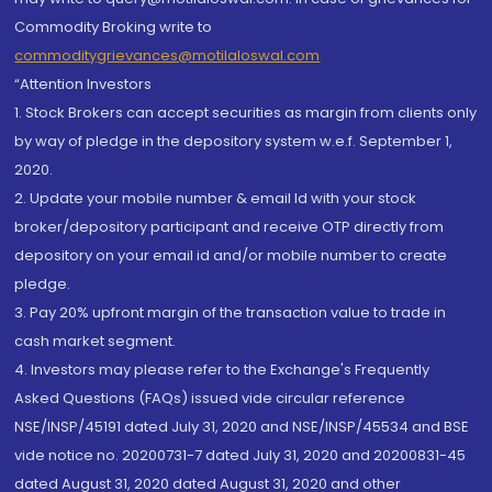
Commodity Broking write to
commoditygrievances@motilaloswal.com
“Attention Investors
1. Stock Brokers can accept securities as margin from clients only
by way of pledge in the depository system w.e.f. September 1,
2020.
2. Update your mobile number & email Id with your stock
broker/depository participant and receive OTP directly from
depository on your email id and/or mobile number to create
pledge.
3. Pay 20% upfront margin of the transaction value to trade in
cash market segment.
4. Investors may please refer to the Exchange's Frequently
Asked Questions (FAQs) issued vide circular reference
NSE/INSP/45191 dated July 31, 2020 and NSE/INSP/45534 and BSE
vide notice no. 20200731-7 dated July 31, 2020 and 20200831-45
dated August 31, 2020 dated August 31, 2020 and other