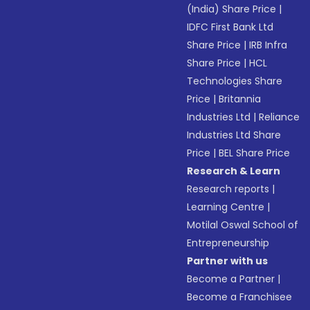
(India) Share Price
|
IDFC First Bank Ltd
Share Price
|
IRB Infra
Share Price
|
HCL
Technologies Share
Price
|
Britannia
Industries Ltd
|
Reliance
Industries Ltd Share
Price
|
BEL Share Price
Research & Learn
Research reports
|
Learning Centre
|
Motilal Oswal School of
Entrepreneurship
Partner with us
Become a Partner
|
Become a Franchisee