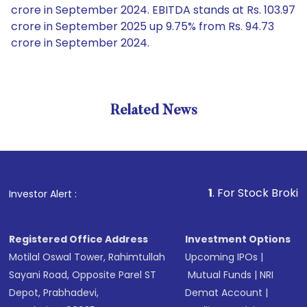
crore in September 2024. EBITDA stands at Rs. 103.97
crore in September 2025 up 9.75% from Rs. 94.73
crore in September 2024.
Related News
1
. For Stock Broking, Preven
Investor Alert :
Registered Office Address
Investment Options
Motilal Oswal Tower, Rahimtullah
Upcoming IPOs
|
Sayani Road, Opposite Parel ST
Mutual Funds
|
NRI
Depot, Prabhadevi,
Demat Account
|