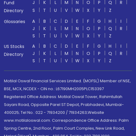
J
K
L
M
N
O
P
Q
R
Fund
S
T
U
V
W
X
Y
Z
Directory
A
B
C
D
E
F
G
H
I
Glossaries
J
K
L
M
N
O
P
Q
R
S
T
U
V
W
X
Y
Z
A
B
C
D
E
F
G
H
I
US Stocks
J
K
L
M
N
O
P
Q
R
Directory
S
T
U
V
W
X
Y
Z
Motilal Oswal Financial Services Limited. (MOFSL) Member of NSE,
BSE, MCX, NCDEX - CIN no.: L67190MH2005PLC153397
Registered Office Address: Motilal Oswal Tower, Rahimtullah
Sayani Road, Opposite Parel ST Depot, Prabhadevi, Mumbai-
400025; Tel No.: 022 - 71934200 / 71934263;Website
www.motilaloswal.com. Correspondence Office Address: Palm
Spring Centre, 2nd Floor, Palm Court Complex, New Link Road,