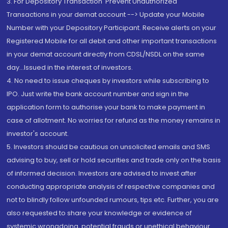
3. For Depository Transaction 'Prevent Unauthorized
Transactions in your demat account --> Update your Mobile
Number with your Depository Participant. Receive alerts on your
Registered Mobile for all debit and other important transactions
in your demat account directly from CDSL/NSDL on the same
day...Issued in the interest of investors.
4. No need to issue cheques by investors while subscribing to
IPO. Just write the bank account number and sign in the
application form to authorise your bank to make payment in
case of allotment. No worries for refund as the money remains in
investor's account.
5. Investors should be cautious on unsolicited emails and SMS
advising to buy, sell or hold securities and trade only on the basis
of informed decision. Investors are advised to invest after
conducting appropriate analysis of respective companies and
not to blindly follow unfounded rumours, tips etc. Further, you are
also requested to share your knowledge or evidence of
systemic wrongdoing, potential frauds or unethical behaviour