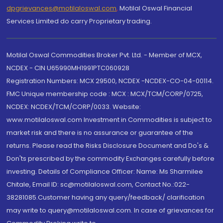
dpgrievances@motilaloswal.com
,
Motilal Oswal Financial
Services Limited do carry Proprietary trading.
Motilal Oswal Commodities Broker Pvt. Ltd. - Member of MCX,
NCDEX - CIN U65990MH1991PTC060928
Registration Numbers: MCX 29500, NCDEX -NCDEX-CO-04-00114.
FMC Unique membership code : MCX : MCX/TCM/CORP/0725,
NCDEX: NCDEX/TCM/CORP/0033. Website:
www.motilaloswal.com Investment in Commodities is subject to
market risk and there is no assurance or guarantee of the
returns. Please read the Risks Disclosure Document and Do's &
Don'ts prescribed by the commodity Exchanges carefully before
investing. Details of Compliance Officer: Name: Ms Sharmilee
Chitale, Email ID: sc@motilaloswal.com, Contact No.:022-
38281085.Customer having any query/feedback/ clarification
may write to query@motilaloswal.com. In case of grievances for