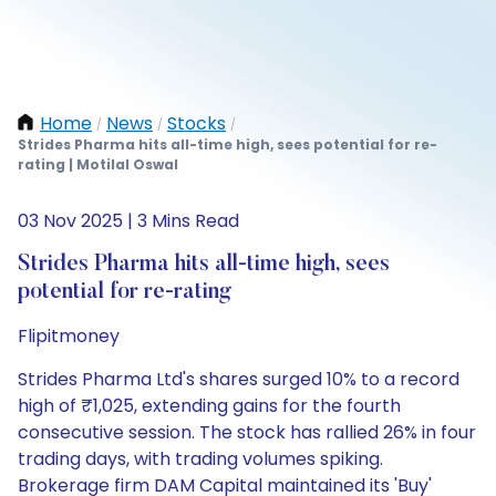
Home
News
Stocks
/
/
/
Strides Pharma hits all-time high, sees potential for re-
rating | Motilal Oswal
03 Nov 2025 | 3 Mins Read
Strides Pharma hits all-time high, sees
potential for re-rating
Flipitmoney
Strides Pharma Ltd's shares surged 10% to a record
high of ₹1,025, extending gains for the fourth
consecutive session. The stock has rallied 26% in four
trading days, with trading volumes spiking.
Brokerage firm DAM Capital maintained its 'Buy'