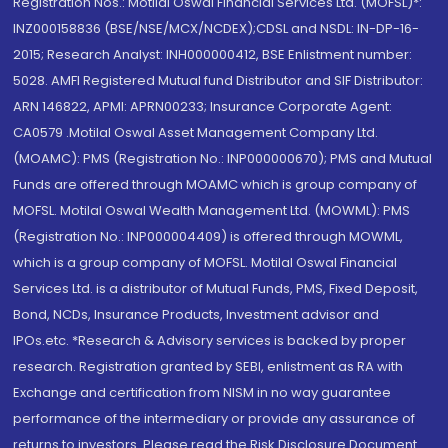
Registration Nos.: Motilal Oswal Financial Services Ltd. (MOFSL)*:
INZ000158836 (BSE/NSE/MCX/NCDEX);CDSL and NSDL: IN-DP-16-
2015; Research Analyst: INH000000412, BSE Enlistment number:
5028. AMFI Registered Mutual fund Distributor and SIF Distributor:
ARN 146822, APMI: APRN00233; Insurance Corporate Agent:
CA0579 .Motilal Oswal Asset Management Company Ltd.
(MOAMC): PMS (Registration No.: INP000000670); PMS and Mutual
Funds are offered through MOAMC which is group company of
MOFSL. Motilal Oswal Wealth Management Ltd. (MOWML): PMS
(Registration No.: INP000004409) is offered through MOWML,
which is a group company of MOFSL. Motilal Oswal Financial
Services Ltd. is a distributor of Mutual Funds, PMS, Fixed Deposit,
Bond, NCDs, Insurance Products, Investment advisor and
IPOs.etc. *Research & Advisory services is backed by proper
research. Registration granted by SEBI, enlistment as RA with
Exchange and certification from NISM in no way guarantee
performance of the intermediary or provide any assurance of
returns to investors. Please read the Risk Disclosure Document