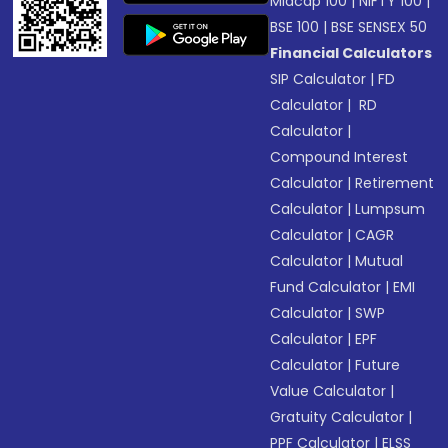
Midcap 100
|
NIFTY 100
|
BSE 100
|
BSE SENSEX 50
Financial Calculators
SIP Calculator
|
FD
Calculator
|
RD
Calculator
|
Compound Interest
Calculator
|
Retirement
Calculator
|
Lumpsum
Calculator
|
CAGR
Calculator
|
Mutual
Fund Calculator
|
EMI
Calculator
|
SWP
Calculator
|
EPF
Calculator
|
Future
Value Calculator
|
Gratuity Calculator
|
PPF Calculator
|
ELSS