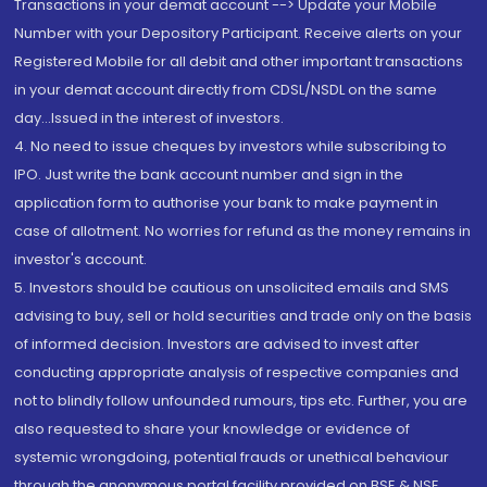
Transactions in your demat account --> Update your Mobile
Number with your Depository Participant. Receive alerts on your
Registered Mobile for all debit and other important transactions
in your demat account directly from CDSL/NSDL on the same
day...Issued in the interest of investors.
4. No need to issue cheques by investors while subscribing to
IPO. Just write the bank account number and sign in the
application form to authorise your bank to make payment in
case of allotment. No worries for refund as the money remains in
investor's account.
5. Investors should be cautious on unsolicited emails and SMS
advising to buy, sell or hold securities and trade only on the basis
of informed decision. Investors are advised to invest after
conducting appropriate analysis of respective companies and
not to blindly follow unfounded rumours, tips etc. Further, you are
also requested to share your knowledge or evidence of
systemic wrongdoing, potential frauds or unethical behaviour
through the anonymous portal facility provided on BSE & NSE