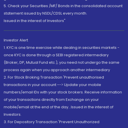
5. Check your Securities /MF/ Bonds in the consolidated account
statement issued by NSDL/CDSL every month.
Issued in the interest of Investors"
Investor Alert
1. KYC is one time exercise while dealing in securities markets -
once KYC is done through a SEBI registered intermediary
(Broker, DP, Mutual Fund etc.), you need not undergo the same
process again when you approach another intermediary
2. For Stock Broking Transaction 'Prevent unauthorised
transactions in your account --> Update your mobile
numbers/email IDs with your stock brokers. Receive information
of your transactions directly from Exchange on your
mobile/email at the end of the day...Issued in the interest of
Investors.
3. For Depository Transaction 'Prevent Unauthorized