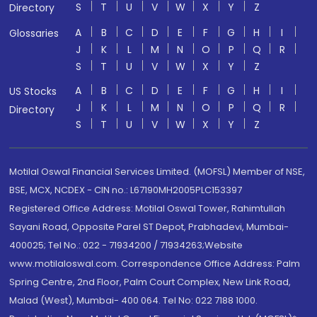
S
T
U
V
W
X
Y
Z
Directory
A
B
C
D
E
F
G
H
I
Glossaries
J
K
L
M
N
O
P
Q
R
S
T
U
V
W
X
Y
Z
A
B
C
D
E
F
G
H
I
US Stocks
J
K
L
M
N
O
P
Q
R
Directory
S
T
U
V
W
X
Y
Z
Motilal Oswal Financial Services Limited. (MOFSL) Member of NSE,
BSE, MCX, NCDEX - CIN no.: L67190MH2005PLC153397
Registered Office Address: Motilal Oswal Tower, Rahimtullah
Sayani Road, Opposite Parel ST Depot, Prabhadevi, Mumbai-
400025; Tel No.: 022 - 71934200 / 71934263;Website
www.motilaloswal.com. Correspondence Office Address: Palm
Spring Centre, 2nd Floor, Palm Court Complex, New Link Road,
Malad (West), Mumbai- 400 064. Tel No: 022 7188 1000.