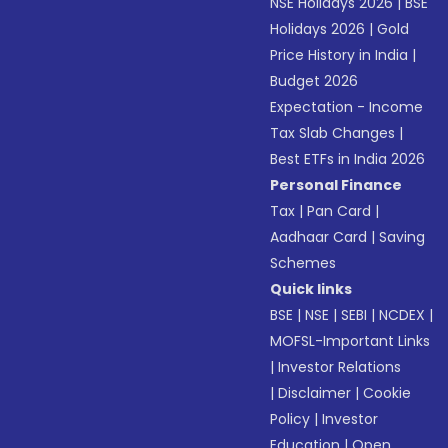
NSE Holidays 2026
|
BSE
Holidays 2026
|
Gold
Price History in India
|
Budget 2026
Expectation - Income
Tax Slab Changes
|
Best ETFs in India 2026
Personal Finance
Tax
|
Pan Card
|
Aadhaar Card
|
Saving
Schemes
Quick links
BSE
|
NSE
|
SEBI
|
NCDEX
|
MOFSL-Important Links
|
Investor Relations
|
Disclaimer
|
Cookie
Policy
|
Investor
Education
|
Open