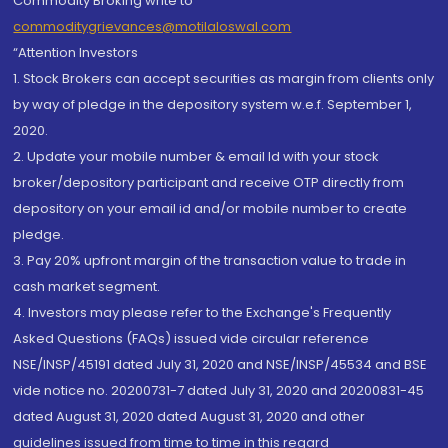
Commodity Broking write to
commoditygrievances@motilaloswal.com
“Attention Investors
1. Stock Brokers can accept securities as margin from clients only
by way of pledge in the depository system w.e.f. September 1,
2020.
2. Update your mobile number & email Id with your stock
broker/depository participant and receive OTP directly from
depository on your email id and/or mobile number to create
pledge.
3. Pay 20% upfront margin of the transaction value to trade in
cash market segment.
4. Investors may please refer to the Exchange's Frequently
Asked Questions (FAQs) issued vide circular reference
NSE/INSP/45191 dated July 31, 2020 and NSE/INSP/45534 and BSE
vide notice no. 20200731-7 dated July 31, 2020 and 20200831-45
dated August 31, 2020 dated August 31, 2020 and other
guidelines issued from time to time in this regard