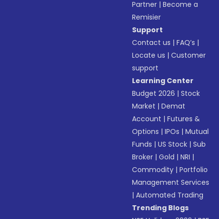
Partner
|
Become a
Remisier
Support
Contact us
|
FAQ’s
|
Locate us
|
Customer
support
Learning Center
Budget 2026
|
Stock
Market
|
Demat
Account
|
Futures &
Options
|
IPOs
|
Mutual
Funds
|
US Stock
|
Sub
Broker
|
Gold
|
NRI
|
Commodity
|
Portfolio
Management Services
|
Automated Trading
Trending Blogs