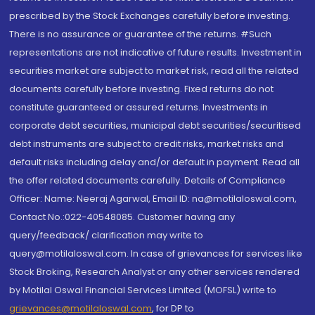
prescribed by the Stock Exchanges carefully before investing.
There is no assurance or guarantee of the returns. #Such
representations are not indicative of future results. Investment in
securities market are subject to market risk, read all the related
documents carefully before investing. Fixed returns do not
constitute guaranteed or assured returns. Investments in
corporate debt securities, municipal debt securities/securitised
debt instruments are subject to credit risks, market risks and
default risks including delay and/or default in payment. Read all
the offer related documents carefully. Details of Compliance
Officer: Name: Neeraj Agarwal, Email ID: na@motilaloswal.com,
Contact No.:022-40548085. Customer having any
query/feedback/ clarification may write to
query@motilaloswal.com. In case of grievances for services like
Stock Broking, Research Analyst or any other services rendered
by Motilal Oswal Financial Services Limited (MOFSL) write to
grievances@motilaloswal.com
, for DP to