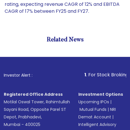
rating, expecting revenue CAGR of 12% and EBITDA
CAGR of 17% between FY25 and FY27.
Related News
1
. For Stock Broking, Prevent
Investor Alert :
Registered Office Address
Investment Options
Motilal Oswal Tower, Rahimtullah
Upcoming IPOs
|
Sayani Road, Opposite Parel ST
Mutual Funds
|
NRI
Depot, Prabhadevi,
Demat Account
|
Mumbai - 400025
Intelligent Advisory