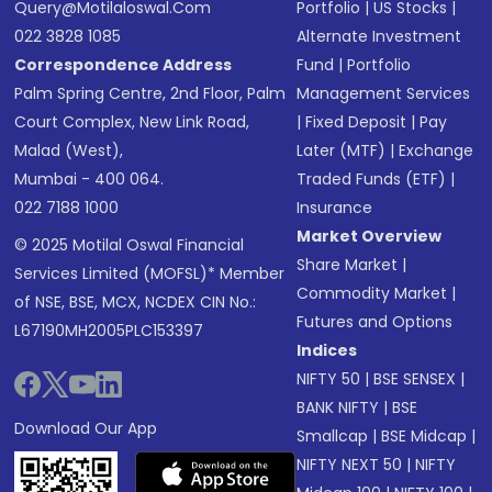
Query@motilaloswal.com
Portfolio
|
US Stocks
|
022 3828 1085
Alternate Investment
Correspondence Address
Fund
|
Portfolio
Palm Spring Centre, 2nd Floor, Palm
Management Services
Court Complex, New Link Road,
|
Fixed Deposit
|
Pay
Malad (West),
Later (MTF)
|
Exchange
Mumbai - 400 064.
Traded Funds (ETF)
|
022 7188 1000
Insurance
Market Overview
© 2025 Motilal Oswal Financial
Share Market
|
Services Limited (MOFSL)* Member
Commodity Market
|
of NSE, BSE, MCX, NCDEX CIN No.:
Futures and Options
L67190MH2005PLC153397
Indices
NIFTY 50
|
BSE SENSEX
|
BANK NIFTY
|
BSE
Download Our App
Smallcap
|
BSE Midcap
|
NIFTY NEXT 50
|
NIFTY