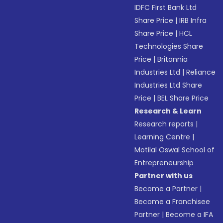
IDFC First Bank Ltd
Share Price
|
IRB Infra
Share Price
|
HCL
Technologies Share
Price
|
Britannia
Industries Ltd
|
Reliance
Industries Ltd Share
Price
|
BEL Share Price
Research & Learn
Research reports
|
Learning Centre
|
Motilal Oswal School of
Entrepreneurship
Partner with us
Become a Partner
|
Become a Franchisee
Partner
|
Become a IFA