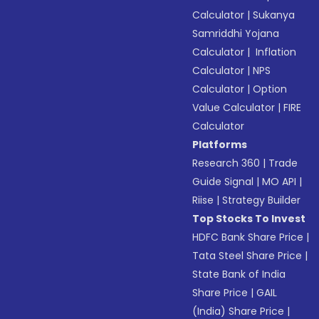
Calculator
|
Sukanya
Samriddhi Yojana
Calculator
|
Inflation
Calculator
|
NPS
Calculator
|
Option
Value Calculator
|
FIRE
Calculator
Platforms
Research 360
|
Trade
Guide Signal
|
MO API
|
Riise
|
Strategy Builder
Top Stocks To Invest
HDFC Bank Share Price
|
Tata Steel Share Price
|
State Bank of India
Share Price
|
GAIL
(India) Share Price
|