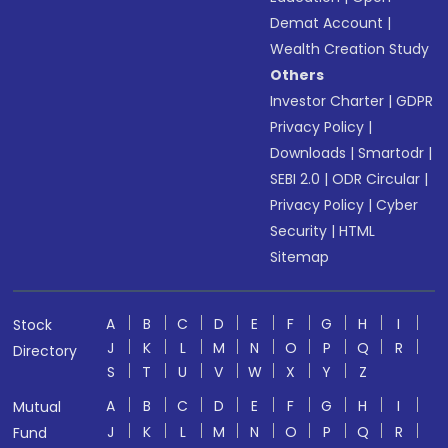
Demat Account
|
Wealth Creation Study
Others
Investor Charter
|
GDPR
Privacy Policy
|
Downloads
|
Smartodr
|
SEBI 2.0
|
ODR Circular
|
Privacy Policy
|
Cyber
Security
|
HTML
Sitemap
A
B
C
D
E
F
G
H
I
Stock
J
K
L
M
N
O
P
Q
R
Directory
S
T
U
V
W
X
Y
Z
A
B
C
D
E
F
G
H
I
Mutual
J
K
L
M
N
O
P
Q
R
Fund