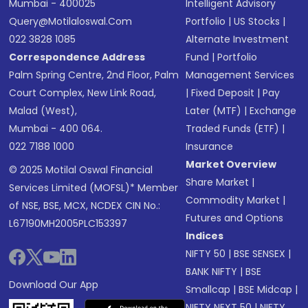
Mumbai - 400025
Intelligent Advisory
Query@motilaloswal.com
Portfolio
|
US Stocks
|
022 3828 1085
Alternate Investment
Correspondence Address
Fund
|
Portfolio
Palm Spring Centre, 2nd Floor, Palm
Management Services
Court Complex, New Link Road,
|
Fixed Deposit
|
Pay
Malad (West),
Later (MTF)
|
Exchange
Mumbai - 400 064.
Traded Funds (ETF)
|
022 7188 1000
Insurance
Market Overview
© 2025 Motilal Oswal Financial
Share Market
|
Services Limited (MOFSL)* Member
Commodity Market
|
of NSE, BSE, MCX, NCDEX CIN No.:
Futures and Options
L67190MH2005PLC153397
Indices
NIFTY 50
|
BSE SENSEX
|
BANK NIFTY
|
BSE
Download Our App
Smallcap
|
BSE Midcap
|
NIFTY NEXT 50
|
NIFTY