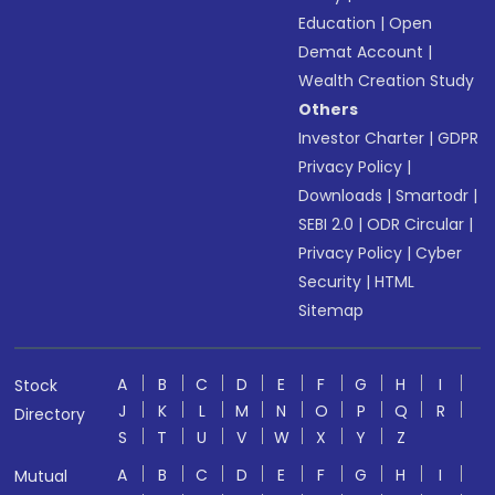
Education
|
Open
Demat Account
|
Wealth Creation Study
Others
Investor Charter
|
GDPR
Privacy Policy
|
Downloads
|
Smartodr
|
SEBI 2.0
|
ODR Circular
|
Privacy Policy
|
Cyber
Security
|
HTML
Sitemap
A
B
C
D
E
F
G
H
I
Stock
J
K
L
M
N
O
P
Q
R
Directory
S
T
U
V
W
X
Y
Z
A
B
C
D
E
F
G
H
I
Mutual