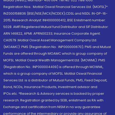
Malad (West), Mumbai- 400 064. Tel No: 022 7188 1000.
Registration Nos.: Motilal Oswal Financial Services Ltd. (MOFSL)*:
INZ000158836 (BSE/NSE/MCX/NCDEX);CDSL and NSDL: IN-DP-16-
2015; Research Analyst: INH000000412, BSE Enlistment number:
5028. AMFI Registered Mutual fund Distributor and SIF Distributor:
ARN 146822, APMI: APRN00233; Insurance Corporate Agent:
CA0579 .Motilal Oswal Asset Management Company Ltd.
(MOAMC): PMS (Registration No.: INP000000670); PMS and Mutual
Funds are offered through MOAMC which is group company of
MOFSL. Motilal Oswal Wealth Management Ltd. (MOWML): PMS
(Registration No.: INP000004409) is offered through MOWML,
which is a group company of MOFSL. Motilal Oswal Financial
Services Ltd. is a distributor of Mutual Funds, PMS, Fixed Deposit,
Bond, NCDs, Insurance Products, Investment advisor and
IPOs.etc. *Research & Advisory services is backed by proper
research. Registration granted by SEBI, enlistment as RA with
Exchange and certification from NISM in no way guarantee
performance of the intermediary or provide any assurance of