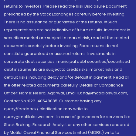
returns to investors. Please read the Risk Disclosure Document
prescribed by the Stock Exchanges carefully before investing.
There is no assurance or guarantee of the returns. #Such
representations are not indicative of future results. Investment in
securities market are subject to market risk, read all the related
documents carefully before investing. Fixed returns do not
constitute guaranteed or assured returns. Investments in
corporate debt securities, municipal debt securities/securitised
debt instruments are subject to credit risks, market risks and
default risks including delay and/or default in payment. Read all
the offer related documents carefully. Details of Compliance
Officer: Name: Neeraj Agarwal, Email ID: na@motilaloswal.com,
Contact No.:022-40548085. Customer having any
query/feedback/ clarification may write to
query@motilaloswal.com. In case of grievances for services like
Stock Broking, Research Analyst or any other services rendered
by Motilal Oswal Financial Services Limited (MOFSL) write to