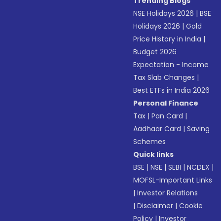
Trending Blogs
NSE Holidays 2026
|
BSE
Holidays 2026
|
Gold
Price History in India
|
Budget 2026
Expectation - Income
Tax Slab Changes
|
Best ETFs in India 2026
Personal Finance
Tax
|
Pan Card
|
Aadhaar Card
|
Saving
Schemes
Quick links
BSE
|
NSE
|
SEBI
|
NCDEX
|
MOFSL-Important Links
|
Investor Relations
|
Disclaimer
|
Cookie
Policy
|
Investor