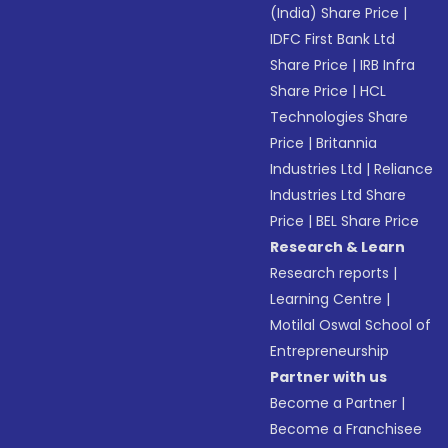
(India) Share Price
|
IDFC First Bank Ltd
Share Price
|
IRB Infra
Share Price
|
HCL
Technologies Share
Price
|
Britannia
Industries Ltd
|
Reliance
Industries Ltd Share
Price
|
BEL Share Price
Research & Learn
Research reports
|
Learning Centre
|
Motilal Oswal School of
Entrepreneurship
Partner with us
Become a Partner
|
Become a Franchisee