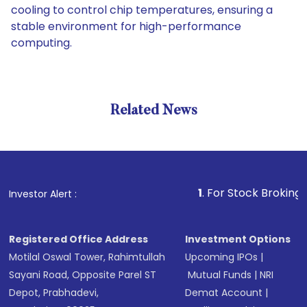
cooling to control chip temperatures, ensuring a
stable environment for high-performance
computing.
Related News
1
. For Stock Broking, Prevent
Investor Alert :
Registered Office Address
Investment Options
Motilal Oswal Tower, Rahimtullah
Upcoming IPOs
|
Sayani Road, Opposite Parel ST
Mutual Funds
|
NRI
Depot, Prabhadevi,
Demat Account
|