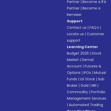
Partner
|
Become a IFA
Partner
|
Become a
Remisier
Support
Contact us
|
FAQ’s
|
Locate us
|
Customer
support
Learning Center
Budget 2026
|
Stock
Market
|
Demat
Account
|
Futures &
Options
|
IPOs
|
Mutual
Funds
|
US Stock
|
Sub
Broker
|
Gold
|
NRI
|
Commodity
|
Portfolio
Management Services
|
Automated Trading