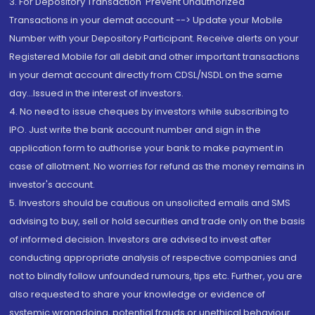
3. For Depository Transaction 'Prevent Unauthorized
Transactions in your demat account --> Update your Mobile
Number with your Depository Participant. Receive alerts on your
Registered Mobile for all debit and other important transactions
in your demat account directly from CDSL/NSDL on the same
day...Issued in the interest of investors.
4. No need to issue cheques by investors while subscribing to
IPO. Just write the bank account number and sign in the
application form to authorise your bank to make payment in
case of allotment. No worries for refund as the money remains in
investor's account.
5. Investors should be cautious on unsolicited emails and SMS
advising to buy, sell or hold securities and trade only on the basis
of informed decision. Investors are advised to invest after
conducting appropriate analysis of respective companies and
not to blindly follow unfounded rumours, tips etc. Further, you are
also requested to share your knowledge or evidence of
systemic wrongdoing, potential frauds or unethical behaviour