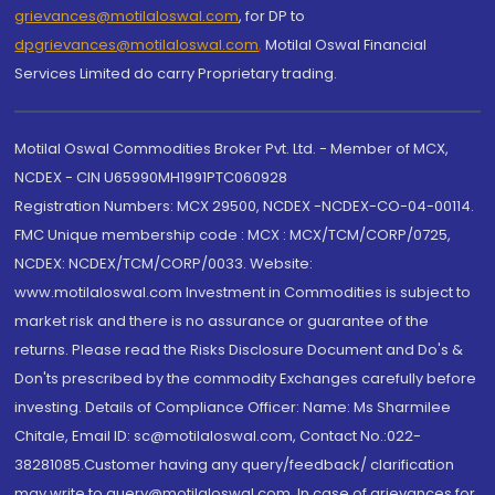
grievances@motilaloswal.com
, for DP to
dpgrievances@motilaloswal.com
,
Motilal Oswal Financial
Services Limited do carry Proprietary trading.
Motilal Oswal Commodities Broker Pvt. Ltd. - Member of MCX,
NCDEX - CIN U65990MH1991PTC060928
Registration Numbers: MCX 29500, NCDEX -NCDEX-CO-04-00114.
FMC Unique membership code : MCX : MCX/TCM/CORP/0725,
NCDEX: NCDEX/TCM/CORP/0033. Website:
www.motilaloswal.com Investment in Commodities is subject to
market risk and there is no assurance or guarantee of the
returns. Please read the Risks Disclosure Document and Do's &
Don'ts prescribed by the commodity Exchanges carefully before
investing. Details of Compliance Officer: Name: Ms Sharmilee
Chitale, Email ID: sc@motilaloswal.com, Contact No.:022-
38281085.Customer having any query/feedback/ clarification
may write to query@motilaloswal.com. In case of grievances for