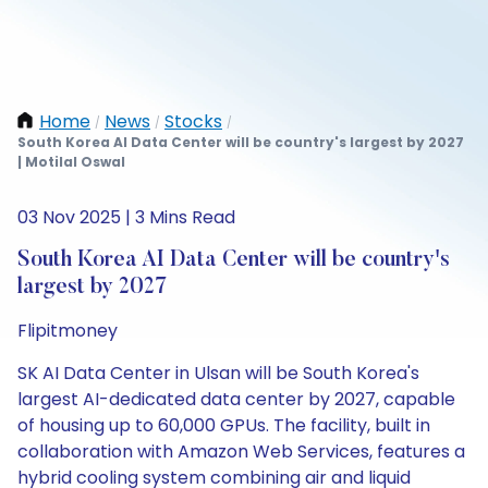
Home
News
Stocks
/
/
/
South Korea AI Data Center will be country's largest by 2027
| Motilal Oswal
03 Nov 2025 | 3 Mins Read
South Korea AI Data Center will be country's
largest by 2027
Flipitmoney
SK AI Data Center in Ulsan will be South Korea's
largest AI-dedicated data center by 2027, capable
of housing up to 60,000 GPUs. The facility, built in
collaboration with Amazon Web Services, features a
hybrid cooling system combining air and liquid