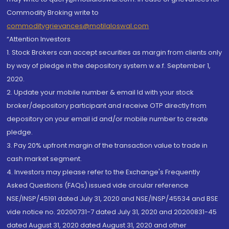
Commodity Broking write to
commoditygrievances@motilaloswal.com
“Attention Investors
1. Stock Brokers can accept securities as margin from clients only
by way of pledge in the depository system w.e.f. September 1,
2020.
2. Update your mobile number & email Id with your stock
broker/depository participant and receive OTP directly from
depository on your email id and/or mobile number to create
pledge.
3. Pay 20% upfront margin of the transaction value to trade in
cash market segment.
4. Investors may please refer to the Exchange's Frequently
Asked Questions (FAQs) issued vide circular reference
NSE/INSP/45191 dated July 31, 2020 and NSE/INSP/45534 and BSE
vide notice no. 20200731-7 dated July 31, 2020 and 20200831-45
dated August 31, 2020 dated August 31, 2020 and other