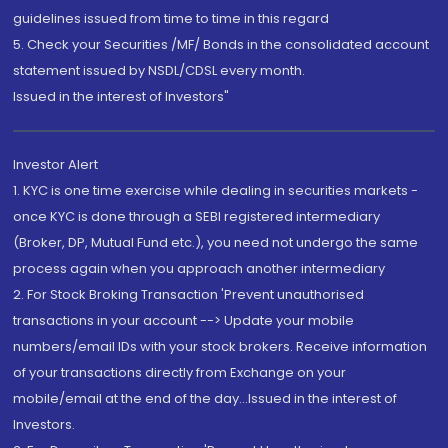
guidelines issued from time to time in this regard
5. Check your Securities /MF/ Bonds in the consolidated account
statement issued by NSDL/CDSL every month.
Issued in the interest of Investors"
Investor Alert
1. KYC is one time exercise while dealing in securities markets -
once KYC is done through a SEBI registered intermediary
(Broker, DP, Mutual Fund etc.), you need not undergo the same
process again when you approach another intermediary
2. For Stock Broking Transaction 'Prevent unauthorised
transactions in your account --> Update your mobile
numbers/email IDs with your stock brokers. Receive information
of your transactions directly from Exchange on your
mobile/email at the end of the day...Issued in the interest of
Investors.