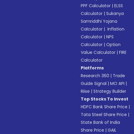
PPF Calculator
|
ELSS
Calculator
|
Sukanya
Samriddhi Yojana
Calculator
|
Inflation
Calculator
|
NPS
Calculator
|
Option
Value Calculator
|
FIRE
Calculator
Platforms
Research 360
|
Trade
Guide Signal
|
MO API
|
Riise
|
Strategy Builder
Top Stocks To Invest
HDFC Bank Share Price
|
Tata Steel Share Price
|
State Bank of India
Share Price
|
GAIL