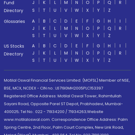
J
K
L
M
N
O
P
Q
R
Fund
S
T
U
V
W
X
Y
Z
Directory
A
B
C
D
E
F
G
H
I
Glossaries
J
K
L
M
N
O
P
Q
R
S
T
U
V
W
X
Y
Z
A
B
C
D
E
F
G
H
I
US Stocks
J
K
L
M
N
O
P
Q
R
Directory
S
T
U
V
W
X
Y
Z
Motilal Oswal Financial Services Limited. (MOFSL) Member of NSE,
BSE, MCX, NCDEX - CIN no.: L67190MH2005PLC153397
Registered Office Address: Motilal Oswal Tower, Rahimtullah
Sayani Road, Opposite Parel ST Depot, Prabhadevi, Mumbai-
400025; Tel No.: 022 - 71934200 / 71934263;Website
www.motilaloswal.com. Correspondence Office Address: Palm
Spring Centre, 2nd Floor, Palm Court Complex, New Link Road,