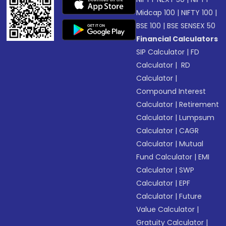
Midcap 100
|
NIFTY 100
|
BSE 100
|
BSE SENSEX 50
Financial Calculators
SIP Calculator
|
FD
Calculator
|
RD
Calculator
|
Compound Interest
Calculator
|
Retirement
Calculator
|
Lumpsum
Calculator
|
CAGR
Calculator
|
Mutual
Fund Calculator
|
EMI
Calculator
|
SWP
Calculator
|
EPF
Calculator
|
Future
Value Calculator
|
Gratuity Calculator
|