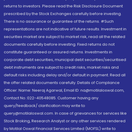
returns to investors. Please read the Risk Disclosure Document
prescribed by the Stock Exchanges carefully before investing.
There is no assurance or guarantee of the returns. #Such
representations are not indicative of future results. Investment in
securities market are subject to market risk, read all the related
documents carefully before investing. Fixed returns do not
constitute guaranteed or assured returns. Investments in
corporate debt securities, municipal debt securities/securitised
debt instruments are subject to credit risks, market risks and
default risks including delay and/or default in payment. Read all
the offer related documents carefully. Details of Compliance
Officer: Name: Neeraj Agarwal, Email ID: na@motilaloswal.com,
Contact No.:022-40548085. Customer having any
query/feedback/ clarification may write to
query@motilaloswal.com. In case of grievances for services like
Stock Broking, Research Analyst or any other services rendered
by Motilal Oswal Financial Services Limited (MOFSL) write to