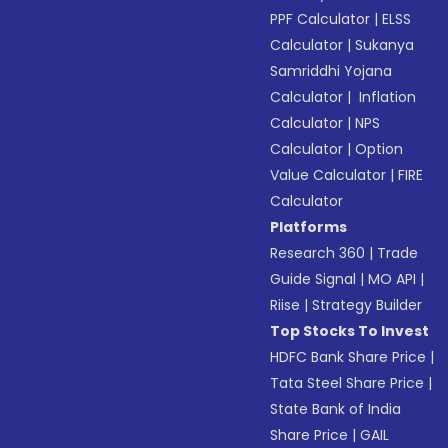
PPF Calculator
|
ELSS
Calculator
|
Sukanya
Samriddhi Yojana
Calculator
|
Inflation
Calculator
|
NPS
Calculator
|
Option
Value Calculator
|
FIRE
Calculator
Platforms
Research 360
|
Trade
Guide Signal
|
MO API
|
Riise
|
Strategy Builder
Top Stocks To Invest
HDFC Bank Share Price
|
Tata Steel Share Price
|
State Bank of India
Share Price
|
GAIL