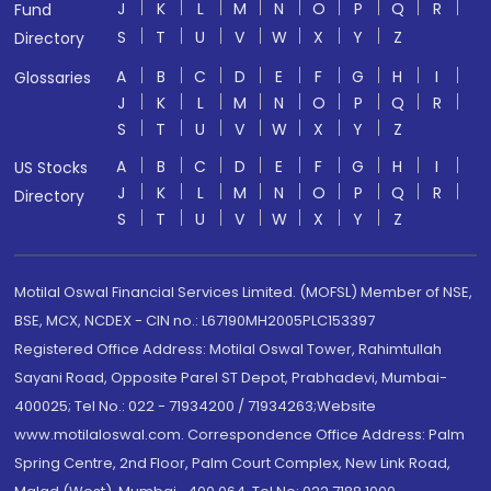
J
K
L
M
N
O
P
Q
R
Fund
S
T
U
V
W
X
Y
Z
Directory
A
B
C
D
E
F
G
H
I
Glossaries
J
K
L
M
N
O
P
Q
R
S
T
U
V
W
X
Y
Z
A
B
C
D
E
F
G
H
I
US Stocks
J
K
L
M
N
O
P
Q
R
Directory
S
T
U
V
W
X
Y
Z
Motilal Oswal Financial Services Limited. (MOFSL) Member of NSE,
BSE, MCX, NCDEX - CIN no.: L67190MH2005PLC153397
Registered Office Address: Motilal Oswal Tower, Rahimtullah
Sayani Road, Opposite Parel ST Depot, Prabhadevi, Mumbai-
400025; Tel No.: 022 - 71934200 / 71934263;Website
www.motilaloswal.com. Correspondence Office Address: Palm
Spring Centre, 2nd Floor, Palm Court Complex, New Link Road,