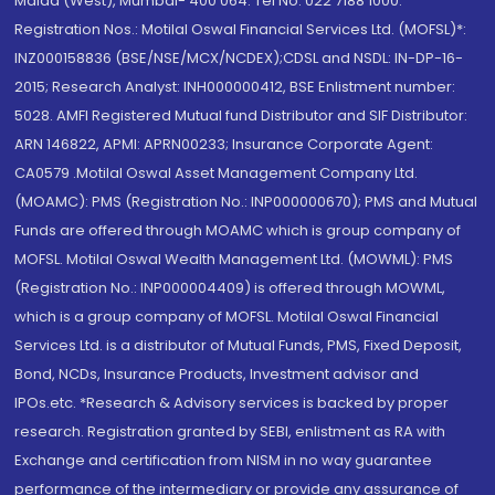
Malad (West), Mumbai- 400 064. Tel No: 022 7188 1000.
Registration Nos.: Motilal Oswal Financial Services Ltd. (MOFSL)*:
INZ000158836 (BSE/NSE/MCX/NCDEX);CDSL and NSDL: IN-DP-16-
2015; Research Analyst: INH000000412, BSE Enlistment number:
5028. AMFI Registered Mutual fund Distributor and SIF Distributor:
ARN 146822, APMI: APRN00233; Insurance Corporate Agent:
CA0579 .Motilal Oswal Asset Management Company Ltd.
(MOAMC): PMS (Registration No.: INP000000670); PMS and Mutual
Funds are offered through MOAMC which is group company of
MOFSL. Motilal Oswal Wealth Management Ltd. (MOWML): PMS
(Registration No.: INP000004409) is offered through MOWML,
which is a group company of MOFSL. Motilal Oswal Financial
Services Ltd. is a distributor of Mutual Funds, PMS, Fixed Deposit,
Bond, NCDs, Insurance Products, Investment advisor and
IPOs.etc. *Research & Advisory services is backed by proper
research. Registration granted by SEBI, enlistment as RA with
Exchange and certification from NISM in no way guarantee
performance of the intermediary or provide any assurance of