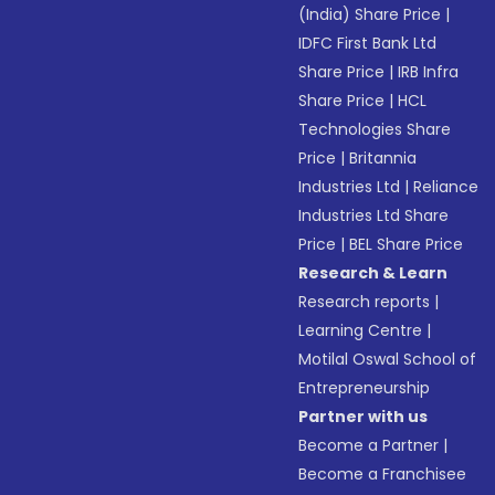
(India) Share Price
|
IDFC First Bank Ltd
Share Price
|
IRB Infra
Share Price
|
HCL
Technologies Share
Price
|
Britannia
Industries Ltd
|
Reliance
Industries Ltd Share
Price
|
BEL Share Price
Research & Learn
Research reports
|
Learning Centre
|
Motilal Oswal School of
Entrepreneurship
Partner with us
Become a Partner
|
Become a Franchisee