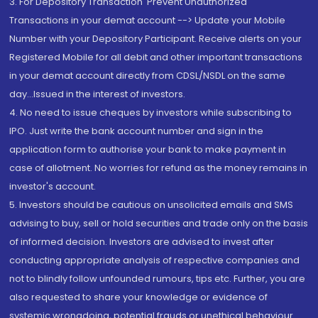
3. For Depository Transaction 'Prevent Unauthorized
Transactions in your demat account --> Update your Mobile
Number with your Depository Participant. Receive alerts on your
Registered Mobile for all debit and other important transactions
in your demat account directly from CDSL/NSDL on the same
day...Issued in the interest of investors.
4. No need to issue cheques by investors while subscribing to
IPO. Just write the bank account number and sign in the
application form to authorise your bank to make payment in
case of allotment. No worries for refund as the money remains in
investor's account.
5. Investors should be cautious on unsolicited emails and SMS
advising to buy, sell or hold securities and trade only on the basis
of informed decision. Investors are advised to invest after
conducting appropriate analysis of respective companies and
not to blindly follow unfounded rumours, tips etc. Further, you are
also requested to share your knowledge or evidence of
systemic wrongdoing, potential frauds or unethical behaviour