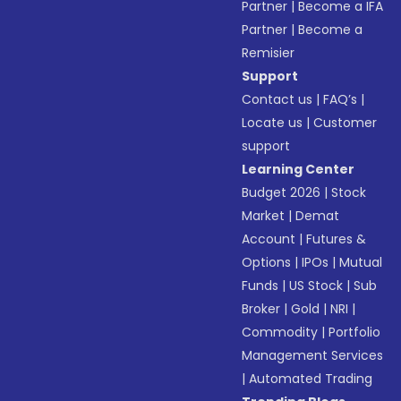
Partner
|
Become a IFA
Partner
|
Become a
Remisier
Support
Contact us
|
FAQ’s
|
Locate us
|
Customer
support
Learning Center
Budget 2026
|
Stock
Market
|
Demat
Account
|
Futures &
Options
|
IPOs
|
Mutual
Funds
|
US Stock
|
Sub
Broker
|
Gold
|
NRI
|
Commodity
|
Portfolio
Management Services
|
Automated Trading