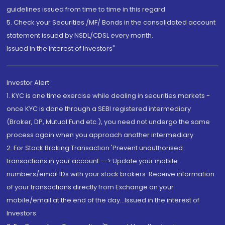
guidelines issued from time to time in this regard
5. Check your Securities /MF/ Bonds in the consolidated account
statement issued by NSDL/CDSL every month.
Issued in the interest of Investors"
Investor Alert
1. KYC is one time exercise while dealing in securities markets -
once KYC is done through a SEBI registered intermediary
(Broker, DP, Mutual Fund etc.), you need not undergo the same
process again when you approach another intermediary
2. For Stock Broking Transaction 'Prevent unauthorised
transactions in your account --> Update your mobile
numbers/email IDs with your stock brokers. Receive information
of your transactions directly from Exchange on your
mobile/email at the end of the day...Issued in the interest of
Investors.