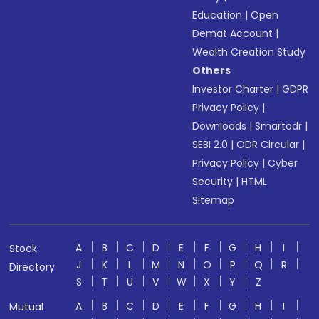
Education
|
Open
Demat Account
|
Wealth Creation Study
Others
Investor Charter
|
GDPR
Privacy Policy
|
Downloads
|
Smartodr
|
SEBI 2.0
|
ODR Circular
|
Privacy Policy
|
Cyber
Security
|
HTML
Sitemap
A
B
C
D
E
F
G
H
I
Stock
J
K
L
M
N
O
P
Q
R
Directory
S
T
U
V
W
X
Y
Z
A
B
C
D
E
F
G
H
I
Mutual