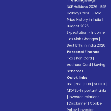
Trending Blogs
NSE Holidays 2026
|
BSE
Holidays 2026
|
Gold
Price History in India
|
Budget 2026
Expectation - Income
Tax Slab Changes
|
Best ETFs in India 2026
Personal Finance
Tax
|
Pan Card
|
Aadhaar Card
|
Saving
Schemes
Quick links
BSE
|
NSE
|
SEBI
|
NCDEX
|
MOFSL-Important Links
|
Investor Relations
|
Disclaimer
|
Cookie
Policy
|
Investor