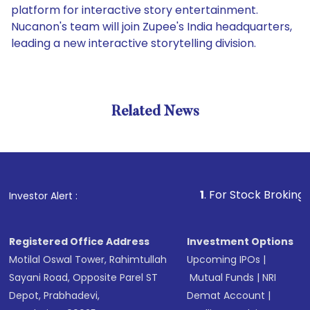
platform for interactive story entertainment.
Nucanon's team will join Zupee's India headquarters,
leading a new interactive storytelling division.
Related News
1
. For Stock Broking, Prevent
Investor Alert :
Registered Office Address
Investment Options
Motilal Oswal Tower, Rahimtullah
Upcoming IPOs
|
Sayani Road, Opposite Parel ST
Mutual Funds
|
NRI
Depot, Prabhadevi,
Demat Account
|