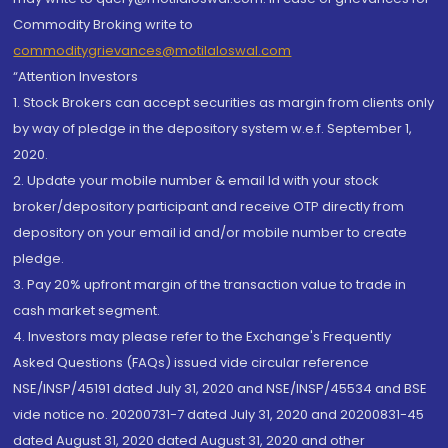
Commodity Broking write to
commoditygrievances@motilaloswal.com
“Attention Investors
1. Stock Brokers can accept securities as margin from clients only
by way of pledge in the depository system w.e.f. September 1,
2020.
2. Update your mobile number & email Id with your stock
broker/depository participant and receive OTP directly from
depository on your email id and/or mobile number to create
pledge.
3. Pay 20% upfront margin of the transaction value to trade in
cash market segment.
4. Investors may please refer to the Exchange's Frequently
Asked Questions (FAQs) issued vide circular reference
NSE/INSP/45191 dated July 31, 2020 and NSE/INSP/45534 and BSE
vide notice no. 20200731-7 dated July 31, 2020 and 20200831-45
dated August 31, 2020 dated August 31, 2020 and other