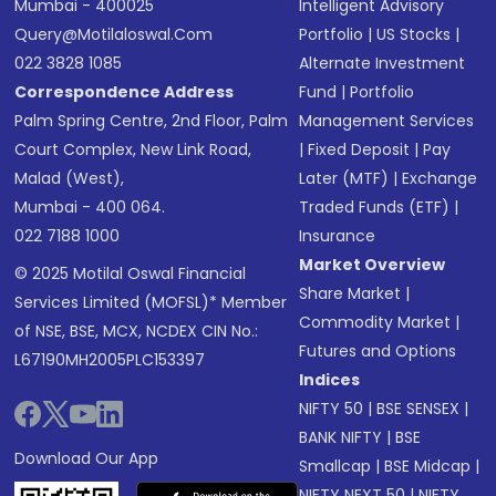
Mumbai - 400025
Intelligent Advisory
Query@motilaloswal.com
Portfolio
|
US Stocks
|
022 3828 1085
Alternate Investment
Correspondence Address
Fund
|
Portfolio
Palm Spring Centre, 2nd Floor, Palm
Management Services
Court Complex, New Link Road,
|
Fixed Deposit
|
Pay
Malad (West),
Later (MTF)
|
Exchange
Mumbai - 400 064.
Traded Funds (ETF)
|
022 7188 1000
Insurance
Market Overview
© 2025 Motilal Oswal Financial
Share Market
|
Services Limited (MOFSL)* Member
Commodity Market
|
of NSE, BSE, MCX, NCDEX CIN No.:
Futures and Options
L67190MH2005PLC153397
Indices
NIFTY 50
|
BSE SENSEX
|
BANK NIFTY
|
BSE
Download Our App
Smallcap
|
BSE Midcap
|
NIFTY NEXT 50
|
NIFTY