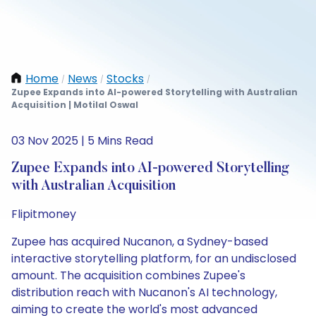
Home
News
Stocks
/
/
/
Zupee Expands into AI-powered Storytelling with Australian
Acquisition | Motilal Oswal
03 Nov 2025 | 5 Mins Read
Zupee Expands into AI-powered Storytelling
with Australian Acquisition
Flipitmoney
Zupee has acquired Nucanon, a Sydney-based
interactive storytelling platform, for an undisclosed
amount. The acquisition combines Zupee's
distribution reach with Nucanon's AI technology,
aiming to create the world's most advanced