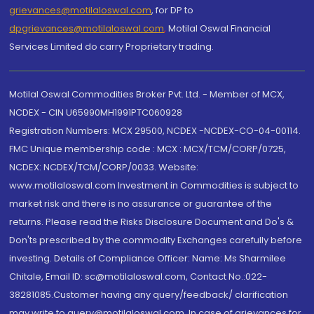
grievances@motilaloswal.com
, for DP to
dpgrievances@motilaloswal.com
,
Motilal Oswal Financial
Services Limited do carry Proprietary trading.
Motilal Oswal Commodities Broker Pvt. Ltd. - Member of MCX,
NCDEX - CIN U65990MH1991PTC060928
Registration Numbers: MCX 29500, NCDEX -NCDEX-CO-04-00114.
FMC Unique membership code : MCX : MCX/TCM/CORP/0725,
NCDEX: NCDEX/TCM/CORP/0033. Website:
www.motilaloswal.com Investment in Commodities is subject to
market risk and there is no assurance or guarantee of the
returns. Please read the Risks Disclosure Document and Do's &
Don'ts prescribed by the commodity Exchanges carefully before
investing. Details of Compliance Officer: Name: Ms Sharmilee
Chitale, Email ID: sc@motilaloswal.com, Contact No.:022-
38281085.Customer having any query/feedback/ clarification
may write to query@motilaloswal.com. In case of grievances for