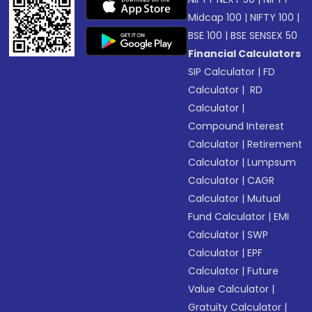
Midcap 100
|
NIFTY 100
|
BSE 100
|
BSE SENSEX 50
Financial Calculators
SIP Calculator
|
FD
Calculator
|
RD
Calculator
|
Compound Interest
Calculator
|
Retirement
Calculator
|
Lumpsum
Calculator
|
CAGR
Calculator
|
Mutual
Fund Calculator
|
EMI
Calculator
|
SWP
Calculator
|
EPF
Calculator
|
Future
Value Calculator
|
Gratuity Calculator
|