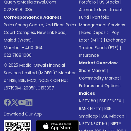
Query@motilaloswal.com
Portfolio
|
US Stocks
|
022 3828 1085
Alternate Investment
Correspondence Address
Fund
|
Portfolio
Palm Spring Centre, 2nd Floor, Palm
Management Services
Court Complex, New Link Road,
|
Fixed Deposit
|
Pay
Malad (West),
Later (MTF)
|
Exchange
Mumbai - 400 064.
Traded Funds (ETF)
|
022 7188 1000
Insurance
Market Overview
© 2025 Motilal Oswal Financial
Share Market
|
Services Limited (MOFSL)* Member
Commodity Market
|
of NSE, BSE, MCX, NCDEX CIN No.:
Futures and Options
L67190MH2005PLC153397
Indices
NIFTY 50
|
BSE SENSEX
|
BANK NIFTY
|
BSE
Download Our App
Smallcap
|
BSE Midcap
|
NIFTY NEXT 50
|
NIFTY