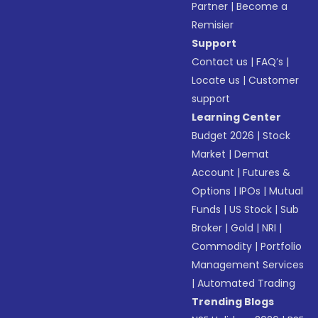
Partner
|
Become a
Remisier
Support
Contact us
|
FAQ’s
|
Locate us
|
Customer
support
Learning Center
Budget 2026
|
Stock
Market
|
Demat
Account
|
Futures &
Options
|
IPOs
|
Mutual
Funds
|
US Stock
|
Sub
Broker
|
Gold
|
NRI
|
Commodity
|
Portfolio
Management Services
|
Automated Trading
Trending Blogs