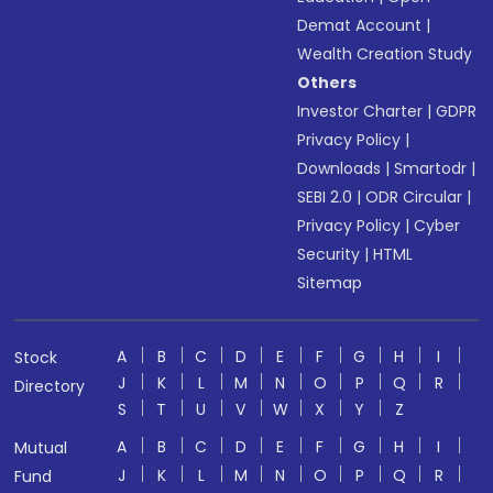
Demat Account
|
Wealth Creation Study
Others
Investor Charter
|
GDPR
Privacy Policy
|
Downloads
|
Smartodr
|
SEBI 2.0
|
ODR Circular
|
Privacy Policy
|
Cyber
Security
|
HTML
Sitemap
A
B
C
D
E
F
G
H
I
Stock
J
K
L
M
N
O
P
Q
R
Directory
S
T
U
V
W
X
Y
Z
A
B
C
D
E
F
G
H
I
Mutual
J
K
L
M
N
O
P
Q
R
Fund