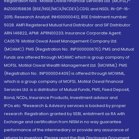
Registration Nos.: Motilal Oswal Financial Services Ltd. (MOFSL)*:
INZ000158836 (BSE/NSE/MCX/NCDEX);CDSL and NSDL: IN-DP-16-
2015; Research Analyst: INH000000412, BSE Enlistment number:
5028. AMFI Registered Mutual fund Distributor and SIF Distributor:
ARN 146822, APMI: APRN00233; Insurance Corporate Agent:
CA0579 .Motilal Oswal Asset Management Company Ltd.
(MOAMC): PMS (Registration No.: INP000000670); PMS and Mutual
Funds are offered through MOAMC which is group company of
MOFSL. Motilal Oswal Wealth Management Ltd. (MOWML): PMS
(Registration No.: INP000004409) is offered through MOWML,
which is a group company of MOFSL. Motilal Oswal Financial
Services Ltd. is a distributor of Mutual Funds, PMS, Fixed Deposit,
Bond, NCDs, Insurance Products, Investment advisor and
IPOs.etc. *Research & Advisory services is backed by proper
research. Registration granted by SEBI, enlistment as RA with
Exchange and certification from NISM in no way guarantee
performance of the intermediary or provide any assurance of
returns to investors. Please read the Risk Disclosure Document