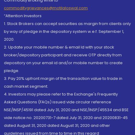
Commodity Broking write to
commoditygrievances@motilaloswal.com
“Attention Investors
1. Stock Brokers can accept securities as margin from clients only
by way of pledge in the depository system w.e.f. September 1,
2020.
2. Update your mobile number & email Id with your stock
broker/depository participant and receive OTP directly from
depository on your email id and/or mobile number to create
pledge.
3. Pay 20% upfront margin of the transaction value to trade in
cash market segment.
4. Investors may please refer to the Exchange's Frequently
Asked Questions (FAQs) issued vide circular reference
NSE/INSP/45191 dated July 31, 2020 and NSE/INSP/45534 and BSE
vide notice no. 20200731-7 dated July 31, 2020 and 20200831-45
dated August 31, 2020 dated August 31, 2020 and other
guidelines issued from time to time in this regard