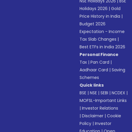
NSE Holidays 2026
|
BSE
Holidays 2026
|
Gold
Price History in India
|
Budget 2026
Expectation - Income
Tax Slab Changes
|
Best ETFs in India 2026
Personal Finance
Tax
|
Pan Card
|
Aadhaar Card
|
Saving
Schemes
Quick links
BSE
|
NSE
|
SEBI
|
NCDEX
|
MOFSL-Important Links
|
Investor Relations
|
Disclaimer
|
Cookie
Policy
|
Investor
Education
|
Open