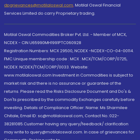
dpgrievances@motilaloswal.com
,
Motilal Oswal Financial
Services Limited do carry Proprietary trading.
Motilal Oswal Commodities Broker Pvt. Ltd. - Member of MCX,
NCDEX - CIN U65990MH1991PTC060928
Registration Numbers: MCX 29500, NCDEX -NCDEX-CO-04-00114.
FMC Unique membership code : MCX : MCX/TCM/CORP/0725,
NCDEX: NCDEX/TCM/CORP/0033. Website:
www.motilaloswal.com Investment in Commodities is subject to
market risk and there is no assurance or guarantee of the
returns. Please read the Risks Disclosure Document and Do's &
Don'ts prescribed by the commodity Exchanges carefully before
investing. Details of Compliance Officer: Name: Ms Sharmilee
Chitale, Email ID: sc@motilaloswal.com, Contact No.:022-
38281085.Customer having any query/feedback/ clarification
may write to query@motilaloswal.com. In case of grievances for