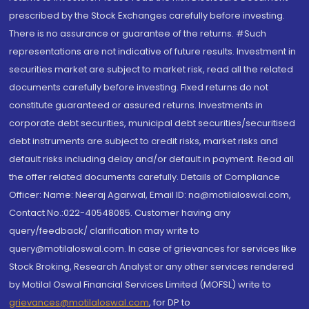
prescribed by the Stock Exchanges carefully before investing.
There is no assurance or guarantee of the returns. #Such
representations are not indicative of future results. Investment in
securities market are subject to market risk, read all the related
documents carefully before investing. Fixed returns do not
constitute guaranteed or assured returns. Investments in
corporate debt securities, municipal debt securities/securitised
debt instruments are subject to credit risks, market risks and
default risks including delay and/or default in payment. Read all
the offer related documents carefully. Details of Compliance
Officer: Name: Neeraj Agarwal, Email ID: na@motilaloswal.com,
Contact No.:022-40548085. Customer having any
query/feedback/ clarification may write to
query@motilaloswal.com. In case of grievances for services like
Stock Broking, Research Analyst or any other services rendered
by Motilal Oswal Financial Services Limited (MOFSL) write to
grievances@motilaloswal.com
, for DP to