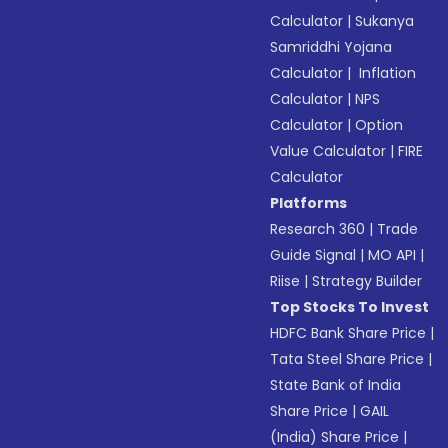
Calculator
|
Sukanya
Samriddhi Yojana
Calculator
|
Inflation
Calculator
|
NPS
Calculator
|
Option
Value Calculator
|
FIRE
Calculator
Platforms
Research 360
|
Trade
Guide Signal
|
MO API
|
Riise
|
Strategy Builder
Top Stocks To Invest
HDFC Bank Share Price
|
Tata Steel Share Price
|
State Bank of India
Share Price
|
GAIL
(India) Share Price
|