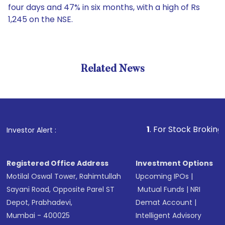
four days and 47% in six months, with a high of Rs
1,245 on the NSE.
Related News
1
. For Stock Broking, Preven
Investor Alert :
Registered Office Address
Investment Options
Motilal Oswal Tower, Rahimtullah
Upcoming IPOs
|
Sayani Road, Opposite Parel ST
Mutual Funds
|
NRI
Depot, Prabhadevi,
Demat Account
|
Mumbai - 400025
Intelligent Advisory