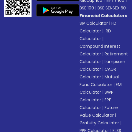
Midcap 100
|
NIFTY 100
|
BSE 100
|
BSE SENSEX 50
Financial Calculators
SIP Calculator
|
FD
Calculator
|
RD
Calculator
|
Compound Interest
Calculator
|
Retirement
Calculator
|
Lumpsum
Calculator
|
CAGR
Calculator
|
Mutual
Fund Calculator
|
EMI
Calculator
|
SWP
Calculator
|
EPF
Calculator
|
Future
Value Calculator
|
Gratuity Calculator
|
PPF Calculator
|
ELSS