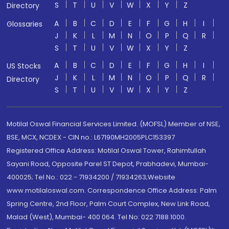
S
T
U
V
W
X
Y
Z
Directory
A
B
C
D
E
F
G
H
I
Glossaries
J
K
L
M
N
O
P
Q
R
S
T
U
V
W
X
Y
Z
A
B
C
D
E
F
G
H
I
US Stocks
J
K
L
M
N
O
P
Q
R
Directory
S
T
U
V
W
X
Y
Z
Motilal Oswal Financial Services Limited. (MOFSL) Member of NSE,
BSE, MCX, NCDEX - CIN no.: L67190MH2005PLC153397
Registered Office Address: Motilal Oswal Tower, Rahimtullah
Sayani Road, Opposite Parel ST Depot, Prabhadevi, Mumbai-
400025; Tel No.: 022 - 71934200 / 71934263;Website
www.motilaloswal.com. Correspondence Office Address: Palm
Spring Centre, 2nd Floor, Palm Court Complex, New Link Road,
Malad (West), Mumbai- 400 064. Tel No: 022 7188 1000.