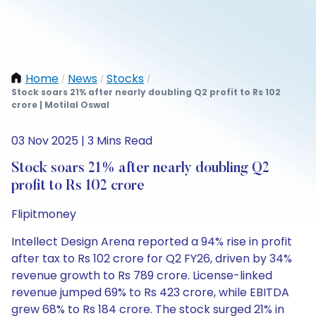
Home
News
Stocks
/
/
/
Stock soars 21% after nearly doubling Q2 profit to Rs 102
crore | Motilal Oswal
03 Nov 2025 | 3 Mins Read
Stock soars 21% after nearly doubling Q2
profit to Rs 102 crore
Flipitmoney
Intellect Design Arena reported a 94% rise in profit
after tax to Rs 102 crore for Q2 FY26, driven by 34%
revenue growth to Rs 789 crore. License-linked
revenue jumped 69% to Rs 423 crore, while EBITDA
grew 68% to Rs 184 crore. The stock surged 21% in