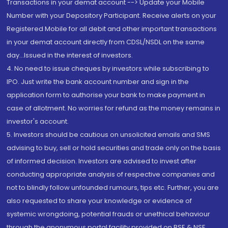
Transactions in your demat account --> Update your Mobile
Number with your Depository Participant. Receive alerts on your
Registered Mobile for all debit and other important transactions
in your demat account directly from CDSL/NSDL on the same
day...Issued in the interest of investors.
4. No need to issue cheques by investors while subscribing to
IPO. Just write the bank account number and sign in the
application form to authorise your bank to make payment in
case of allotment. No worries for refund as the money remains in
investor's account.
5. Investors should be cautious on unsolicited emails and SMS
advising to buy, sell or hold securities and trade only on the basis
of informed decision. Investors are advised to invest after
conducting appropriate analysis of respective companies and
not to blindly follow unfounded rumours, tips etc. Further, you are
also requested to share your knowledge or evidence of
systemic wrongdoing, potential frauds or unethical behaviour
through the anonymous portal facility provided on BSE & NSE