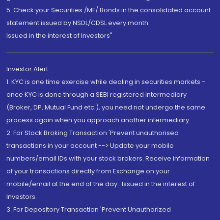
5. Check your Securities /MF/ Bonds in the consolidated account
statement issued by NSDL/CDSL every month.
Issued in the interest of Investors"
Investor Alert
1. KYC is one time exercise while dealing in securities markets -
once KYC is done through a SEBI registered intermediary
(Broker, DP, Mutual Fund etc.), you need not undergo the same
process again when you approach another intermediary
2. For Stock Broking Transaction 'Prevent unauthorised
transactions in your account --> Update your mobile
numbers/email IDs with your stock brokers. Receive information
of your transactions directly from Exchange on your
mobile/email at the end of the day...Issued in the interest of
Investors.
3. For Depository Transaction 'Prevent Unauthorized