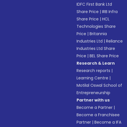
IDFC First Bank Ltd
Share Price
|
IRB Infra
Share Price
|
HCL
Technologies Share
Price
|
Britannia
Industries Ltd
|
Reliance
Industries Ltd Share
Price
|
BEL Share Price
Research & Learn
Research reports
|
Learning Centre
|
Motilal Oswal School of
Entrepreneurship
Partner with us
Become a Partner
|
Become a Franchisee
Partner
|
Become a IFA