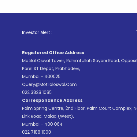
1
. For Sto
Investor Alert :
Registered Office Address
Motilal Oswal Tower, Rahimtullah Sayani Road, Opposi
Parel ST Depot, Prabhadevi,
Mumbai - 400025
Query@motilaloswal.com
022 3828 1085
Correspondence Address
Palm Spring Centre, 2nd Floor, Palm Court Complex, 
Link Road, Malad (West),
Mumbai - 400 064.
022 7188 1000