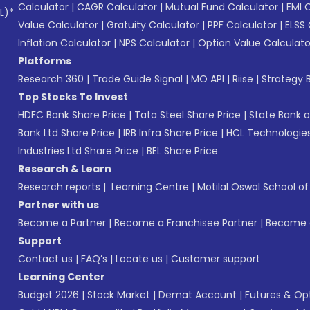
Calculator
|
CAGR Calculator
|
Mutual Fund Calculator
|
EMI 
L)*
Value Calculator
|
Gratuity Calculator
|
PPF Calculator
|
ELSS 
Inflation Calculator
|
NPS Calculator
|
Option Value Calculato
Platforms
Research 360
|
Trade Guide Signal
|
MO API
|
Riise
|
Strategy B
Top Stocks To Invest
HDFC Bank Share Price
|
Tata Steel Share Price
|
State Bank o
Bank Ltd Share Price
|
IRB Infra Share Price
|
HCL Technologies
Industries Ltd Share Price
|
BEL Share Price
Research & Learn
Research reports
|
Learning Centre
|
Motilal Oswal School o
Partner with us
Become a Partner
|
Become a Franchisee Partner
|
Become a
Support
Contact us
|
FAQ’s
|
Locate us
|
Customer support
Learning Center
Budget 2026
|
Stock Market
|
Demat Account
|
Futures & Op