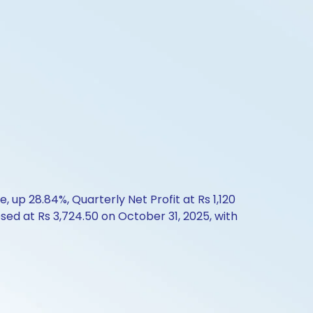
up 28.84%, Quarterly Net Profit at Rs 1,120
osed at Rs 3,724.50 on October 31, 2025, with