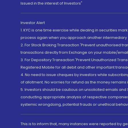
Issued in the interest of Investors"
Investor Alert
1. KYC is one time exercise while dealing in securities ma
process again when you approach another intermediary
2. For Stock Broking Transaction 'Prevent unauthorised tr
transactions directly from Exchange on your mobile/email at
3. For Depository Transaction 'Prevent Unauthorized Tran
Registered Mobile for all debit and other important transa
4. No need to issue cheques by investors while subscribin
of allotment. No worries for refund as the money remains i
5. Investors should be cautious on unsolicited emails and S
conducting appropriate analysis of respective companies 
systemic wrongdoing, potential frauds or unethical behav
This is to inform that, many instances were reported by g