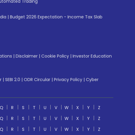
utomated Trading
ndia
|
Budget 2026 Expectation - Income Tax Slab
ations
|
Disclaimer
|
Cookie Policy
|
Investor Education
r
|
SEBI 2.0
|
ODR Circular
|
Privacy Policy
|
Cyber
Q
R
S
T
U
V
W
X
Y
Z
Q
R
S
T
U
V
W
X
Y
Z
Q
R
S
T
U
V
W
X
Y
Z