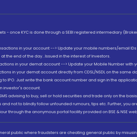
rkets - once KYC is done through a SEBI registered intermediary (Brok
ansactions in your account --> Update your mobile numbers/email IDs 
 the end of the day...Issued in the interest of Investors.
sactions in your demat account --> Update your Mobile Number with yo
ctions in your demat account directly from CDSL/NSDL on the same day..
g to IPO. Just write the bank account number and sign in the applica
n investor's account.
MS advising to buy, sell or hold securities and trade only on the basis
and not to blindly follow unfounded rumours, tips etc. Further, you 
iour through the anonymous portal facility provided on BSE & NSE web
eneral public where fraudsters are cheating general public by misusin