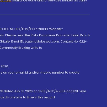
wal.com
,
Motilal Oswal Financial Services Limited do carry
 NCDEX: NCDEX/TCM/CORP/0033. Website:
rns. Please read the Risks Disclosure Document and Do's &
hitale, Email ID: sc@motilaloswal.com, Contact No.:022-
 Commodity Broking write to
 2020.
ory on your email id and/or mobile number to create
191 dated July 31, 2020 and NSE/INSP/45534 and BSE vide
ued from time to time in this regard