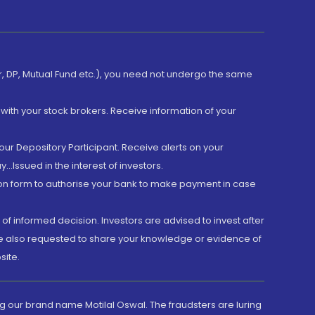
er, DP, Mutual Fund etc.), you need not undergo the same
with your stock brokers. Receive information of your
ur Depository Participant. Receive alerts on your
.Issued in the interest of investors.
tion form to authorise your bank to make payment in case
 of informed decision. Investors are advised to invest after
are also requested to share your knowledge or evidence of
site.
g our brand name Motilal Oswal. The fraudsters are luring