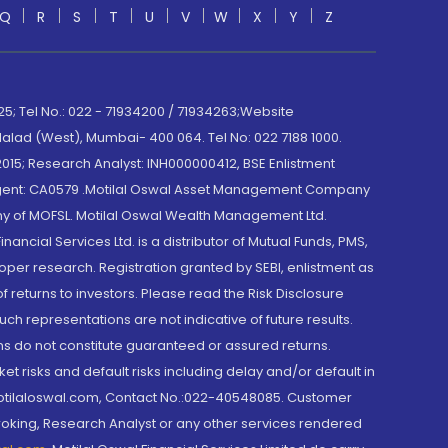
Q
R
S
T
U
V
W
X
Y
Z
; Tel No.: 022 - 71934200 / 71934263;Website
lad (West), Mumbai- 400 064. Tel No: 022 7188 1000.
015; Research Analyst: INH000000412, BSE Enlistment
e Agent: CA0579 .Motilal Oswal Asset Management Company
y of MOFSL. Motilal Oswal Wealth Management Ltd.
cial Services Ltd. is a distributor of Mutual Funds, PMS,
oper research. Registration granted by SEBI, enlistment as
returns to investors. Please read the Risk Disclosure
h representations are not indicative of future results.
rns do not constitute guaranteed or assured returns.
et risks and default risks including delay and/or default in
@motilaloswal.com, Contact No.:022-40548085. Customer
roking, Research Analyst or any other services rendered