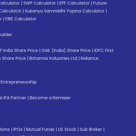
Calculator
|
SWP Calculator
|
EPF Calculator
|
Future
Calculator
|
Sukanya Samriddhi Yojana Calculator
|
r
|
FIRE Calculator
uilder
f India Share Price
|
GAIL (India) Share Price
|
IDFC First
 Share Price
|
Britannia Industries Ltd
|
Reliance
f Entrepreneurship
 IFA Partner
|
Become a Remisier
tions
|
IPOs
|
Mutual Funds
|
US Stock
|
Sub Broker
|