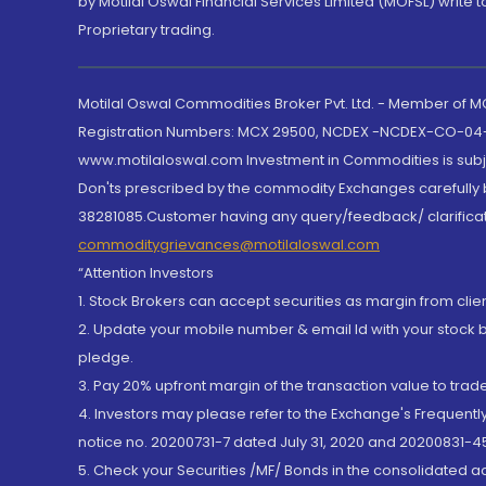
by Motilal Oswal Financial Services Limited (MOFSL) write 
Proprietary trading.
Motilal Oswal Commodities Broker Pvt. Ltd. - Member of
Registration Numbers: MCX 29500, NCDEX -NCDEX-CO-04
www.motilaloswal.com Investment in Commodities is subjec
Don'ts prescribed by the commodity Exchanges carefully b
38281085.Customer having any query/feedback/ clarificat
commoditygrievances@motilaloswal.com
“Attention Investors
1. Stock Brokers can accept securities as margin from clie
2. Update your mobile number & email Id with your stock 
pledge.
3. Pay 20% upfront margin of the transaction value to tra
4. Investors may please refer to the Exchange's Frequent
notice no. 20200731-7 dated July 31, 2020 and 20200831-45
5. Check your Securities /MF/ Bonds in the consolidated 