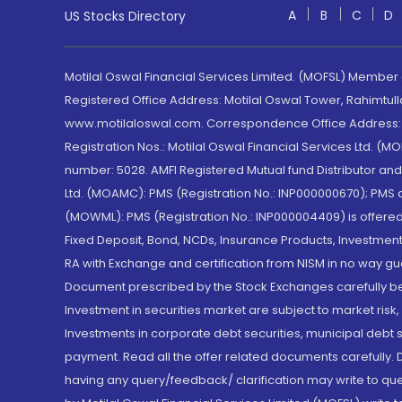
A
B
C
D
US Stocks Directory
Motilal Oswal Financial Services Limited. (MOFSL) Member
Registered Office Address: Motilal Oswal Tower, Rahimtul
www.motilaloswal.com. Correspondence Office Address: Pa
Registration Nos.: Motilal Oswal Financial Services Ltd. 
number: 5028. AMFI Registered Mutual fund Distributor a
Ltd. (MOAMC): PMS (Registration No.: INP000000670); PM
(MOWML): PMS (Registration No.: INP000004409) is offered 
Fixed Deposit, Bond, NCDs, Insurance Products, Investment
RA with Exchange and certification from NISM in no way gu
Document prescribed by the Stock Exchanges carefully befo
Investment in securities market are subject to market risk
Investments in corporate debt securities, municipal debt se
payment. Read all the offer related documents carefully
having any query/feedback/ clarification may write to que