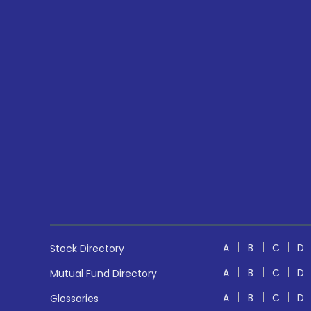
A
B
C
D
Stock Directory
A
B
C
D
Mutual Fund Directory
A
B
C
D
Glossaries