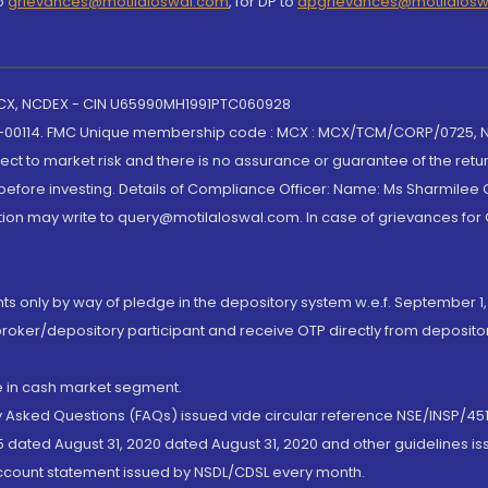
to
grievances@motilaloswal.com
, for DP to
dpgrievances@motilalos
 MCX, NCDEX - CIN U65990MH1991PTC060928
-00114. FMC Unique membership code : MCX : MCX/TCM/CORP/0725,
t to market risk and there is no assurance or guarantee of the retu
efore investing. Details of Compliance Officer: Name: Ms Sharmilee C
ion may write to query@motilaloswal.com. In case of grievances for
nts only by way of pledge in the depository system w.e.f. September 1,
broker/depository participant and receive OTP directly from deposit
de in cash market segment.
ly Asked Questions (FAQs) issued vide circular reference NSE/INSP/45
 dated August 31, 2020 dated August 31, 2020 and other guidelines iss
account statement issued by NSDL/CDSL every month.