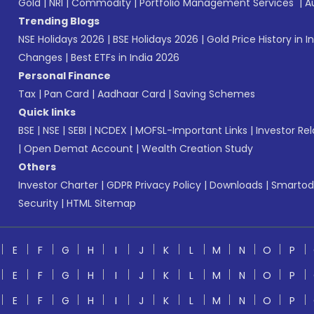
Gold
|
NRI
|
Commodity
|
Portfolio Management Services
|
A
Trending Blogs
NSE Holidays 2026
|
BSE Holidays 2026
|
Gold Price History in I
Changes
|
Best ETFs in India 2026
Personal Finance
Tax
|
Pan Card
|
Aadhaar Card
|
Saving Schemes
Quick links
BSE
|
NSE
|
SEBI
|
NCDEX
|
MOFSL-Important Links
|
Investor Rel
|
Open Demat Account
|
Wealth Creation Study
Others
Investor Charter
|
GDPR Privacy Policy
|
Downloads
|
Smartod
Security
|
HTML Sitemap
E
F
G
H
I
J
K
L
M
N
O
P
E
F
G
H
I
J
K
L
M
N
O
P
E
F
G
H
I
J
K
L
M
N
O
P