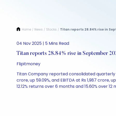
Home
News
Stocks
Titan reports 28.84% rise in Sep
/
/
/
04 Nov 2025 | 5 Mins Read
Titan reports 28.84% rise in September 202
Flipitmoney
Titan Company reported consolidated quarterly nu
crore, up 59.09%, and EBITDA at Rs 1,987 crore, up
12.12% returns over 6 months and 15.60% over 12 