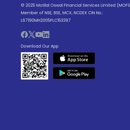
© 2025 Motilal Oswal Financial Services Limited (MOFS
Member of NSE, BSE, MCX, NCDEX CIN No.:
L67190MH2005PLC153397
Download Our App