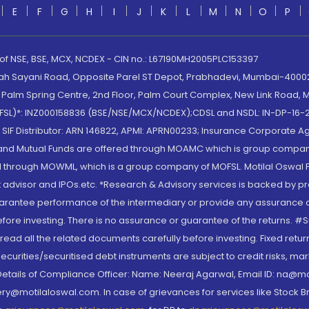
E
F
G
H
I
J
K
L
M
N
O
P
 of NSE, BSE, MCX, NCDEX - CIN no.: L67190MH2005PLC153397
lah Sayani Road, Opposite Parel ST Depot, Prabhadevi, Mumbai-400025
lm Spring Centre, 2nd Floor, Palm Court Complex, New Link Road, Ma
(MOFSL)*: INZ000158836 (BSE/NSE/MCX/NCDEX);CDSL and NSDL: IN-DP-16-2
nd SIF Distributor: ARN 146822, APMI: APRN00233; Insurance Corporat
S and Mutual Funds are offered through MOAMC which is group compan
through MOWML, which is a group company of MOFSL. Motilal Oswal Finan
 advisor and IPOs.etc. *Research & Advisory services is backed by pr
arantee performance of the intermediary or provide any assurance of 
re investing. There is no assurance or guarantee of the returns. #Suc
, read all the related documents carefully before investing. Fixed retu
curities/securitised debt instruments are subject to credit risks, mark
. Details of Compliance Officer: Name: Neeraj Agarwal, Email ID: na
ry@motilaloswal.com. In case of grievances for services like Stock B