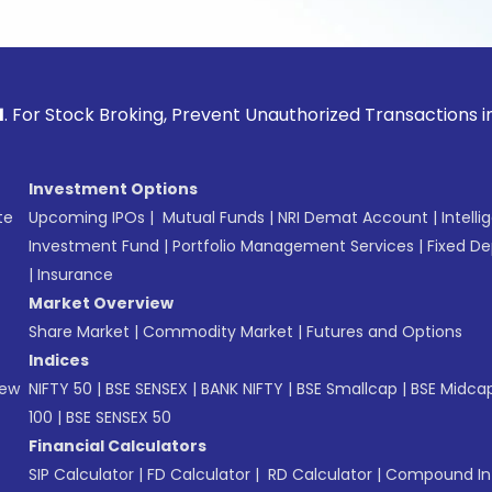
ck Broking, Prevent Unauthorized Transactions in your acco
Investment Options
te
Upcoming IPOs
|
Mutual Funds
|
NRI Demat Account
|
Intelli
Investment Fund
|
Portfolio Management Services
|
Fixed De
|
Insurance
Market Overview
Share Market
|
Commodity Market
|
Futures and Options
Indices
New
NIFTY 50
|
BSE SENSEX
|
BANK NIFTY
|
BSE Smallcap
|
BSE Midca
100
|
BSE SENSEX 50
Financial Calculators
SIP Calculator
|
FD Calculator
|
RD Calculator
|
Compound Int