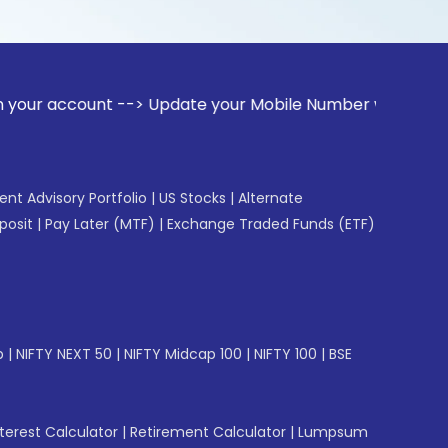
unt --> Update your Mobile Number with your Stock broker. R
gent Advisory Portfolio
|
US Stocks
|
Alternate
posit
|
Pay Later (MTF)
|
Exchange Traded Funds (ETF)
p
|
NIFTY NEXT 50
|
NIFTY Midcap 100
|
NIFTY 100
|
BSE
erest Calculator
|
Retirement Calculator
|
Lumpsum