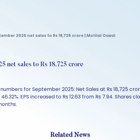
tember 2025 net sales to Rs 18,725 crore | Motilal Oswal
5 net sales to Rs 18,725 crore
mbers for September 2025: Net Sales at Rs 18,725 crore, 
 46.32%. EPS increased to Rs 12.63 from Rs 7.94. Shares cl
months.
Related News