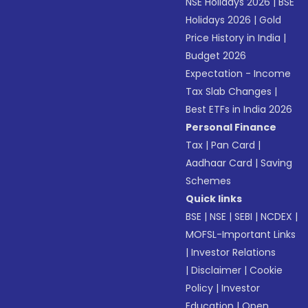
NSE Holidays 2026
|
BSE
Holidays 2026
|
Gold
Price History in India
|
Budget 2026
Expectation - Income
Tax Slab Changes
|
Best ETFs in India 2026
Personal Finance
Tax
|
Pan Card
|
Aadhaar Card
|
Saving
Schemes
Quick links
BSE
|
NSE
|
SEBI
|
NCDEX
|
MOFSL-Important Links
|
Investor Relations
|
Disclaimer
|
Cookie
Policy
|
Investor
Education
|
Open