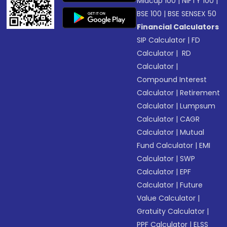
Midcap 100
|
NIFTY 100
|
BSE 100
|
BSE SENSEX 50
Financial Calculators
SIP Calculator
|
FD
Calculator
|
RD
Calculator
|
Compound Interest
Calculator
|
Retirement
Calculator
|
Lumpsum
Calculator
|
CAGR
Calculator
|
Mutual
Fund Calculator
|
EMI
Calculator
|
SWP
Calculator
|
EPF
Calculator
|
Future
Value Calculator
|
Gratuity Calculator
|
PPF Calculator
|
ELSS