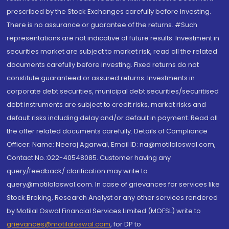
prescribed by the Stock Exchanges carefully before investing.
There is no assurance or guarantee of the returns. #Such
representations are not indicative of future results. Investment in
securities market are subject to market risk, read all the related
documents carefully before investing. Fixed returns do not
constitute guaranteed or assured returns. Investments in
corporate debt securities, municipal debt securities/securitised
debt instruments are subject to credit risks, market risks and
default risks including delay and/or default in payment. Read all
the offer related documents carefully. Details of Compliance
Officer: Name: Neeraj Agarwal, Email ID: na@motilaloswal.com,
Contact No.:022-40548085. Customer having any
query/feedback/ clarification may write to
query@motilaloswal.com. In case of grievances for services like
Stock Broking, Research Analyst or any other services rendered
by Motilal Oswal Financial Services Limited (MOFSL) write to
grievances@motilaloswal.com
, for DP to