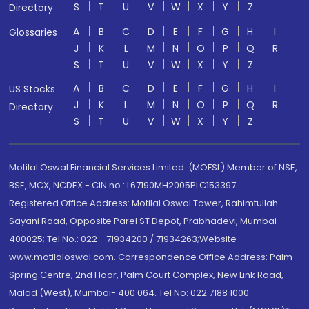
S
T
U
V
W
X
Y
Z
Directory
A
B
C
D
E
F
G
H
I
Glossaries
J
K
L
M
N
O
P
Q
R
S
T
U
V
W
X
Y
Z
A
B
C
D
E
F
G
H
I
US Stocks
J
K
L
M
N
O
P
Q
R
Directory
S
T
U
V
W
X
Y
Z
Motilal Oswal Financial Services Limited. (MOFSL) Member of NSE,
BSE, MCX, NCDEX - CIN no.: L67190MH2005PLC153397
Registered Office Address: Motilal Oswal Tower, Rahimtullah
Sayani Road, Opposite Parel ST Depot, Prabhadevi, Mumbai-
400025; Tel No.: 022 - 71934200 / 71934263;Website
www.motilaloswal.com. Correspondence Office Address: Palm
Spring Centre, 2nd Floor, Palm Court Complex, New Link Road,
Malad (West), Mumbai- 400 064. Tel No: 022 7188 1000.