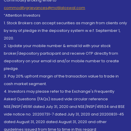
Commodity Broking write to
commoditygrievances@motilaloswal.com
“Attention Investors
1. Stock Brokers can accept securities as margin from clients only
by way of pledge in the depository system w.e.f. September 1,
2020.
2. Update your mobile number & email Id with your stock
broker/depository participant and receive OTP directly from
depository on your email id and/or mobile number to create
pledge.
3. Pay 20% upfront margin of the transaction value to trade in
cash market segment.
4. Investors may please refer to the Exchange's Frequently
Asked Questions (FAQs) issued vide circular reference
NSE/INSP/45191 dated July 31, 2020 and NSE/INSP/45534 and BSE
vide notice no. 20200731-7 dated July 31, 2020 and 20200831-45
dated August 31, 2020 dated August 31, 2020 and other
guidelines issued from time to time in this regard