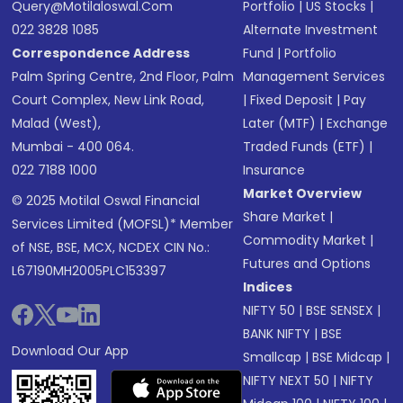
Query@motilaloswal.com
Portfolio
|
US Stocks
|
022 3828 1085
Alternate Investment
Correspondence Address
Fund
|
Portfolio
Palm Spring Centre, 2nd Floor, Palm
Management Services
Court Complex, New Link Road,
|
Fixed Deposit
|
Pay
Malad (West),
Later (MTF)
|
Exchange
Mumbai - 400 064.
Traded Funds (ETF)
|
022 7188 1000
Insurance
Market Overview
© 2025 Motilal Oswal Financial
Share Market
|
Services Limited (MOFSL)* Member
Commodity Market
|
of NSE, BSE, MCX, NCDEX CIN No.:
Futures and Options
L67190MH2005PLC153397
Indices
NIFTY 50
|
BSE SENSEX
|
BANK NIFTY
|
BSE
Download Our App
Smallcap
|
BSE Midcap
|
NIFTY NEXT 50
|
NIFTY