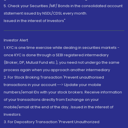
5. Check your Securities /MF/ Bonds in the consolidated account
statement issued by NSDL/CDSL every month.
Issued in the interest of Investors"
Investor Alert
1. KYC is one time exercise while dealing in securities markets -
once KYC is done through a SEBI registered intermediary
(Broker, DP, Mutual Fund etc.), you need not undergo the same
process again when you approach another intermediary
2. For Stock Broking Transaction 'Prevent unauthorised
transactions in your account --> Update your mobile
numbers/email IDs with your stock brokers. Receive information
of your transactions directly from Exchange on your
mobile/email at the end of the day...Issued in the interest of
Investors.
3. For Depository Transaction 'Prevent Unauthorized