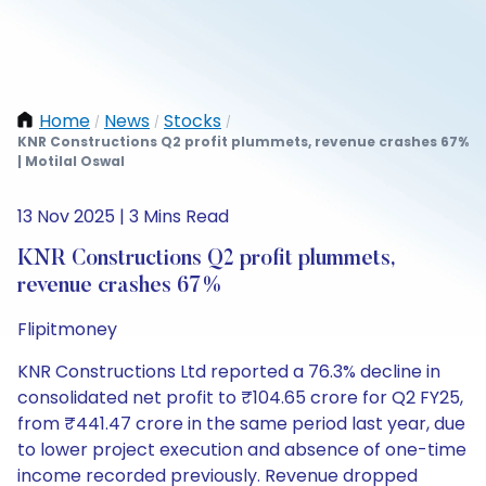
Home
News
Stocks
/
/
/
KNR Constructions Q2 profit plummets, revenue crashes 67%
| Motilal Oswal
13 Nov 2025 | 3 Mins Read
KNR Constructions Q2 profit plummets,
revenue crashes 67%
Flipitmoney
KNR Constructions Ltd reported a 76.3% decline in
consolidated net profit to ₹104.65 crore for Q2 FY25,
from ₹441.47 crore in the same period last year, due
to lower project execution and absence of one-time
income recorded previously. Revenue dropped