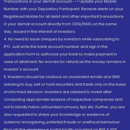
Transactions in your demat account --> Update your Mobile
Number with your Depository Participant. Receive alerts on your
Registered Mobile for all debit and other important transactions
in your demat account directly from CDSL/NSDL on the same
day...Issued in the interest of investors.
4. No need to issue cheques by investors while subscribing to
IPO. Just write the bank account number and sign in the
application form to authorise your bank to make payment in
case of allotment. No worries for refund as the money remains in
investor's account.
5. Investors should be cautious on unsolicited emails and SMS
advising to buy, sell or hold securities and trade only on the basis
of informed decision. Investors are advised to invest after
conducting appropriate analysis of respective companies and
not to blindly follow unfounded rumours, tips etc. Further, you are
also requested to share your knowledge or evidence of
systemic wrongdoing, potential frauds or unethical behaviour
through the anonymous portal facility provided on BSE & NSE