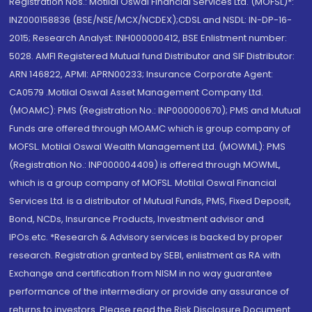
Registration Nos.: Motilal Oswal Financial Services Ltd. (MOFSL)*:
INZ000158836 (BSE/NSE/MCX/NCDEX);CDSL and NSDL: IN-DP-16-
2015; Research Analyst: INH000000412, BSE Enlistment number:
5028. AMFI Registered Mutual fund Distributor and SIF Distributor:
ARN 146822, APMI: APRN00233; Insurance Corporate Agent:
CA0579 .Motilal Oswal Asset Management Company Ltd.
(MOAMC): PMS (Registration No.: INP000000670); PMS and Mutual
Funds are offered through MOAMC which is group company of
MOFSL. Motilal Oswal Wealth Management Ltd. (MOWML): PMS
(Registration No.: INP000004409) is offered through MOWML,
which is a group company of MOFSL. Motilal Oswal Financial
Services Ltd. is a distributor of Mutual Funds, PMS, Fixed Deposit,
Bond, NCDs, Insurance Products, Investment advisor and
IPOs.etc. *Research & Advisory services is backed by proper
research. Registration granted by SEBI, enlistment as RA with
Exchange and certification from NISM in no way guarantee
performance of the intermediary or provide any assurance of
returns to investors. Please read the Risk Disclosure Document