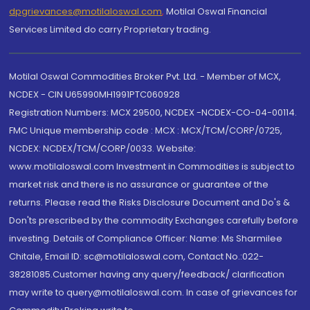
dpgrievances@motilaloswal.com
,
Motilal Oswal Financial
Services Limited do carry Proprietary trading.
Motilal Oswal Commodities Broker Pvt. Ltd. - Member of MCX,
NCDEX - CIN U65990MH1991PTC060928
Registration Numbers: MCX 29500, NCDEX -NCDEX-CO-04-00114.
FMC Unique membership code : MCX : MCX/TCM/CORP/0725,
NCDEX: NCDEX/TCM/CORP/0033. Website:
www.motilaloswal.com Investment in Commodities is subject to
market risk and there is no assurance or guarantee of the
returns. Please read the Risks Disclosure Document and Do's &
Don'ts prescribed by the commodity Exchanges carefully before
investing. Details of Compliance Officer: Name: Ms Sharmilee
Chitale, Email ID: sc@motilaloswal.com, Contact No.:022-
38281085.Customer having any query/feedback/ clarification
may write to query@motilaloswal.com. In case of grievances for