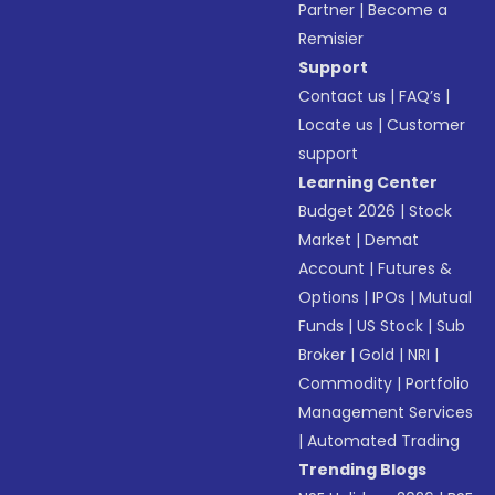
Partner
|
Become a
Remisier
Support
Contact us
|
FAQ’s
|
Locate us
|
Customer
support
Learning Center
Budget 2026
|
Stock
Market
|
Demat
Account
|
Futures &
Options
|
IPOs
|
Mutual
Funds
|
US Stock
|
Sub
Broker
|
Gold
|
NRI
|
Commodity
|
Portfolio
Management Services
|
Automated Trading
Trending Blogs