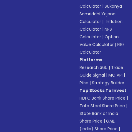
Calculator
|
Sukanya
Samriddhi Yojana
Calculator
|
Inflation
Calculator
|
NPS
Calculator
|
Option
Value Calculator
|
FIRE
Calculator
Platforms
Research 360
|
Trade
Guide Signal
|
MO API
|
Riise
|
Strategy Builder
Top Stocks To Invest
HDFC Bank Share Price
|
Tata Steel Share Price
|
State Bank of India
Share Price
|
GAIL
(India) Share Price
|