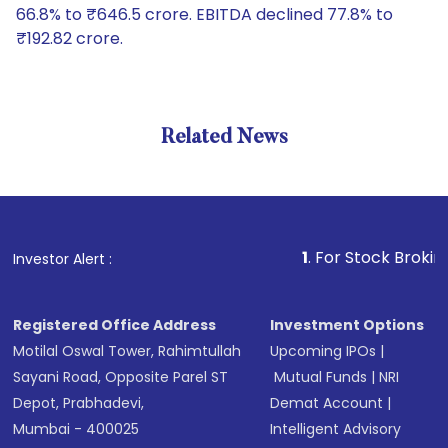
66.8% to ₹646.5 crore. EBITDA declined 77.8% to
₹192.82 crore.
Related News
1
. For Stock Broking, Preve
Investor Alert :
Registered Office Address
Investment Options
Motilal Oswal Tower, Rahimtullah
Upcoming IPOs
|
Sayani Road, Opposite Parel ST
Mutual Funds
|
NRI
Depot, Prabhadevi,
Demat Account
|
Mumbai - 400025
Intelligent Advisory