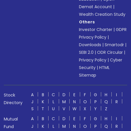
Demat Account
|
Wealth Creation Study
Others
Investor Charter
|
GDPR
Privacy Policy
|
Downloads
|
Smartodr
|
SEBI 2.0
|
ODR Circular
|
Privacy Policy
|
Cyber
Security
|
HTML
Sitemap
A
B
C
D
E
F
G
H
I
Stock
J
K
L
M
N
O
P
Q
R
Directory
S
T
U
V
W
X
Y
Z
A
B
C
D
E
F
G
H
I
Mutual
J
K
L
M
N
O
P
Q
R
Fund