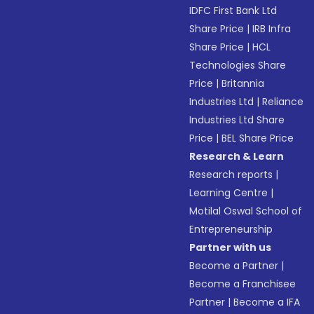
IDFC First Bank Ltd
Share Price
|
IRB Infra
Share Price
|
HCL
Technologies Share
Price
|
Britannia
Industries Ltd
|
Reliance
Industries Ltd Share
Price
|
BEL Share Price
Research & Learn
Research reports
|
Learning Centre
|
Motilal Oswal School of
Entrepreneurship
Partner with us
Become a Partner
|
Become a Franchisee
Partner
|
Become a IFA