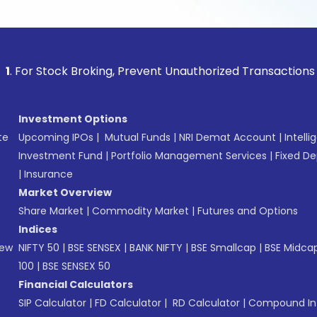
tock Broking, Prevent Unauthorized Transactions in your acc
Investment Options
te
Upcoming IPOs
|
Mutual Funds
|
NRI Demat Account
|
Intelli
Investment Fund
|
Portfolio Management Services
|
Fixed De
|
Insurance
Market Overview
Share Market
|
Commodity Market
|
Futures and Options
Indices
New
NIFTY 50
|
BSE SENSEX
|
BANK NIFTY
|
BSE Smallcap
|
BSE Midca
100
|
BSE SENSEX 50
Financial Calculators
SIP Calculator
|
FD Calculator
|
RD Calculator
|
Compound Int