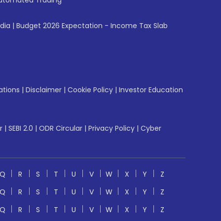
utomated Trading
ndia
|
Budget 2026 Expectation - Income Tax Slab
ations
|
Disclaimer
|
Cookie Policy
|
Investor Education
r
|
SEBI 2.0
|
ODR Circular
|
Privacy Policy
|
Cyber
Q
R
S
T
U
V
W
X
Y
Z
Q
R
S
T
U
V
W
X
Y
Z
Q
R
S
T
U
V
W
X
Y
Z