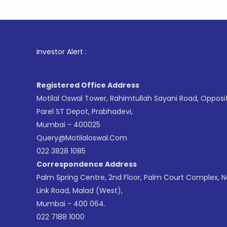
1
. For S
Investor Alert :
Registered Office Address
Motilal Oswal Tower, Rahimtullah Sayani Road, Opposi
Parel ST Depot, Prabhadevi,
Mumbai - 400025
Query@motilaloswal.com
022 3828 1085
Correspondence Address
Palm Spring Centre, 2nd Floor, Palm Court Complex, 
Link Road, Malad (West),
Mumbai - 400 064.
022 7188 1000