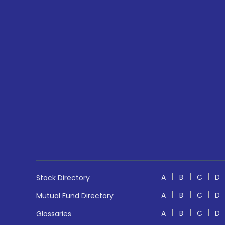
A
B
C
D
Stock Directory
A
B
C
D
Mutual Fund Directory
A
B
C
D
Glossaries