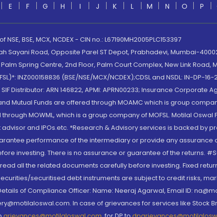
E
F
G
H
I
J
K
L
M
N
O
P
 of NSE, BSE, MCX, NCDEX - CIN no.: L67190MH2005PLC153397
lah Sayani Road, Opposite Parel ST Depot, Prabhadevi, Mumbai-400025
lm Spring Centre, 2nd Floor, Palm Court Complex, New Link Road, Ma
(MOFSL)*: INZ000158836 (BSE/NSE/MCX/NCDEX);CDSL and NSDL: IN-DP-16-2
nd SIF Distributor: ARN 146822, APMI: APRN00233; Insurance Corporat
S and Mutual Funds are offered through MOAMC which is group compan
through MOWML, which is a group company of MOFSL. Motilal Oswal Finan
 advisor and IPOs.etc. *Research & Advisory services is backed by pr
arantee performance of the intermediary or provide any assurance of 
re investing. There is no assurance or guarantee of the returns. #Suc
, read all the related documents carefully before investing. Fixed retu
curities/securitised debt instruments are subject to credit risks, mark
. Details of Compliance Officer: Name: Neeraj Agarwal, Email ID: na
ry@motilaloswal.com. In case of grievances for services like Stock B
to
grievances@motilaloswal.com
, for DP to
dpgrievances@motilalos