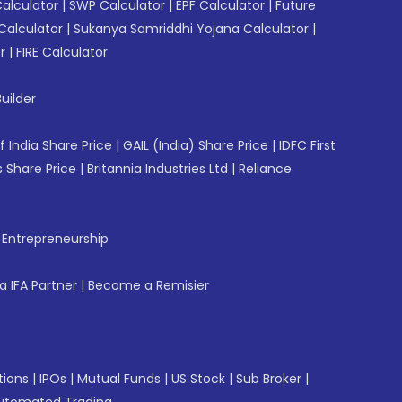
Calculator
|
SWP Calculator
|
EPF Calculator
|
Future
Calculator
|
Sukanya Samriddhi Yojana Calculator
|
r
|
FIRE Calculator
uilder
f India Share Price
|
GAIL (India) Share Price
|
IDFC First
 Share Price
|
Britannia Industries Ltd
|
Reliance
f Entrepreneurship
 IFA Partner
|
Become a Remisier
tions
|
IPOs
|
Mutual Funds
|
US Stock
|
Sub Broker
|