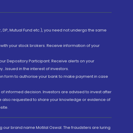
er, DP, Mutual Fund etc.), you need not undergo the same
with your stock brokers. Receive information of your
ur Depository Participant. Receive alerts on your
.Issued in the interest of investors.
tion form to authorise your bank to make payment in case
 of informed decision. Investors are advised to invest after
are also requested to share your knowledge or evidence of
site.
g our brand name Motilal Oswal. The fraudsters are luring