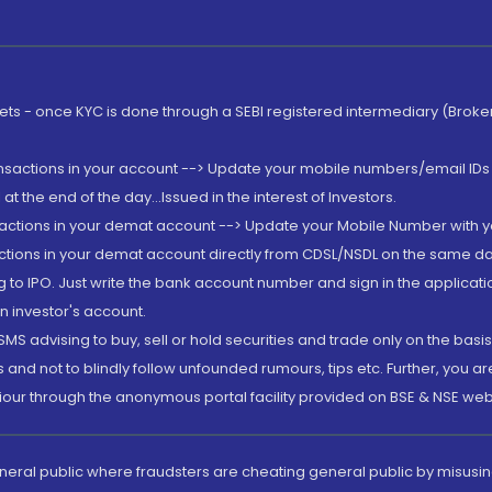
rkets - once KYC is done through a SEBI registered intermediary (Brok
ansactions in your account --> Update your mobile numbers/email IDs 
 the end of the day...Issued in the interest of Investors.
sactions in your demat account --> Update your Mobile Number with yo
ctions in your demat account directly from CDSL/NSDL on the same day..
g to IPO. Just write the bank account number and sign in the applica
n investor's account.
MS advising to buy, sell or hold securities and trade only on the basis
and not to blindly follow unfounded rumours, tips etc. Further, you 
iour through the anonymous portal facility provided on BSE & NSE web
eneral public where fraudsters are cheating general public by misusin