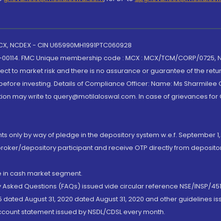
 MCX, NCDEX - CIN U65990MH1991PTC060928
-00114. FMC Unique membership code : MCX : MCX/TCM/CORP/0725,
t to market risk and there is no assurance or guarantee of the retu
efore investing. Details of Compliance Officer: Name: Ms Sharmilee C
ion may write to query@motilaloswal.com. In case of grievances for
nts only by way of pledge in the depository system w.e.f. September 1,
broker/depository participant and receive OTP directly from deposit
de in cash market segment.
ly Asked Questions (FAQs) issued vide circular reference NSE/INSP/45
 dated August 31, 2020 dated August 31, 2020 and other guidelines iss
account statement issued by NSDL/CDSL every month.