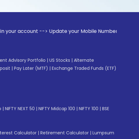
ount --> Update your Mobile Number with your Stock broker. 
gent Advisory Portfolio
|
US Stocks
|
Alternate
posit
|
Pay Later (MTF)
|
Exchange Traded Funds (ETF)
p
|
NIFTY NEXT 50
|
NIFTY Midcap 100
|
NIFTY 100
|
BSE
erest Calculator
|
Retirement Calculator
|
Lumpsum