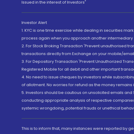
Issued in the interest of Investors"
Investor Alert
1. KYC is one time exercise while dealing in securities ma
process again when you approach another intermediary
2. For Stock Broking Transaction 'Prevent unauthorised tr
transactions directly from Exchange on your mobile/email at
3. For Depository Transaction 'Prevent Unauthorized Tran
Registered Mobile for all debit and other important transa
4. No need to issue cheques by investors while subscribin
of allotment. No worries for refund as the money remains i
5. Investors should be cautious on unsolicited emails and S
conducting appropriate analysis of respective companies 
systemic wrongdoing, potential frauds or unethical behav
This is to inform that, many instances were reported by g