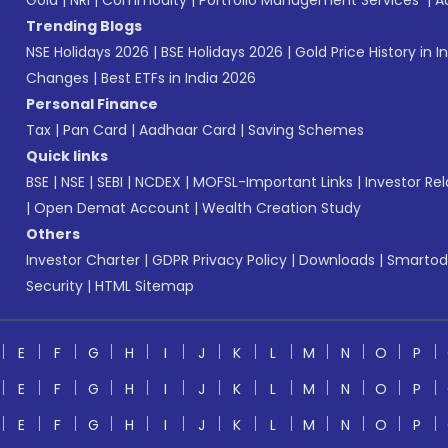
Gold
|
NRI
|
Commodity
|
Portfolio Management Services
|
A
Trending Blogs
NSE Holidays 2026
|
BSE Holidays 2026
|
Gold Price History in I
Changes
|
Best ETFs in India 2026
Personal Finance
Tax
|
Pan Card
|
Aadhaar Card
|
Saving Schemes
Quick links
BSE
|
NSE
|
SEBI
|
NCDEX
|
MOFSL-Important Links
|
Investor Rel
|
Open Demat Account
|
Wealth Creation Study
Others
Investor Charter
|
GDPR Privacy Policy
|
Downloads
|
Smartod
Security
|
HTML Sitemap
E
F
G
H
I
J
K
L
M
N
O
P
E
F
G
H
I
J
K
L
M
N
O
P
E
F
G
H
I
J
K
L
M
N
O
P