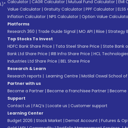
Calculator
|
CAGR Calculator
|
Mutual Fund Calculator
|
EMI 
L)*
Value Calculator
|
Gratuity Calculator
|
PPF Calculator
|
ELSS 
Inflation Calculator
|
NPS Calculator
|
Option Value Calculato
Platforms
Research 360
|
Trade Guide Signal
|
MO API
|
Riise
|
Strategy B
Top Stocks To Invest
HDFC Bank Share Price
|
Tata Steel Share Price
|
State Bank o
Bank Ltd Share Price
|
IRB Infra Share Price
|
HCL Technologies
Industries Ltd Share Price
|
BEL Share Price
Research & Learn
Research reports
|
Learning Centre
|
Motilal Oswal School o
Partner with us
Become a Partner
|
Become a Franchisee Partner
|
Become a
Support
Contact us
|
FAQ’s
|
Locate us
|
Customer support
Learning Center
Budget 2026
|
Stock Market
|
Demat Account
|
Futures & Op