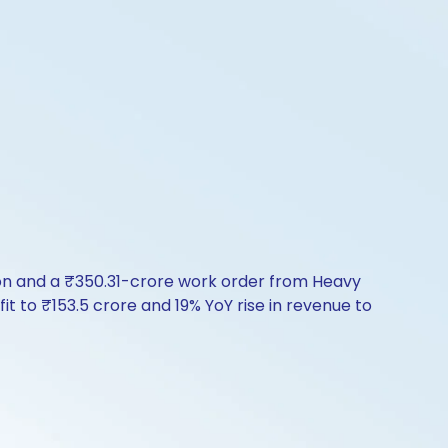
ion and a ₹350.31-crore work order from Heavy
 to ₹153.5 crore and 19% YoY rise in revenue to