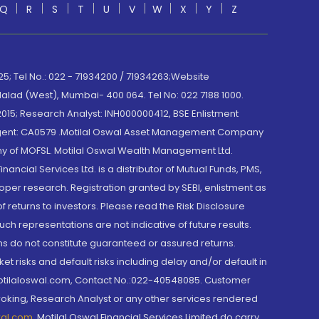
Q
R
S
T
U
V
W
X
Y
Z
; Tel No.: 022 - 71934200 / 71934263;Website
lad (West), Mumbai- 400 064. Tel No: 022 7188 1000.
015; Research Analyst: INH000000412, BSE Enlistment
e Agent: CA0579 .Motilal Oswal Asset Management Company
y of MOFSL. Motilal Oswal Wealth Management Ltd.
cial Services Ltd. is a distributor of Mutual Funds, PMS,
oper research. Registration granted by SEBI, enlistment as
returns to investors. Please read the Risk Disclosure
h representations are not indicative of future results.
rns do not constitute guaranteed or assured returns.
et risks and default risks including delay and/or default in
@motilaloswal.com, Contact No.:022-40548085. Customer
roking, Research Analyst or any other services rendered
wal.com
,
Motilal Oswal Financial Services Limited do carry