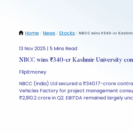
Home
News
Stocks
NBCC wins ₹340-cr Kashmir 
/
/
/
13 Nov 2025 | 5 Mins Read
NBCC wins ₹340-cr Kashmir University cons
Flipitmoney
NBCC (India) Ltd secured a ₹340.17-crore contra
Vehicles Factory for project management consult
₹2,910.2 crore in Q2. EBITDA remained largely u