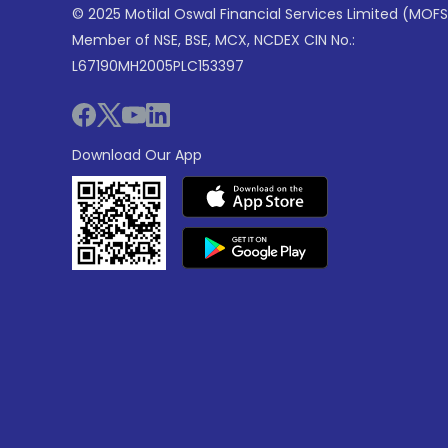
© 2025 Motilal Oswal Financial Services Limited (MOFS
Member of NSE, BSE, MCX, NCDEX CIN No.:
L67190MH2005PLC153397
Download Our App