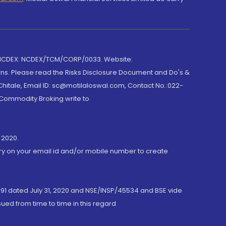
 NCDEX: NCDEX/TCM/CORP/0033. Website:
rns. Please read the Risks Disclosure Document and Do's &
hitale, Email ID: sc@motilaloswal.com, Contact No.:022-
 Commodity Broking write to
 2020.
ory on your email id and/or mobile number to create
191 dated July 31, 2020 and NSE/INSP/45534 and BSE vide
ued from time to time in this regard