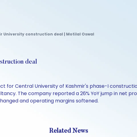
University construction deal | Motilal Oswal
truction deal
ct for Central University of Kashmir's phase-I construct
ancy. The company reported a 26% YoY jump in net profit
nchanged and operating margins softened.
Related News