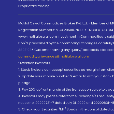
Proprietary trading.
Motilal Oswal Commodities Broker Pvt. Ltd. - Member of
Registration Numbers: MCX 29500, NCDEX -NCDEX-CO-04
www.motilaloswal.com Investment in Commodities is subjec
Don'ts prescribed by the commodity Exchanges carefully b
38281085.Customer having any query/feedback/ clarificat
commoditygrievances@motilaloswal.com
“Attention Investors
1. Stock Brokers can accept securities as margin from clie
2. Update your mobile number & email Id with your stock 
pledge.
3. Pay 20% upfront margin of the transaction value to tra
4. Investors may please refer to the Exchange's Frequent
notice no. 20200731-7 dated July 31, 2020 and 20200831-45
5. Check your Securities /MF/ Bonds in the consolidated 