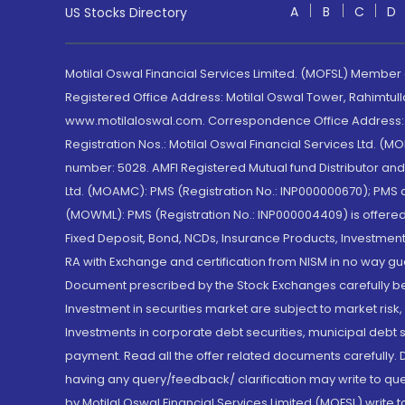
A
B
C
D
US Stocks Directory
Motilal Oswal Financial Services Limited. (MOFSL) Member
Registered Office Address: Motilal Oswal Tower, Rahimtul
www.motilaloswal.com. Correspondence Office Address: Pa
Registration Nos.: Motilal Oswal Financial Services Ltd. 
number: 5028. AMFI Registered Mutual fund Distributor a
Ltd. (MOAMC): PMS (Registration No.: INP000000670); PM
(MOWML): PMS (Registration No.: INP000004409) is offered 
Fixed Deposit, Bond, NCDs, Insurance Products, Investment
RA with Exchange and certification from NISM in no way gu
Document prescribed by the Stock Exchanges carefully befo
Investment in securities market are subject to market risk
Investments in corporate debt securities, municipal debt se
payment. Read all the offer related documents carefully
having any query/feedback/ clarification may write to que
by Motilal Oswal Financial Services Limited (MOFSL) write 