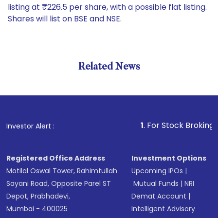
listing at ₹226.5 per share, with a possible flat listing.
Shares will list on BSE and NSE.
Related News
1
. For Stock Broking, Prevent
Investor Alert :
Registered Office Address
Investment Options
Motilal Oswal Tower, Rahimtullah
Upcoming IPOs
|
Sayani Road, Opposite Parel ST
Mutual Funds
|
NRI
Depot, Prabhadevi,
Demat Account
|
Mumbai - 400025
Intelligent Advisory