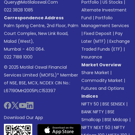
Query@motilaloswal.com
Portfolio
|
US Stocks
|
022 3828 1085
Alternate Investment
Correspondence Address
Fund
|
Portfolio
Palm Spring Centre, 2nd Floor, Palm
Management Services
Court Complex, New Link Road,
|
Fixed Deposit
|
Pay
Malad (West),
Later (MTF)
|
Exchange
Mumbai - 400 064.
Traded Funds (ETF)
|
022 7188 1000
Insurance
Market Overview
© 2025 Motilal Oswal Financial
Share Market
|
Services Limited (MOFSL)* Member
Commodity Market
|
of NSE, BSE, MCX, NCDEX CIN No.:
Futures and Options
L67190MH2005PLC153397
Indices
NIFTY 50
|
BSE SENSEX
|
BANK NIFTY
|
BSE
Download Our App
Smallcap
|
BSE Midcap
|
NIFTY NEXT 50
|
NIFTY