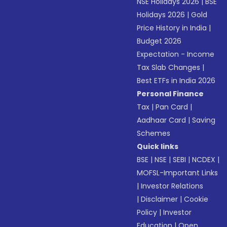
NSE Holidays 2026
|
BSE
Holidays 2026
|
Gold
Price History in India
|
Budget 2026
Expectation - Income
Tax Slab Changes
|
Best ETFs in India 2026
Personal Finance
Tax
|
Pan Card
|
Aadhaar Card
|
Saving
Schemes
Quick links
BSE
|
NSE
|
SEBI
|
NCDEX
|
MOFSL-Important Links
|
Investor Relations
|
Disclaimer
|
Cookie
Policy
|
Investor
Education
|
Open