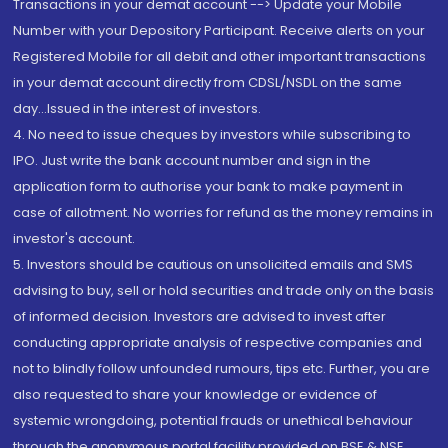
Transactions in your demat account --> Update your Mobile
Number with your Depository Participant. Receive alerts on your
Registered Mobile for all debit and other important transactions
in your demat account directly from CDSL/NSDL on the same
day...Issued in the interest of investors.
4. No need to issue cheques by investors while subscribing to
IPO. Just write the bank account number and sign in the
application form to authorise your bank to make payment in
case of allotment. No worries for refund as the money remains in
investor's account.
5. Investors should be cautious on unsolicited emails and SMS
advising to buy, sell or hold securities and trade only on the basis
of informed decision. Investors are advised to invest after
conducting appropriate analysis of respective companies and
not to blindly follow unfounded rumours, tips etc. Further, you are
also requested to share your knowledge or evidence of
systemic wrongdoing, potential frauds or unethical behaviour
through the anonymous portal facility provided on BSE & NSE