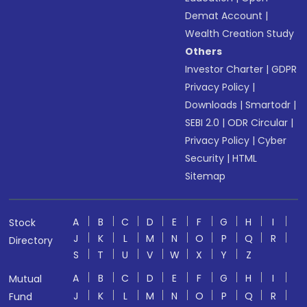
Demat Account
|
Wealth Creation Study
Others
Investor Charter
|
GDPR
Privacy Policy
|
Downloads
|
Smartodr
|
SEBI 2.0
|
ODR Circular
|
Privacy Policy
|
Cyber
Security
|
HTML
Sitemap
A
B
C
D
E
F
G
H
I
Stock
J
K
L
M
N
O
P
Q
R
Directory
S
T
U
V
W
X
Y
Z
A
B
C
D
E
F
G
H
I
Mutual
J
K
L
M
N
O
P
Q
R
Fund