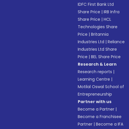
IDFC First Bank Ltd
Share Price
|
IRB Infra
Share Price
|
HCL
Technologies Share
Price
|
Britannia
Industries Ltd
|
Reliance
Industries Ltd Share
Price
|
BEL Share Price
Research & Learn
Research reports
|
Learning Centre
|
Motilal Oswal School of
Entrepreneurship
Partner with us
Become a Partner
|
Become a Franchisee
Partner
|
Become a IFA