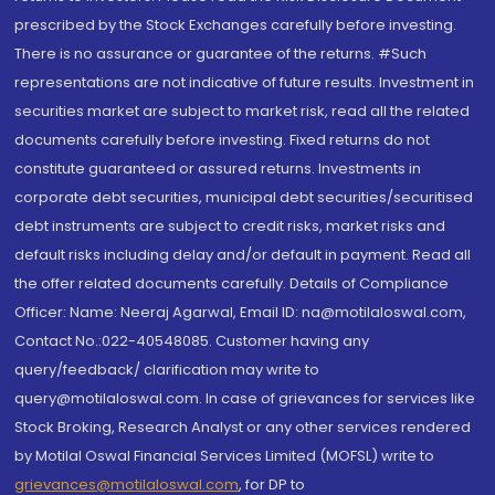
prescribed by the Stock Exchanges carefully before investing.
There is no assurance or guarantee of the returns. #Such
representations are not indicative of future results. Investment in
securities market are subject to market risk, read all the related
documents carefully before investing. Fixed returns do not
constitute guaranteed or assured returns. Investments in
corporate debt securities, municipal debt securities/securitised
debt instruments are subject to credit risks, market risks and
default risks including delay and/or default in payment. Read all
the offer related documents carefully. Details of Compliance
Officer: Name: Neeraj Agarwal, Email ID: na@motilaloswal.com,
Contact No.:022-40548085. Customer having any
query/feedback/ clarification may write to
query@motilaloswal.com. In case of grievances for services like
Stock Broking, Research Analyst or any other services rendered
by Motilal Oswal Financial Services Limited (MOFSL) write to
grievances@motilaloswal.com
, for DP to