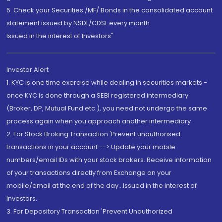
5. Check your Securities /MF/ Bonds in the consolidated account
statement issued by NSDL/CDSL every month.
Issued in the interest of Investors"
Investor Alert
1. KYC is one time exercise while dealing in securities markets -
once KYC is done through a SEBI registered intermediary
(Broker, DP, Mutual Fund etc.), you need not undergo the same
process again when you approach another intermediary
2. For Stock Broking Transaction 'Prevent unauthorised
transactions in your account --> Update your mobile
numbers/email IDs with your stock brokers. Receive information
of your transactions directly from Exchange on your
mobile/email at the end of the day...Issued in the interest of
Investors.
3. For Depository Transaction 'Prevent Unauthorized