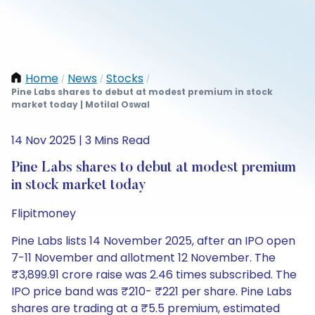
Home
News
Stocks
/
/
/
Pine Labs shares to debut at modest premium in stock
market today | Motilal Oswal
14 Nov 2025 | 3 Mins Read
Pine Labs shares to debut at modest premium
in stock market today
Flipitmoney
Pine Labs lists 14 November 2025, after an IPO open
7-11 November and allotment 12 November. The
₹3,899.91 crore raise was 2.46 times subscribed. The
IPO price band was ₹210- ₹221 per share. Pine Labs
shares are trading at a ₹5.5 premium, estimated