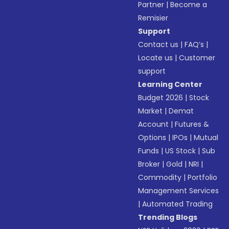
Partner
|
Become a
Remisier
Support
Contact us
|
FAQ’s
|
Locate us
|
Customer
support
Learning Center
Budget 2026
|
Stock
Market
|
Demat
Account
|
Futures &
Options
|
IPOs
|
Mutual
Funds
|
US Stock
|
Sub
Broker
|
Gold
|
NRI
|
Commodity
|
Portfolio
Management Services
|
Automated Trading
Trending Blogs