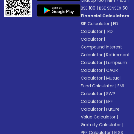
Midcap 100
|
NIFTY 100
|
BSE 100
|
BSE SENSEX 50
Financial Calculators
SIP Calculator
|
FD
Calculator
|
RD
Calculator
|
Compound Interest
Calculator
|
Retirement
Calculator
|
Lumpsum
Calculator
|
CAGR
Calculator
|
Mutual
Fund Calculator
|
EMI
Calculator
|
SWP
Calculator
|
EPF
Calculator
|
Future
Value Calculator
|
Gratuity Calculator
|
PPF Calculator
|
ELSS