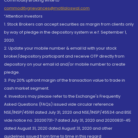
Commodity Broking write to
commoditygrievances@motilaloswal.com
“Attention Investors
1. Stock Brokers can accept securities as margin from clients only
by way of pledge in the depository system w.e.f. September 1,
2020.
2. Update your mobile number & email Id with your stock
broker/depository participant and receive OTP directly from
depository on your email id and/or mobile number to create
pledge.
3. Pay 20% upfront margin of the transaction value to trade in
cash market segment.
4. Investors may please refer to the Exchange's Frequently
Asked Questions (FAQs) issued vide circular reference
NSE/INSP/45191 dated July 31, 2020 and NSE/INSP/45534 and BSE
vide notice no. 20200731-7 dated July 31, 2020 and 20200831-45
dated August 31, 2020 dated August 31, 2020 and other
guidelines issued from time to time in this regard