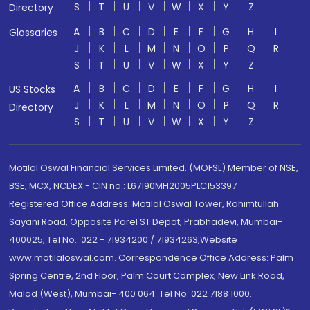
S
T
U
V
W
X
Y
Z
Directory
A
B
C
D
E
F
G
H
I
Glossaries
J
K
L
M
N
O
P
Q
R
S
T
U
V
W
X
Y
Z
A
B
C
D
E
F
G
H
I
US Stocks
J
K
L
M
N
O
P
Q
R
Directory
S
T
U
V
W
X
Y
Z
Motilal Oswal Financial Services Limited. (MOFSL) Member of NSE,
BSE, MCX, NCDEX - CIN no.: L67190MH2005PLC153397
Registered Office Address: Motilal Oswal Tower, Rahimtullah
Sayani Road, Opposite Parel ST Depot, Prabhadevi, Mumbai-
400025; Tel No.: 022 - 71934200 / 71934263;Website
www.motilaloswal.com. Correspondence Office Address: Palm
Spring Centre, 2nd Floor, Palm Court Complex, New Link Road,
Malad (West), Mumbai- 400 064. Tel No: 022 7188 1000.