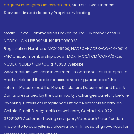
dpgrievances@motilaloswal.com
,
Motilal Oswal Financial
Services Limited do carry Proprietary trading.
Motilal Oswal Commodities Broker Pvt. Ltd. - Member of MCX,
NCDEX - CIN U65990MH1991PTC060928
Registration Numbers: MCX 29500, NCDEX -NCDEX-CO-04-00114.
FMC Unique membership code : MCX : MCX/TCM/CORP/0725,
NCDEX: NCDEX/TCM/CORP/0033. Website:
www.motilaloswal.com Investment in Commodities is subject to
market risk and there is no assurance or guarantee of the
returns. Please read the Risks Disclosure Document and Do's &
Don'ts prescribed by the commodity Exchanges carefully before
investing. Details of Compliance Officer: Name: Ms Sharmilee
Chitale, Email ID: sc@motilaloswal.com, Contact No.:022-
38281085.Customer having any query/feedback/ clarification
may write to query@motilaloswal.com. In case of grievances for