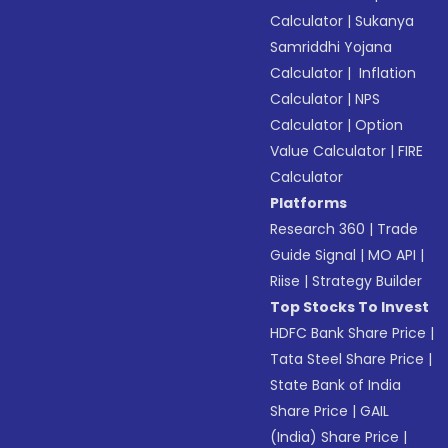
Calculator
|
Sukanya
Samriddhi Yojana
Calculator
|
Inflation
Calculator
|
NPS
Calculator
|
Option
Value Calculator
|
FIRE
Calculator
Platforms
Research 360
|
Trade
Guide Signal
|
MO API
|
Riise
|
Strategy Builder
Top Stocks To Invest
HDFC Bank Share Price
|
Tata Steel Share Price
|
State Bank of India
Share Price
|
GAIL
(India) Share Price
|