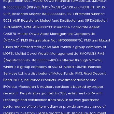
Registration Nos.: Motilal Oswal Financial Services Ltd. (MOFSL)*:
INZ000158836 (BSE/NSE/MCX/NCDEX);CDSL and NSDL: IN-DP-16-
2015; Research Analyst: INH000000412, BSE Enlistment number:
5028. AMFI Registered Mutual fund Distributor and SIF Distributor:
ARN 146822, APMI: APRN00233; Insurance Corporate Agent:
CA0579 .Motilal Oswal Asset Management Company Ltd.
(MOAMC): PMS (Registration No.: INP000000670); PMS and Mutual
Funds are offered through MOAMC which is group company of
MOFSL. Motilal Oswal Wealth Management Ltd. (MOWML): PMS
(Registration No.: INP000004409) is offered through MOWML,
which is a group company of MOFSL. Motilal Oswal Financial
Services Ltd. is a distributor of Mutual Funds, PMS, Fixed Deposit,
Bond, NCDs, Insurance Products, Investment advisor and
IPOs.etc. *Research & Advisory services is backed by proper
research. Registration granted by SEBI, enlistment as RA with
Exchange and certification from NISM in no way guarantee
performance of the intermediary or provide any assurance of
returns to investors. Please read the Risk Disclosure Document