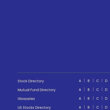
A
B
C
D
Stock Directory
A
B
C
D
Mutual Fund Directory
A
B
C
D
Glossaries
A
B
C
D
US Stocks Directory