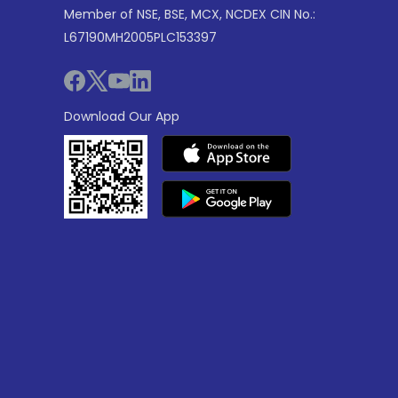
Member of NSE, BSE, MCX, NCDEX CIN No.:
L67190MH2005PLC153397
Download Our App