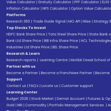
Value Calculator
|
Gratuity Calculator
|
PPF Calculator
|
ELSS 
Inflation Calculator
|
NPS Calculator
|
Option Value Calculato
Platforms
Research 360
|
Trade Guide Signal
|
MO API
|
Riise
|
Strategy B
Top Stocks To Invest
HDFC Bank Share Price
|
Tata Steel Share Price
|
State Bank o
Bank Ltd Share Price
|
IRB Infra Share Price
|
HCL Technologies
Industries Ltd Share Price
|
BEL Share Price
Research & Learn
Research reports
|
Learning Centre
|
Motilal Oswal School o
Partner with us
Become a Partner
|
Become a Franchisee Partner
|
Become a
Support
Contact us
|
FAQ’s
|
Locate us
|
Customer support
Learning Center
Budget 2026
|
Stock Market
|
Demat Account
|
Futures & Op
Gold
|
NRI
|
Commodity
|
Portfolio Management Services
|
A