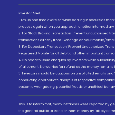
Investor Alert
1. KYC is one time exercise while dealing in securities ma
process again when you approach another intermediary
2. For Stock Broking Transaction 'Prevent unauthorised tr
transactions directly from Exchange on your mobile/email at
3. For Depository Transaction 'Prevent Unauthorized Tran
Registered Mobile for all debit and other important transa
4. No need to issue cheques by investors while subscribin
of allotment. No worries for refund as the money remains i
5. Investors should be cautious on unsolicited emails and S
conducting appropriate analysis of respective companies 
systemic wrongdoing, potential frauds or unethical behav
This is to inform that, many instances were reported by g
the general public to transfer them money by falsely com