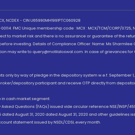
 MCX, NCDEX - CIN U65990MH1991PTC060928
-00114. FMC Unique membership code : MCX : MCX/TCM/CORP/0725,
t to market risk and there is no assurance or guarantee of the retu
efore investing. Details of Compliance Officer: Name: Ms Sharmilee C
ion may write to query@motilaloswal.com. In case of grievances for
nts only by way of pledge in the depository system w.e.f. September 1,
broker/depository participant and receive OTP directly from deposit
de in cash market segment.
ly Asked Questions (FAQs) issued vide circular reference NSE/INSP/45
 dated August 31, 2020 dated August 31, 2020 and other guidelines iss
account statement issued by NSDL/CDSL every month.