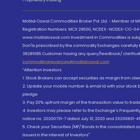
Motilal Oswal Commodities Broker Pvt. Ltd. - Member of
Registration Numbers: MCX 29500, NCDEX -NCDEX-CO-04
www.motilaloswal.com Investment in Commodities is subjec
Don'ts prescribed by the commodity Exchanges carefully b
38281085.Customer having any query/feedback/ clarificat
commoditygrievances@motilaloswal.com
“Attention Investors
1. Stock Brokers can accept securities as margin from clie
2. Update your mobile number & email Id with your stock 
pledge.
3. Pay 20% upfront margin of the transaction value to tra
4. Investors may please refer to the Exchange's Frequent
notice no. 20200731-7 dated July 31, 2020 and 20200831-45
5. Check your Securities /MF/ Bonds in the consolidated 
Issued in the interest of Investors"