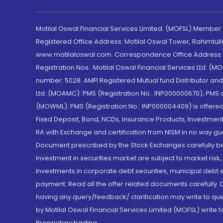
Motilal Oswal Financial Services Limited. (MOFSL) Member
Registered Office Address: Motilal Oswal Tower, Rahimtul
www.motilaloswal.com. Correspondence Office Address: Pa
Registration Nos.: Motilal Oswal Financial Services Ltd. 
number: 5028. AMFI Registered Mutual fund Distributor a
Ltd. (MOAMC): PMS (Registration No.: INP000000670); PM
(MOWML): PMS (Registration No.: INP000004409) is offered 
Fixed Deposit, Bond, NCDs, Insurance Products, Investment
RA with Exchange and certification from NISM in no way gu
Document prescribed by the Stock Exchanges carefully befo
Investment in securities market are subject to market risk
Investments in corporate debt securities, municipal debt se
payment. Read all the offer related documents carefully
having any query/feedback/ clarification may write to que
by Motilal Oswal Financial Services Limited (MOFSL) write 
Proprietary trading.