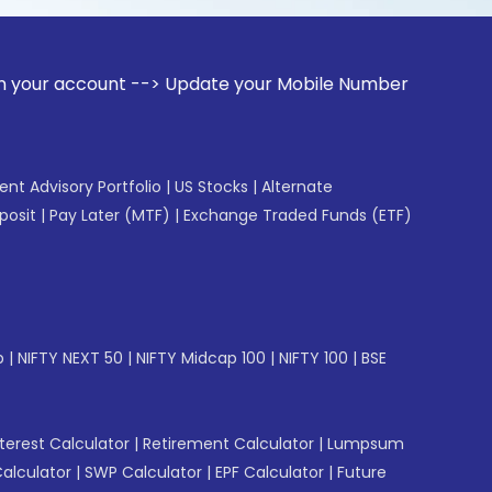
unt --> Update your Mobile Number with your Stock broker. 
gent Advisory Portfolio
|
US Stocks
|
Alternate
posit
|
Pay Later (MTF)
|
Exchange Traded Funds (ETF)
p
|
NIFTY NEXT 50
|
NIFTY Midcap 100
|
NIFTY 100
|
BSE
erest Calculator
|
Retirement Calculator
|
Lumpsum
Calculator
|
SWP Calculator
|
EPF Calculator
|
Future