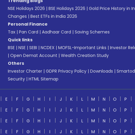
Trending Blogs
NSE Holidays 2026
|
BSE Holidays 2026
|
Gold Price History in I
Changes
|
Best ETFs in India 2026
Personal Finance
Tax
|
Pan Card
|
Aadhaar Card
|
Saving Schemes
Quick links
BSE
|
NSE
|
SEBI
|
NCDEX
|
MOFSL-Important Links
|
Investor Rel
|
Open Demat Account
|
Wealth Creation Study
Others
Investor Charter
|
GDPR Privacy Policy
|
Downloads
|
Smartod
Security
|
HTML Sitemap
E
F
G
H
I
J
K
L
M
N
O
P
E
F
G
H
I
J
K
L
M
N
O
P
E
F
G
H
I
J
K
L
M
N
O
P
E
F
G
H
I
J
K
L
M
N
O
P