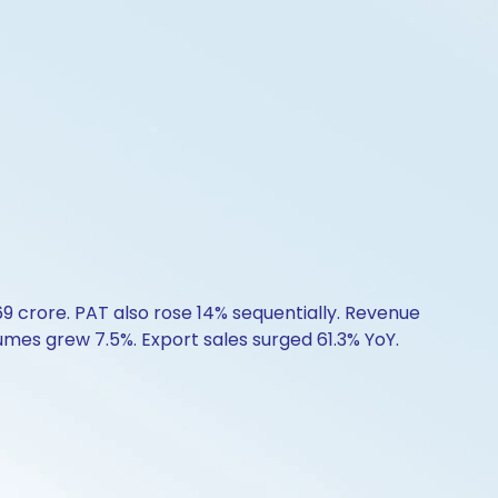
69 crore. PAT also rose 14% sequentially. Revenue
mes grew 7.5%. Export sales surged 61.3% YoY.