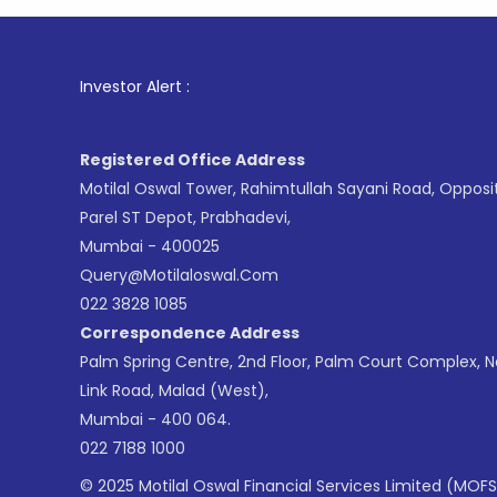
1
. For St
Investor Alert :
Registered Office Address
Motilal Oswal Tower, Rahimtullah Sayani Road, Opposi
Parel ST Depot, Prabhadevi,
Mumbai - 400025
Query@motilaloswal.com
022 3828 1085
Correspondence Address
Palm Spring Centre, 2nd Floor, Palm Court Complex, 
Link Road, Malad (West),
Mumbai - 400 064.
022 7188 1000
© 2025 Motilal Oswal Financial Services Limited (MOFS