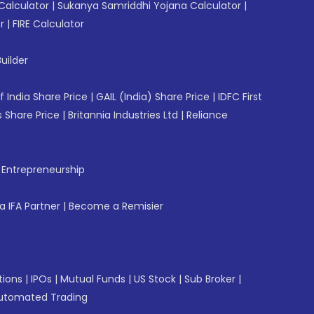
Calculator
|
Sukanya Samriddhi Yojana Calculator
|
r
|
FIRE Calculator
uilder
f India Share Price
|
GAIL (India) Share Price
|
IDFC First
 Share Price
|
Britannia Industries Ltd
|
Reliance
f Entrepreneurship
 IFA Partner
|
Become a Remisier
tions
|
IPOs
|
Mutual Funds
|
US Stock
|
Sub Broker
|
utomated Trading