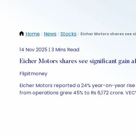
Home
News
Stocks
Eicher Motors shares see s
/
/
/
14 Nov 2025 | 3 Mins Read
Eicher Motors shares see significant gain 
Flipitmoney
Eicher Motors reported a 24% year-on-year rise in
from operations grew 45% to Rs 6,172 crore. VEC