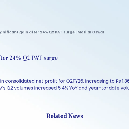
ignificant gain after 24% Q2 PAT surge | Motilal Oswal
after 24% Q2 PAT surge
 consolidated net profit for Q2FY26, increasing to Rs 1,3
V's Q2 volumes increased 5.4% YoY and year-to-date volu
Related News