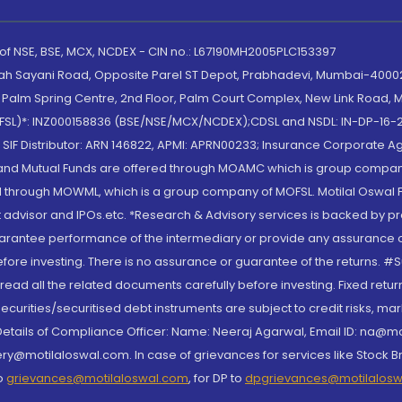
 of NSE, BSE, MCX, NCDEX - CIN no.: L67190MH2005PLC153397
lah Sayani Road, Opposite Parel ST Depot, Prabhadevi, Mumbai-400025
lm Spring Centre, 2nd Floor, Palm Court Complex, New Link Road, Ma
(MOFSL)*: INZ000158836 (BSE/NSE/MCX/NCDEX);CDSL and NSDL: IN-DP-16-2
nd SIF Distributor: ARN 146822, APMI: APRN00233; Insurance Corporat
S and Mutual Funds are offered through MOAMC which is group compan
through MOWML, which is a group company of MOFSL. Motilal Oswal Finan
 advisor and IPOs.etc. *Research & Advisory services is backed by pr
arantee performance of the intermediary or provide any assurance of 
re investing. There is no assurance or guarantee of the returns. #Suc
, read all the related documents carefully before investing. Fixed retu
curities/securitised debt instruments are subject to credit risks, mark
. Details of Compliance Officer: Name: Neeraj Agarwal, Email ID: na
ry@motilaloswal.com. In case of grievances for services like Stock B
to
grievances@motilaloswal.com
, for DP to
dpgrievances@motilalos