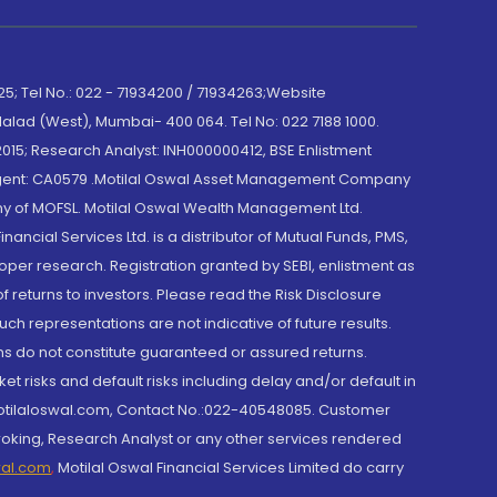
; Tel No.: 022 - 71934200 / 71934263;Website
lad (West), Mumbai- 400 064. Tel No: 022 7188 1000.
015; Research Analyst: INH000000412, BSE Enlistment
e Agent: CA0579 .Motilal Oswal Asset Management Company
y of MOFSL. Motilal Oswal Wealth Management Ltd.
cial Services Ltd. is a distributor of Mutual Funds, PMS,
oper research. Registration granted by SEBI, enlistment as
returns to investors. Please read the Risk Disclosure
h representations are not indicative of future results.
rns do not constitute guaranteed or assured returns.
et risks and default risks including delay and/or default in
@motilaloswal.com, Contact No.:022-40548085. Customer
roking, Research Analyst or any other services rendered
wal.com
,
Motilal Oswal Financial Services Limited do carry