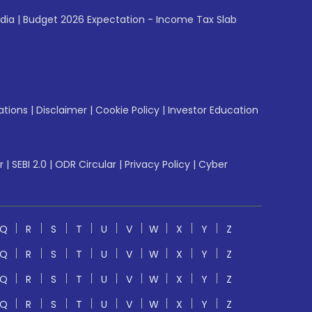
ndia
|
Budget 2026 Expectation - Income Tax Slab
ations
|
Disclaimer
|
Cookie Policy
|
Investor Education
r
|
SEBI 2.0
|
ODR Circular
|
Privacy Policy
|
Cyber
Q
R
S
T
U
V
W
X
Y
Z
Q
R
S
T
U
V
W
X
Y
Z
Q
R
S
T
U
V
W
X
Y
Z
Q
R
S
T
U
V
W
X
Y
Z