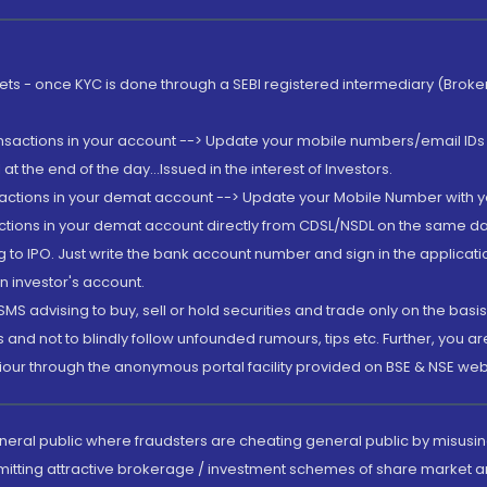
rkets - once KYC is done through a SEBI registered intermediary (Brok
ansactions in your account --> Update your mobile numbers/email IDs 
 the end of the day...Issued in the interest of Investors.
sactions in your demat account --> Update your Mobile Number with yo
ctions in your demat account directly from CDSL/NSDL on the same day..
g to IPO. Just write the bank account number and sign in the applica
n investor's account.
MS advising to buy, sell or hold securities and trade only on the basis
and not to blindly follow unfounded rumours, tips etc. Further, you 
iour through the anonymous portal facility provided on BSE & NSE web
eneral public where fraudsters are cheating general public by misusin
mitting attractive brokerage / investment schemes of share market an