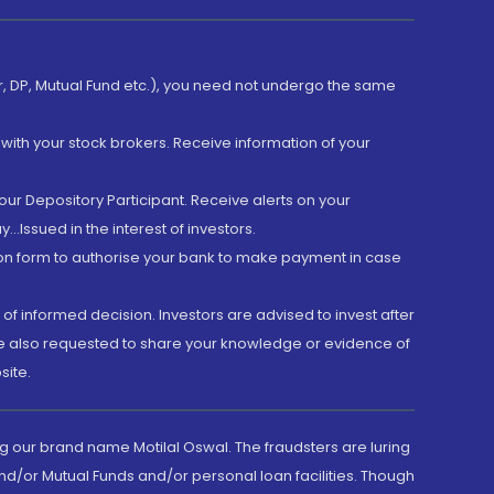
er, DP, Mutual Fund etc.), you need not undergo the same
with your stock brokers. Receive information of your
ur Depository Participant. Receive alerts on your
.Issued in the interest of investors.
tion form to authorise your bank to make payment in case
 of informed decision. Investors are advised to invest after
are also requested to share your knowledge or evidence of
site.
g our brand name Motilal Oswal. The fraudsters are luring
d/or Mutual Funds and/or personal loan facilities. Though