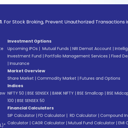
ock Broking, Prevent Unauthorized Transactions in your acco
Investment Options
te
Upcoming IPOs
|
Mutual Funds
|
NRI Demat Account
|
Intelli
Investment Fund
|
Portfolio Management Services
|
Fixed De
|
Insurance
Market Overview
Share Market
|
Commodity Market
|
Futures and Options
Indices
New
NIFTY 50
|
BSE SENSEX
|
BANK NIFTY
|
BSE Smallcap
|
BSE Midca
100
|
BSE SENSEX 50
Financial Calculators
SIP Calculator
|
FD Calculator
|
RD Calculator
|
Compound Int
Calculator
|
CAGR Calculator
|
Mutual Fund Calculator
|
EMI 
L)*