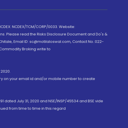
 NCDEX: NCDEX/TCM/CORP/0033. Website:
rns. Please read the Risks Disclosure Document and Do's &
hitale, Email ID: sc@motilaloswal.com, Contact No.:022-
 Commodity Broking write to
 2020.
ory on your email id and/or mobile number to create
191 dated July 31, 2020 and NSE/INSP/45534 and BSE vide
ued from time to time in this regard