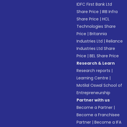
IDFC First Bank Ltd
Share Price
|
IRB Infra
Share Price
|
HCL
Technologies Share
Price
|
Britannia
Industries Ltd
|
Reliance
Industries Ltd Share
Price
|
BEL Share Price
Research & Learn
Research reports
|
Learning Centre
|
Motilal Oswal School of
Entrepreneurship
Partner with us
Become a Partner
|
Become a Franchisee
Partner
|
Become a IFA