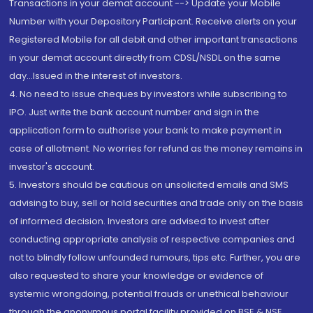
Transactions in your demat account --> Update your Mobile
Number with your Depository Participant. Receive alerts on your
Registered Mobile for all debit and other important transactions
in your demat account directly from CDSL/NSDL on the same
day...Issued in the interest of investors.
4. No need to issue cheques by investors while subscribing to
IPO. Just write the bank account number and sign in the
application form to authorise your bank to make payment in
case of allotment. No worries for refund as the money remains in
investor's account.
5. Investors should be cautious on unsolicited emails and SMS
advising to buy, sell or hold securities and trade only on the basis
of informed decision. Investors are advised to invest after
conducting appropriate analysis of respective companies and
not to blindly follow unfounded rumours, tips etc. Further, you are
also requested to share your knowledge or evidence of
systemic wrongdoing, potential frauds or unethical behaviour
through the anonymous portal facility provided on BSE & NSE