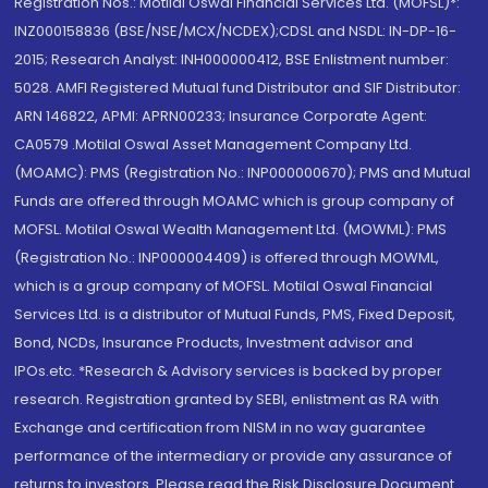
Registration Nos.: Motilal Oswal Financial Services Ltd. (MOFSL)*:
INZ000158836 (BSE/NSE/MCX/NCDEX);CDSL and NSDL: IN-DP-16-
2015; Research Analyst: INH000000412, BSE Enlistment number:
5028. AMFI Registered Mutual fund Distributor and SIF Distributor:
ARN 146822, APMI: APRN00233; Insurance Corporate Agent:
CA0579 .Motilal Oswal Asset Management Company Ltd.
(MOAMC): PMS (Registration No.: INP000000670); PMS and Mutual
Funds are offered through MOAMC which is group company of
MOFSL. Motilal Oswal Wealth Management Ltd. (MOWML): PMS
(Registration No.: INP000004409) is offered through MOWML,
which is a group company of MOFSL. Motilal Oswal Financial
Services Ltd. is a distributor of Mutual Funds, PMS, Fixed Deposit,
Bond, NCDs, Insurance Products, Investment advisor and
IPOs.etc. *Research & Advisory services is backed by proper
research. Registration granted by SEBI, enlistment as RA with
Exchange and certification from NISM in no way guarantee
performance of the intermediary or provide any assurance of
returns to investors. Please read the Risk Disclosure Document