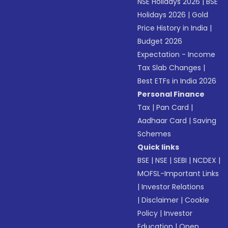
NSE Holidays 2026
|
BSE
Holidays 2026
|
Gold
Price History in India
|
Budget 2026
Expectation - Income
Tax Slab Changes
|
Best ETFs in India 2026
Personal Finance
Tax
|
Pan Card
|
Aadhaar Card
|
Saving
Schemes
Quick links
BSE
|
NSE
|
SEBI
|
NCDEX
|
MOFSL-Important Links
|
Investor Relations
|
Disclaimer
|
Cookie
Policy
|
Investor
Education
|
Open