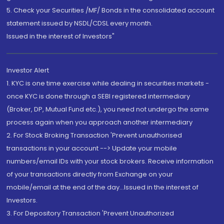
5. Check your Securities /MF/ Bonds in the consolidated account
statement issued by NSDL/CDSL every month.
Issued in the interest of Investors"
Investor Alert
1. KYC is one time exercise while dealing in securities markets -
once KYC is done through a SEBI registered intermediary
(Broker, DP, Mutual Fund etc.), you need not undergo the same
process again when you approach another intermediary
2. For Stock Broking Transaction 'Prevent unauthorised
transactions in your account --> Update your mobile
numbers/email IDs with your stock brokers. Receive information
of your transactions directly from Exchange on your
mobile/email at the end of the day...Issued in the interest of
Investors.
3. For Depository Transaction 'Prevent Unauthorized