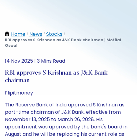
Home
News
Stocks
/
/
/
RBI approves S Krishnan as J&K Bank chairman | Motilal
Oswal
14 Nov 2025 | 3 Mins Read
RBI approves S Krishnan as J&K Bank
chairman
Flipitmoney
The Reserve Bank of India approved S Krishnan as
part-time chairman of J&K Bank, effective from
November 13, 2025 to March 26, 2028. His
appointment was approved by the bank's board in
August and he will be replacing his current role as