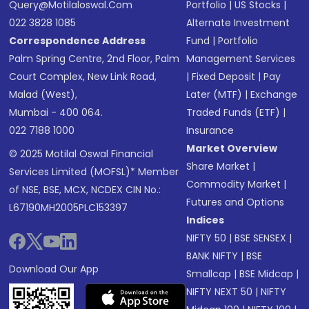
Query@motilaloswal.com
Portfolio
|
US Stocks
|
022 3828 1085
Alternate Investment
Correspondence Address
Fund
|
Portfolio
Palm Spring Centre, 2nd Floor, Palm
Management Services
Court Complex, New Link Road,
|
Fixed Deposit
|
Pay
Malad (West),
Later (MTF)
|
Exchange
Mumbai - 400 064.
Traded Funds (ETF)
|
022 7188 1000
Insurance
Market Overview
© 2025 Motilal Oswal Financial
Share Market
|
Services Limited (MOFSL)* Member
Commodity Market
|
of NSE, BSE, MCX, NCDEX CIN No.:
Futures and Options
L67190MH2005PLC153397
Indices
NIFTY 50
|
BSE SENSEX
|
BANK NIFTY
|
BSE
Download Our App
Smallcap
|
BSE Midcap
|
NIFTY NEXT 50
|
NIFTY