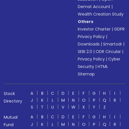
Demat Account
|
Wealth Creation Study
Others
Investor Charter
|
GDPR
Privacy Policy
|
Downloads
|
Smartodr
|
SEBI 2.0
|
ODR Circular
|
Privacy Policy
|
Cyber
Security
|
HTML
Sitemap
A
B
C
D
E
F
G
H
I
Stock
J
K
L
M
N
O
P
Q
R
Directory
S
T
U
V
W
X
Y
Z
A
B
C
D
E
F
G
H
I
Mutual
J
K
L
M
N
O
P
Q
R
Fund