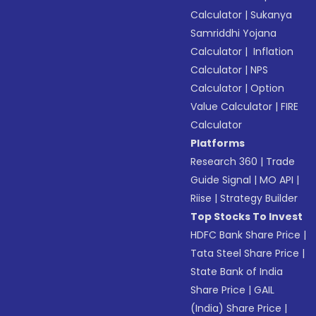
Calculator
|
Sukanya
Samriddhi Yojana
Calculator
|
Inflation
Calculator
|
NPS
Calculator
|
Option
Value Calculator
|
FIRE
Calculator
Platforms
Research 360
|
Trade
Guide Signal
|
MO API
|
Riise
|
Strategy Builder
Top Stocks To Invest
HDFC Bank Share Price
|
Tata Steel Share Price
|
State Bank of India
Share Price
|
GAIL
(India) Share Price
|