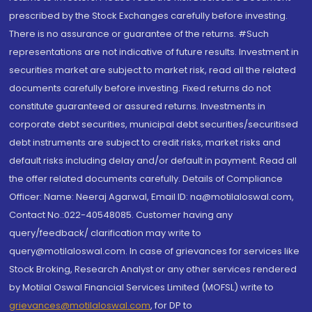
prescribed by the Stock Exchanges carefully before investing.
There is no assurance or guarantee of the returns. #Such
representations are not indicative of future results. Investment in
securities market are subject to market risk, read all the related
documents carefully before investing. Fixed returns do not
constitute guaranteed or assured returns. Investments in
corporate debt securities, municipal debt securities/securitised
debt instruments are subject to credit risks, market risks and
default risks including delay and/or default in payment. Read all
the offer related documents carefully. Details of Compliance
Officer: Name: Neeraj Agarwal, Email ID: na@motilaloswal.com,
Contact No.:022-40548085. Customer having any
query/feedback/ clarification may write to
query@motilaloswal.com. In case of grievances for services like
Stock Broking, Research Analyst or any other services rendered
by Motilal Oswal Financial Services Limited (MOFSL) write to
grievances@motilaloswal.com
, for DP to