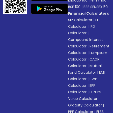
Midcap 100
|
NIFTY 100
|
BSE 100
|
BSE SENSEX 50
Financial Calculators
SIP Calculator
|
FD
Calculator
|
RD
Calculator
|
Compound Interest
Calculator
|
Retirement
Calculator
|
Lumpsum
Calculator
|
CAGR
Calculator
|
Mutual
Fund Calculator
|
EMI
Calculator
|
SWP
Calculator
|
EPF
Calculator
|
Future
Value Calculator
|
Gratuity Calculator
|
PPF Calculator
|
ELSS