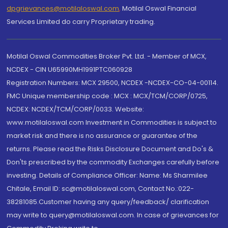
dpgrievances@motilaloswal.com
,
Motilal Oswal Financial
Services Limited do carry Proprietary trading.
Motilal Oswal Commodities Broker Pvt. Ltd. - Member of MCX,
NCDEX - CIN U65990MH1991PTC060928
Registration Numbers: MCX 29500, NCDEX -NCDEX-CO-04-00114.
FMC Unique membership code : MCX : MCX/TCM/CORP/0725,
NCDEX: NCDEX/TCM/CORP/0033. Website:
www.motilaloswal.com Investment in Commodities is subject to
market risk and there is no assurance or guarantee of the
returns. Please read the Risks Disclosure Document and Do's &
Don'ts prescribed by the commodity Exchanges carefully before
investing. Details of Compliance Officer: Name: Ms Sharmilee
Chitale, Email ID: sc@motilaloswal.com, Contact No.:022-
38281085.Customer having any query/feedback/ clarification
may write to query@motilaloswal.com. In case of grievances for