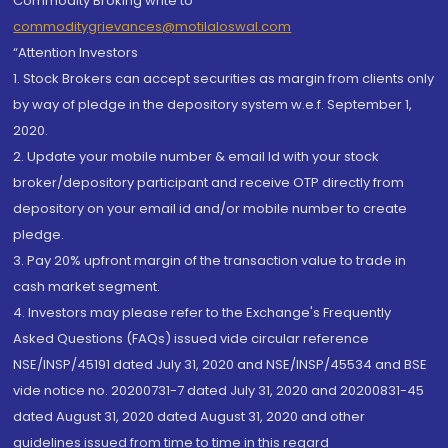
Commodity Broking write to
commoditygrievances@motilaloswal.com
“Attention Investors
1. Stock Brokers can accept securities as margin from clients only
by way of pledge in the depository system w.e.f. September 1,
2020.
2. Update your mobile number & email Id with your stock
broker/depository participant and receive OTP directly from
depository on your email id and/or mobile number to create
pledge.
3. Pay 20% upfront margin of the transaction value to trade in
cash market segment.
4. Investors may please refer to the Exchange's Frequently
Asked Questions (FAQs) issued vide circular reference
NSE/INSP/45191 dated July 31, 2020 and NSE/INSP/45534 and BSE
vide notice no. 20200731-7 dated July 31, 2020 and 20200831-45
dated August 31, 2020 dated August 31, 2020 and other
guidelines issued from time to time in this regard