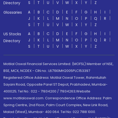
S
T
U
V
W
X
Y
Z
Directory
A
B
C
D
E
F
G
H
I
Glossaries
J
K
L
M
N
O
P
Q
R
S
T
U
V
W
X
Y
Z
A
B
C
D
E
F
G
H
I
US Stocks
J
K
L
M
N
O
P
Q
R
Directory
S
T
U
V
W
X
Y
Z
Motilal Oswal Financial Services Limited. (MOFSL) Member of NSE,
BSE, MCX, NCDEX - CIN no.: L67190MH2005PLC153397
Registered Office Address: Motilal Oswal Tower, Rahimtullah
Sayani Road, Opposite Parel ST Depot, Prabhadevi, Mumbai-
400025; Tel No.: 022 - 71934200 / 71934263;Website
www.motilaloswal.com. Correspondence Office Address: Palm
Spring Centre, 2nd Floor, Palm Court Complex, New Link Road,
Malad (West), Mumbai- 400 064. Tel No: 022 7188 1000.