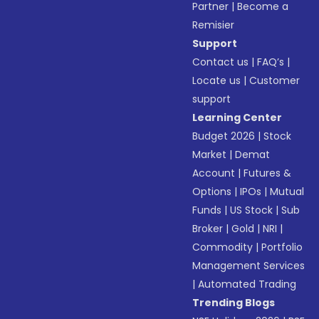
Partner
|
Become a
Remisier
Support
Contact us
|
FAQ’s
|
Locate us
|
Customer
support
Learning Center
Budget 2026
|
Stock
Market
|
Demat
Account
|
Futures &
Options
|
IPOs
|
Mutual
Funds
|
US Stock
|
Sub
Broker
|
Gold
|
NRI
|
Commodity
|
Portfolio
Management Services
|
Automated Trading
Trending Blogs