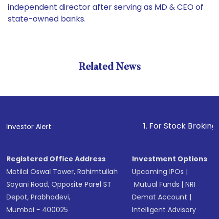
independent director after serving as MD & CEO of
state-owned banks.
Related News
1
. For Stock Broking, Preven
Investor Alert :
Registered Office Address
Investment Options
Motilal Oswal Tower, Rahimtullah
Upcoming IPOs
|
Sayani Road, Opposite Parel ST
Mutual Funds
|
NRI
Depot, Prabhadevi,
Demat Account
|
Mumbai - 400025
Intelligent Advisory