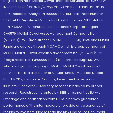
Registration Nos.: Motilal Oswal Financial Services Ltd. (MOFSL)*:
INZ000158836 (BSE/NSE/MCX/NCDEX);CDSL and NSDL: IN-DP-16-
2015; Research Analyst: INH000000412, BSE Enlistment number:
5028. AMFI Registered Mutual fund Distributor and SIF Distributor:
ARN 146822, APMI: APRN00233; Insurance Corporate Agent:
CA0579 .Motilal Oswal Asset Management Company Ltd.
(MOAMC): PMS (Registration No.: INP000000670); PMS and Mutual
Funds are offered through MOAMC which is group company of
MOFSL. Motilal Oswal Wealth Management Ltd. (MOWML): PMS
(Registration No.: INP000004409) is offered through MOWML,
which is a group company of MOFSL. Motilal Oswal Financial
Services Ltd. is a distributor of Mutual Funds, PMS, Fixed Deposit,
Bond, NCDs, Insurance Products, Investment advisor and
IPOs.etc. *Research & Advisory services is backed by proper
research. Registration granted by SEBI, enlistment as RA with
Exchange and certification from NISM in no way guarantee
performance of the intermediary or provide any assurance of
returns to investors. Please read the Risk Disclosure Document