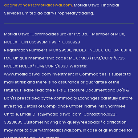
dpgrievances@motilaloswal.com
,
Motilal Oswal Financial
Services Limited do carry Proprietary trading.
Motilal Oswal Commodities Broker Pvt. Ltd. - Member of MCX,
NCDEX - CIN U65990MH1991PTC060928
Registration Numbers: MCX 29500, NCDEX -NCDEX-CO-04-00114.
FMC Unique membership code : MCX : MCX/TCM/CORP/0725,
NCDEX: NCDEX/TCM/CORP/0033. Website:
www.motilaloswal.com Investment in Commodities is subject to
market risk and there is no assurance or guarantee of the
returns. Please read the Risks Disclosure Document and Do's &
Don'ts prescribed by the commodity Exchanges carefully before
investing. Details of Compliance Officer: Name: Ms Sharmilee
Chitale, Email ID: sc@motilaloswal.com, Contact No.:022-
38281085.Customer having any query/feedback/ clarification
may write to query@motilaloswal.com. In case of grievances for