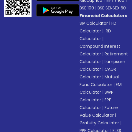
Midcap 100
|
NIFTY 100
|
BSE 100
|
BSE SENSEX 50
Financial Calculators
SIP Calculator
|
FD
Calculator
|
RD
Calculator
|
Compound Interest
Calculator
|
Retirement
Calculator
|
Lumpsum
Calculator
|
CAGR
Calculator
|
Mutual
Fund Calculator
|
EMI
Calculator
|
SWP
Calculator
|
EPF
Calculator
|
Future
Value Calculator
|
Gratuity Calculator
|
PPF Calculator
|
ELSS