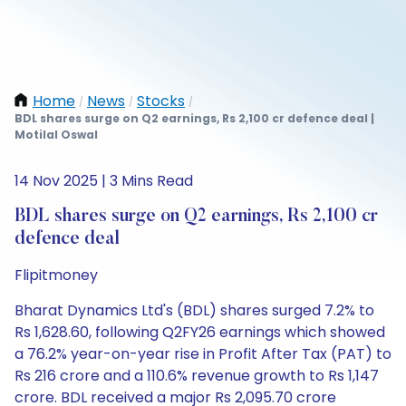
Home
News
Stocks
/
/
/
BDL shares surge on Q2 earnings, Rs 2,100 cr defence deal |
Motilal Oswal
14 Nov 2025 | 3 Mins Read
BDL shares surge on Q2 earnings, Rs 2,100 cr
defence deal
Flipitmoney
Bharat Dynamics Ltd's (BDL) shares surged 7.2% to
Rs 1,628.60, following Q2FY26 earnings which showed
a 76.2% year-on-year rise in Profit After Tax (PAT) to
Rs 216 crore and a 110.6% revenue growth to Rs 1,147
crore. BDL received a major Rs 2,095.70 crore