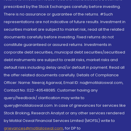
prescribed by the Stock Exchanges carefully before investing.
There is no assurance or guarantee of the returns. #Such
representations are not indicative of future results. Investment in
securities market are subject to market risk, read all the related
documents carefully before investing. Fixed returns do not
constitute guaranteed or assured returns. Investments in
corporate debt securities, municipal debt securities/securitised
debt instruments are subject to credit risks, market risks and
default risks including delay and/or default in payment. Read all
the offer related documents carefully. Details of Compliance
Officer: Name: Neeraj Agarwal, Email ID: na@motilaloswal.com,
Contact No.:022-40548085. Customer having any
query/feedback/ clarification may write to
query@motilaloswal.com. In case of grievances for services like
Stock Broking, Research Analyst or any other services rendered
by Motilal Oswal Financial Services Limited (MOFSL) write to
grievances@motilaloswal.com
, for DP to