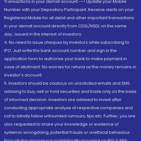
Transactions in your demat account --> Update your Mobile
Number with your Depository Participant. Receive alerts on your
Registered Mobile for all debit and other important transactions
in your demat account directly from CDSL/NSDL on the same
day...Issued in the interest of investors.
4. No need to issue cheques by investors while subscribing to
IPO. Just write the bank account number and sign in the
application form to authorise your bank to make payment in
case of allotment. No worries for refund as the money remains in
investor's account.
5. Investors should be cautious on unsolicited emails and SMS
advising to buy, sell or hold securities and trade only on the basis
of informed decision. Investors are advised to invest after
conducting appropriate analysis of respective companies and
not to blindly follow unfounded rumours, tips etc. Further, you are
also requested to share your knowledge or evidence of
systemic wrongdoing, potential frauds or unethical behaviour
through the anonymous portal facility provided on BSE & NSE