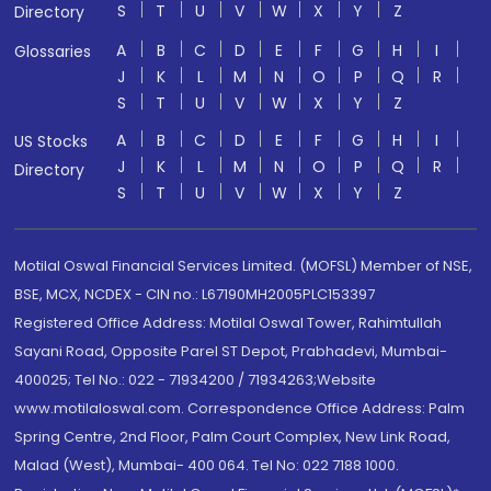
S
T
U
V
W
X
Y
Z
Directory
A
B
C
D
E
F
G
H
I
Glossaries
J
K
L
M
N
O
P
Q
R
S
T
U
V
W
X
Y
Z
A
B
C
D
E
F
G
H
I
US Stocks
J
K
L
M
N
O
P
Q
R
Directory
S
T
U
V
W
X
Y
Z
Motilal Oswal Financial Services Limited. (MOFSL) Member of NSE,
BSE, MCX, NCDEX - CIN no.: L67190MH2005PLC153397
Registered Office Address: Motilal Oswal Tower, Rahimtullah
Sayani Road, Opposite Parel ST Depot, Prabhadevi, Mumbai-
400025; Tel No.: 022 - 71934200 / 71934263;Website
www.motilaloswal.com. Correspondence Office Address: Palm
Spring Centre, 2nd Floor, Palm Court Complex, New Link Road,
Malad (West), Mumbai- 400 064. Tel No: 022 7188 1000.