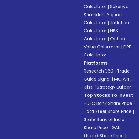
Calculator
|
Sukanya
Samriddhi Yojana
Calculator
|
Inflation
Calculator
|
NPS
Calculator
|
Option
Value Calculator
|
FIRE
Calculator
Platforms
Research 360
|
Trade
Guide Signal
|
MO API
|
Riise
|
Strategy Builder
Top Stocks To Invest
HDFC Bank Share Price
|
Tata Steel Share Price
|
State Bank of India
Share Price
|
GAIL
(India) Share Price
|