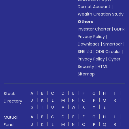
Demat Account
|
Wealth Creation Study
Others
Investor Charter
|
GDPR
Privacy Policy
|
Downloads
|
Smartodr
|
SEBI 2.0
|
ODR Circular
|
Privacy Policy
|
Cyber
Security
|
HTML
Sitemap
A
B
C
D
E
F
G
H
I
Stock
J
K
L
M
N
O
P
Q
R
Directory
S
T
U
V
W
X
Y
Z
A
B
C
D
E
F
G
H
I
Mutual
J
K
L
M
N
O
P
Q
R
Fund