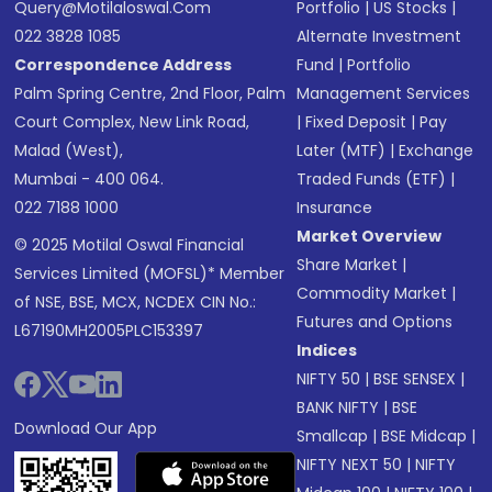
Query@motilaloswal.com
Portfolio
|
US Stocks
|
022 3828 1085
Alternate Investment
Correspondence Address
Fund
|
Portfolio
Palm Spring Centre, 2nd Floor, Palm
Management Services
Court Complex, New Link Road,
|
Fixed Deposit
|
Pay
Malad (West),
Later (MTF)
|
Exchange
Mumbai - 400 064.
Traded Funds (ETF)
|
022 7188 1000
Insurance
Market Overview
© 2025 Motilal Oswal Financial
Share Market
|
Services Limited (MOFSL)* Member
Commodity Market
|
of NSE, BSE, MCX, NCDEX CIN No.:
Futures and Options
L67190MH2005PLC153397
Indices
NIFTY 50
|
BSE SENSEX
|
BANK NIFTY
|
BSE
Download Our App
Smallcap
|
BSE Midcap
|
NIFTY NEXT 50
|
NIFTY