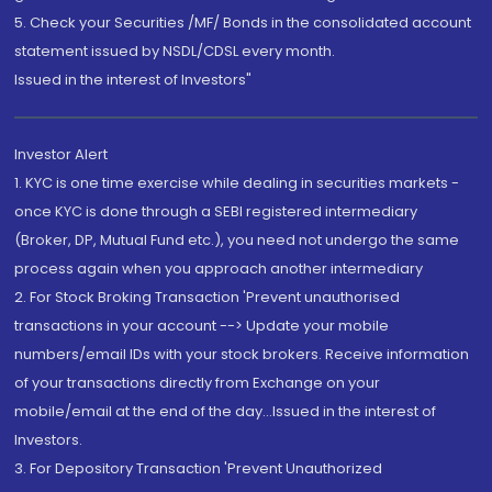
5. Check your Securities /MF/ Bonds in the consolidated account
statement issued by NSDL/CDSL every month.
Issued in the interest of Investors"
Investor Alert
1. KYC is one time exercise while dealing in securities markets -
once KYC is done through a SEBI registered intermediary
(Broker, DP, Mutual Fund etc.), you need not undergo the same
process again when you approach another intermediary
2. For Stock Broking Transaction 'Prevent unauthorised
transactions in your account --> Update your mobile
numbers/email IDs with your stock brokers. Receive information
of your transactions directly from Exchange on your
mobile/email at the end of the day...Issued in the interest of
Investors.
3. For Depository Transaction 'Prevent Unauthorized