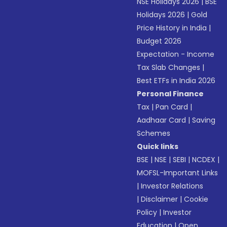
NSE Holidays 2026
|
BSE
Holidays 2026
|
Gold
Price History in India
|
Budget 2026
Expectation - Income
Tax Slab Changes
|
Best ETFs in India 2026
Personal Finance
Tax
|
Pan Card
|
Aadhaar Card
|
Saving
Schemes
Quick links
BSE
|
NSE
|
SEBI
|
NCDEX
|
MOFSL-Important Links
|
Investor Relations
|
Disclaimer
|
Cookie
Policy
|
Investor
Education
|
Open