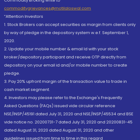
Commodity Broking write to
commoditygrievances@motilaloswal.com
“Attention Investors
1. Stock Brokers can accept securities as margin from clients only
by way of pledge in the depository system w.e.f. September 1,
2020.
2. Update your mobile number & email Id with your stock
broker/depository participant and receive OTP directly from
depository on your email id and/or mobile number to create
pledge.
3. Pay 20% upfront margin of the transaction value to trade in
cash market segment.
4. Investors may please refer to the Exchange's Frequently
Asked Questions (FAQs) issued vide circular reference
NSE/INSP/45191 dated July 31, 2020 and NSE/INSP/45534 and BSE
vide notice no. 20200731-7 dated July 31, 2020 and 20200831-45
dated August 31, 2020 dated August 31, 2020 and other
guidelines issued from time to time in this regard