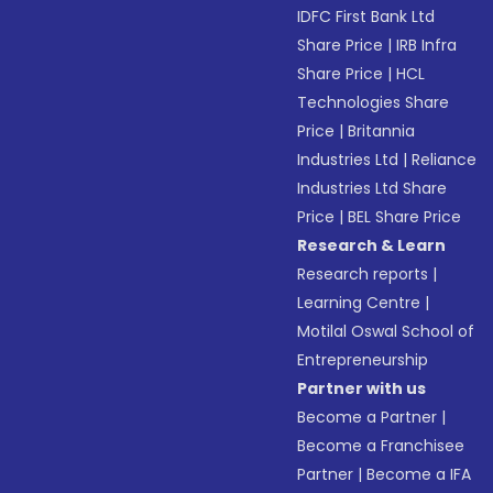
IDFC First Bank Ltd
Share Price
|
IRB Infra
Share Price
|
HCL
Technologies Share
Price
|
Britannia
Industries Ltd
|
Reliance
Industries Ltd Share
Price
|
BEL Share Price
Research & Learn
Research reports
|
Learning Centre
|
Motilal Oswal School of
Entrepreneurship
Partner with us
Become a Partner
|
Become a Franchisee
Partner
|
Become a IFA