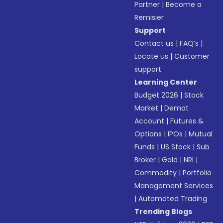
Partner
|
Become a
Remisier
Support
Contact us
|
FAQ’s
|
Locate us
|
Customer
support
Learning Center
Budget 2026
|
Stock
Market
|
Demat
Account
|
Futures &
Options
|
IPOs
|
Mutual
Funds
|
US Stock
|
Sub
Broker
|
Gold
|
NRI
|
Commodity
|
Portfolio
Management Services
|
Automated Trading
Trending Blogs