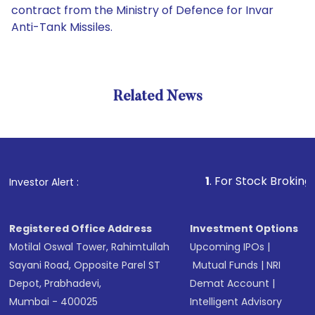
contract from the Ministry of Defence for Invar
Anti-Tank Missiles.
Related News
1
. For Stock Broking, Preven
Investor Alert :
Registered Office Address
Investment Options
Motilal Oswal Tower, Rahimtullah
Upcoming IPOs
|
Sayani Road, Opposite Parel ST
Mutual Funds
|
NRI
Depot, Prabhadevi,
Demat Account
|
Mumbai - 400025
Intelligent Advisory